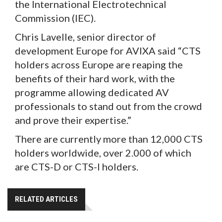
the International Electrotechnical
Commission (IEC).
Chris Lavelle, senior director of
development Europe for AVIXA said “CTS
holders across Europe are reaping the
benefits of their hard work, with the
programme allowing dedicated AV
professionals to stand out from the crowd
and prove their expertise.”
There are currently more than 12,000 CTS
holders worldwide, over 2.000 of which
are CTS-D or CTS-I holders.
RELATED ARTICLES