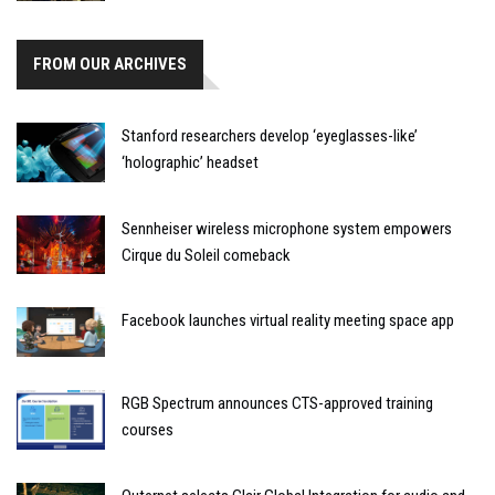
FROM OUR ARCHIVES
Stanford researchers develop ‘eyeglasses-like’
‘holographic’ headset
Sennheiser wireless microphone system empowers
Cirque du Soleil comeback
Facebook launches virtual reality meeting space app
RGB Spectrum announces CTS-approved training
courses