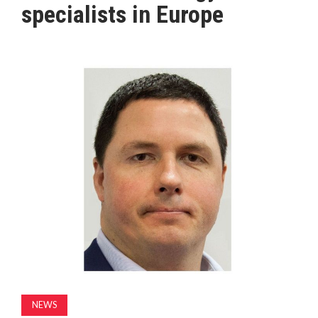
specialists in Europe
MAGAZINE
ABOUT
SUBSCRIBE
NEWS