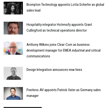
Brompton Technology appoints Lotta Schiefer as global
sales lead
Hospitality integrator Hotensify appoints Grant
Cullingford as technical operations director
Anthony Wilkins joins Clear-Com as business
development manager for EMEA industrial and critical
communications
Design Integration announces new hires
Peerless-AV appoints Patrick Vater as Germany sales
manager