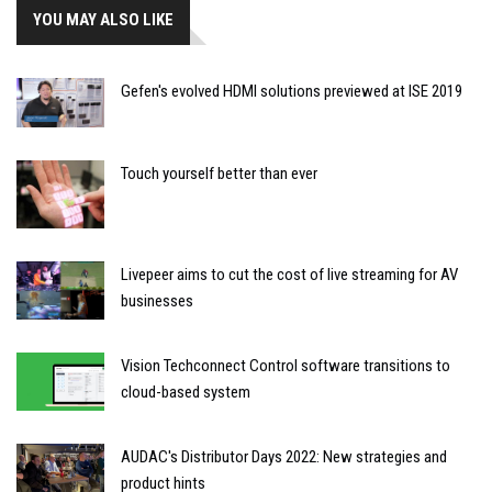
YOU MAY ALSO LIKE
Gefen's evolved HDMI solutions previewed at ISE 2019
Touch yourself better than ever
Livepeer aims to cut the cost of live streaming for AV
businesses
Vision Techconnect Control software transitions to
cloud-based system
AUDAC's Distributor Days 2022: New strategies and
product hints