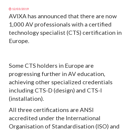
12/03/2019
AVIXA has announced that there are now
1,000 AV professionals with a certified
technology specialist (CTS) certification in
Europe.
Some CTS holders in Europe are
progressing further in AV education,
achieving other specialized credentials
including CTS-D (design) and CTS-I
(installation).
All three certifications are ANSI
accredited under the International
Organisation of Standardisation (ISO) and