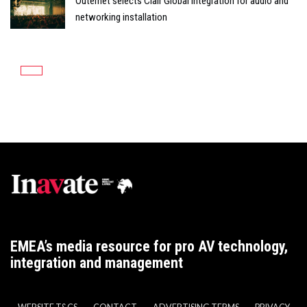
Outernet selects Clair Global Integration for audio and
networking installation
EMEA’s media resource for pro AV technology,
integration and management