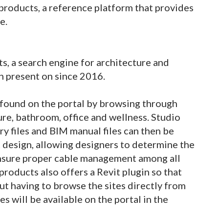
products, a reference platform that provides
e.
s, a search engine for architecture and
n present on since 2016.
e found on the portal by browsing through
ure, bathroom, office and wellness. Studio
ary files and BIM manual files can then be
 design, allowing designers to determine the
ensure proper cable management among all
products also offers a Revit plugin so that
out having to browse the sites directly from
s will be available on the portal in the