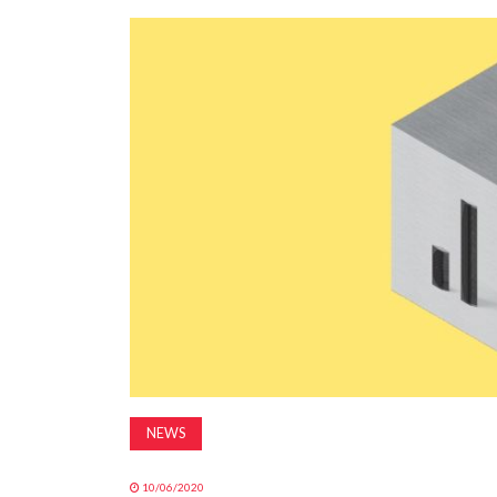
NEWS
10/06/2020