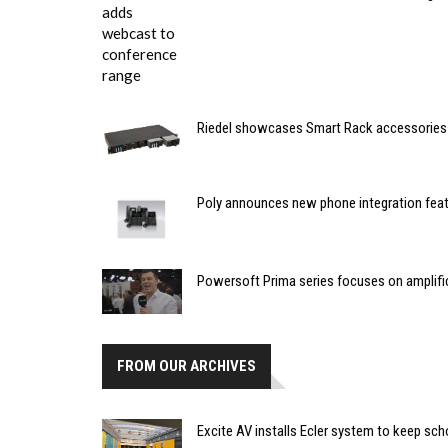
Riedel showcases Smart Rack accessories
Poly announces new phone integration fea
Powersoft Prima series focuses on amplifi
FROM OUR ARCHIVES
Excite AV installs Ecler system to keep sc