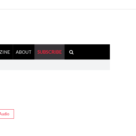
ZINE
ABOUT
SUBSCRIBE
Audio