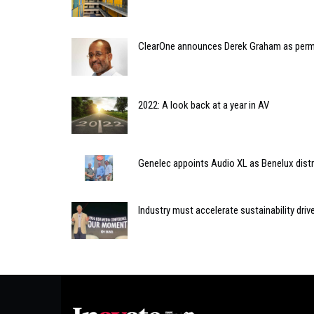
ClearOne announces Derek Graham as per
2022: A look back at a year in AV
Genelec appoints Audio XL as Benelux distr
Industry must accelerate sustainability dr