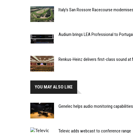
Italy’s San Rossore Racecourse modernise
Audium brings LEA Professional to Portuga
Renkus-Heinz delivers first-class sound at 
YOU MAY ALSO LIKE
Genelec helps audio monitoring capabilities
Televic adds webcast to conference range