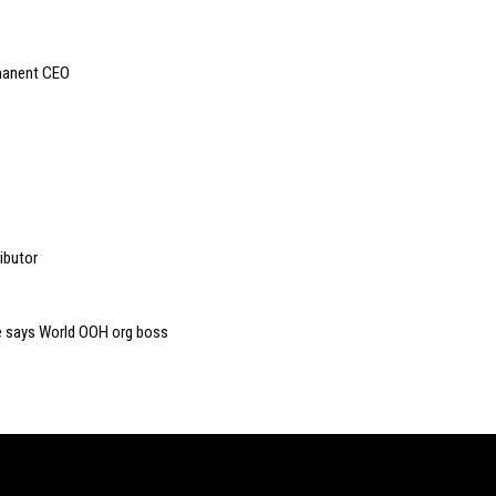
manent CEO
ibutor
ive says World OOH org boss