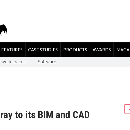
FEATURES
CASE STUDIES
PRODUCTS
AWARDS
MAGA
-workspaces
Software
ray to its BIM and CAD