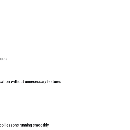
tures
cation without unnecessary features
hool lessons running smoothly