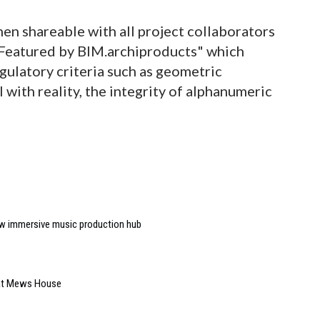
hen shareable with all project collaborators
"Featured by BIM.archiproducts" which
egulatory criteria such as geometric
with reality, the integrity of alphanumeric
w immersive music production hub
 at Mews House