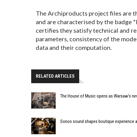
The Archiproducts project files are t
and are characterised by the badge 
certifies they satisfy technical and r
parameters, consistency of the model 
data and their computation.
RELATED ARTICLES
The House of Music opens as Warsaw’s ne
Sonos sound shapes boutique experience