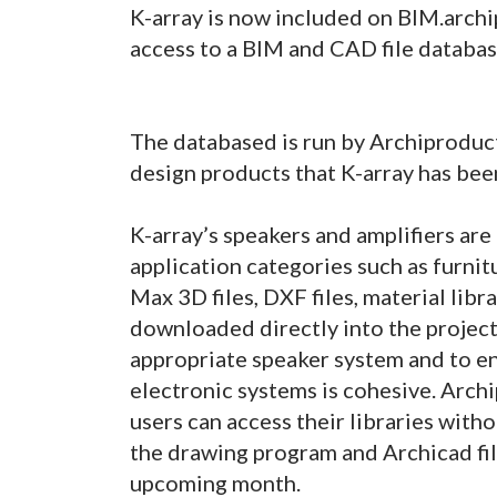
K-array is now included on BIM.archi
access to a BIM and CAD file databas
The databased is run by Archiproduct
design products that K-array has bee
K-array’s speakers and amplifiers ar
application categories such as furnit
Max 3D files, DXF files, material libr
downloaded directly into the project
appropriate speaker system and to 
electronic systems is cohesive. Archi
users can access their libraries with
the drawing program and Archicad file
upcoming month.