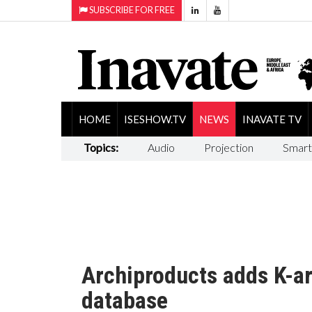
SUBSCRIBE FOR FREE
HOME
ISESHOW.TV
NEWS
INAVATE TV
Topics:
Audio
Projection
Smart
Archiproducts adds K-ar
database