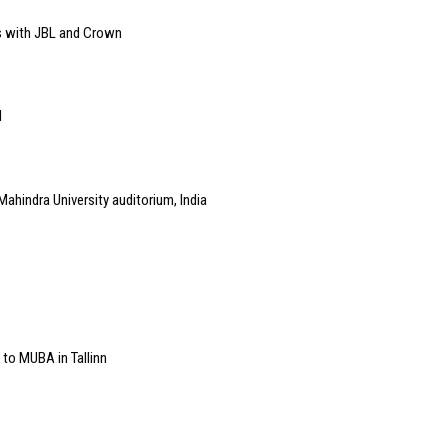
s with JBL and Crown
l
Mahindra University auditorium, India
 to MUBA in Tallinn