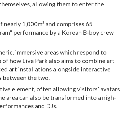
 themselves, allowing them to enter the
of nearly 1,000m² and comprises 65
logram" performance by a Korean B-boy crew
heric, immersive areas which respond to
 of how Live Park also aims to combine art
ed art installations alongside interactive
es between the two.
tive element, often allowing visitors’ avatars
e area can also be transformed into a nigh-
performances and DJs.