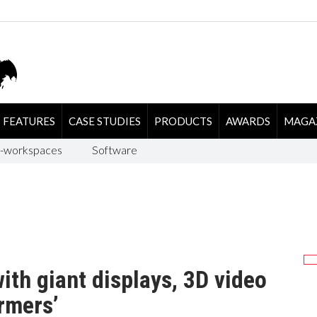
FEATURES
CASE STUDIES
PRODUCTS
AWARDS
MAGA
-workspaces
Software
th giant displays, 3D video
rmers’