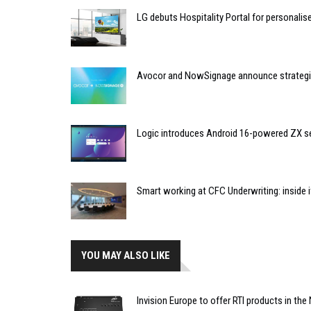
LG debuts Hospitality Portal for personali
Avocor and NowSignage announce strategic
Logic introduces Android 16-powered ZX se
Smart working at CFC Underwriting: inside
YOU MAY ALSO LIKE
Invision Europe to offer RTI products in the