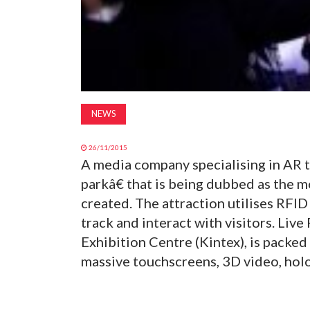
NEWS
26/11/2015
A media company specialising in AR
parkâ€ that is being dubbed as the 
created. The attraction utilises RFID
track and interact with visitors. Live
Exhibition Centre (Kintex), is packed 
massive touchscreens, 3D video, holo