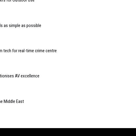
rs for Outdoor Use
s as simple as possible
 tech for real-time crime centre
utionises AV excellence
he Middle East