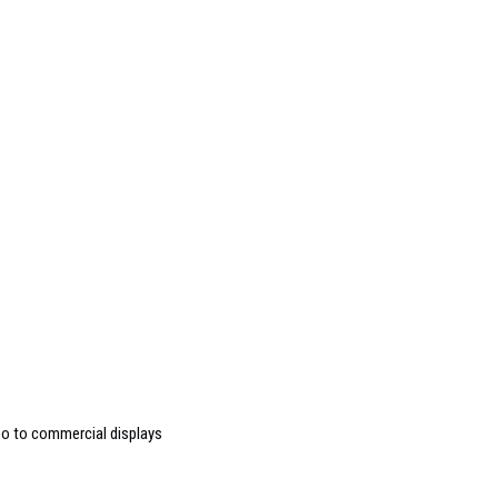
deo to commercial displays