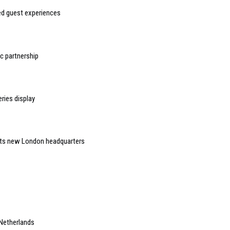
sed guest experiences
 partnership
ries display
 its new London headquarters
 Netherlands