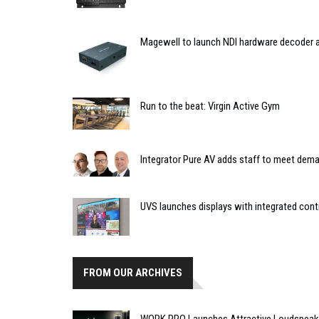
Magewell to launch NDI hardware decoder a
Run to the beat: Virgin Active Gym
Integrator Pure AV adds staff to meet dem
UVS launches displays with integrated contr
FROM OUR ARCHIVES