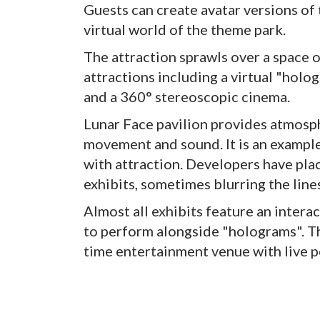
Guests can create avatar versions of
virtual world of the theme park.
The attraction sprawls over a space 
attractions including a virtual "ho
and a 360° stereoscopic cinema.
Lunar Face pavilion provides atmosp
movement and sound. It is an example
with attraction. Developers have plac
exhibits, sometimes blurring the lin
Almost all exhibits feature an interac
to perform alongside "holograms". Th
time entertainment venue with live 