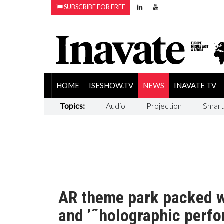
SUBSCRIBE FOR FREE
HOME
ISESHOW.TV
NEWS
INAVATE TV
Topics:
Audio
Projection
Smart
AR theme park packed wi
and ’˜holographic perfo