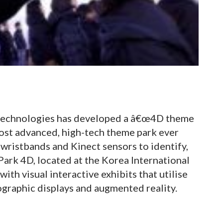
 technologies has developed a â€œ4D theme
most advanced, high-tech theme park ever
 wristbands and Kinect sensors to identify,
 Park 4D, located at the Korea International
with visual interactive exhibits that utilise
graphic displays and augmented reality.