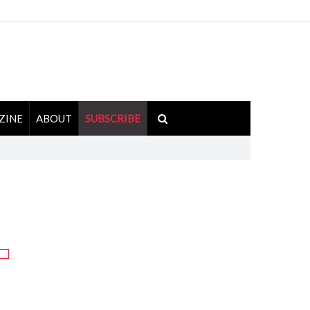
ZINE
ABOUT
SUBSCRIBE