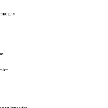
t IBC 2019
and
ollers