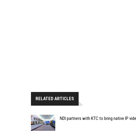
RELATED ARTICLES
NDI partners with KTC to bring native IP vi