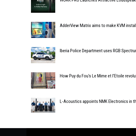
WORK PRO Launches Attractive Loudspeake
AdderView Matrix aims to make KVM install
Iberia Police Department uses RGB Spectrum
How Puy du Fou's Le Mime et l’Etoile revol
L-Acoustics appoints NMK Electronics in t