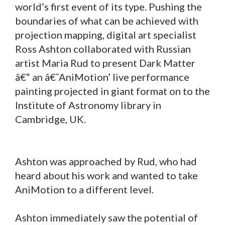
world’s first event of its type. Pushing the
boundaries of what can be achieved with
projection mapping, digital art specialist
Ross Ashton collaborated with Russian
artist Maria Rud to present Dark Matter
â€“ an â€˜AniMotion’ live performance
painting projected in giant format on to the
Institute of Astronomy library in
Cambridge, UK.
Ashton was approached by Rud, who had
heard about his work and wanted to take
AniMotion to a different level.
Ashton immediately saw the potential of