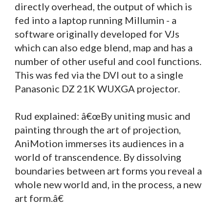
directly overhead, the output of which is
fed into a laptop running Millumin - a
software originally developed for VJs
which can also edge blend, map and has a
number of other useful and cool functions.
This was fed via the DVI out to a single
Panasonic DZ 21K WUXGA projector.
Rud explained: â€œBy uniting music and
painting through the art of projection,
AniMotion immerses its audiences in a
world of transcendence. By dissolving
boundaries between art forms you reveal a
whole new world and, in the process, a new
art form.â€