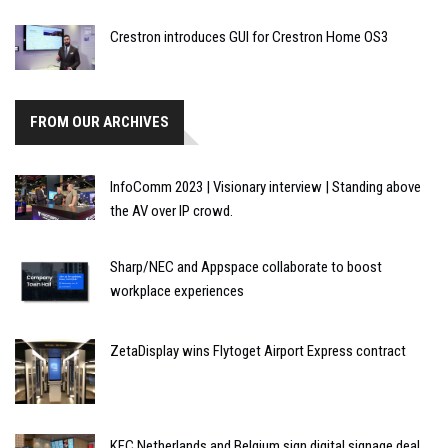
Crestron introduces GUI for Crestron Home OS3
FROM OUR ARCHIVES
InfoComm 2023 | Visionary interview | Standing above
the AV over IP crowd.
Sharp/NEC and Appspace collaborate to boost
workplace experiences
ZetaDisplay wins Flytoget Airport Express contract
KFC Netherlands and Belgium sign digital signage deal