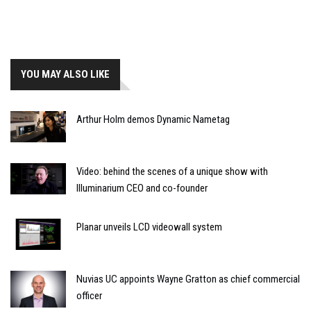
YOU MAY ALSO LIKE
Arthur Holm demos Dynamic Nametag
Video: behind the scenes of a unique show with
Illuminarium CEO and co-founder
Planar unveils LCD videowall system
Nuvias UC appoints Wayne Gratton as chief commercial
officer