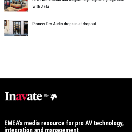
with Zeta
Pioneer Pro Audio drops in at dropout
EMEA’s media resource for pro AV technology,
integration and management