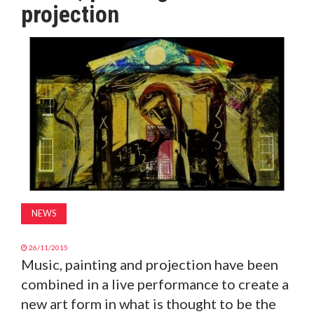
projection
MAGAZINE
ABOUT
SUBSCRIBE
NEWS
26/11/2015
Music, painting and projection have been
combined in a live performance to create a
new art form in what is thought to be the