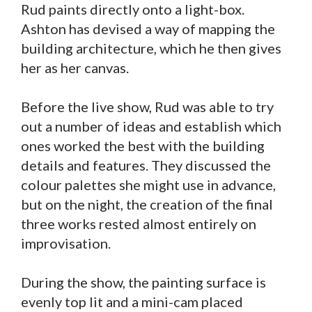
Rud paints directly onto a light-box.
Ashton has devised a way of mapping the
building architecture, which he then gives
her as her canvas.
Before the live show, Rud was able to try
out a number of ideas and establish which
ones worked the best with the building
details and features. They discussed the
colour palettes she might use in advance,
but on the night, the creation of the final
three works rested almost entirely on
improvisation.
During the show, the painting surface is
evenly top lit and a mini-cam placed