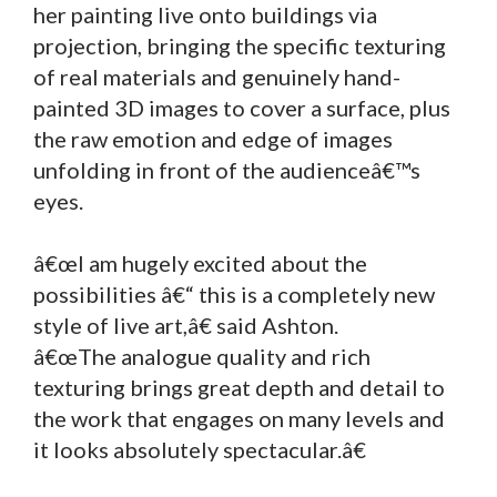
her painting live onto buildings via
projection, bringing the specific texturing
of real materials and genuinely hand-
painted 3D images to cover a surface, plus
the raw emotion and edge of images
unfolding in front of the audienceâ€™s
eyes.
â€œI am hugely excited about the
possibilities â€“ this is a completely new
style of live art,â€ said Ashton.
â€œThe analogue quality and rich
texturing brings great depth and detail to
the work that engages on many levels and
it looks absolutely spectacular.â€