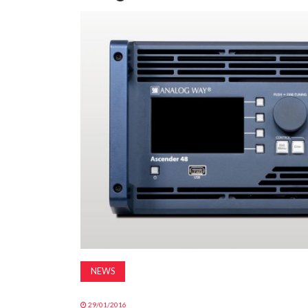
NEWS
29/01/2016