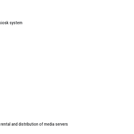
 kiosk system
rental and distribution of media servers