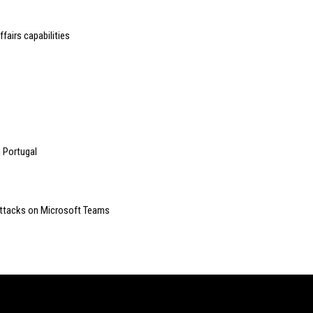
fairs capabilities
 Portugal
 attacks on Microsoft Teams