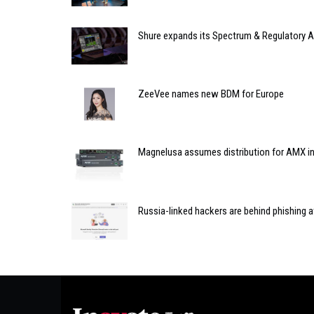
Shure expands its Spectrum & Regulatory Af
ZeeVee names new BDM for Europe
Magnelusa assumes distribution for AMX in
Russia-linked hackers are behind phishing