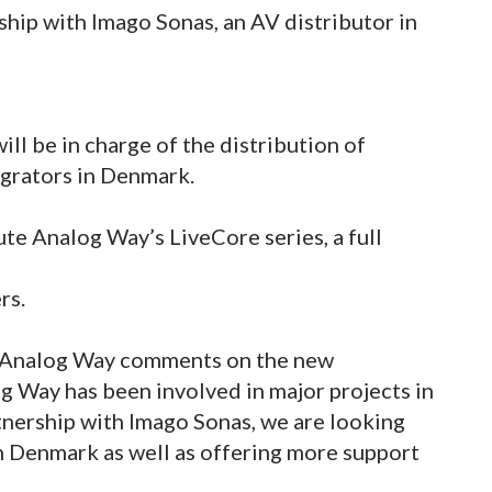
hip with Imago Sonas, an AV distributor in
ll be in charge of the distribution of
grators in Denmark.
ute Analog Way’s LiveCore series, a full
rs.
t Analog Way comments on the new
g Way has been involved in major projects in
tnership with Imago Sonas, we are looking
n Denmark as well as offering more support