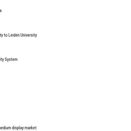
s
y to Leiden University
ity System
medium display market