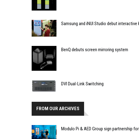
Samsung and iNUI Studio debut interactive
BenQ debuts screen mirroring system
DVI Dual-Link Switching
FROM OUR ARCHIVES
Modulo Pi & AED Group sign partnership for 