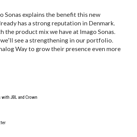
o Sonas explains the benefit this new
already has a strong reputation in Denmark.
ith the product mix we have at Imago Sonas.
’ll see a strengthening in our portfolio.
nalog Way to grow their presence even more
s with JBL and Crown
ter