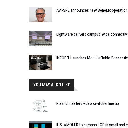
AVI-SPL announces new Benelux operation
Lightware delivers campus-wide connectivit
INFOBIT Launches Modular Table Connectiv
YOU MAY ALSO LIKE
Roland bolsters video switcher line up
IHS: AMOLED to surpass LCD in small and 