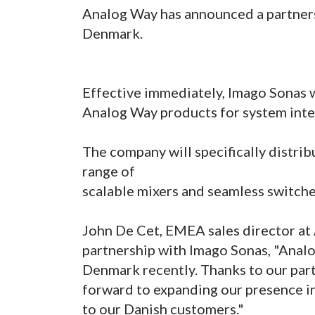
Analog Way has announced a partners
Denmark.
Effective immediately, Imago Sonas wi
Analog Way products for system inte
The company will specifically distrib
range of
scalable mixers and seamless switche
John De Cet, EMEA sales director a
partnership with Imago Sonas, "Analo
Denmark recently. Thanks to our par
forward to expanding our presence i
to our Danish customers."