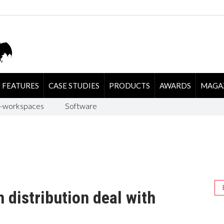
FEATURES
CASE STUDIES
PRODUCTS
AWARDS
MAGA
-workspaces
Software
 distribution deal with