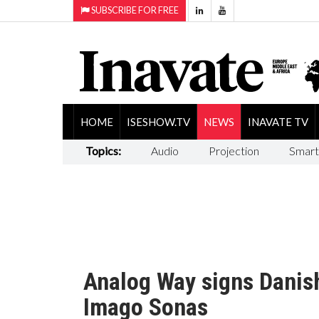
SUBSCRIBE FOR FREE
HOME
ISESHOW.TV
NEWS
INAVATE TV
Topics:
Audio
Projection
Smart
Analog Way signs Danish
Imago Sonas