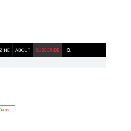
ZINE
ABOUT
SUBSCRIBE
Europe