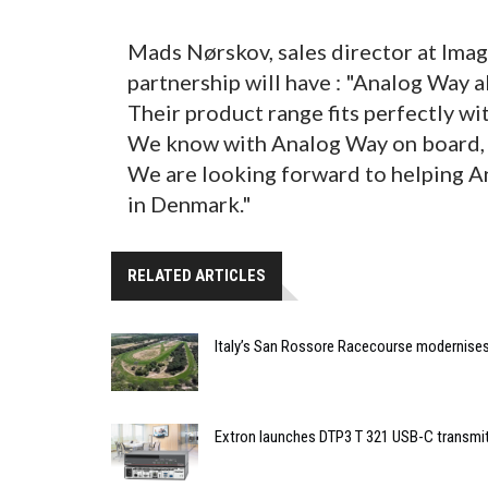
Mads Nørskov, sales director at Imag
partnership will have : "Analog Way 
Their product range fits perfectly w
We know with Analog Way on board, we
We are looking forward to helping A
in Denmark."
RELATED ARTICLES
Italy’s San Rossore Racecourse modernise
Extron launches DTP3 T 321 USB-C transmit