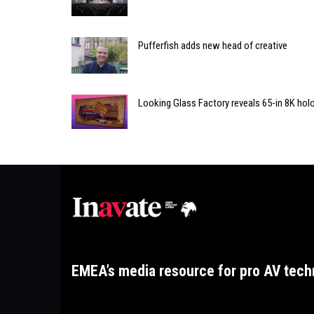
Pufferfish adds new head of creative
Looking Glass Factory reveals 65-in 8K holo
EMEA’s media resource for pro AV tech