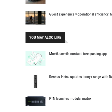
Guest experience v operational efficiency:
YOU MAY ALSO LIKE
Moviik unveils contact-free queuing app
Renkus-Heinz updates Iconyx range with Da
PTN launches modular matrix