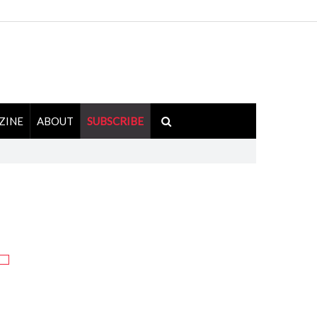
ZINE
ABOUT
SUBSCRIBE