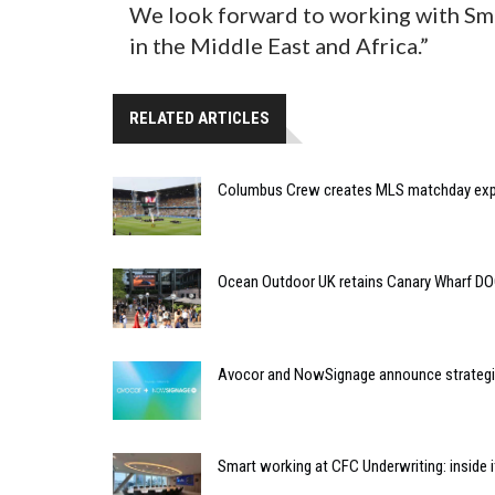
We look forward to working with Sm
in the Middle East and Africa.”
RELATED ARTICLES
Columbus Crew creates MLS matchday expe
Ocean Outdoor UK retains Canary Wharf D
Avocor and NowSignage announce strategic
Smart working at CFC Underwriting: inside