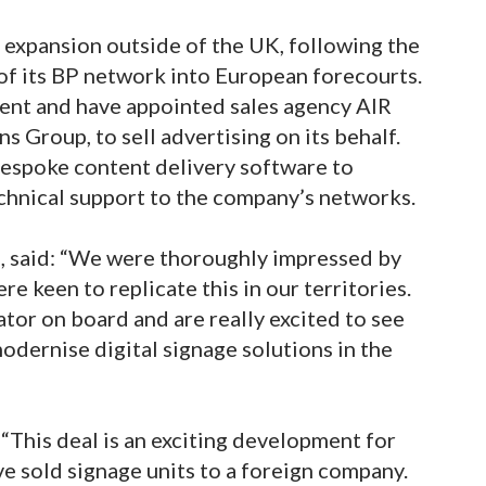
 expansion outside of the UK, following the
f its BP network into European forecourts.
tent and have appointed sales agency AIR
 Group, to sell advertising on its behalf.
 bespoke content delivery software to
hnical support to the company’s networks.
, said: “We were thoroughly impressed by
 keen to replicate this in our territories.
tor on board and are really excited to see
dernise digital signage solutions in the
“This deal is an exciting development for
ave sold signage units to a foreign company.