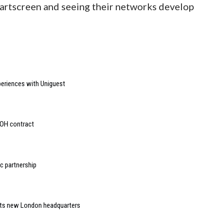
artscreen and seeing their networks develop
riences with Uniguest
OOH contract
 partnership
 its new London headquarters