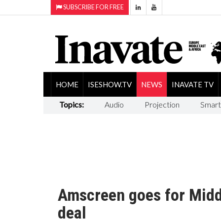
SUBSCRIBE FOR FREE
HOME
ISESHOW.TV
NEWS
INAVATE TV
Topics:
Audio
Projection
Smart
Amscreen goes for Midd
deal