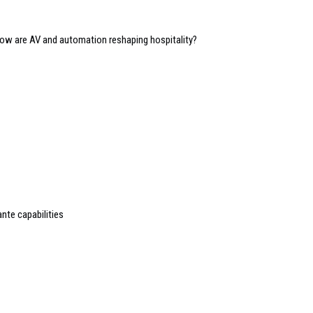
 how are AV and automation reshaping hospitality?
nte capabilities