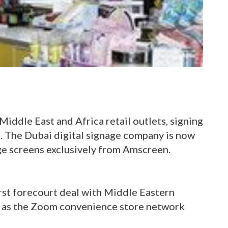
Middle East and Africa retail outlets, signing
. The Dubai digital signage company is now
ge screens exclusively from Amscreen.
irst forecourt deal with Middle Eastern
 as the Zoom convenience store network