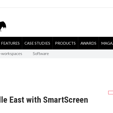
FEATURES
CASE STUDIES
PRODUCTS
AWARDS
MAGA
-workspaces
Software
le East with SmartScreen