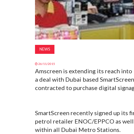
NEWS
26/11/2015
Amscreen is extending its reach into 
a deal with Dubai based SmartScreen
contracted to purchase digital signa
SmartScreen recently signed up its f
petrol retailer ENOC/EPPCO as well
within all Dubai Metro Stations.