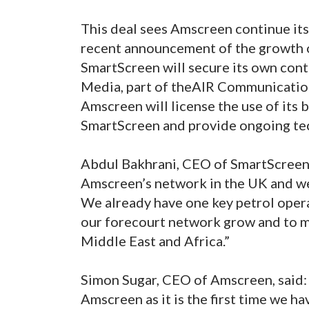
This deal sees Amscreen continue its
recent announcement of the growth o
SmartScreen will secure its own con
Media, part of theAIR Communications
Amscreen will license the use of its
SmartScreen and provide ongoing tec
Abdul Bakhrani, CEO of SmartScreen
Amscreen’s network in the UK and were
We already have one key petrol opera
our forecourt network grow and to mo
Middle East and Africa.”
Simon Sugar, CEO of Amscreen, said: 
Amscreen as it is the first time we h