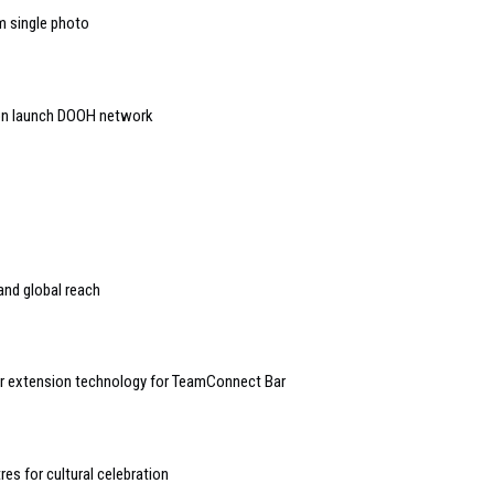
m single photo
on launch DOOH network
and global reach
r extension technology for TeamConnect Bar
es for cultural celebration