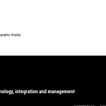
graphic display
nology, integration and management