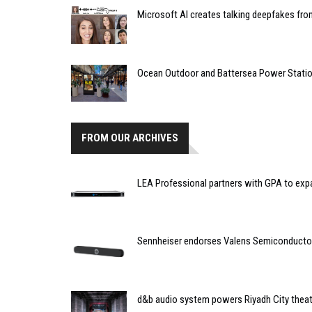
Microsoft AI creates talking deepfakes fro
Ocean Outdoor and Battersea Power Stati
FROM OUR ARCHIVES
LEA Professional partners with GPA to exp
Sennheiser endorses Valens Semiconducto
d&b audio system powers Riyadh City theatr