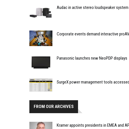
Audac in active stereo loudspeaker system
Corporate events demand interactive proAV
Panasonic launches new NeoPDP displays
SurgeX power management tools accessed
FROM OUR ARCHIVES
Kramer appoints presidents in EMEA and AP