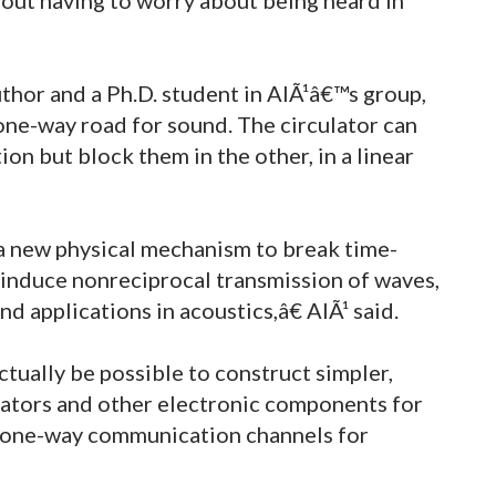
uthor and a Ph.D. student in AlÃ¹â€™s group,
 one-way road for sound. The circulator can
on but block them in the other, in a linear
 new physical mechanism to break time-
induce nonreciprocal transmission of waves,
d applications in acoustics,â€ AlÃ¹ said.
tually be possible to construct simpler,
lators and other electronic components for
te one-way communication channels for