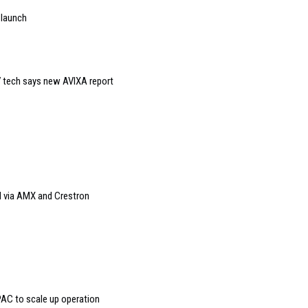
 launch
 tech says new AVIXA report
 via AMX and Crestron
AC to scale up operation