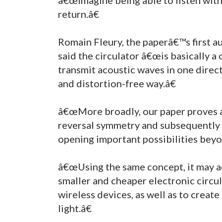
return.â€
Romain Fleury, the paperâ€™s first a
said the circulator â€œis basically a
transmit acoustic waves in one directi
and distortion-free way.â€
â€œMore broadly, our paper proves a
reversal symmetry and subsequently 
opening important possibilities beyon
â€œUsing the same concept, it may ac
smaller and cheaper electronic circu
wireless devices, as well as to crea
light.â€