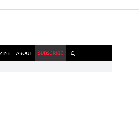
ZINE
ABOUT
SUBSCRIBE