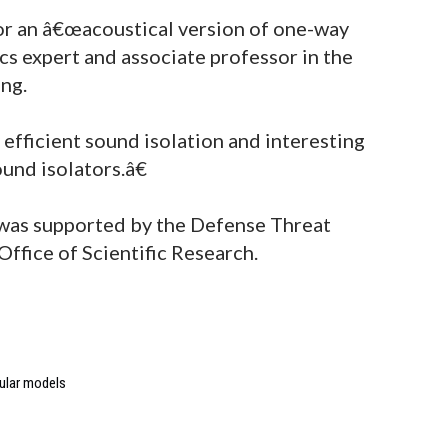
or an â€œacoustical version of one-way
ics expert and associate professor in the
ng.
efficient sound isolation and interesting
und isolators.â€
 was supported by the Defense Threat
ffice of Scientific Research.
ular models