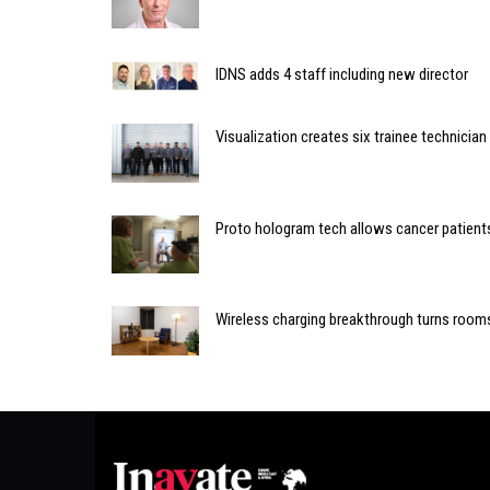
IDNS adds 4 staff including new director
Visualization creates six trainee technicia
Proto hologram tech allows cancer patients 
Wireless charging breakthrough turns room