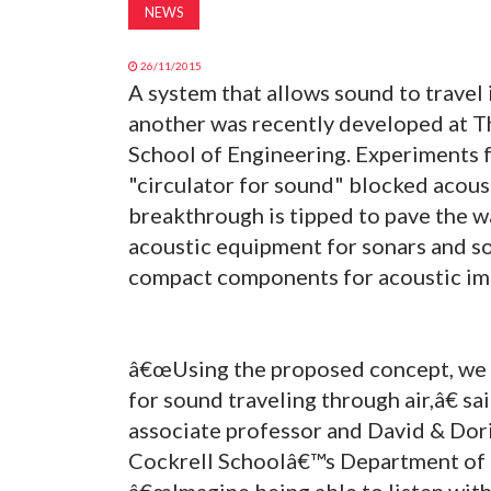
NEWS
26/11/2015
A system that allows sound to travel 
another was recently developed at Th
School of Engineering. Experiments f
"circulator for sound" blocked acous
breakthrough is tipped to pave the w
acoustic equipment for sonars and 
compact components for acoustic im
â€œUsing the proposed concept, we 
for sound traveling through air,â€ sa
associate professor and David & Dor
Cockrell Schoolâ€™s Department of 
â€œImagine being able to listen with