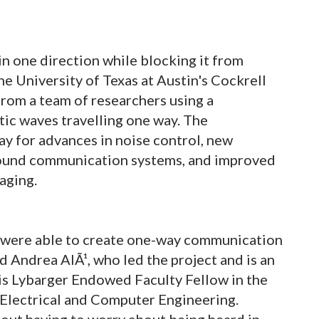
in one direction while blocking it from
e University of Texas at Austin's Cockrell
rom a team of researchers using a
tic waves travelling one way. The
ay for advances in noise control, new
sound communication systems, and improved
aging.
were able to create one-way communication
id Andrea AlÃ¹, who led the project and is an
is Lybarger Endowed Faculty Fellow in the
Electrical and Computer Engineering.
out having to worry about being heard in