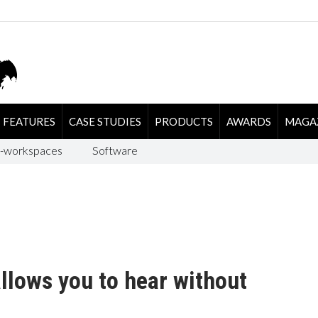
FEATURES
CASE STUDIES
PRODUCTS
AWARDS
MAGA
-workspaces
Software
llows you to hear without