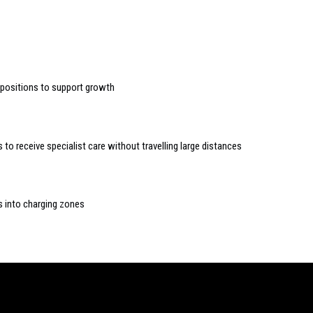
n positions to support growth
to receive specialist care without travelling large distances
s into charging zones