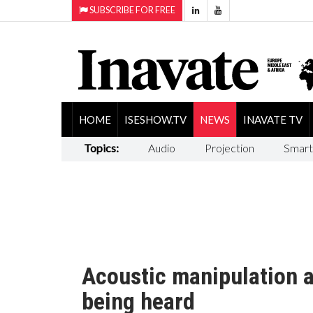
SUBSCRIBE FOR FREE
HOME
ISESHOW.TV
NEWS
INAVATE TV
Topics:
Audio
Projection
Smart
Acoustic manipulation a
being heard