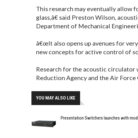
This research may eventually allow f
glass,â€ said Preston Wilson, acoust
Department of Mechanical Engineeri
â€œIt also opens up avenues for very 
new concepts for active control of so
Research for the acoustic circulator
Reduction Agency and the Air Force O
YOU MAY ALSO LIKE
Presentation Switchers launches with mod