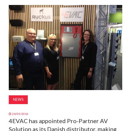
MAGAZINE
ABOUT
SUBSCRIBE
NEWS
24/05/2016
4EVAC has appointed Pro-Partner AV
Solution as its Danish distributor, making