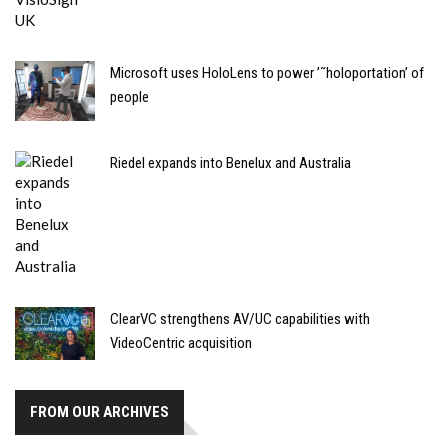
Microsoft uses HoloLens to power ’˜holoportation’ of
people
Riedel expands into Benelux and Australia
ClearVC strengthens AV/UC capabilities with
VideoCentric acquisition
FROM OUR ARCHIVES