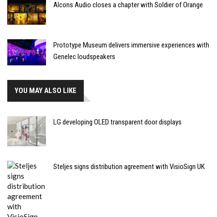
Alcons Audio closes a chapter with Soldier of Orange
Prototype Museum delivers immersive experiences with
Genelec loudspeakers
YOU MAY ALSO LIKE
LG developing OLED transparent door displays
Steljes signs distribution agreement with VisioSign UK