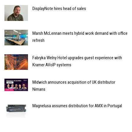
DisplayNote hires head of sales
Marsh McLennan meets hybrid work demand with office
refresh
Fabryka Welny Hotel upgrades guest experience with
Kramer AVoIP systems
Midwich announces acquisition of UK distributor
Nimans
Magnelusa assumes distribution for AMX in Portugal