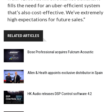
fills the need for an uber-efficient system
that’s also cost-effective. We’ve extremely
high expectations for future sales.”
RELATED ARTICLES
Bose Professional acquires Fulcrum Acoustic
Allen & Heath appoints exclusive distributor in Spain
HK Audio releases DSP Control software 4.2