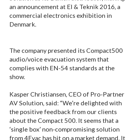
an announcement at El & Teknik 2016, a
commercial electronics exhibition in
Denmark.
The company presented its Compact500
audio/voice evacuation system that
complies with EN-54 standards at the
show.
Kasper Christiansen, CEO of Pro-Partner
AV Solution, said: “We’re delighted with
the positive feedback from our clients
about the Compact 500. It seems that a
‘single box’ non-compromising solution
from 4Evac has hit on a market demand. It