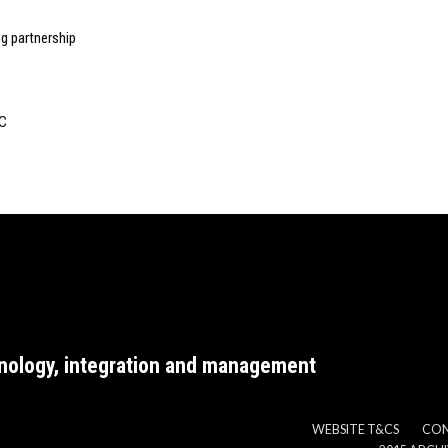
ng partnership
EC
nology, integration and management
WEBSITE T&CS
CO