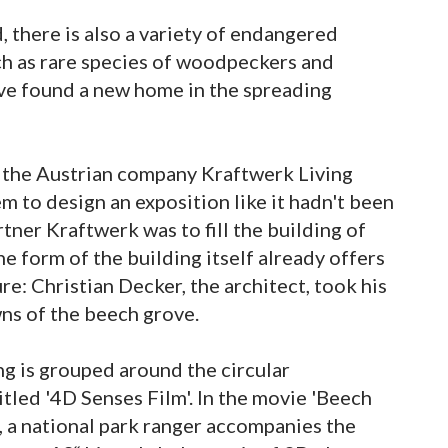
, there is also a variety of endangered
uch as rare species of woodpeckers and
ave found a new home in the spreading
f the Austrian company Kraftwerk Living
 to design an exposition like it hadn't been
rtner Kraftwerk was to fill the building of
he form of the building itself already offers
e: Christian Decker, the architect, took his
wns of the beech grove.
ing is grouped around the circular
led '4D Senses Film'. In the movie 'Beech
, a national park ranger accompanies the