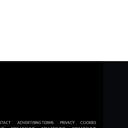
NTACT
ADVERTISING TERMS
PRIVACY
COOKIES