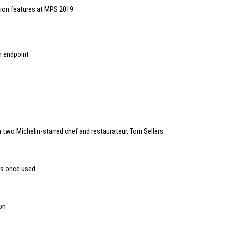
ion features at MPS 2019
h endpoint
two Michelin-starred chef and restaurateur, Tom Sellers
es once used
on