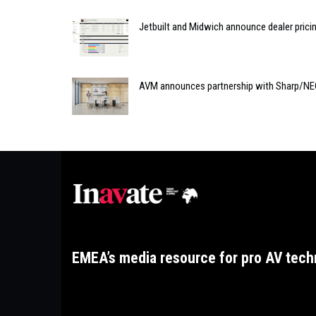
Jetbuilt and Midwich announce dealer prici
AVM announces partnership with Sharp/N
EMEA’s media resource for pro AV tech