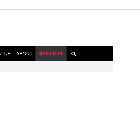
ZINE
ABOUT
SUBSCRIBE