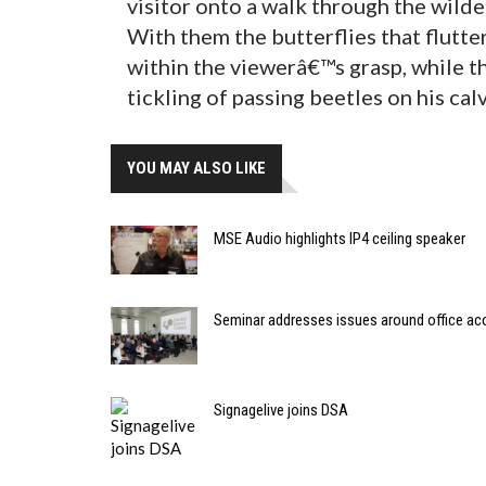
visitor onto a walk through the wilder
With them the butterflies that flutte
within the viewerâ€™s grasp, while th
tickling of passing beetles on his cal
YOU MAY ALSO LIKE
MSE Audio highlights IP4 ceiling speaker
Seminar addresses issues around office ac
Signagelive joins DSA