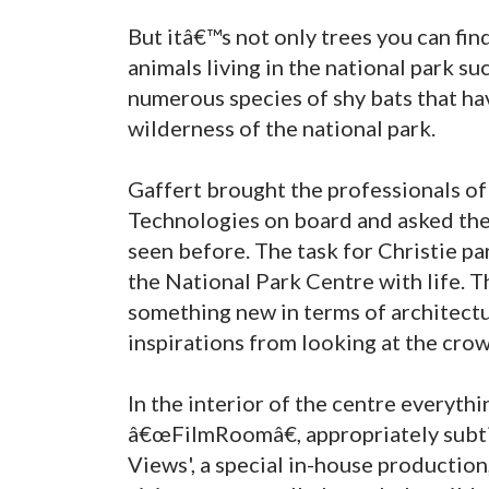
But itâ€™s not only trees you can find
animals living in the national park s
numerous species of shy bats that h
wilderness of the national park.
Gaffert brought the professionals o
Technologies on board and asked them
seen before. The task for Christie pa
the National Park Centre with life. T
something new in terms of architectur
inspirations from looking at the cro
In the interior of the centre everyth
â€œFilmRoomâ€, appropriately subtit
Views', a special in-house production