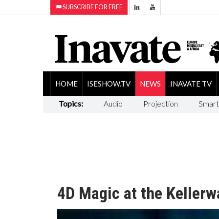
SUBSCRIBE FOR FREE
HOME
ISESHOW.TV
NEWS
INAVATE TV
Topics:
Audio
Projection
Smart
4D Magic at the Kellerw