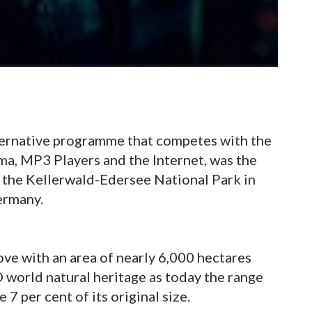
ternative programme that competes with the
ema, MP3 Players and the Internet, was the
of the Kellerwald-Edersee National Park in
ermany.
ove with an area of nearly 6,000 hectares
 world natural heritage as today the range
7 per cent of its original size.