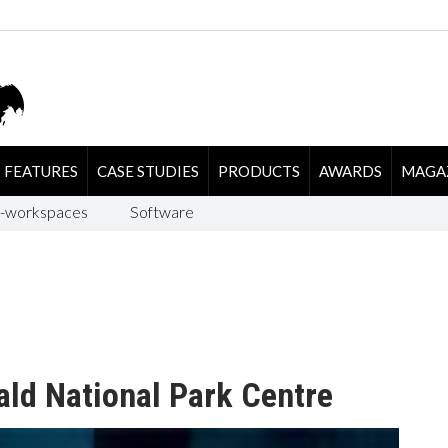
FEATURES
CASE STUDIES
PRODUCTS
AWARDS
MAGA
-workspaces
Software
ald National Park Centre