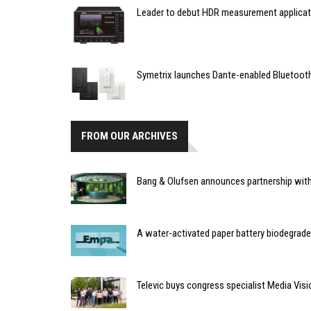
Leader to debut HDR measurement applicat
Symetrix launches Dante-enabled Bluetoot
FROM OUR ARCHIVES
Bang & Olufsen announces partnership with 
A water-activated paper battery biodegrad
Televic buys congress specialist Media Visi