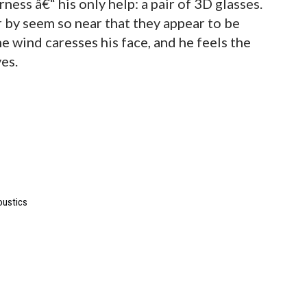
ness â€“ his only help: a pair of 3D glasses.
r by seem so near that they appear to be
e wind caresses his face, and he feels the
ves.
oustics