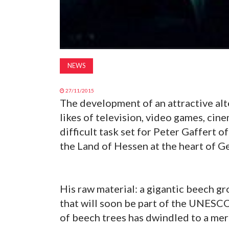
NEWS
27/11/2015
The development of an attractive al
likes of television, video games, cin
difficult task set for Peter Gaffert 
the Land of Hessen at the heart of G
His raw material: a gigantic beech gr
that will soon be part of the UNESCO
of beech trees has dwindled to a mere 