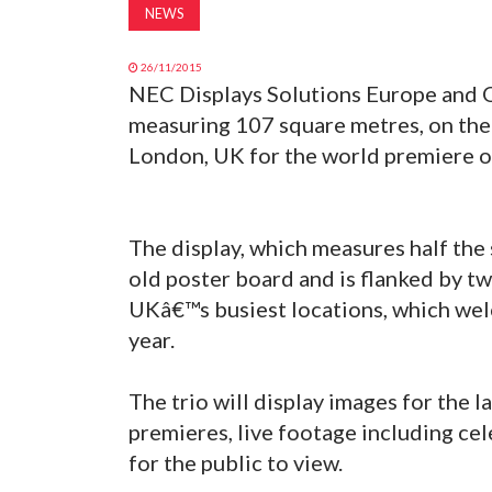
NEWS
26/11/2015
NEC Displays Solutions Europe and O
measuring 107 square metres, on the
London, UK for the world premiere o
The display, which measures half the s
old poster board and is flanked by tw
UKâ€™s busiest locations, which wel
year.
The trio will display images for the 
premieres, live footage including cel
for the public to view.