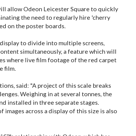
will allow Odeon Leicester Square to quickly
inating the need to regularly hire 'cherry
yed on the poster boards.
display to divide into multiple screens,
ontent simultaneously, a feature which will
es where live film footage of the red carpet
 film.
ons, said: "A project of this scale breaks
enges. Weighing in at several tonnes, the
nd installed in three separate stages.
 images across a display of this size is also