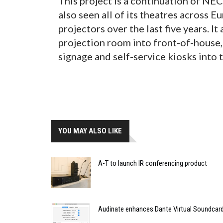
This project is a continuation of NE
also seen all of its theatres across 
projectors over the last five years. I
projection room into front-of-house,
signage and self-service kiosks into 
YOU MAY ALSO LIKE
A-T to launch IR conferencing product
Audinate enhances Dante Virtual Soundcard