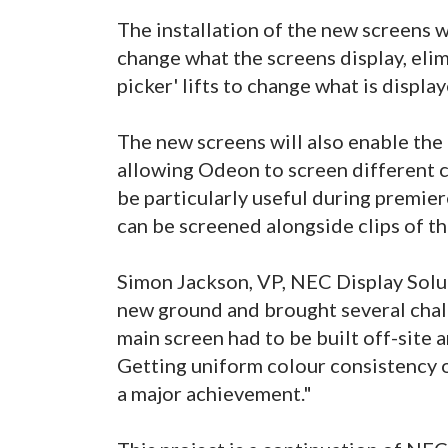
The installation of the new screens 
change what the screens display, elim
picker' lifts to change what is displa
The new screens will also enable the 
allowing Odeon to screen different c
be particularly useful during premier
can be screened alongside clips of the
Simon Jackson, VP, NEC Display Soluti
new ground and brought several chall
main screen had to be built off-site a
Getting uniform colour consistency of
a major achievement."