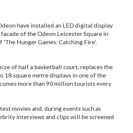
deon have installed an LED digital display
 facade of the Odeon Leicester Square in
f 'The Hunger Games: Catching Fire'.
ize of half a basketball court, replaces the
o 18 square metre displays in one of the
comes more than 90 million tourists every
latest movies and, during events such as
ebrity interviews and clips will be screened