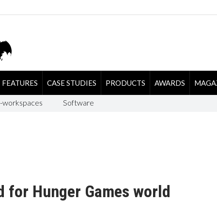
FEATURES
CASE STUDIES
PRODUCTS
AWARDS
MAGA
-workspaces
Software
ed for Hunger Games world