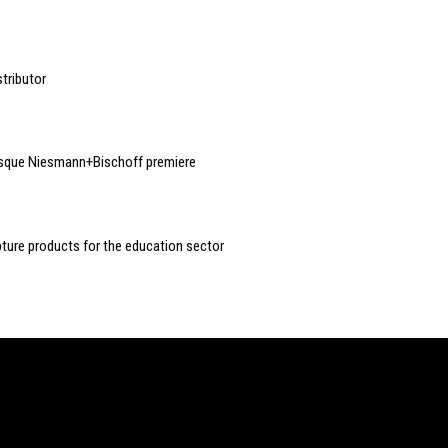
tributor
esque Niesmann+Bischoff premiere
ture products for the education sector