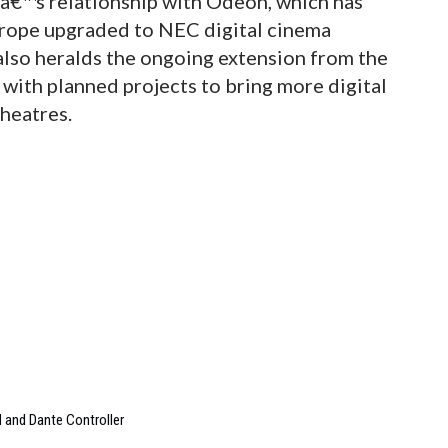
Câ€™s relationship with Odeon, which has
Europe upgraded to NEC digital cinema
t also heralds the ongoing extension from the
 with planned projects to bring more digital
theatres.
 and Dante Controller