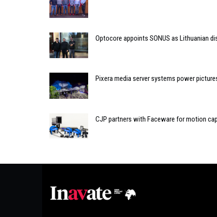
Optocore appoints SONUS as Lithuanian dis
Pixera media server systems power pictur
CJP partners with Faceware for motion cap