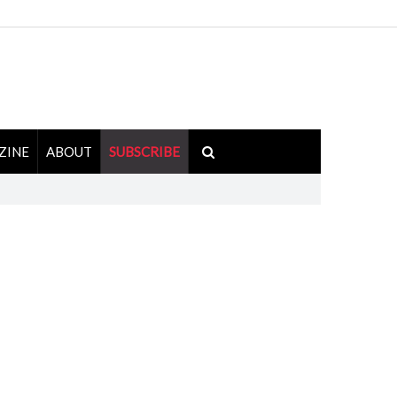
ZINE
ABOUT
SUBSCRIBE