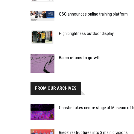
QSC announces online training platform
High brightness outdoor display
Barco returns to growth
FROM OUR ARCHIVES
Christie takes centre stage at Museum of
Riedel restructures into 3 main divisions