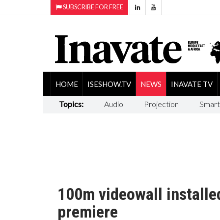
SUBSCRIBE FOR FREE
HOME
ISESHOW.TV
NEWS
INAVATE TV
Topics:
Audio
Projection
Smart
100m videowall install
premiere