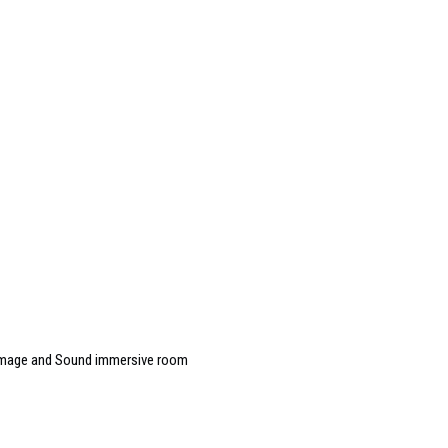
 Image and Sound immersive room