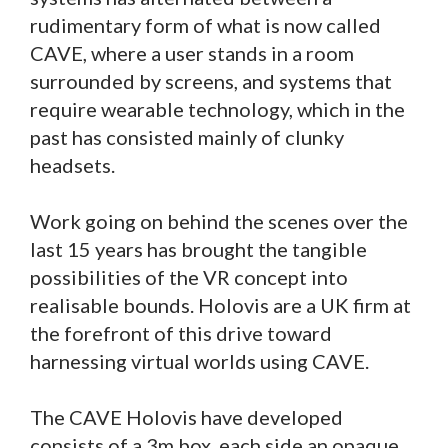
rudimentary form of what is now called
CAVE, where a user stands in a room
surrounded by screens, and systems that
require wearable technology, which in the
past has consisted mainly of clunky
headsets.
Work going on behind the scenes over the
last 15 years has brought the tangible
possibilities of the VR concept into
realisable bounds. Holovis are a UK firm at
the forefront of this drive toward
harnessing virtual worlds using CAVE.
The CAVE Holovis have developed
consists of a 3m box, each side an opaque