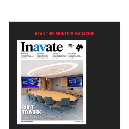
READ THIS MONTH'S MAGAZINE