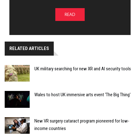
READ
RELATED ARTICLES
UK military searching for new XR and AI security tools
Wales to host UK immersive arts event ‘The Big Thing’
New VR surgery cataract program pioneered for low-
income countries