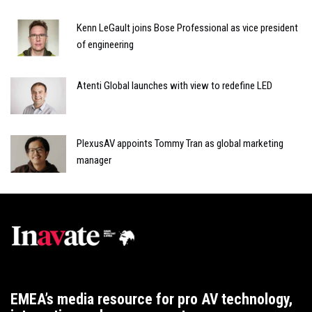
Kenn LeGault joins Bose Professional as vice president
of engineering
Atenti Global launches with view to redefine LED
PlexusAV appoints Tommy Tran as global marketing
manager
EMEA’s media resource for pro AV technology,