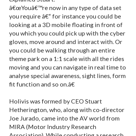
â€œYouâ€™re now in any type of data set
you require â€“ for instance you could be
looking at a 3D mobile floating in front of
you which you could pick up with the cyber
gloves, move around and interact with. Or
you could be walking through an entire
theme park on a 1:1 scale with all the rides
moving and you can navigate in real time to
analyse special awareness, sight lines, form
fit function and so on.â€
Holivis was formed by CEO Stuart
Hetherington, who, along with co-director
Joe Jurado, came into the AV world from
MIRA (Motor Industry Research
Association). While conducting a research