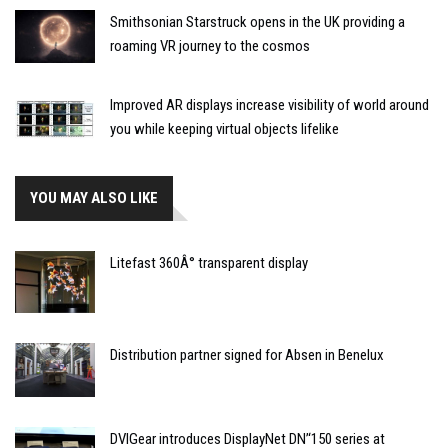
Smithsonian Starstruck opens in the UK providing a
roaming VR journey to the cosmos
Improved AR displays increase visibility of world around
you while keeping virtual objects lifelike
YOU MAY ALSO LIKE
Litefast 360Â° transparent display
Distribution partner signed for Absen in Benelux
DVIGear introduces DisplayNet DN’‘150 series at