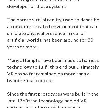
developer of these systems.
The phrase virtual reality, used to describe
a computer-created environment that can
simulate physical presence in real or
artificial worlds, has been around for 30
years or more.
Many attempts have been made to harness
technology to fulfil this end but ultimately
VR has so far remained no more than a
hypothetical concept.
Since the first prototypes were built in the
late 1960sthe technology behind VR
systems has alternated between a