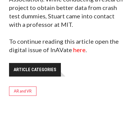
project to obtain better data from crash
test dummies, Stuart came into contact
with a professor at MIT.
To continue reading this article open the
digital issue of InAVate
here
.
ARTICLE CATEGORIES
AR and VR