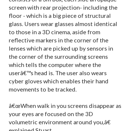
screen with rear projection- including the
floor - which is a big piece of structural
glass. Users wear glasses almost identical
to those in a 3D cinema, aside from
reflective markers in the corner of the
lenses which are picked up by sensors in
the corner of the surrounding screens
which tells the computer where the
userâ€™s head is. The user also wears
cyber gloves which enables their hand
movements to be tracked.
â€œWhen walk in you screens disappear as
your eyes are focused on the 3D
volumetric environment around you,â€
explained Stuart.