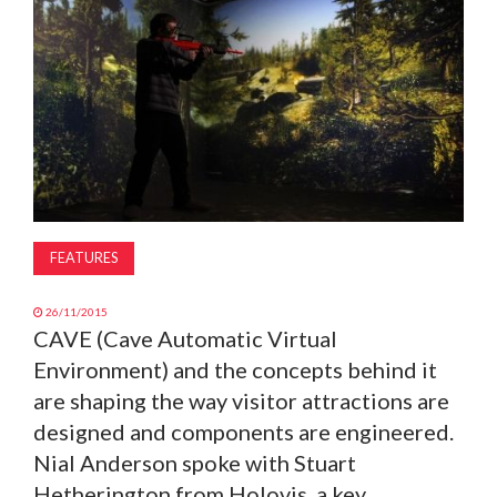
MAGAZINE
ABOUT
SUBSCRIBE
FEATURES
26/11/2015
CAVE (Cave Automatic Virtual
Environment) and the concepts behind it
are shaping the way visitor attractions are
designed and components are engineered.
Nial Anderson spoke with Stuart
Hetherington from Holovis, a key