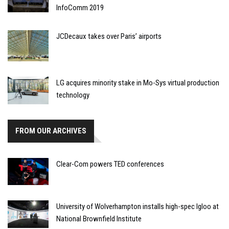
InfoComm 2019
JCDecaux takes over Paris’ airports
LG acquires minority stake in Mo-Sys virtual production
technology
FROM OUR ARCHIVES
Clear-Com powers TED conferences
University of Wolverhampton installs high-spec Igloo at
National Brownfield Institute