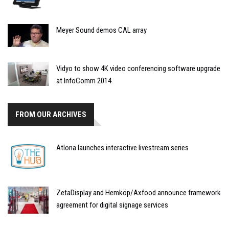
Meyer Sound demos CAL array
Vidyo to show 4K video conferencing software upgrade
at InfoComm 2014
FROM OUR ARCHIVES
Atlona launches interactive livestream series
ZetaDisplay and Hemköp/Axfood announce framework
agreement for digital signage services