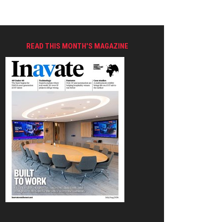
READ THIS MONTH'S MAGAZINE