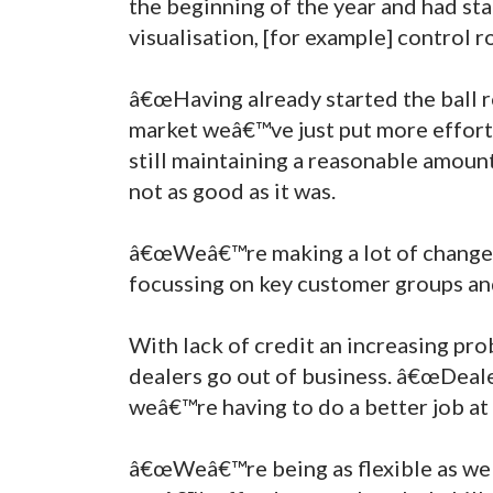
the beginning of the year and had sta
visualisation, [for example] control 
â€œHaving already started the ball r
market weâ€™ve just put more effort
still maintaining a reasonable amount
not as good as it was.
â€œWeâ€™re making a lot of changes i
focussing on key customer groups and
With lack of credit an increasing pr
dealers go out of business. â€œDealer
weâ€™re having to do a better job at
â€œWeâ€™re being as flexible as we 