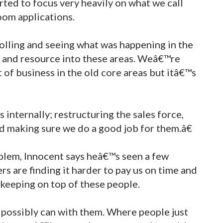
rted to focus very heavily on what we call
room applications.
olling and seeing what was happening in the
 and resource into these areas. Weâ€™re
 of business in the old core areas but itâ€™s
nternally; restructuring the sales force,
 making sure we do a good job for them.â€
oblem, Innocent says heâ€™s seen a few
s are finding it harder to pay us on time and
 keeping on top of these people.
possibly can with them. Where people just