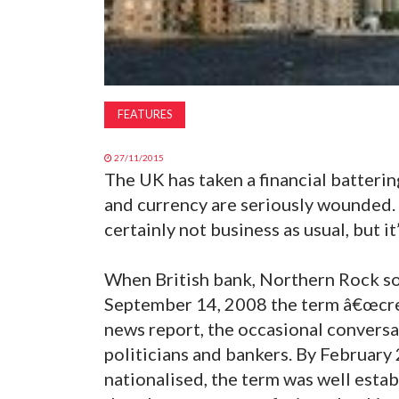
FEATURES
27/11/2015
The UK has taken a financial batteri
and currency are seriously wounded. 
certainly not business as usual, but it’
When British bank, Northern Rock so
September 14, 2008 the term â€œcred
news report, the occasional conversa
politicians and bankers. By February 
nationalised, the term was well esta