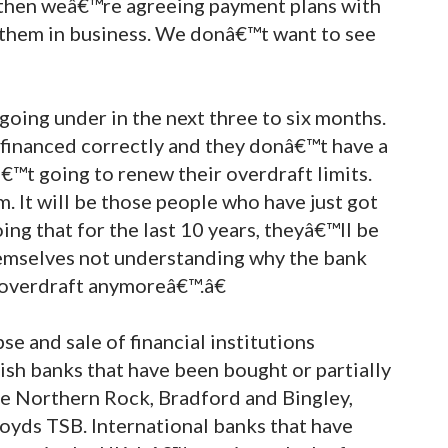
l then weâ€™re agreeing payment plans with
p them in business. We donâ€™t want to see
going under in the next three to six months.
 financed correctly and they donâ€™t have a
€™t going to renew their overdraft limits.
. It will be those people who have just got
ng that for the last 10 years, theyâ€™ll be
hemselves not understanding why the bank
 overdraft anymoreâ€™.â€
se and sale of financial institutions
sh banks that have been bought or partially
e Northern Rock, Bradford and Bingley,
oyds TSB. International banks that have