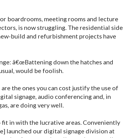
or boardrooms, meeting rooms and lecture
ectors, is now struggling. The residential side
 new-build and refurbishment projects have
hange: â€œBattening down the hatches and
usual, would be foolish.
 are the ones you can cost justify the use of
gital signage, audio conferencing and, in
gas, are doing very well.
it in with the lucrative areas. Conveniently
e] launched our digital signage division at