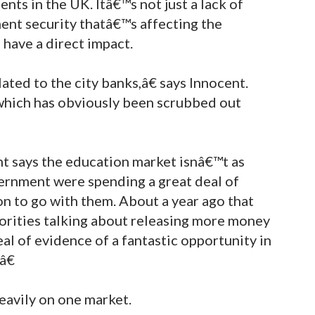
ents in the UK. Itâ€™s not just a lack of
ment security thatâ€™s affecting the
 have a direct impact.
ted to the city banks,â€ says Innocent.
hich has obviously been scrubbed out
nt says the education market isnâ€™t as
ernment were spending a great deal of
n to go with them. About a year ago that
orities talking about releasing more money
eal of evidence of a fantastic opportunity in
â€
eavily on one market.