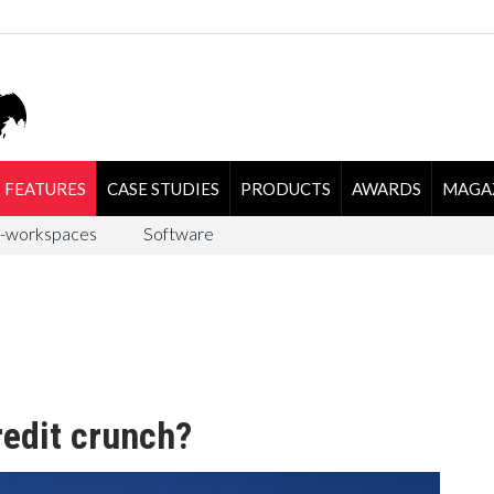
FEATURES
CASE STUDIES
PRODUCTS
AWARDS
MAGA
-workspaces
Software
redit crunch?