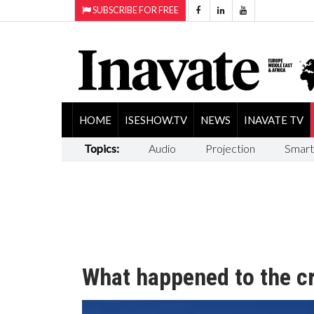
SUBSCRIBE FOR FREE
HOME
ISESHOW.TV
NEWS
INAVATE TV
Topics:
Audio
Projection
Smart
What happened to the c