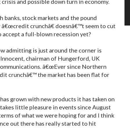
g crisis and possible down turn in economy.
ith banks, stock markets and the pound
y â€œcredit crunchâ€ doesnâ€™t seem to cut
 accept a full-blown recession yet?
 admitting is just around the corner is
n Innocent, chairman of Hungerford, UK
 Communications. â€œEver since Northern
dit crunchâ€™ the market has been flat for
has grown with new products it has taken on
takes little pleasure in events since August
 terms of what we were hoping for and I think
ce out there has really started to hit