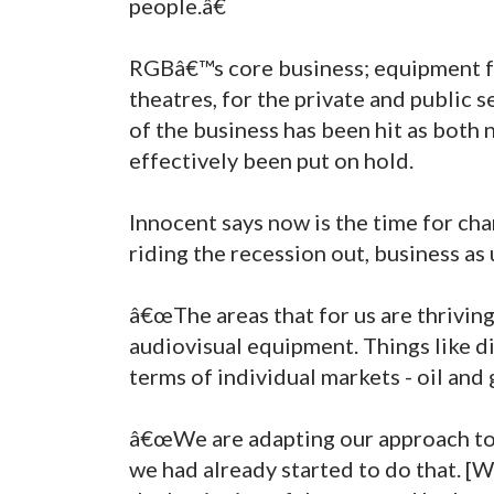
people.â€
RGBâ€™s core business; equipment f
theatres, for the private and public s
of the business has been hit as both
effectively been put on hold.
Innocent says now is the time for c
riding the recession out, business as 
â€œThe areas that for us are thriving
audiovisual equipment. Things like di
terms of individual markets - oil and 
â€œWe are adapting our approach to f
we had already started to do that. [W