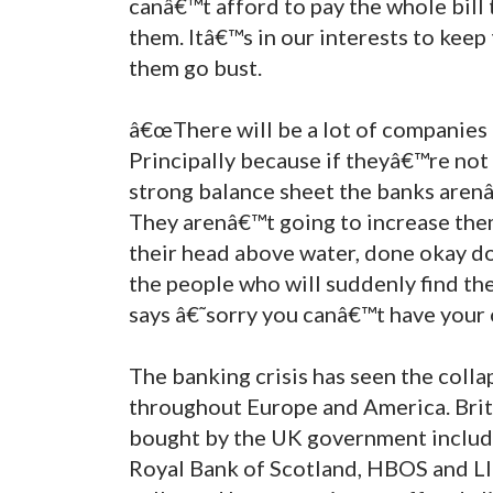
canâ€™t afford to pay the whole bil
them. Itâ€™s in our interests to kee
them go bust.
â€œThere will be a lot of companies 
Principally because if theyâ€™re not
strong balance sheet the banks arenâ
They arenâ€™t going to increase them
their head above water, done okay doi
the people who will suddenly find t
says â€˜sorry you canâ€™t have your
The banking crisis has seen the collap
throughout Europe and America. Briti
bought by the UK government includ
Royal Bank of Scotland, HBOS and Ll