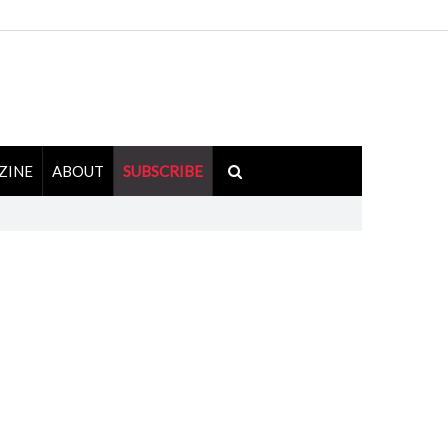
ZINE
ABOUT
SUBSCRIBE