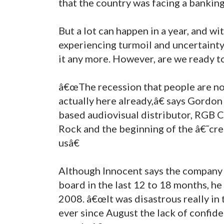
that the country was facing a bankin
But a lot can happen in a year, and w
experiencing turmoil and uncertaint
it any more. However, are we ready to
â€œThe recession that people are now
actually here already,â€ says Gordo
based audiovisual distributor, RGB
Rock and the beginning of the â€˜cre
usâ€
Although Innocent says the company 
board in the last 12 to 18 months, he 
2008. â€œIt was disastrous really in
ever since August the lack of confiden