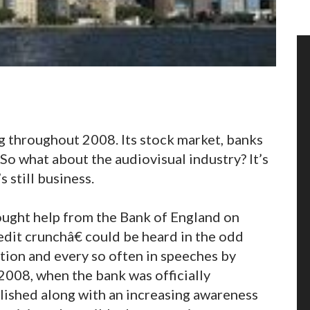
ng throughout 2008. Its stock market, banks
So what about the audiovisual industry? It’s
s still business.
ught help from the Bank of England on
it crunchâ€ could be heard in the odd
tion and every so often in speeches by
2008, when the bank was officially
blished along with an increasing awareness