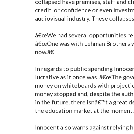
collapsed have premises, staff and cli
credit, or confidence or even invest
audiovisual industry. These collapses
â€œWe had several opportunities rela
â€œOne was with Lehman Brothers w
now.â€
In regards to public spending Innoce
lucrative as it once was. â€œThe gov
money on whiteboards with projectio
money stopped and, despite the auth
in the future, there isnâ€™t a great d
the education market at the moment.
Innocent also warns against relying h