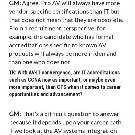
GM:
Agree. Pro AV will always have more
vendor-specific certifications than IT but
that does not mean that they are obsolete.
From a recruitment perspective, for
example, the candidate who has formal
accreditations specific to known AV
products will always be more in demand
than one who does not.
TK: With AV-IT convergence, are IT accreditations
such as CCNA now as important, or maybe even
more important, than CTS when it comes to career
opportunities and advancement?
GM:
That’s a difficult question to answer
because it depends upon your career path.
If we look at the AV systems integration