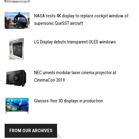
NASA tests 4K display to replace cockpit window of
supersonic QueSST aircraft
LG Display debuts transparent OLED windows
NEC unveils modular laser cinema projector at
CinemaCon 2019
Glasses-free 3D displays in production
FROM OUR ARCHIVES