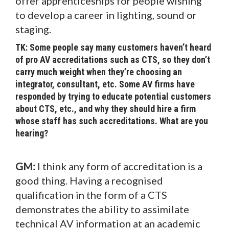
offer apprenticeships for people wishing
to develop a career in lighting, sound or
staging.
TK: Some people say many customers haven’t heard
of pro AV accreditations such as CTS, so they don’t
carry much weight when they’re choosing an
integrator, consultant, etc. Some AV firms have
responded by trying to educate potential customers
about CTS, etc., and why they should hire a firm
whose staff has such accreditations. What are you
hearing?
GM:
I think any form of accreditation is a
good thing. Having a recognised
qualification in the form of a CTS
demonstrates the ability to assimilate
technical AV information at an academic