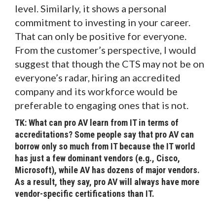
level. Similarly, it shows a personal
commitment to investing in your career.
That can only be positive for everyone.
From the customer’s perspective, I would
suggest that though the CTS may not be on
everyone’s radar, hiring an accredited
company and its workforce would be
preferable to engaging ones that is not.
TK: What can pro AV learn from IT in terms of
accreditations? Some people say that pro AV can
borrow only so much from IT because the IT world
has just a few dominant vendors (e.g., Cisco,
Microsoft), while AV has dozens of major vendors.
As a result, they say, pro AV will always have more
vendor-specific certifications than IT.