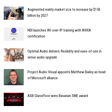
Augmented reality market size to increase by $150
billion by 2027
NDI launches AV-over-IP training with AVIXA
certification
Optimal Audio delivers flexibility and ease-of-use in
venue audio upgrade
Project Audio Visual appoints Matthew Bailey as head
of Microsoft alliance
ASB GlassFloor wins Bavarian SME award