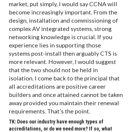
market, put simply, I would say CCNA will
become increasingly important. From the
design, installation and commissioning of
complex AV integrated systems, strong
networking knowledge is crucial. If you
experience lies in supporting those
systems post-install then arguably CTS is
more relevant. However, I would suggest
that the two should not be held in
isolation. I come back to the principal that
all accreditations are positive career
builders and once attained cannot be taken
away provided you maintain their renewal
requirements. That’s the point.
TK: Does our industry have enough types of
accreditations, or do we need more? If so, what