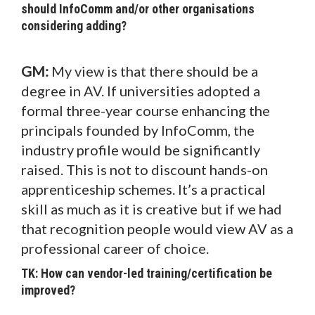
should InfoComm and/or other organisations
considering adding?
GM:
My view is that there should be a
degree in AV. If universities adopted a
formal three-year course enhancing the
principals founded by InfoComm, the
industry profile would be significantly
raised. This is not to discount hands-on
apprenticeship schemes. It’s a practical
skill as much as it is creative but if we had
that recognition people would view AV as a
professional career of choice.
TK: How can vendor-led training/certification be
improved?