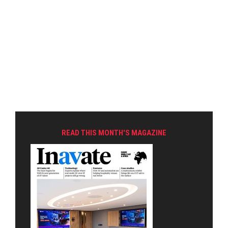
READ THIS MONTH'S MAGAZINE