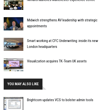
Midwich strengthens AV leadership with strategic
appointments
Smart working at CFC Underwriting: inside its new
London headquarters
Visualization acquires TK-Team UK assets
YOU MAY ALSO LIKE
Brightcom updates VCS to bolster admin tools