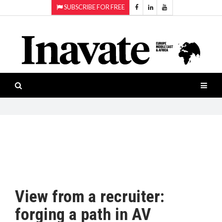
SUBSCRIBE FOR FREE
Topics:
HOME
Audio
ISESHOW.TV
Projection
Smart-
NEWS
workspaces
Software
INAVATE
TV
FEATURES
CASE
STUDIES
View from a recruiter:
PRODUCTS
forging a path in AV
AWARDS