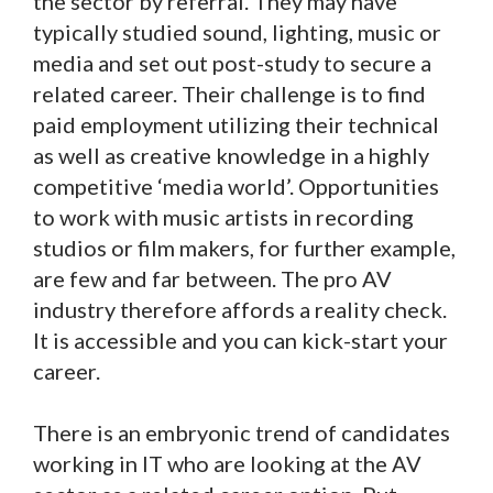
the sector by referral. They may have
typically studied sound, lighting, music or
media and set out post-study to secure a
related career. Their challenge is to find
paid employment utilizing their technical
as well as creative knowledge in a highly
competitive ‘media world’. Opportunities
to work with music artists in recording
studios or film makers, for further example,
are few and far between. The pro AV
industry therefore affords a reality check.
It is accessible and you can kick-start your
career.
There is an embryonic trend of candidates
working in IT who are looking at the AV