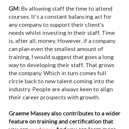
GM:
By allowing staff the time to attend
courses. It’s a constant balancing act for
any company to support their client’s
needs whilst investing in their staff. Time
is, after all, money. However, if a company
can plan even the smallest amount of
training, I would suggest that goes a long
way to developing their staff. That grows
the company. Which in turn comes full
circle back to new talent coming into the
industry. People are always keen to align
their career prospects with growth.
Graeme Massey also contributes to a wider
feature on training and certification that