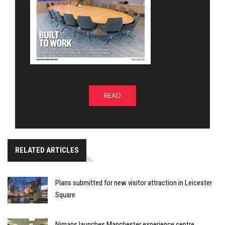
READ
RELATED ARTICLES
Plans submitted for new visitor attraction in Leicester
Square
Nimans launches Manchester experience centre