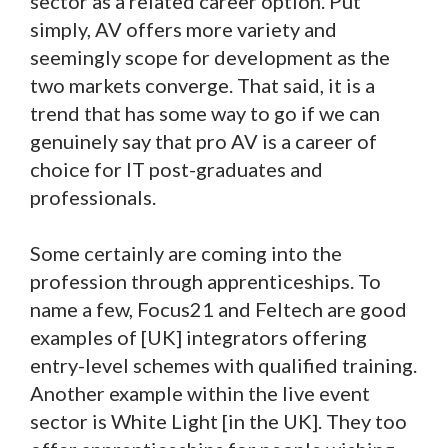
sector as a related career option. Put
simply, AV offers more variety and
seemingly scope for development as the
two markets converge. That said, it is a
trend that has some way to go if we can
genuinely say that pro AV is a career of
choice for IT post-graduates and
professionals.
Some certainly are coming into the
profession through apprenticeships. To
name a few, Focus21 and Feltech are good
examples of [UK] integrators offering
entry-level schemes with qualified training.
Another example within the live event
sector is White Light [in the UK]. They too