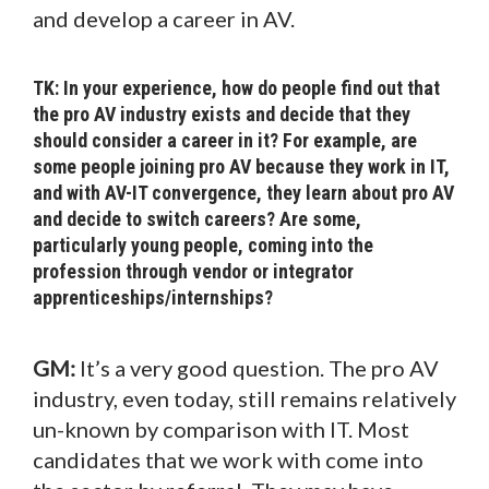
and develop a career in AV.
TK: In your experience, how do people find out that
the pro AV industry exists and decide that they
should consider a career in it? For example, are
some people joining pro AV because they work in IT,
and with AV-IT convergence, they learn about pro AV
and decide to switch careers? Are some,
particularly young people, coming into the
profession through vendor or integrator
apprenticeships/internships?
GM:
It’s a very good question. The pro AV
industry, even today, still remains relatively
un-known by comparison with IT. Most
candidates that we work with come into