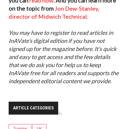
you can
read now
. And you can learn more
on the topic from
Jon Dew-Stanley,
director of Midwich Technical.
You may have to register to read articles in
InAVate’s digital edition if you have not
signed up for the magazine before. It’s quick
and easy to get access and the few details
that we do ask you for help us to keep
InAVate free for all readers and supports the
independent editorial content we provide.
ARTICLE CATEGORIES
Training
UK