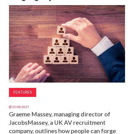
MAGAZINE
ABOUT
SUBSCRIBE
FEATURES
25/08/2017
Graeme Massey, managing director of
JacobsMassey, a UK AV recruitment
company, outlines how people can forge