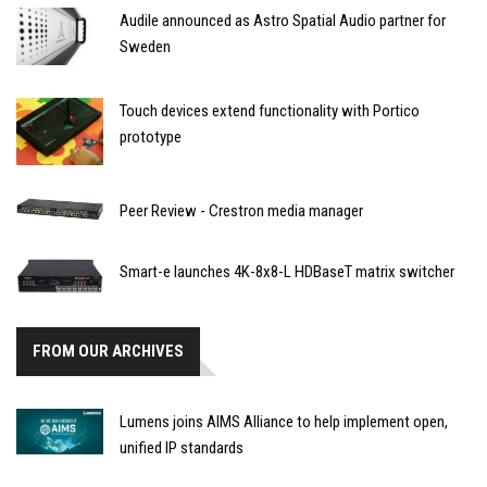
Audile announced as Astro Spatial Audio partner for
Sweden
Touch devices extend functionality with Portico
prototype
Peer Review - Crestron media manager
Smart-e launches 4K-8x8-L HDBaseT matrix switcher
FROM OUR ARCHIVES
Lumens joins AIMS Alliance to help implement open,
unified IP standards