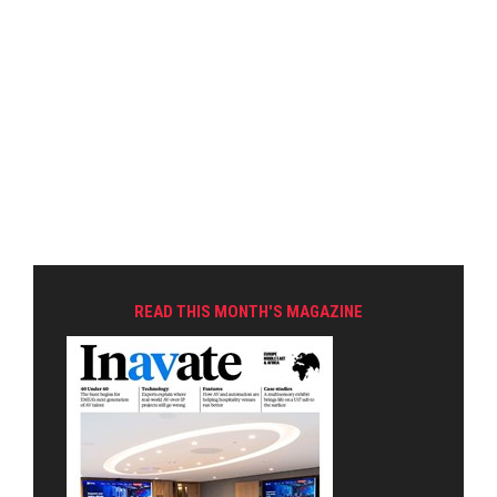
READ THIS MONTH'S MAGAZINE