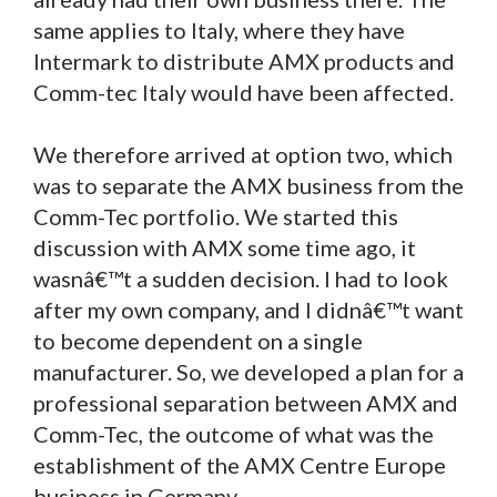
same applies to Italy, where they have
Intermark to distribute AMX products and
Comm-tec Italy would have been affected.
We therefore arrived at option two, which
was to separate the AMX business from the
Comm-Tec portfolio. We started this
discussion with AMX some time ago, it
wasnâ€™t a sudden decision. I had to look
after my own company, and I didnâ€™t want
to become dependent on a single
manufacturer. So, we developed a plan for a
professional separation between AMX and
Comm-Tec, the outcome of what was the
establishment of the AMX Centre Europe
business in Germany.