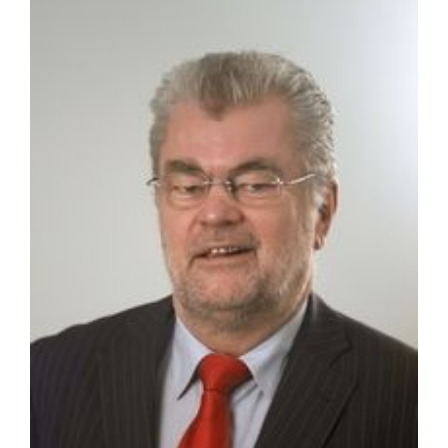
MAGAZINE
ABOUT
SUBSCRIBE