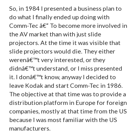
So, in 1984 I presented a business plan to
do what I finally ended up doing with
Comm-Tec â€“ To become more involved in
the AV market than with just slide
projectors. At the time it was visible that
slide projectors would die. They either
werenâ€™t very interested, or they
didnâ€™t understand, or I miss presented
it. I donâ€™t know, anyway I decided to
leave Kodak and start Comm-Tec in 1986.
The objective at that time was to provide a
distribution platform in Europe for foreign
companies, mostly at that time from the US
because I was most familiar with the US
manufacturers.