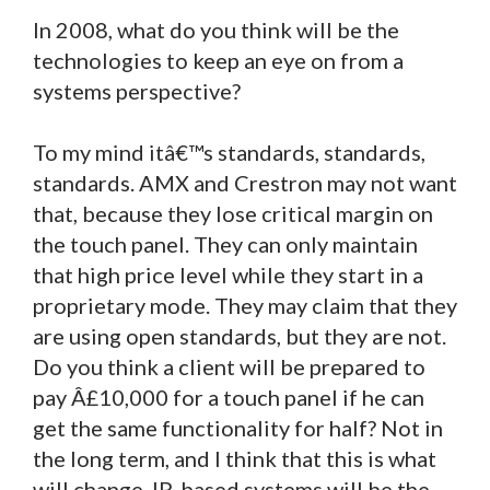
In 2008, what do you think will be the
technologies to keep an eye on from a
systems perspective?
To my mind itâ€™s standards, standards,
standards. AMX and Crestron may not want
that, because they lose critical margin on
the touch panel. They can only maintain
that high price level while they start in a
proprietary mode. They may claim that they
are using open standards, but they are not.
Do you think a client will be prepared to
pay Â£10,000 for a touch panel if he can
get the same functionality for half? Not in
the long term, and I think that this is what
will change. IP-based systems will be the