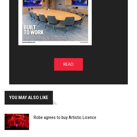
READ
YOU MAY ALSO LIKE
Robe agrees to buy Artistic Licence