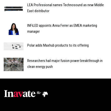
LEA Professional names Technosound as new Middle
East distributor
INFiLED appoints Anna Ferrer as EMEA marketing
manager
Polar adds Maxhub products to its offering
Researchers hail major fusion power breakthrough in
clean energy push