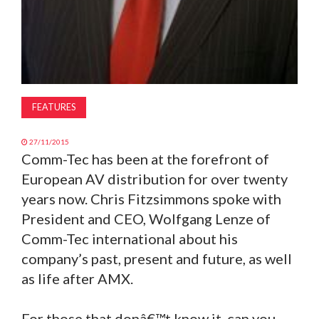
FEATURES
27/11/2015
Comm-Tec has been at the forefront of
European AV distribution for over twenty
years now. Chris Fitzsimmons spoke with
President and CEO, Wolfgang Lenze of
Comm-Tec international about his
company’s past, present and future, as well
as life after AMX.
For those that donâ€™t know it, can you