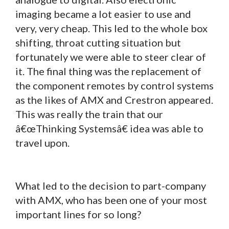
imaging became a lot easier to use and
very, very cheap. This led to the whole box
shifting, throat cutting situation but
fortunately we were able to steer clear of
it. The final thing was the replacement of
the component remotes by control systems
as the likes of AMX and Crestron appeared.
This was really the train that our
â€œThinking Systemsâ€ idea was able to
travel upon.
What led to the decision to part-company
with AMX, who has been one of your most
important lines for so long?