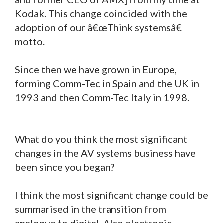
Kodak. This change coincided with the
adoption of our â€œThink systemsâ€
motto.
Since then we have grown in Europe,
forming Comm-Tec in Spain and the UK in
1993 and then Comm-Tec Italy in 1998.
What do you think the most significant
changes in the AV systems business have
been since you began?
I think the most significant change could be
summarised in the transition from
analogue to digital. Also electronic