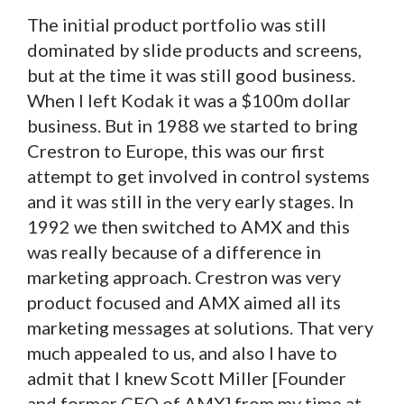
The initial product portfolio was still
dominated by slide products and screens,
but at the time it was still good business.
When I left Kodak it was a $100m dollar
business. But in 1988 we started to bring
Crestron to Europe, this was our first
attempt to get involved in control systems
and it was still in the very early stages. In
1992 we then switched to AMX and this
was really because of a difference in
marketing approach. Crestron was very
product focused and AMX aimed all its
marketing messages at solutions. That very
much appealed to us, and also I have to
admit that I knew Scott Miller [Founder
and former CEO of AMX] from my time at