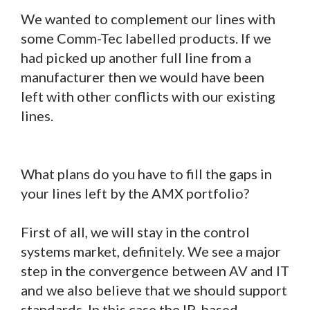
We wanted to complement our lines with
some Comm-Tec labelled products. If we
had picked up another full line from a
manufacturer then we would have been
left with other conflicts with our existing
lines.
What plans do you have to fill the gaps in
your lines left by the AMX portfolio?
First of all, we will stay in the control
systems market, definitely. We see a major
step in the convergence between AV and IT
and we also believe that we should support
standards. In this case the IP-based