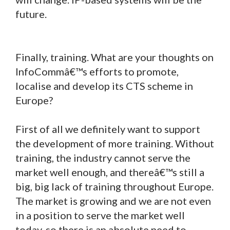
future.
Finally, training. What are your thoughts on
InfoCommâ€™s efforts to promote,
localise and develop its CTS scheme in
Europe?
First of all we definitely want to support
the development of more training. Without
training, the industry cannot serve the
market well enough, and thereâ€™s still a
big, big lack of training throughout Europe.
The market is growing and we are not even
in a position to serve the market well
today, so there is an absolute need to