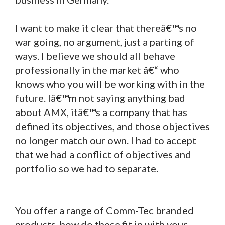
I want to make it clear that thereâ€™s no
war going, no argument, just a parting of
ways. I believe we should all behave
professionally in the market â€“ who
knows who you will be working with in the
future. Iâ€™m not saying anything bad
about AMX, itâ€™s a company that has
defined its objectives, and those objectives
no longer match our own. I had to accept
that we had a conflict of objectives and
portfolio so we had to separate.
You offer a range of Comm-Tec branded
products, how do these fit in with your