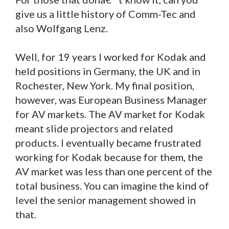
give us a little history of Comm-Tec and
also Wolfgang Lenz.
Well, for 19 years I worked for Kodak and
held positions in Germany, the UK and in
Rochester, New York. My final position,
however, was European Business Manager
for AV markets. The AV market for Kodak
meant slide projectors and related
products. I eventually became frustrated
working for Kodak because for them, the
AV market was less than one percent of the
total business. You can imagine the kind of
level the senior management showed in
that.