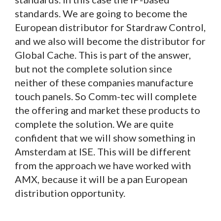
standards. We are going to become the
European distributor for Stardraw Control,
and we also will become the distributor for
Global Cache. This is part of the answer,
but not the complete solution since
neither of these companies manufacture
touch panels. So Comm-tec will complete
the offering and market these products to
complete the solution. We are quite
confident that we will show something in
Amsterdam at ISE. This will be different
from the approach we have worked with
AMX, because it will be a pan European
distribution opportunity.