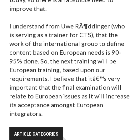
improve that.
I understand from Uwe RÃ¶ddinger (who
is serving as a trainer for CTS), that the
work of the international group to define
content based on European needs is 90-
95% done. So, the next training will be
European training, based upon our
requirements. I believe that itâ€™s very
important that the final examination will
relate to European issues as it will increase
its acceptance amongst European
integrators.
ARTICLE CATEGORIES