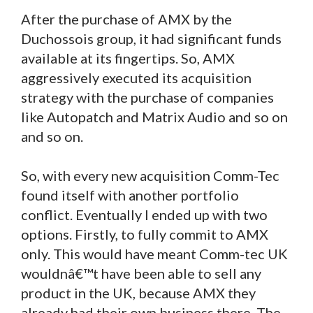
After the purchase of AMX by the
Duchossois group, it had significant funds
available at its fingertips. So, AMX
aggressively executed its acquisition
strategy with the purchase of companies
like Autopatch and Matrix Audio and so on
and so on.
So, with every new acquisition Comm-Tec
found itself with another portfolio
conflict. Eventually I ended up with two
options. Firstly, to fully commit to AMX
only. This would have meant Comm-tec UK
wouldnâ€™t have been able to sell any
product in the UK, because AMX they
already had their own business there. The