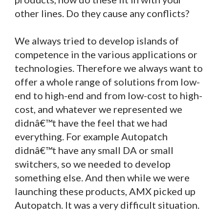
other lines. Do they cause any conflicts?
We always tried to develop islands of
competence in the various applications or
technologies. Therefore we always want to
offer a whole range of solutions from low-
end to high-end and from low-cost to high-
cost, and whatever we represented we
didnâ€™t have the feel that we had
everything. For example Autopatch
didnâ€™t have any small DA or small
switchers, so we needed to develop
something else. And then while we were
launching these products, AMX picked up
Autopatch. It was a very difficult situation.