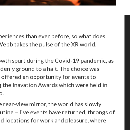
eriences than ever before, so what does
Webb takes the pulse of the XR world.
owth spurt during the Covid-19 pandemic, as
ddenly ground to a halt. The choice was
 offered an opportunity for events to
ng the Inavation Awards which were held in
o.
e rear-view mirror, the world has slowly
outine – live events have returned, throngs of
ld locations for work and pleasure, where