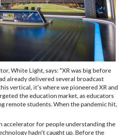
tor, White Light, says: “XR was big before
ad already delivered several broadcast
 this vertical, it’s where we pioneered XR and
targeted the education market, as educators
ng remote students. When the pandemic hit,
n accelerator for people understanding the
technology hadn’t caught up. Before the