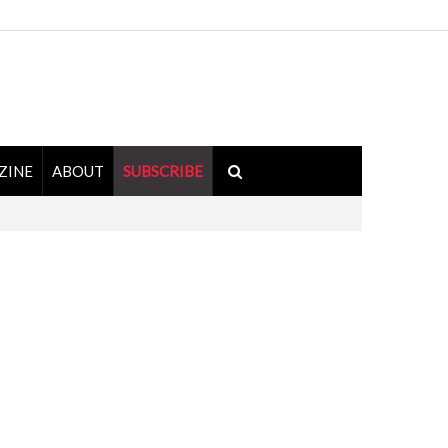
ZINE
ABOUT
SUBSCRIBE