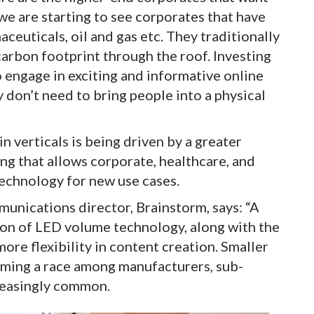
we are starting to see corporates that have
ceuticals, oil and gas etc. They traditionally
 carbon footprint through the roof. Investing
o engage in exciting and informative online
 don’t need to bring people into a physical
in verticals is being driven by a greater
g that allows corporate, healthcare, and
echnology for new use cases.
unications director, Brainstorm, says: “A
ion of LED volume technology, along with the
re flexibility in content creation. Smaller
coming a race among manufacturers, sub-
reasingly common.