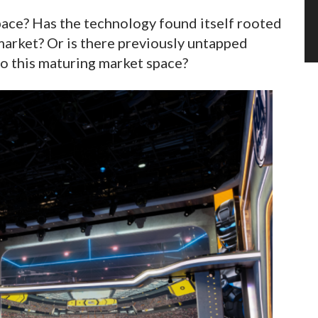
pace? Has the technology found itself rooted
 market? Or is there previously untapped
nto this maturing market space?