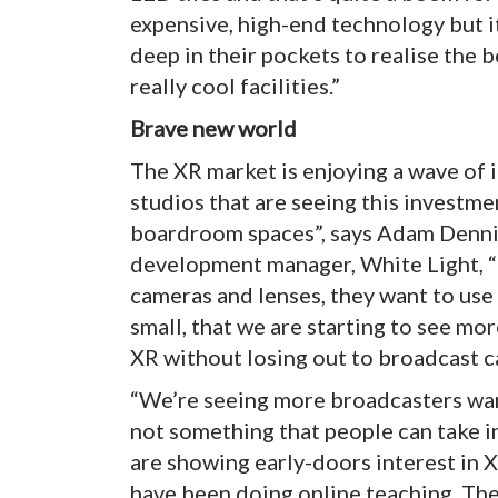
expensive, high-end technology but it
deep in their pockets to realise the 
really cool facilities.”
Brave new world
The XR market is enjoying a wave of i
studios that are seeing this investme
boardroom spaces”, says Adam Dennis
development manager, White Light, “
cameras and lenses, they want to use
small, that we are starting to see m
XR without losing out to broadcast c
“We’re seeing more broadcasters wanti
not something that people can take in
are showing early-doors interest in X
have been doing online teaching. The