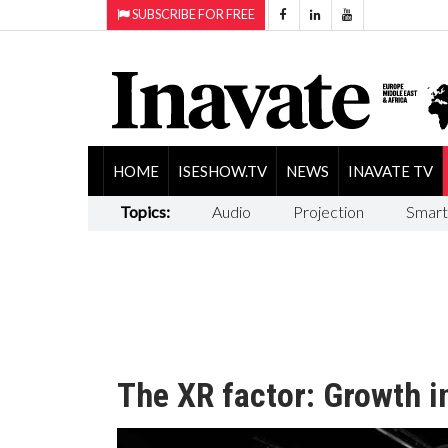
SUBSCRIBE FOR FREE
HOME
ISESHOW.TV
NEWS
INAVATE TV
Topics:
Audio
Projection
Smart
The XR factor: Growth i