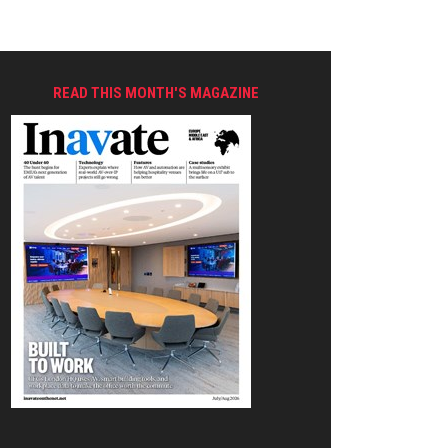
READ THIS MONTH'S MAGAZINE