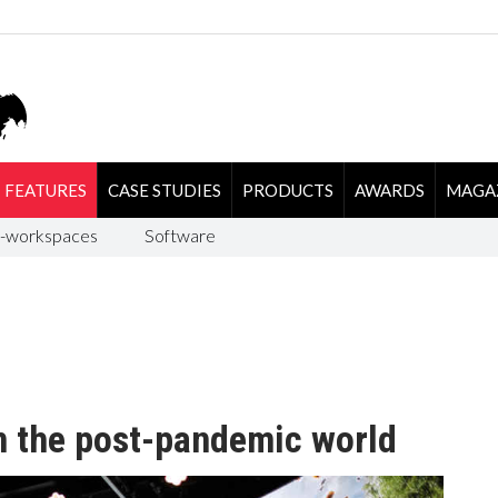
FEATURES
CASE STUDIES
PRODUCTS
AWARDS
MAGA
-workspaces
Software
n the post-pandemic world