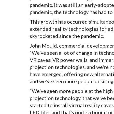
pandemic, it was still an early-adopt
pandemic, the technology has had to 
This growth has occurred simultaneou
extended reality technologies for e
skyrocketed since the pandemic.
John Mould, commercial development 
“We've seen a lot of change in techn
VR caves, VR power walls, and immer
projection technologies, and we're n
have emerged, offering new alternat
and we've seen more people desiring
“We've seen more people at the high
projection technology, that we've bee
started to install virtual reality cav
LED tiles and that's quite a boom for