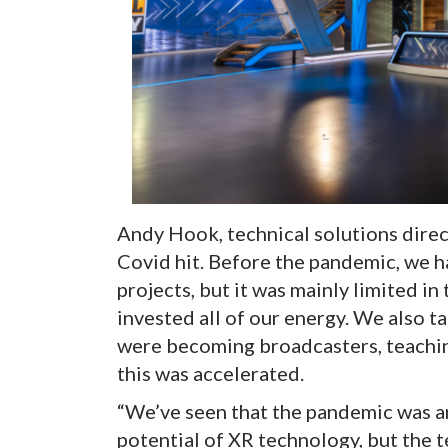
Andy Hook, technical solutions direc
Covid hit. Before the pandemic, we h
projects, but it was mainly limited in
invested all of our energy. We also 
were becoming broadcasters, teachi
this was accelerated.
“We’ve seen that the pandemic was a
potential of XR technology, but the 