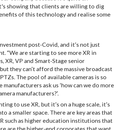
's showing that clients are willing to dig
benefits of this technology and realise some
nvestment post-Covid, and it’s not just
nt. “We are starting to see more XR in
, XR, VP and Smart-Stage senior
but they can’t afford the massive broadcast
 PTZs. The pool of available cameras is so
ore manufacturers ask us ‘how can we do more
amera manufacturers?’.
ng to use XR, but it’s on a huge scale, it’s
to a smaller space. There are key areas that
R such as higher education institutions that
re are the higher-end corporates that want