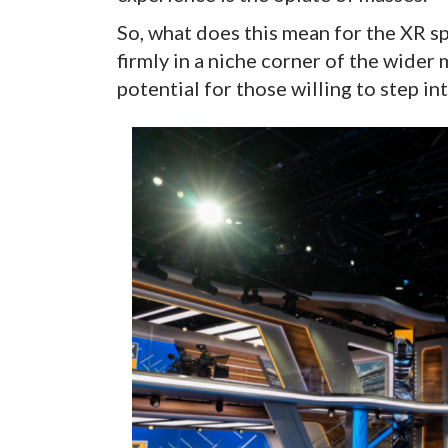
So, what does this mean for the XR s
firmly in a niche corner of the wider
potential for those willing to step i