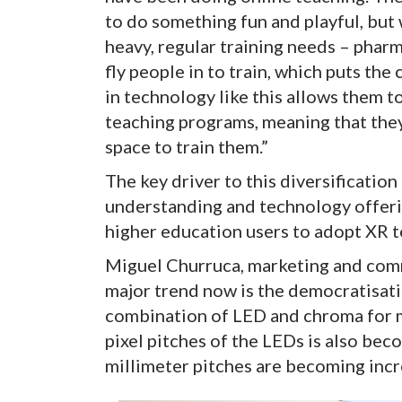
to do something fun and playful, but 
heavy, regular training needs – pharma
fly people in to train, which puts the
in technology like this allows them t
teaching programs, meaning that they
space to train them.”
The key driver to this diversification 
understanding and technology offerin
higher education users to adopt XR t
Miguel Churruca, marketing and comm
major trend now is the democratisat
combination of LED and chroma for mo
pixel pitches of the LEDs is also be
millimeter pitches are becoming inc