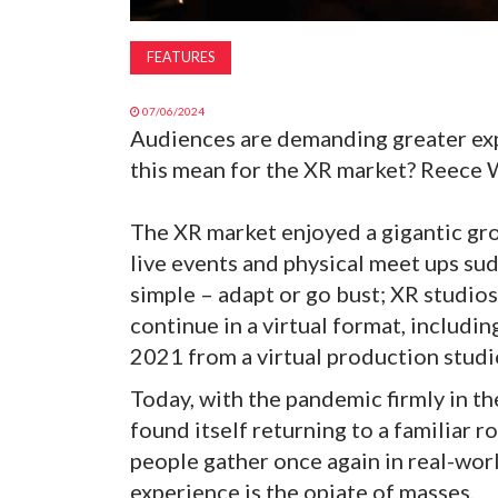
FEATURES
07/06/2024
Audiences are demanding greater exp
this mean for the XR market? Reece 
The XR market enjoyed a gigantic gr
live events and physical meet ups su
simple – adapt or go bust; XR studios
continue in a virtual format, includi
2021 from a virtual production studi
Today, with the pandemic firmly in th
found itself returning to a familiar r
people gather once again in real-wor
experience is the opiate of masses.