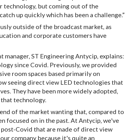
er technology, but coming out of the
catch up quickly which has been a challenge.”
sly outside of the broadcast market, as
ducation and corporate customers have
manager, ST Engineering Antycip, explains:
ology since Covid. Previously, we provided
sive room spaces based primarily on
ow seeing direct view LED technologies that
ives. They have been more widely adopted,
 that technology.
 end of the market wanting that, compared to
n focused on in the past. At Antycip, we've
es post-Covid that are made of direct view
 our company because it's quite an