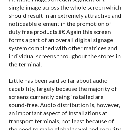
single image across the whole screen which
should result in an extremely attractive and
noticeable element in the promotion of
duty free products.â€ Again this screen
forms a part of an overall digital signage
system combined with other matrices and
individual screens throughout the stores in
the terminal.
Little has been said so far about audio
capability, largely because the majority of
screens currently being installed are
sound-free. Audio distribution is, however,
an important aspect of installations at
transport terminals, not least because of
the need to make global travel and security