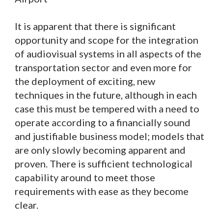
It is apparent that there is significant
opportunity and scope for the integration
of audiovisual systems in all aspects of the
transportation sector and even more for
the deployment of exciting, new
techniques in the future, although in each
case this must be tempered with a need to
operate according to a financially sound
and justifiable business model; models that
are only slowly becoming apparent and
proven. There is sufficient technological
capability around to meet those
requirements with ease as they become
clear.