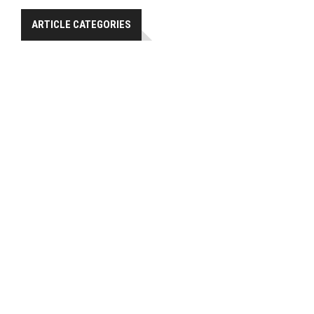
ARTICLE CATEGORIES