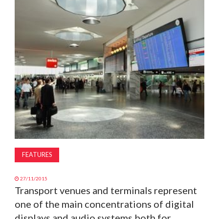
MAGAZINE
ABOUT
SUBSCRIBE
FEATURES
27/11/2015
Transport venues and terminals represent
one of the main concentrations of digital
displays and audio systems both for