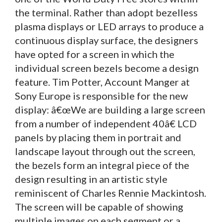
the terminal. Rather than adopt bezelless
plasma displays or LED arrays to produce a
continuous display surface, the designers
have opted for a screen in which the
individual screen bezels become a design
feature. Tim Potter, Account Manger at
Sony Europe is responsible for the new
display: â€œWe are building a large screen
from a number of independent 40â€ LCD
panels by placing them in portrait and
landscape layout through out the screen,
the bezels form an integral piece of the
design resulting in an artistic style
reminiscent of Charles Rennie Mackintosh.
The screen will be capable of showing
multiple images on each segment or a