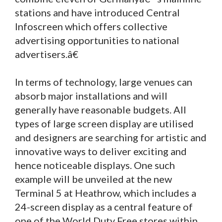
stations and have introduced Central
Infoscreen which offers collective
advertising opportunities to national
advertisers.â€
In terms of technology, large venues can
absorb major installations and will
generally have reasonable budgets. All
types of large screen display are utilised
and designers are searching for artistic and
innovative ways to deliver exciting and
hence noticeable displays. One such
example will be unveiled at the new
Terminal 5 at Heathrow, which includes a
24-screen display as a central feature of
one of the World Duty Free stores within