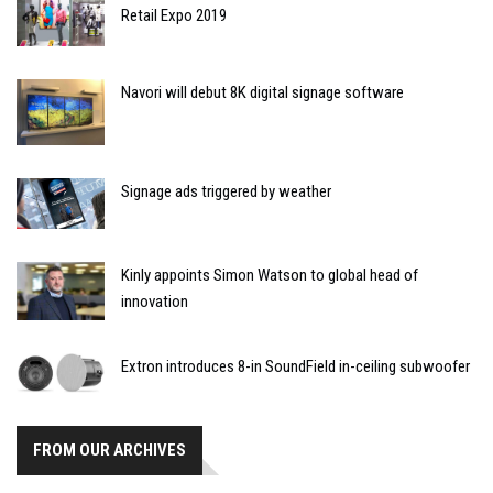
Retail Expo 2019
Navori will debut 8K digital signage software
Signage ads triggered by weather
Kinly appoints Simon Watson to global head of
innovation
Extron introduces 8-in SoundField in-ceiling subwoofer
FROM OUR ARCHIVES