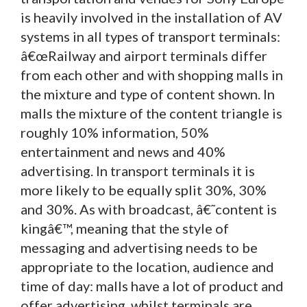
is heavily involved in the installation of AV
systems in all types of transport terminals:
â€œRailway and airport terminals differ
from each other and with shopping malls in
the mixture and type of content shown. In
malls the mixture of the content triangle is
roughly 10% information, 50%
entertainment and news and 40%
advertising. In transport terminals it is
more likely to be equally split 30%, 30%
and 30%. As with broadcast, â€˜content is
kingâ€™, meaning that the style of
messaging and advertising needs to be
appropriate to the location, audience and
time of day: malls have a lot of product and
offer advertising, whilst terminals are