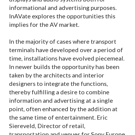
informational and advertising purposes.
InAVate explores the opportunities this
implies for the AV market.
In the majority of cases where transport
terminals have developed over a period of
time, installations have evolved piecemeal.
In newer builds the opportunity has been
taken by the architects and interior
designers to integrate the functions,
thereby fulfilling a desire to combine
information and advertising at a single
point, often enhanced by the addition at
the same time of entertainment. Eric
Siereveld, Director of retail,
transportation and venues for Sony Europe