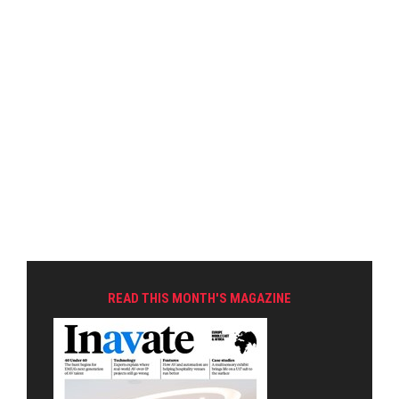
READ THIS MONTH'S MAGAZINE