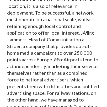
location, it is also of relevance in
deployment. To be successful, a network
must operate on a national scale, whilst
retaining enough local control and
application to offer local interest. JÃ¶rg
Lammers, Head of Communication at
Stroer, a company that provides out-of-
home media campaigns to over 250,000
points across Europe. â€œAirports tend to
act independently, marketing their services
themselves rather than as a combined
force to national advertisers, which
presents them with difficulties and unfilled
advertising space. For railway stations, on
the other hand, we have managed to
combine eleven of Germanyâ€™s mainline