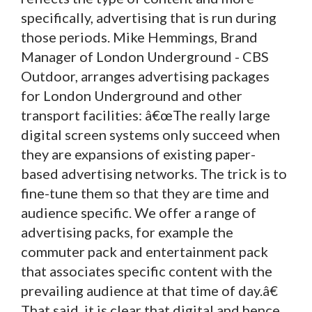
specifically, advertising that is run during
those periods. Mike Hemmings, Brand
Manager of London Underground - CBS
Outdoor, arranges advertising packages
for London Underground and other
transport facilities: â€œThe really large
digital screen systems only succeed when
they are expansions of existing paper-
based advertising networks. The trick is to
fine-tune them so that they are time and
audience specific. We offer a range of
advertising packs, for example the
commuter pack and entertainment pack
that associates specific content with the
prevailing audience at that time of day.â€
That said, it is clear that digital and hence