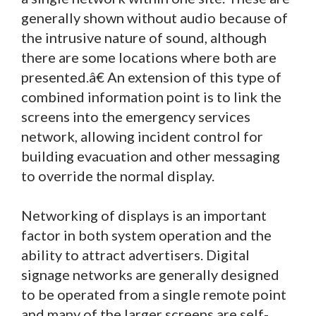
generally shown without audio because of
the intrusive nature of sound, although
there are some locations where both are
presented.â€ An extension of this type of
combined information point is to link the
screens into the emergency services
network, allowing incident control for
building evacuation and other messaging
to override the normal display.
Networking of displays is an important
factor in both system operation and the
ability to attract advertisers. Digital
signage networks are generally designed
to be operated from a single remote point
and many of the larger screens are self-