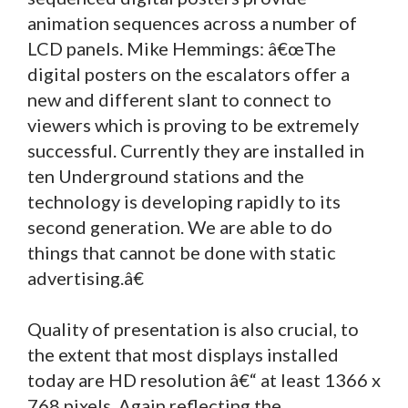
animation sequences across a number of
LCD panels. Mike Hemmings: â€œThe
digital posters on the escalators offer a
new and different slant to connect to
viewers which is proving to be extremely
successful. Currently they are installed in
ten Underground stations and the
technology is developing rapidly to its
second generation. We are able to do
things that cannot be done with static
advertising.â€
Quality of presentation is also crucial, to
the extent that most displays installed
today are HD resolution â€“ at least 1366 x
768 pixels. Again reflecting the