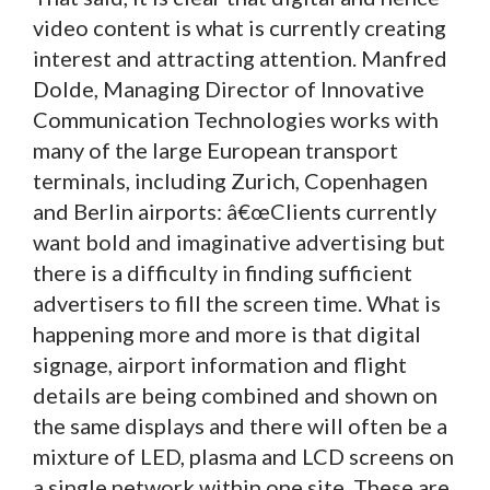
video content is what is currently creating
interest and attracting attention. Manfred
Dolde, Managing Director of Innovative
Communication Technologies works with
many of the large European transport
terminals, including Zurich, Copenhagen
and Berlin airports: â€œClients currently
want bold and imaginative advertising but
there is a difficulty in finding sufficient
advertisers to fill the screen time. What is
happening more and more is that digital
signage, airport information and flight
details are being combined and shown on
the same displays and there will often be a
mixture of LED, plasma and LCD screens on
a single network within one site. These are