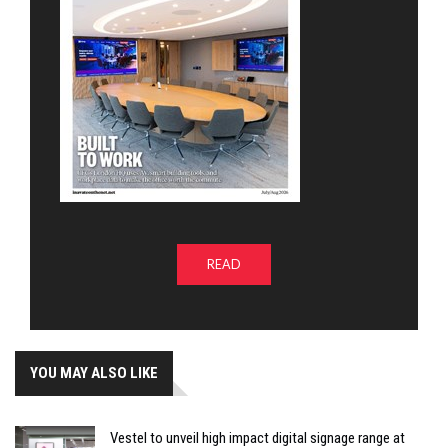
READ
YOU MAY ALSO LIKE
Vestel to unveil high impact digital signage range at