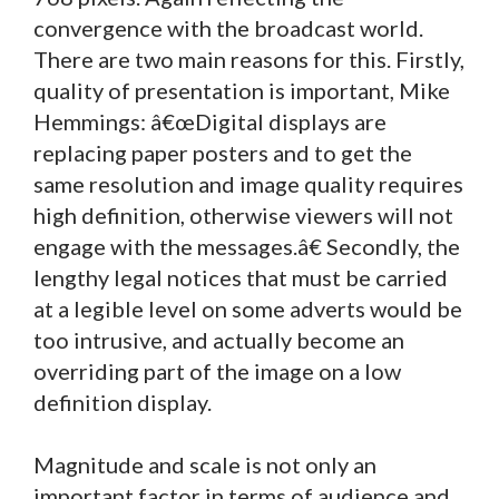
convergence with the broadcast world.
There are two main reasons for this. Firstly,
quality of presentation is important, Mike
Hemmings: â€œDigital displays are
replacing paper posters and to get the
same resolution and image quality requires
high definition, otherwise viewers will not
engage with the messages.â€ Secondly, the
lengthy legal notices that must be carried
at a legible level on some adverts would be
too intrusive, and actually become an
overriding part of the image on a low
definition display.
Magnitude and scale is not only an
important factor in terms of audience and