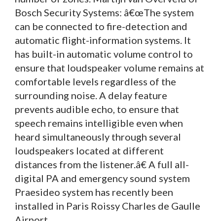
Bosch Security Systems: â€œThe system
can be connected to fire-detection and
automatic flight-information systems. It
has built-in automatic volume control to
ensure that loudspeaker volume remains at
comfortable levels regardless of the
surrounding noise. A delay feature
prevents audible echo, to ensure that
speech remains intelligible even when
heard simultaneously through several
loudspeakers located at different
distances from the listener.â€ A full all-
digital PA and emergency sound system
Praesideo system has recently been
installed in Paris Roissy Charles de Gaulle
Airport