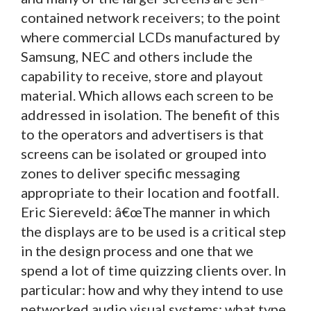
contained network receivers; to the point
where commercial LCDs manufactured by
Samsung, NEC and others include the
capability to receive, store and playout
material. Which allows each screen to be
addressed in isolation. The benefit of this
to the operators and advertisers is that
screens can be isolated or grouped into
zones to deliver specific messaging
appropriate to their location and footfall.
Eric Siereveld: â€œThe manner in which
the displays are to be used is a critical step
in the design process and one that we
spend a lot of time quizzing clients over. In
particular: how and why they intend to use
networked audio visual systems; what type