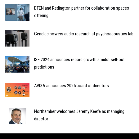
DTEN and Redington partner for collaboration spaces
offering
Genelec powers audio research at psychoacoustics lab
ISE 2024 announces record growth amidst sell-out
predictions
AVIXA announces 2025 board of directors
Northamber welcomes Jeremy Keefe as managing
director