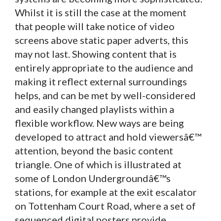
Whilst it is still the case at the moment
that people will take notice of video
screens above static paper adverts, this
may not last. Showing content that is
entirely appropriate to the audience and
making it reflect external surroundings
helps, and can be met by well-considered
and easily changed playlists within a
flexible workflow. New ways are being
developed to attract and hold viewersâ€™
attention, beyond the basic content
triangle. One of which is illustrated at
some of London Undergroundâ€™s
stations, for example at the exit escalator
on Tottenham Court Road, where a set of
sequenced digital posters provide