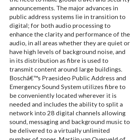
announcements. The major advances in
public address systems lie in transition to
digital; for both audio processing to
enhance the clarity and performance of the
audio, in all areas whether they are quiet or
have high levels of background noise, and
in its distribution as fibre is used to
transmit content around large buildings.
Boschâ€™s Praesideo Public Address and
Emergency Sound System utilizes fibre to
be conveniently located wherever it is
needed and includes the ability to split a
network into 28 digital channels allowing
sound, messaging and background music to
be delivered to a virtually unlimited
number of zones. Martijn van Overveld of