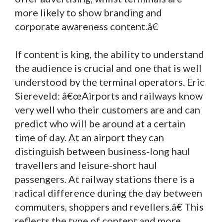
more likely to show branding and
corporate awareness content.â€
If content is king, the ability to understand
the audience is crucial and one that is well
understood by the terminal operators. Eric
Siereveld: â€œAirports and railways know
very well who their customers are and can
predict who will be around at a certain
time of day. At an airport they can
distinguish between business-long haul
travellers and leisure-short haul
passengers. At railway stations there is a
radical difference during the day between
commuters, shoppers and revellers.â€ This
reflects the type of content and more