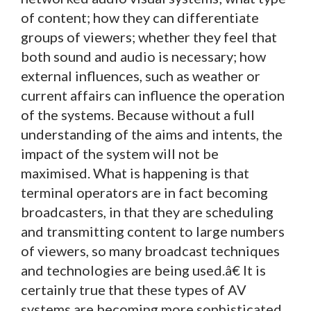
of content; how they can differentiate
groups of viewers; whether they feel that
both sound and audio is necessary; how
external influences, such as weather or
current affairs can influence the operation
of the systems. Because without a full
understanding of the aims and intents, the
impact of the system will not be
maximised. What is happening is that
terminal operators are in fact becoming
broadcasters, in that they are scheduling
and transmitting content to large numbers
of viewers, so many broadcast techniques
and technologies are being used.â€ It is
certainly true that these types of AV
systems are becoming more sophisticated.