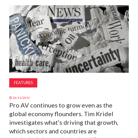
MAGAZINE
ABOUT
SUBSCRIBE
FEATURES
26/11/2015
Pro AV continues to grow even as the
global economy flounders. Tim Kridel
investigates what’s driving that growth,
which sectors and countries are