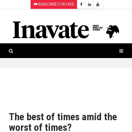
SUBSCRIBE FOR FREE
Topics:
HOME
Audio
ISESHOW.TV
Projection
Smart-
NEWS
workspaces
Software
INAVATE
TV
FEATURES
CASE
STUDIES
The best of times amid the
PRODUCTS
worst of times?
AWARDS