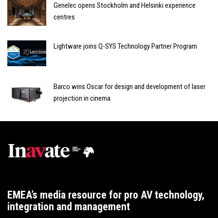
Genelec opens Stockholm and Helsinki experience
centres
Lightware joins Q-SYS Technology Partner Program
Barco wins Oscar for design and development of laser
projection in cinema
EMEA’s media resource for pro AV technology,
integration and management