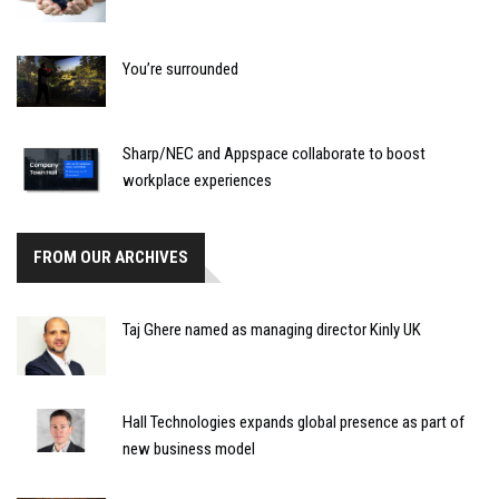
You’re surrounded
Sharp/NEC and Appspace collaborate to boost
workplace experiences
FROM OUR ARCHIVES
Taj Ghere named as managing director Kinly UK
Hall Technologies expands global presence as part of
new business model