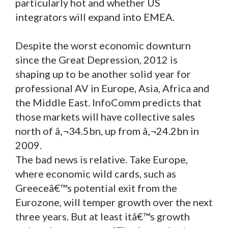
particularly hot and whether US
integrators will expand into EMEA.
Despite the worst economic downturn
since the Great Depression, 2012 is
shaping up to be another solid year for
professional AV in Europe, Asia, Africa and
the Middle East. InfoComm predicts that
those markets will have collective sales
north of â‚¬34.5bn, up from â‚¬24.2bn in
2009.
The bad news is relative. Take Europe,
where economic wild cards, such as
Greeceâ€™s potential exit from the
Eurozone, will temper growth over the next
three years. But at least itâ€™s growth