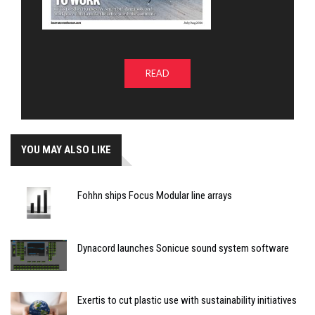
READ
YOU MAY ALSO LIKE
Fohhn ships Focus Modular line arrays
Dynacord launches Sonicue sound system software
Exertis to cut plastic use with sustainability initiatives