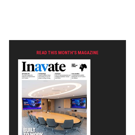
READ THIS MONTH'S MAGAZINE