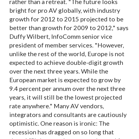
rather than a retreat. "The future looks
bright for pro AV globally, with industry
growth for 2012 to 2015 projected to be
better than growth for 2009 to 2012," says
Duffy Wilbert, InfoComm senior vice
president of member services. "However,
unlike the rest of the world, Europe is not
expected to achieve double-digit growth
over the next three years. While the
European market is expected to grow by
9.4 percent per annum over the next three
years, it will still be the lowest projected
rate anywhere." Many AV vendors,
integrators and consultants are cautiously
optimistic. One reason is ironic: The
recession has dragged on so long that