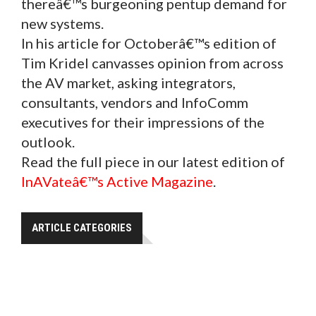
thereâ€™s burgeoning pentup demand for
new systems.
In his article for Octoberâ€™s edition of
Tim Kridel canvasses opinion from across
the AV market, asking integrators,
consultants, vendors and InfoComm
executives for their impressions of the
outlook.
Read the full piece in our latest edition of
InAVateâ€™s Active Magazine
.
ARTICLE CATEGORIES