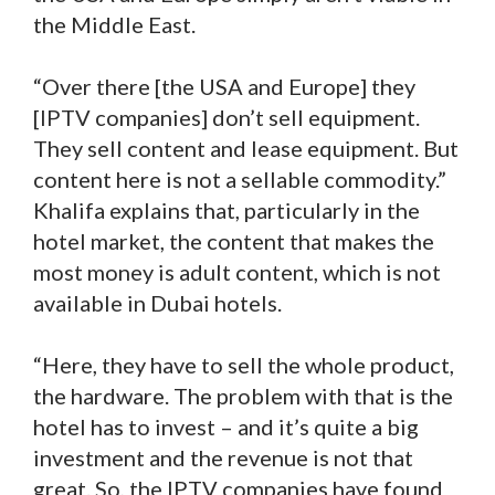
the Middle East.
“Over there [the USA and Europe] they
[IPTV companies] don’t sell equipment.
They sell content and lease equipment. But
content here is not a sellable commodity.”
Khalifa explains that, particularly in the
hotel market, the content that makes the
most money is adult content, which is not
available in Dubai hotels.
“Here, they have to sell the whole product,
the hardware. The problem with that is the
hotel has to invest – and it’s quite a big
investment and the revenue is not that
great. So, the IPTV companies have found