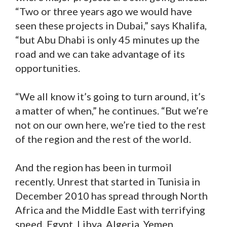
“Two or three years ago we would have
seen these projects in Dubai,” says Khalifa,
“but Abu Dhabi is only 45 minutes up the
road and we can take advantage of its
opportunities.
“We all know it’s going to turn around, it’s
a matter of when,” he continues. “But we’re
not on our own here, we’re tied to the rest
of the region and the rest of the world.
And the region has been in turmoil
recently. Unrest that started in Tunisia in
December 2010 has spread through North
Africa and the Middle East with terrifying
speed. Egypt, Libya, Algeria, Yemen,