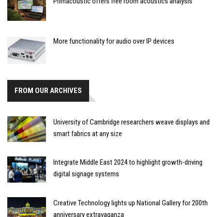
Primacoustic offers free room acoustics analysis
More functionality for audio over IP devices
FROM OUR ARCHIVES
University of Cambridge researchers weave displays and
smart fabrics at any size
Integrate Middle East 2024 to highlight growth-driving
digital signage systems
Creative Technology lights up National Gallery for 200th
anniversary extravaganza