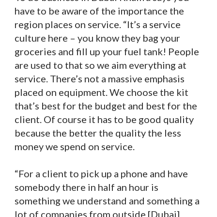
have to be aware of the importance the
region places on service. “It’s a service
culture here – you know they bag your
groceries and fill up your fuel tank! People
are used to that so we aim everything at
service. There’s not a massive emphasis
placed on equipment. We choose the kit
that’s best for the budget and best for the
client. Of course it has to be good quality
because the better the quality the less
money we spend on service.
“For a client to pick up a phone and have
somebody there in half an hour is
something we understand and something a
lot of companies from outside [Dubai]