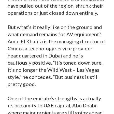
have pulled out of the region, shrunk their
operations or just closed down entirely.
But what’s it really like on the ground and
what demand remains for AV equipment?
Amin El Khalifa is the managing director of
Omnix, a technology service provider
headquartered in Dubai and he is
cautiously positive. “It’s toned down sure,
it’s no longer the Wild West – Las Vegas
style,” he concedes. “But business is still
pretty good.
One of the emirate’s strengths is actually
its proximity to UAE capital, Abu Dhabi,
where major projects are still going ahead.