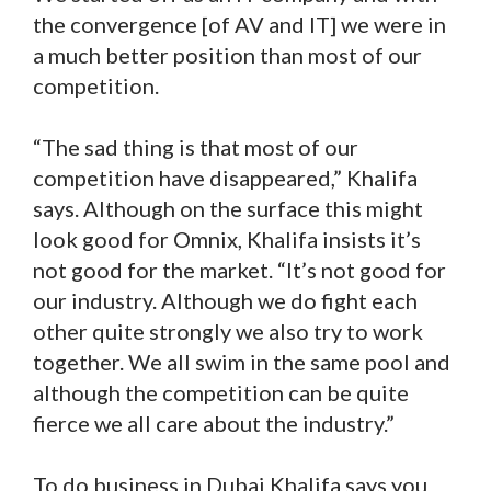
the convergence [of AV and IT] we were in
a much better position than most of our
competition.
“The sad thing is that most of our
competition have disappeared,” Khalifa
says. Although on the surface this might
look good for Omnix, Khalifa insists it’s
not good for the market. “It’s not good for
our industry. Although we do fight each
other quite strongly we also try to work
together. We all swim in the same pool and
although the competition can be quite
fierce we all care about the industry.”
To do business in Dubai Khalifa says you