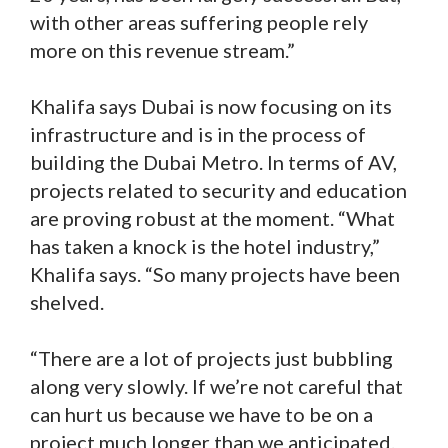
with other areas suffering people rely
more on this revenue stream.”
Khalifa says Dubai is now focusing on its
infrastructure and is in the process of
building the Dubai Metro. In terms of AV,
projects related to security and education
are proving robust at the moment. “What
has taken a knock is the hotel industry,”
Khalifa says. “So many projects have been
shelved.
“There are a lot of projects just bubbling
along very slowly. If we’re not careful that
can hurt us because we have to be on a
project much longer than we anticipated.