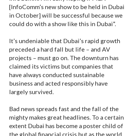
[InfoComm’s new show to be held in Dubai
in October] will be successful because we
could do with a show like this in Dubai”.
It’s undeniable that Dubai’s rapid growth
preceded a hard fall but life – and AV
projects – must go on. The downturn has
claimed its victims but companies that
have always conducted sustainable
business and acted responsibly have
largely survived.
Bad news spreads fast and the fall of the
mighty makes great headlines. To a certain
extent Dubai has become a poster child of
the global financial crisis but as the world