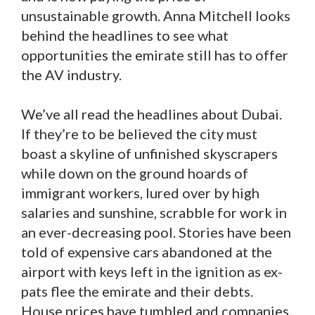
unsustainable growth. Anna Mitchell looks
behind the headlines to see what
opportunities the emirate still has to offer
the AV industry.
We’ve all read the headlines about Dubai.
If they’re to be believed the city must
boast a skyline of unfinished skyscrapers
while down on the ground hoards of
immigrant workers, lured over by high
salaries and sunshine, scrabble for work in
an ever-decreasing pool. Stories have been
told of expensive cars abandoned at the
airport with keys left in the ignition as ex-
pats flee the emirate and their debts.
House prices have tumbled and companies