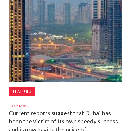
MAGAZINE
ABOUT
SUBSCRIBE
FEATURES
26/11/2015
Current reports suggest that Dubai has
been the victim of its own speedy success
and is now paying the price of