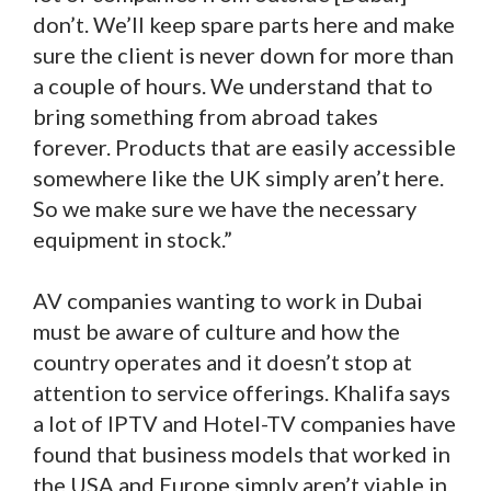
don’t. We’ll keep spare parts here and make
sure the client is never down for more than
a couple of hours. We understand that to
bring something from abroad takes
forever. Products that are easily accessible
somewhere like the UK simply aren’t here.
So we make sure we have the necessary
equipment in stock.”
AV companies wanting to work in Dubai
must be aware of culture and how the
country operates and it doesn’t stop at
attention to service offerings. Khalifa says
a lot of IPTV and Hotel-TV companies have
found that business models that worked in
the USA and Europe simply aren’t viable in