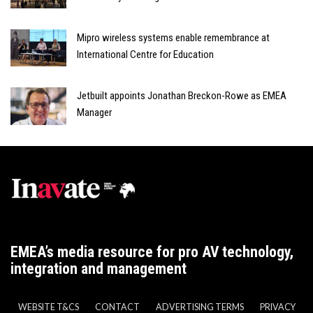
Mipro wireless systems enable remembrance at
International Centre for Education
Jetbuilt appoints Jonathan Breckon-Rowe as EMEA
Manager
EMEA’s media resource for pro AV technology,
integration and management
WEBSITE T&CS
CONTACT
ADVERTISING TERMS
PRIVACY