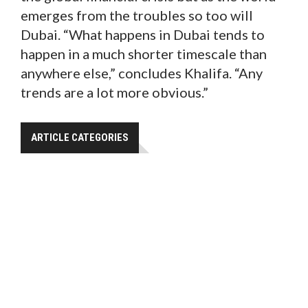
emerges from the troubles so too will
Dubai. “What happens in Dubai tends to
happen in a much shorter timescale than
anywhere else,” concludes Khalifa. “Any
trends are a lot more obvious.”
ARTICLE CATEGORIES