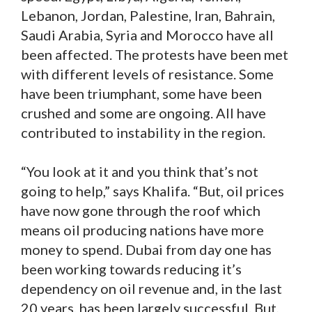
Lebanon, Jordan, Palestine, Iran, Bahrain,
Saudi Arabia, Syria and Morocco have all
been affected. The protests have been met
with different levels of resistance. Some
have been triumphant, some have been
crushed and some are ongoing. All have
contributed to instability in the region.
“You look at it and you think that’s not
going to help,” says Khalifa. “But, oil prices
have now gone through the roof which
means oil producing nations have more
money to spend. Dubai from day one has
been working towards reducing it’s
dependency on oil revenue and, in the last
20 years, has been largely successful. But,