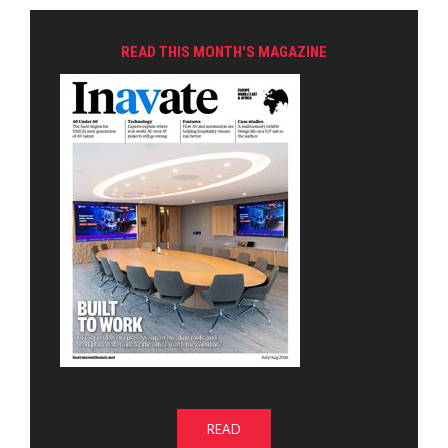
READ THIS MONTH'S MAGAZINE
READ