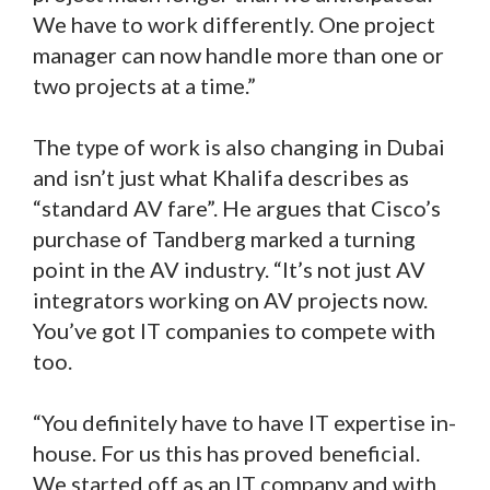
We have to work differently. One project
manager can now handle more than one or
two projects at a time.”
The type of work is also changing in Dubai
and isn’t just what Khalifa describes as
“standard AV fare”. He argues that Cisco’s
purchase of Tandberg marked a turning
point in the AV industry. “It’s not just AV
integrators working on AV projects now.
You’ve got IT companies to compete with
too.
“You definitely have to have IT expertise in-
house. For us this has proved beneficial.
We started off as an IT company and with