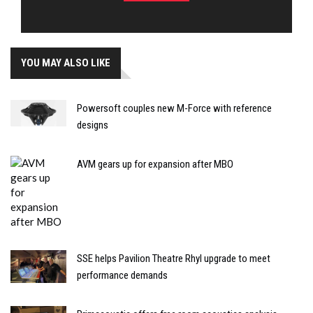
YOU MAY ALSO LIKE
Powersoft couples new M-Force with reference
designs
AVM gears up for expansion after MBO
SSE helps Pavilion Theatre Rhyl upgrade to meet
performance demands