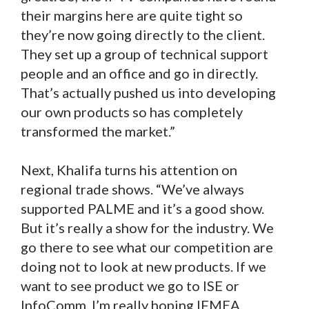
their margins here are quite tight so
they’re now going directly to the client.
They set up a group of technical support
people and an office and go in directly.
That’s actually pushed us into developing
our own products so has completely
transformed the market.”
Next, Khalifa turns his attention on
regional trade shows. “We’ve always
supported PALME and it’s a good show.
But it’s really a show for the industry. We
go there to see what our competition are
doing not to look at new products. If we
want to see product we go to ISE or
InfoComm. I’m really hoping IFMEA