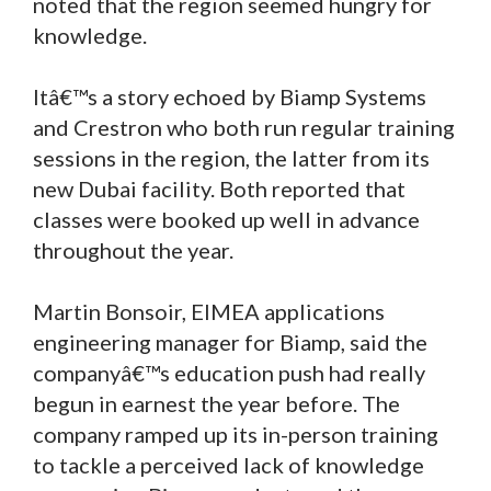
noted that the region seemed hungry for
knowledge.
Itâ€™s a story echoed by Biamp Systems
and Crestron who both run regular training
sessions in the region, the latter from its
new Dubai facility. Both reported that
classes were booked up well in advance
throughout the year.
Martin Bonsoir, EIMEA applications
engineering manager for Biamp, said the
companyâ€™s education push had really
begun in earnest the year before. The
company ramped up its in-person training
to tackle a perceived lack of knowledge