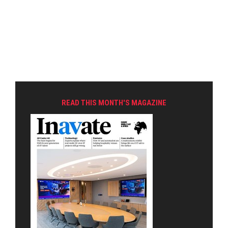
READ THIS MONTH'S MAGAZINE