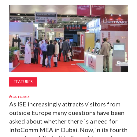
MAGAZINE
ABOUT
SUBSCRIBE
FEATURES
26/11/2015
As ISE increasingly attracts visitors from
outside Europe many questions have been
asked about whether there is a need for
InfoComm MEA in Dubai. Now, in its fourth