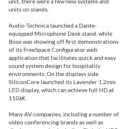
unit, there were a few new systems and
units on stands.
Audio-Technica launched a Dante-
equipped Microphone Desk stand, while
Bose was showing off first demonstrations
of its FreeSpace Configurator web
application that facilitates quick and easy
sound system design for hospitality
environments. On the displays side
SiliconCore launched its Lavender 1.2mm
LED display, which can achieve full HD at
110â€.
Many AV companies, including a number of
video conferencing brands as well as