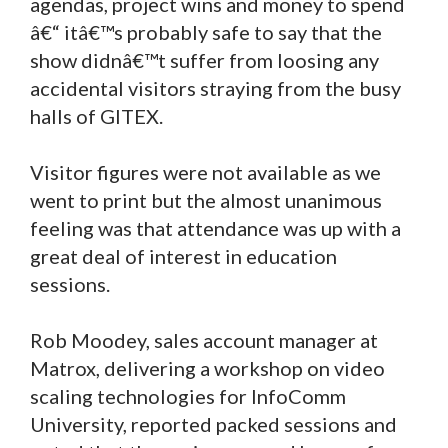
agendas, project wins and money to spend
â€“ itâ€™s probably safe to say that the
show didnâ€™t suffer from loosing any
accidental visitors straying from the busy
halls of GITEX.
Visitor figures were not available as we
went to print but the almost unanimous
feeling was that attendance was up with a
great deal of interest in education
sessions.
Rob Moodey, sales account manager at
Matrox, delivering a workshop on video
scaling technologies for InfoComm
University, reported packed sessions and