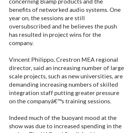
concerning Biamp products and the
benefits of networked audio systems. One
year on, the sessions are still
oversubscribed and he believes the push
has resulted in project wins for the
company.
Vincent Philippo, Crestron MEA regional
director, said an increasing number of large
scale projects, such as new universities, are
demanding increasing numbers of skilled
integration staff putting greater pressure
on the companyâ€™s training sessions.
Indeed much of the buoyant mood at the
show was due to increased spending in the