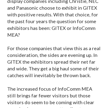
display companies including Christie, NEC
and Panasonic choose to exhibit in GITEX
with positive results. With that choice, for
the past four years the question for some
exhibitors has been: GITEX or InfoComm
MEA?
For those companies that view this as a real
consideration, the sides are evening up. In
GITEX the exhibitors spread their net far
and wide. They get a big haul some of their
catches will inevitably be thrown back.
The increased focus of InfoComm MEA
still brings far fewer visitors but those
visitors do seem to be coming with clear