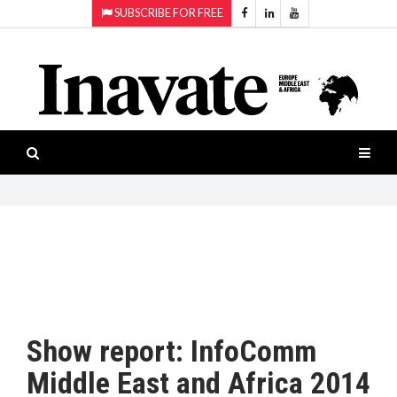
SUBSCRIBE FOR FREE
Topics:
HOME
Audio
ISESHOW.TV
Projection
Smart-
NEWS
workspaces
Software
INAVATE
TV
FEATURES
CASE
STUDIES
Show report: InfoComm
PRODUCTS
Middle East and Africa 2014
AWARDS