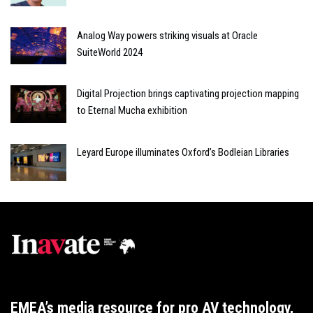
Analog Way powers striking visuals at Oracle
SuiteWorld 2024
Digital Projection brings captivating projection mapping
to Eternal Mucha exhibition
Leyard Europe illuminates Oxford’s Bodleian Libraries
EMEA’s media resource for pro AV technology,