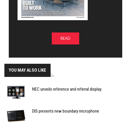
READ
YOU MAY ALSO LIKE
NEC unveils reference and referral display
DIS presents new boundary microphone