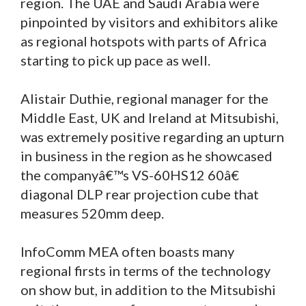
region. The UAE and Saudi Arabia were
pinpointed by visitors and exhibitors alike
as regional hotspots with parts of Africa
starting to pick up pace as well.
Alistair Duthie, regional manager for the
Middle East, UK and Ireland at Mitsubishi,
was extremely positive regarding an upturn
in business in the region as he showcased
the companyâ€™s VS-60HS12 60â€
diagonal DLP rear projection cube that
measures 520mm deep.
InfoComm MEA often boasts many
regional firsts in terms of the technology
on show but, in addition to the Mitsubishi