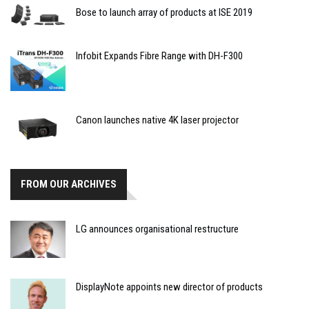
Bose to launch array of products at ISE 2019
Infobit Expands Fibre Range with DH-F300
Canon launches native 4K laser projector
FROM OUR ARCHIVES
LG announces organisational restructure
DisplayNote appoints new director of products