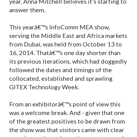
year, Anna Mitchell believes it’s starting to
answer them.
This yearâ€™s InfoComm MEA show,
serving the Middle East and Africa markets
from Dubai, was held from October 13 to
16, 2014. Thatâ€™s one day shorter than
its previous iterations, which had doggedly
followed the dates and timings of the
collocated, established and sprawling
GITEX Technology Week.
From an exhibitorâ€™s point of view this
was a welcome break. And - given that one
of the greatest positives to be drawn from
the show was that visitors came with clear