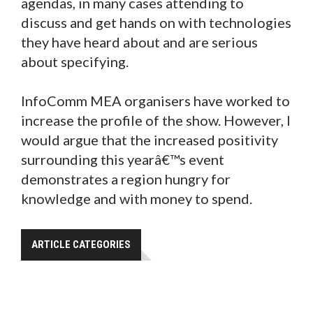
agendas, in many cases attending to
discuss and get hands on with technologies
they have heard about and are serious
about specifying.
InfoComm MEA organisers have worked to
increase the profile of the show. However, I
would argue that the increased positivity
surrounding this yearâ€™s event
demonstrates a region hungry for
knowledge and with money to spend.
ARTICLE CATEGORIES