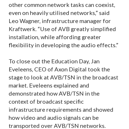
other common network tasks can coexist,
even on heavily utilised networks,” said
Leo Wagner, infrastructure manager for
Kraftwerk. “Use of AVB greatly simplified
installation, while affording greater
flexibility in developing the audio effects.”
To close out the Education Day, Jan
Eveleens, CEO of Axon Digital took the
stage to look at AVB/TSN in the broadcast
market. Eveleens explained and
demonstrated how AVB/TSN in the
context of broadcast specific
infrastructure requirements and showed
how video and audio signals can be
transported over AVB/TSN networks.