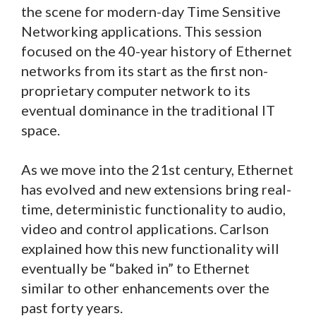
the scene for modern-day Time Sensitive
Networking applications. This session
focused on the 40-year history of Ethernet
networks from its start as the first non-
proprietary computer network to its
eventual dominance in the traditional IT
space.
As we move into the 21st century, Ethernet
has evolved and new extensions bring real-
time, deterministic functionality to audio,
video and control applications. Carlson
explained how this new functionality will
eventually be “baked in” to Ethernet
similar to other enhancements over the
past forty years.