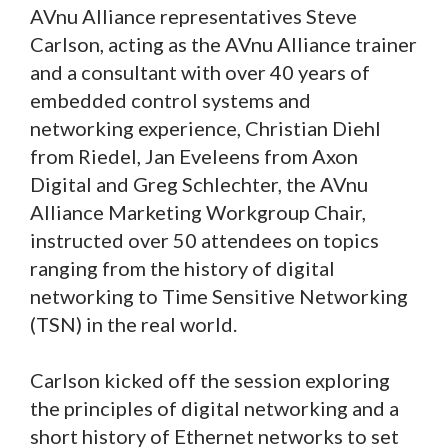
AVnu Alliance representatives Steve
Carlson, acting as the AVnu Alliance trainer
and a consultant with over 40 years of
embedded control systems and
networking experience, Christian Diehl
from Riedel, Jan Eveleens from Axon
Digital and Greg Schlechter, the AVnu
Alliance Marketing Workgroup Chair,
instructed over 50 attendees on topics
ranging from the history of digital
networking to Time Sensitive Networking
(TSN) in the real world.
Carlson kicked off the session exploring
the principles of digital networking and a
short history of Ethernet networks to set