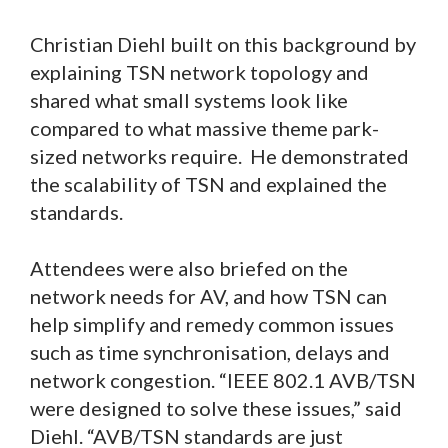
Christian Diehl built on this background by
explaining TSN network topology and
shared what small systems look like
compared to what massive theme park-
sized networks require. He demonstrated
the scalability of TSN and explained the
standards.
Attendees were also briefed on the
network needs for AV, and how TSN can
help simplify and remedy common issues
such as time synchronisation, delays and
network congestion. “IEEE 802.1 AVB/TSN
were designed to solve these issues,” said
Diehl. “AVB/TSN standards are just