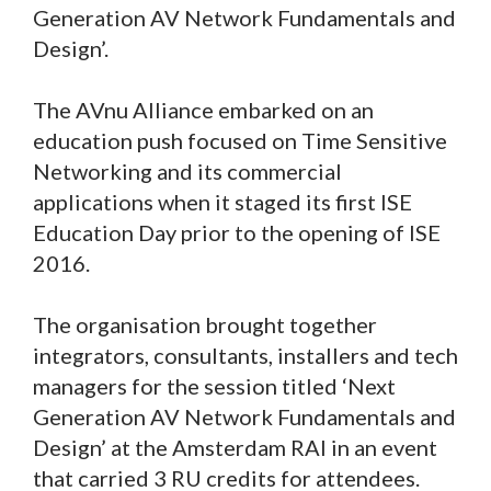
Generation AV Network Fundamentals and
Design’.
The AVnu Alliance embarked on an
education push focused on Time Sensitive
Networking and its commercial
applications when it staged its first ISE
Education Day prior to the opening of ISE
2016.
The organisation brought together
integrators, consultants, installers and tech
managers for the session titled ‘Next
Generation AV Network Fundamentals and
Design’ at the Amsterdam RAI in an event
that carried 3 RU credits for attendees.