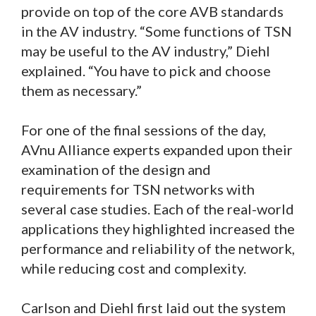
provide on top of the core AVB standards
in the AV industry. “Some functions of TSN
may be useful to the AV industry,” Diehl
explained. “You have to pick and choose
them as necessary.”
For one of the final sessions of the day,
AVnu Alliance experts expanded upon their
examination of the design and
requirements for TSN networks with
several case studies. Each of the real-world
applications they highlighted increased the
performance and reliability of the network,
while reducing cost and complexity.
Carlson and Diehl first laid out the system