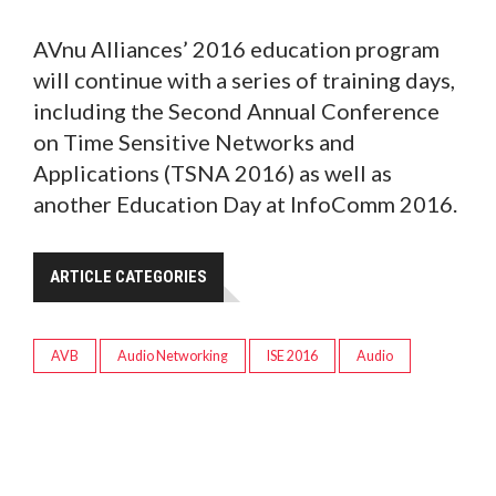
AVnu Alliances’ 2016 education program
will continue with a series of training days,
including the Second Annual Conference
on Time Sensitive Networks and
Applications (TSNA 2016) as well as
another Education Day at InfoComm 2016.
ARTICLE CATEGORIES
AVB
Audio Networking
ISE 2016
Audio