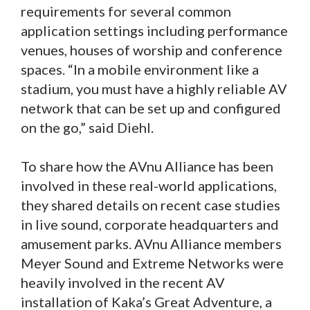
requirements for several common
application settings including performance
venues, houses of worship and conference
spaces. “In a mobile environment like a
stadium, you must have a highly reliable AV
network that can be set up and configured
on the go,” said Diehl.
To share how the AVnu Alliance has been
involved in these real-world applications,
they shared details on recent case studies
in live sound, corporate headquarters and
amusement parks. AVnu Alliance members
Meyer Sound and Extreme Networks were
heavily involved in the recent AV
installation of Kaka’s Great Adventure, a