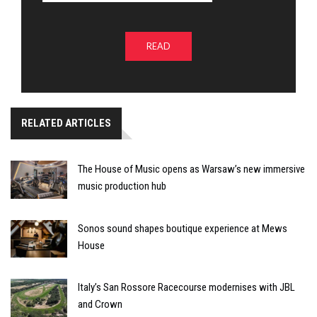
READ
RELATED ARTICLES
The House of Music opens as Warsaw’s new immersive
music production hub
Sonos sound shapes boutique experience at Mews
House
Italy’s San Rossore Racecourse modernises with JBL
and Crown