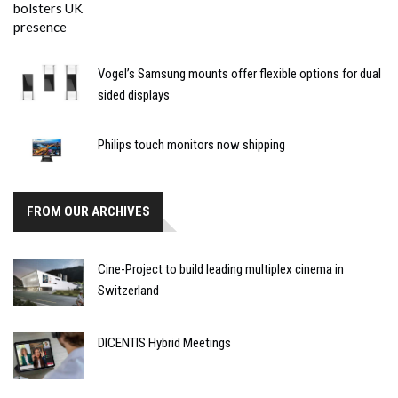
Vogel’s Samsung mounts offer flexible options for dual
sided displays
Philips touch monitors now shipping
FROM OUR ARCHIVES
Cine-Project to build leading multiplex cinema in
Switzerland
DICENTIS Hybrid Meetings