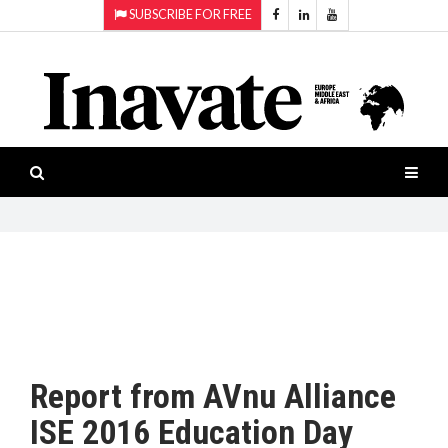
SUBSCRIBE FOR FREE
Topics:
HOME
Audio
ISESHOW.TV
Projection
Smart-
NEWS
workspaces
Software
INAVATE
TV
FEATURES
CASE
STUDIES
Report from AVnu Alliance
PRODUCTS
ISE 2016 Education Day
AWARDS