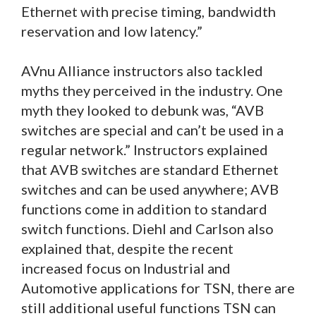
Ethernet with precise timing, bandwidth
reservation and low latency.”
AVnu Alliance instructors also tackled
myths they perceived in the industry. One
myth they looked to debunk was, “AVB
switches are special and can’t be used in a
regular network.” Instructors explained
that AVB switches are standard Ethernet
switches and can be used anywhere; AVB
functions come in addition to standard
switch functions. Diehl and Carlson also
explained that, despite the recent
increased focus on Industrial and
Automotive applications for TSN, there are
still additional useful functions TSN can