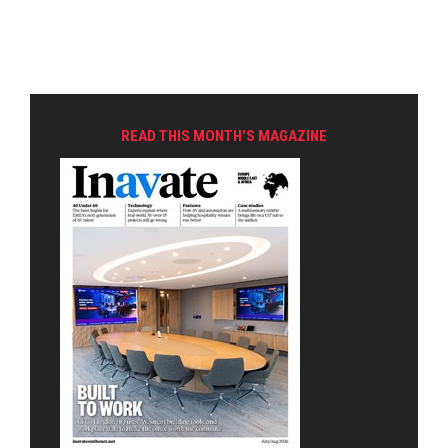
READ THIS MONTH'S MAGAZINE