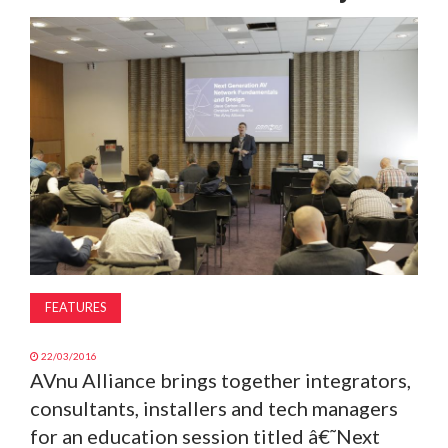
MAGAZINE
ABOUT
SUBSCRIBE
FEATURES
22/03/2016
AVnu Alliance brings together integrators,
consultants, installers and tech managers
for an education session titled â€˜Next