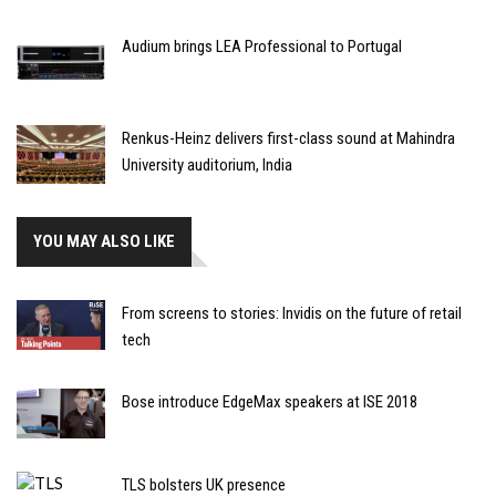
Audium brings LEA Professional to Portugal
Renkus-Heinz delivers first-class sound at Mahindra
University auditorium, India
YOU MAY ALSO LIKE
From screens to stories: Invidis on the future of retail
tech
Bose introduce EdgeMax speakers at ISE 2018
TLS bolsters UK presence