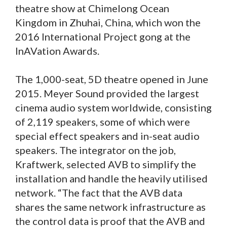
theatre show at Chimelong Ocean
Kingdom in Zhuhai, China, which won the
2016 International Project gong at the
InAVation Awards.
The 1,000-seat, 5D theatre opened in June
2015. Meyer Sound provided the largest
cinema audio system worldwide, consisting
of 2,119 speakers, some of which were
special effect speakers and in-seat audio
speakers. The integrator on the job,
Kraftwerk, selected AVB to simplify the
installation and handle the heavily utilised
network. “The fact that the AVB data
shares the same network infrastructure as
the control data is proof that the AVB and