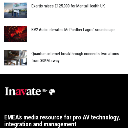
Exertis raises £125,000 for Mental Health UK
KV2 Audio elevates Mr Panther Lagos’ soundscape
Quantum internet breakthrough connects two atoms
from 30KM away
EMEA’s media resource for pro AV technology,
integration and management