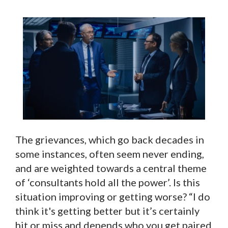
The grievances, which go back decades in
some instances, often seem never ending,
and are weighted towards a central theme
of ‘consultants hold all the power’. Is this
situation improving or getting worse? “I do
think it's getting better but it’s certainly
hit or miss and depends who you get paired