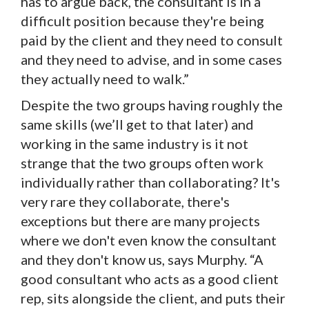
has to argue back, the consultant is in a
difficult position because they're being
paid by the client and they need to consult
and they need to advise, and in some cases
they actually need to walk.”
Despite the two groups having roughly the
same skills (we’ll get to that later) and
working in the same industry is it not
strange that the two groups often work
individually rather than collaborating? It's
very rare they collaborate, there's
exceptions but there are many projects
where we don't even know the consultant
and they don't know us, says Murphy. “A
good consultant who acts as a good client
rep, sits alongside the client, and puts their