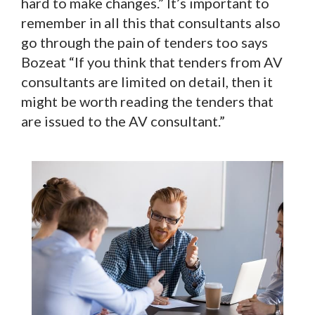
hard to make changes.” It’s important to
remember in all this that consultants also
go through the pain of tenders too says
Bozeat “If you think that tenders from AV
consultants are limited on detail, then it
might be worth reading the tenders that
are issued to the AV consultant.”