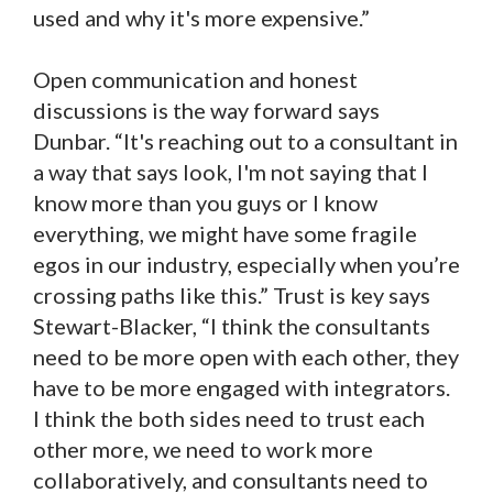
used and why it's more expensive.”
Open communication and honest
discussions is the way forward says
Dunbar. “It's reaching out to a consultant in
a way that says look, I'm not saying that I
know more than you guys or I know
everything, we might have some fragile
egos in our industry, especially when you’re
crossing paths like this.” Trust is key says
Stewart-Blacker, “I think the consultants
need to be more open with each other, they
have to be more engaged with integrators.
I think the both sides need to trust each
other more, we need to work more
collaboratively, and consultants need to