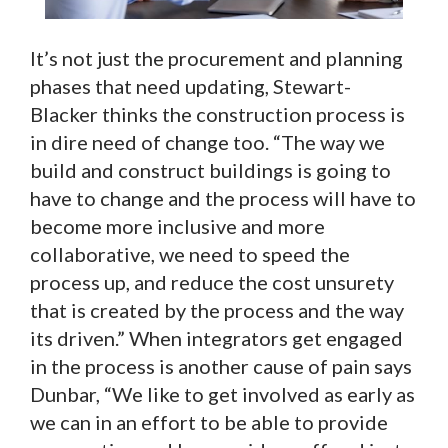
It’s not just the procurement and planning
phases that need updating, Stewart-
Blacker thinks the construction process is
in dire need of change too. “The way we
build and construct buildings is going to
have to change and the process will have to
become more inclusive and more
collaborative, we need to speed the
process up, and reduce the cost unsurety
that is created by the process and the way
its driven.” When integrators get engaged
in the process is another cause of pain says
Dunbar, “We like to get involved as early as
we can in an effort to be able to provide