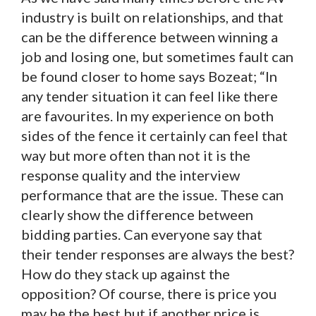
industry is built on relationships, and that
can be the difference between winning a
job and losing one, but sometimes fault can
be found closer to home says Bozeat; “In
any tender situation it can feel like there
are favourites. In my experience on both
sides of the fence it certainly can feel that
way but more often than not it is the
response quality and the interview
performance that are the issue. These can
clearly show the difference between
bidding parties. Can everyone say that
their tender responses are always the best?
How do they stack up against the
opposition? Of course, there is price you
may be the best but if another price is