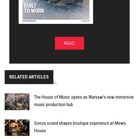
READ
RELATED ARTICLES
The House of Music opens as Warsaw’s new immersive
music production hub
Sonos sound shapes boutique experience at Mews
House