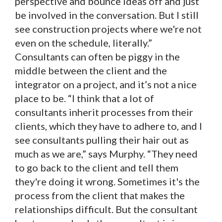
perspective and bounce ideas off and just
be involved in the conversation. But I still
see construction projects where we're not
even on the schedule, literally.”
Consultants can often be piggy in the
middle between the client and the
integrator on a project, and it’s not a nice
place to be. “I think that a lot of
consultants inherit processes from their
clients, which they have to adhere to, and I
see consultants pulling their hair out as
much as we are,” says Murphy. “They need
to go back to the client and tell them
they're doing it wrong. Sometimes it's the
process from the client that makes the
relationships difficult. But the consultant