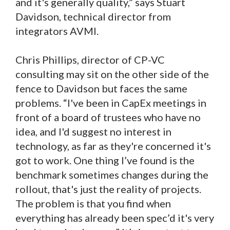
and it's generally quality,” says Stuart
Davidson, technical director from
integrators AVMI.
Chris Phillips, director of CP-VC
consulting may sit on the other side of the
fence to Davidson but faces the same
problems. “I've been in CapEx meetings in
front of a board of trustees who have no
idea, and I'd suggest no interest in
technology, as far as they're concerned it's
got to work. One thing I’ve found is the
benchmark sometimes changes during the
rollout, that's just the reality of projects.
The problem is that you find when
everything has already been spec’d it's very