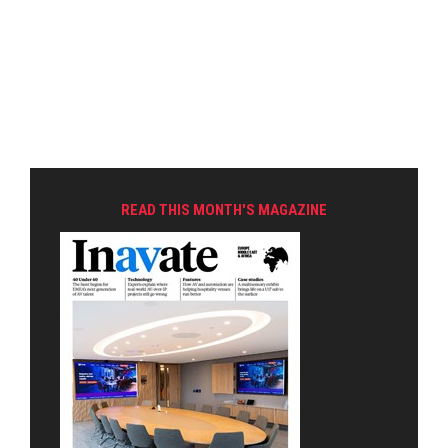
READ THIS MONTH'S MAGAZINE