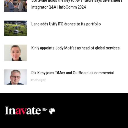
Software holds the key to AV's future says Diversified |
Integrator Q&A | InfoComm 2024
Lang adds Uvify IFO drones to its portfolio
Kinly appoints Jody Moffat as head of global services
Rik Kirby joins TiMax and OutBoard as commercial
manager