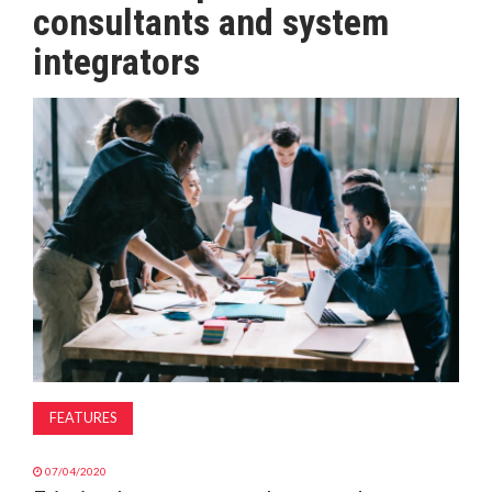
consultants and system
MAGAZINE
integrators
ABOUT
SUBSCRIBE
FEATURES
07/04/2020