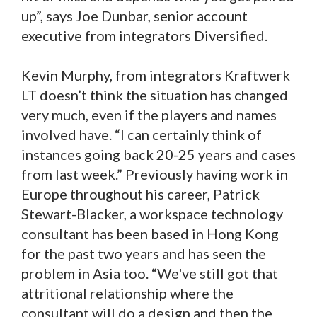
up”, says Joe Dunbar, senior account
executive from integrators Diversified.
Kevin Murphy, from integrators Kraftwerk
LT doesn’t think the situation has changed
very much, even if the players and names
involved have. “I can certainly think of
instances going back 20-25 years and cases
from last week.” Previously having work in
Europe throughout his career, Patrick
Stewart-Blacker, a workspace technology
consultant has been based in Hong Kong
for the past two years and has seen the
problem in Asia too. “We've still got that
attritional relationship where the
consultant will do a design and then the