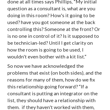
done at all times says Phillips, “My initial
question as a consultant is, what are you
doing in this room? How's it going to be
used? have you got someone at the back
controlling this? Someone at the front? Or
is no one in control of it? Is it supposed to
be technician-led? Until I get clarity on
how the room is going to be used, I
wouldn't even bother with a kit list.”
So now we have acknowledged the
problems that exist (on both sides), and the
reasons for many of them, how do we fix
this relationship going forward? “If a
consultant is putting an integrator on the
list, they should have a relationship with
them. if they haven't worked with them,