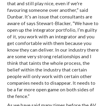
that and still play nice, even if we're
favouring someone over another,” said
Dunbar. It’s an issue that consultants are
aware of says Stewart-Blacker, “We have to
open up the integrator portfolio, I’m guilty
of it, you work with an integrator and you
get comfortable with them because you
know they can deliver. In our industry there
are some very strong relationships and I
think that taints the whole process, the
belief within the industry that certain
people will only work with certain other
companies needs to disappear. It needs to
be a far more open game on both sides of
the fence.”
As we have said many times before the AV