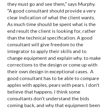
they must go and see them,” says Murphy.
“A good consultant should provide a very
clear indication of what the client wants.
As much time should be spent what is the
end result the client is looking for, rather
than the technical specification. A good
consultant will give freedom to the
integrator to apply their skills and to
change equipment and explain why. to make
corrections to the design or come up with
their own design in exceptional cases. A
good consultant has to be able to compare
apples with apples, pears with pears. I don't
believe that happens. I think some
consultants don't understand the bids
coming back, and why that equipment been