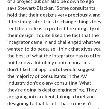
of a project but can also be down to ego
says Stewart-Blacker. “Some consultants
hold that their designs very preciously, and
if the integrator tries to change things they
feel their role is to protect the integrity of
their design. I quite liked the fact that the
integrator came in and challenged what we
wanted to do because I think that gives you
the best of what the integrator has to offer
but I know a lot of my contemporaries
don't like that approach. I would suggest
the majority of consultants in the AV
industry don't do any consulting. What
they're doing is design engineering. They
are going into a client, taking a brief and
designing to that brief. That to me isn’t