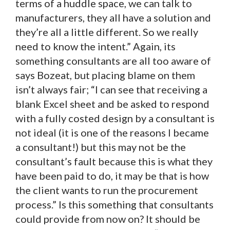
terms of a huddle space, we can talk to
manufacturers, they all have a solution and
they’re all a little different. So we really
need to know the intent.” Again, its
something consultants are all too aware of
says Bozeat, but placing blame on them
isn’t always fair; “I can see that receiving a
blank Excel sheet and be asked to respond
with a fully costed design by a consultant is
not ideal (it is one of the reasons I became
a consultant!) but this may not be the
consultant’s fault because this is what they
have been paid to do, it may be that is how
the client wants to run the procurement
process.” Is this something that consultants
could provide from now on? It should be