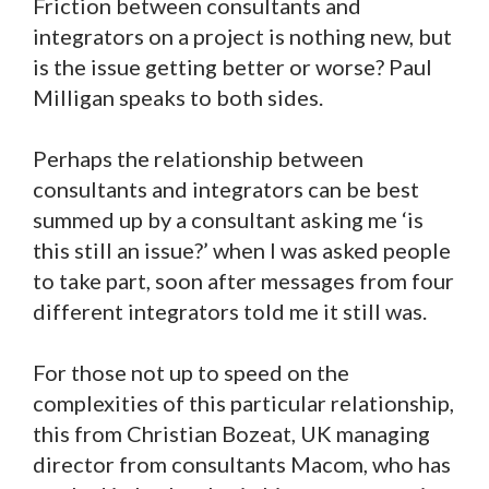
Friction between consultants and
integrators on a project is nothing new, but
is the issue getting better or worse? Paul
Milligan speaks to both sides.
Perhaps the relationship between
consultants and integrators can be best
summed up by a consultant asking me ‘is
this still an issue?’ when I was asked people
to take part, soon after messages from four
different integrators told me it still was.
For those not up to speed on the
complexities of this particular relationship,
this from Christian Bozeat, UK managing
director from consultants Macom, who has