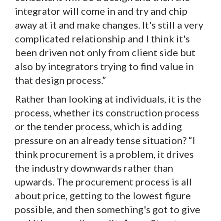
integrator will come in and try and chip
away at it and make changes. It's still a very
complicated relationship and I think it's
been driven not only from client side but
also by integrators trying to find value in
that design process.”
Rather than looking at individuals, it is the
process, whether its construction process
or the tender process, which is adding
pressure on an already tense situation? “I
think procurement is a problem, it drives
the industry downwards rather than
upwards. The procurement process is all
about price, getting to the lowest figure
possible, and then something's got to give