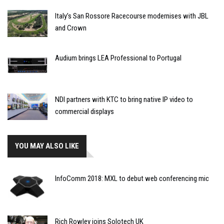
Italy’s San Rossore Racecourse modernises with JBL
and Crown
Audium brings LEA Professional to Portugal
NDI partners with KTC to bring native IP video to
commercial displays
YOU MAY ALSO LIKE
InfoComm 2018: MXL to debut web conferencing mic
Rich Rowley joins Solotech UK