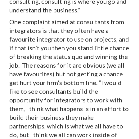
consulting, consulting is where you go and
understand the business.”
One complaint aimed at consultants from
integrators is that they often have a
favourite integrator to use on projects, and
if that isn’t you then you stand little chance
of breaking the status quo and winning the
job. The reasons for it are obvious (we all
have favourites) but not getting a chance
get hurt your firm’s bottom line. “I would
like to see consultants build the
opportunity for integrators to work with
them, I think what happens is in an effort to
build their business they make
partnerships, which is what we all have to
do, but I think we all can work inside of