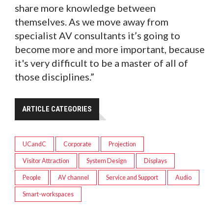
share more knowledge between
themselves. As we move away from
specialist AV consultants it’s going to
become more and more important, because
it's very difficult to be a master of all of
those disciplines.”
ARTICLE CATEGORIES
UCandC
Corporate
Projection
Visitor Attraction
System Design
Displays
People
AV channel
Service and Support
Audio
Smart-workspaces