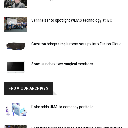
Sennheiser to spotlight WMAS technology at IBC
Crestron brings simple room set ups into Fusion Cloud
Sony launches two surgical monitors
FROM OUR ARCHIVES
Polar adds UMA to company portfolio