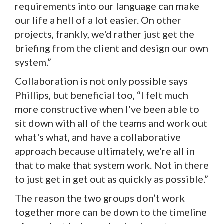
requirements into our language can make
our life a hell of a lot easier. On other
projects, frankly, we'd rather just get the
briefing from the client and design our own
system.”
Collaboration is not only possible says
Phillips, but beneficial too, “I felt much
more constructive when I've been able to
sit down with all of the teams and work out
what's what, and have a collaborative
approach because ultimately, we're all in
that to make that system work. Not in there
to just get in get out as quickly as possible.”
The reason the two groups don’t work
together more can be down to the timeline