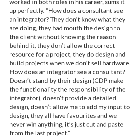
worked in both roles in his career, sums it
up perfectly. “How does a consultant see
an integrator? They don’t know what they
are doing, they bad mouth the design to
the client without knowing the reason
behind it, they don’t allow the correct
resource for a project, they do design and
build projects when we don’t sell hardware.
How does an integrator see a consultant?
Doesn’t stand by their design (CDP make
the functionality the responsibility of the
integrator), doesn’t provide a detailed
design, doesn’t allow me to add my input to
design, they all have favourites and we
never win anything, it’s just cut and paste
from the last project.”