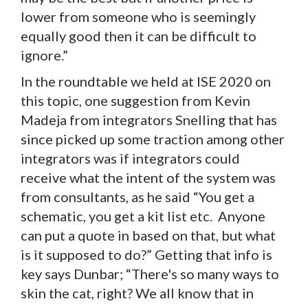
lower from someone who is seemingly
equally good then it can be difficult to
ignore.”
In the roundtable we held at ISE 2020 on
this topic, one suggestion from Kevin
Madeja from integrators Snelling that has
since picked up some traction among other
integrators was if integrators could
receive what the intent of the system was
from consultants, as he said “You get a
schematic, you get a kit list etc. Anyone
can put a quote in based on that, but what
is it supposed to do?” Getting that info is
key says Dunbar; “There's so many ways to
skin the cat, right? We all know that in