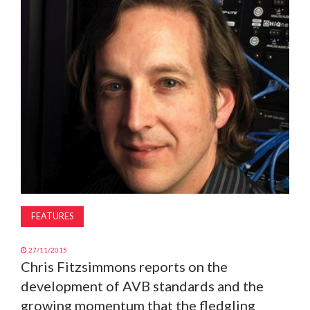
MAGAZINE
ABOUT
SUBSCRIBE
FEATURES
27/11/2015
Chris Fitzsimmons reports on the
development of AVB standards and the
growing momentum that the fledgling