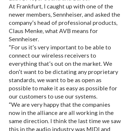
At Frankfurt, I caught up with one of the
newer members, Sennheiser, and asked the
company’s head of professional products,
Claus Menke, what AVB means for
Sennheiser.
“For us it’s very important to be able to
connect our wireless receivers to
everything that’s out on the market. We
don’t want to be dictating any proprietary
standards, we want to be as open as
possible to make it as easy as possible for
our customers to use our systems.
“We are very happy that the companies
now in the alliance are all working in the
same direction. I think the last time we saw
this in the audio industry was MIDI and