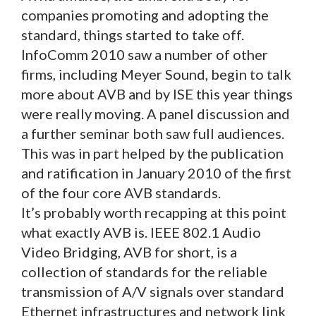
companies promoting and adopting the
standard, things started to take off.
InfoComm 2010 saw a number of other
firms, including Meyer Sound, begin to talk
more about AVB and by ISE this year things
were really moving. A panel discussion and
a further seminar both saw full audiences.
This was in part helped by the publication
and ratification in January 2010 of the first
of the four core AVB standards.
It’s probably worth recapping at this point
what exactly AVB is. IEEE 802.1 Audio
Video Bridging, AVB for short, is a
collection of standards for the reliable
transmission of A/V signals over standard
Ethernet infrastructures and network link