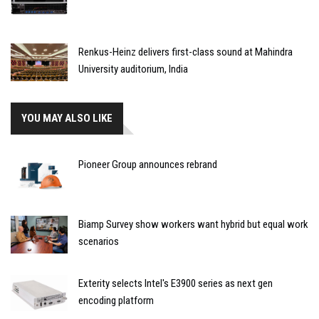
Renkus-Heinz delivers first-class sound at Mahindra
University auditorium, India
YOU MAY ALSO LIKE
Pioneer Group announces rebrand
Biamp Survey show workers want hybrid but equal work
scenarios
Exterity selects Intel's E3900 series as next gen
encoding platform