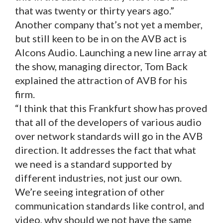
that was twenty or thirty years ago.”
Another company that’s not yet a member,
but still keen to be in on the AVB act is
Alcons Audio. Launching a new line array at
the show, managing director, Tom Back
explained the attraction of AVB for his
firm.
“I think that this Frankfurt show has proved
that all of the developers of various audio
over network standards will go in the AVB
direction. It addresses the fact that what
we need is a standard supported by
different industries, not just our own.
We’re seeing integration of other
communication standards like control, and
video, why should we not have the same