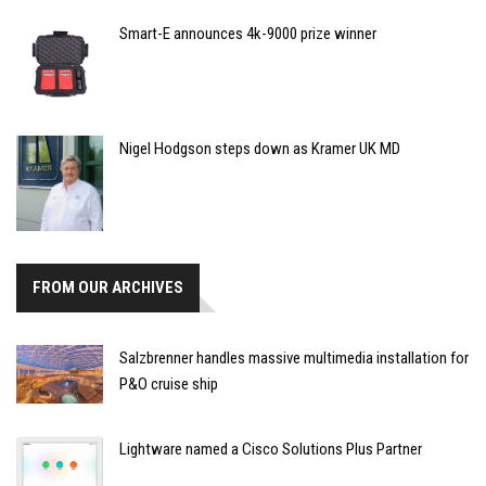
Smart-E announces 4k-9000 prize winner
Nigel Hodgson steps down as Kramer UK MD
FROM OUR ARCHIVES
Salzbrenner handles massive multimedia installation for
P&O cruise ship
Lightware named a Cisco Solutions Plus Partner