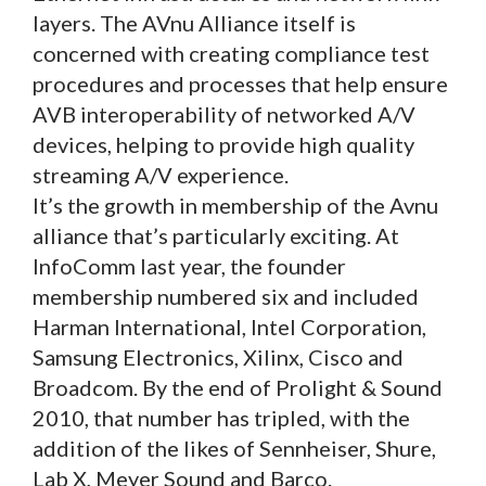
layers. The AVnu Alliance itself is
concerned with creating compliance test
procedures and processes that help ensure
AVB interoperability of networked A/V
devices, helping to provide high quality
streaming A/V experience.
It’s the growth in membership of the Avnu
alliance that’s particularly exciting. At
InfoComm last year, the founder
membership numbered six and included
Harman International, Intel Corporation,
Samsung Electronics, Xilinx, Cisco and
Broadcom. By the end of Prolight & Sound
2010, that number has tripled, with the
addition of the likes of Sennheiser, Shure,
Lab X, Meyer Sound and Barco.