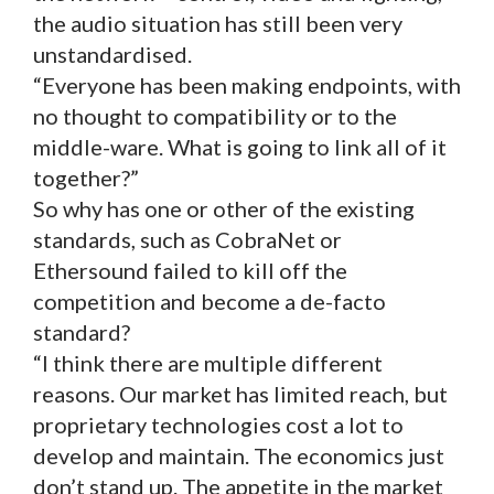
the audio situation has still been very
unstandardised.
“Everyone has been making endpoints, with
no thought to compatibility or to the
middle-ware. What is going to link all of it
together?”
So why has one or other of the existing
standards, such as CobraNet or
Ethersound failed to kill off the
competition and become a de-facto
standard?
“I think there are multiple different
reasons. Our market has limited reach, but
proprietary technologies cost a lot to
develop and maintain. The economics just
don’t stand up. The appetite in the market