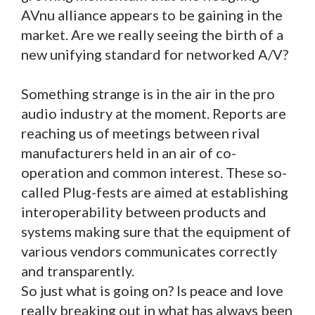
AVnu alliance appears to be gaining in the
market. Are we really seeing the birth of a
new unifying standard for networked A/V?
Something strange is in the air in the pro
audio industry at the moment. Reports are
reaching us of meetings between rival
manufacturers held in an air of co-
operation and common interest. These so-
called Plug-fests are aimed at establishing
interoperability between products and
systems making sure that the equipment of
various vendors communicates correctly
and transparently.
So just what is going on? Is peace and love
really breaking out in what has always been