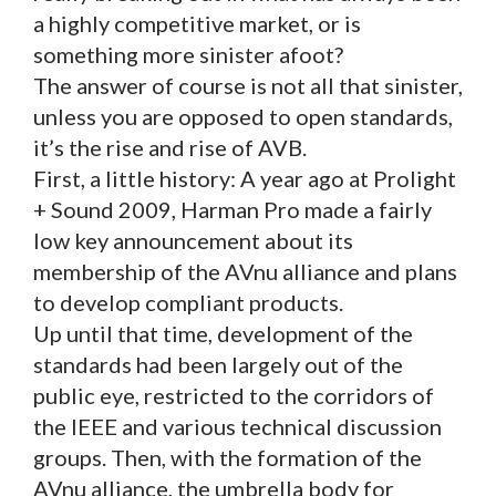
a highly competitive market, or is
something more sinister afoot?
The answer of course is not all that sinister,
unless you are opposed to open standards,
it’s the rise and rise of AVB.
First, a little history: A year ago at Prolight
+ Sound 2009, Harman Pro made a fairly
low key announcement about its
membership of the AVnu alliance and plans
to develop compliant products.
Up until that time, development of the
standards had been largely out of the
public eye, restricted to the corridors of
the IEEE and various technical discussion
groups. Then, with the formation of the
AVnu alliance, the umbrella body for