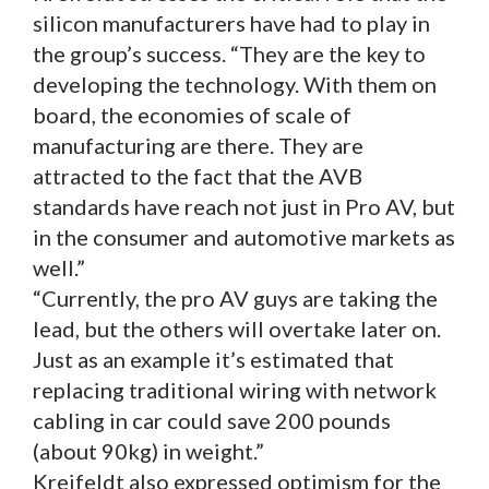
silicon manufacturers have had to play in
the group’s success. “They are the key to
developing the technology. With them on
board, the economies of scale of
manufacturing are there. They are
attracted to the fact that the AVB
standards have reach not just in Pro AV, but
in the consumer and automotive markets as
well.”
“Currently, the pro AV guys are taking the
lead, but the others will overtake later on.
Just as an example it’s estimated that
replacing traditional wiring with network
cabling in car could save 200 pounds
(about 90kg) in weight.”
Kreifeldt also expressed optimism for the