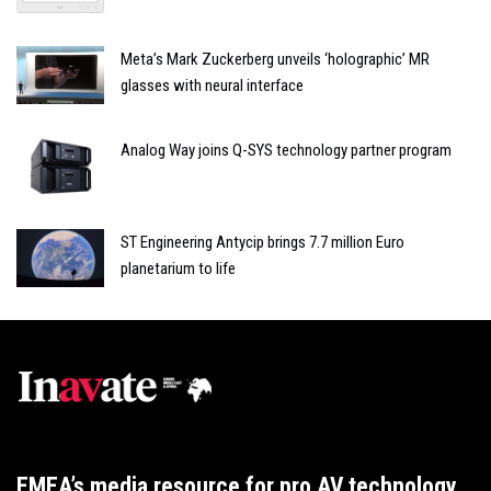
Meta’s Mark Zuckerberg unveils ‘holographic’ MR
glasses with neural interface
Analog Way joins Q-SYS technology partner program
ST Engineering Antycip brings 7.7 million Euro
planetarium to life
EMEA’s media resource for pro AV technology,