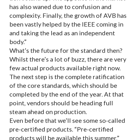
has also waned due to confusion and
complexity. Finally, the growth of AVB has
been vastly helped by the IEEE coming in
and taking the lead as an independent
body.”
What’s the future for the standard then?
Whilst there’s a lot of buzz, there are very
few actual products available right now.
The next step is the complete ratification
of the core standards, which should be
completed by the end of the year. At that
point, vendors should be heading full
steam ahead on production.
Even before that we’ll see some so-called
pre-certified products. “Pre-certified
products will be available this summer,”