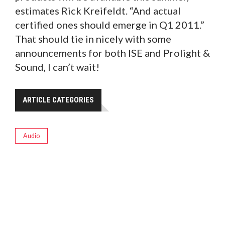
estimates Rick Kreifeldt. “And actual
certified ones should emerge in Q1 2011.”
That should tie in nicely with some
announcements for both ISE and Prolight &
Sound, I can’t wait!
ARTICLE CATEGORIES
Audio