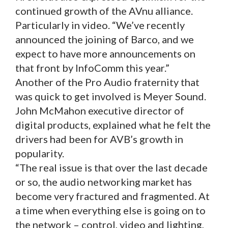
continued growth of the AVnu alliance.
Particularly in video. “We’ve recently
announced the joining of Barco, and we
expect to have more announcements on
that front by InfoComm this year.”
Another of the Pro Audio fraternity that
was quick to get involved is Meyer Sound.
John McMahon executive director of
digital products, explained what he felt the
drivers had been for AVB’s growth in
popularity.
“The real issue is that over the last decade
or so, the audio networking market has
become very fractured and fragmented. At
a time when everything else is going on to
the network – control, video and lighting,