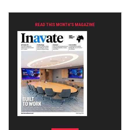
READ THIS MONTH'S MAGAZINE