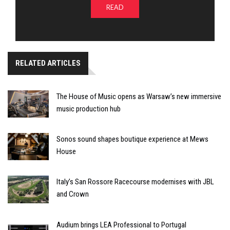
READ
RELATED ARTICLES
The House of Music opens as Warsaw’s new immersive
music production hub
Sonos sound shapes boutique experience at Mews
House
Italy’s San Rossore Racecourse modernises with JBL
and Crown
Audium brings LEA Professional to Portugal