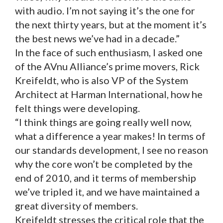
with audio. I’m not saying it’s the one for
the next thirty years, but at the moment it’s
the best news we’ve had in a decade.”
In the face of such enthusiasm, I asked one
of the AVnu Alliance’s prime movers, Rick
Kreifeldt, who is also VP of the System
Architect at Harman International, how he
felt things were developing.
“I think things are going really well now,
what a difference a year makes! In terms of
our standards development, I see no reason
why the core won’t be completed by the
end of 2010, and it terms of membership
we’ve tripled it, and we have maintained a
great diversity of members.
Kreifeldt stresses the critical role that the