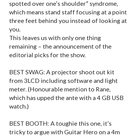
spotted over one’s shoulder” syndrome,
which means stand staff focusing at a point
three feet behind you instead of looking at
you.
This leaves us with only one thing
remaining – the announcement of the
editorial picks for the show.
BEST SWAG: A projector shoot out kit
from 3LCD including software and light
meter. (Honourable mention to Rane,
which has upped the ante with a 4 GB USB
watch.)
BEST BOOTH: A toughie this one, it’s
tricky to argue with Guitar Hero on a 4m