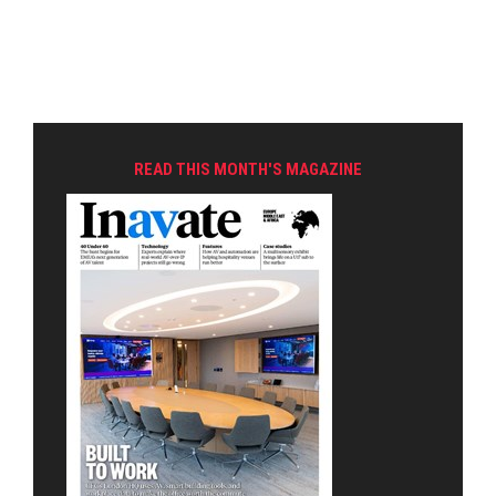
READ THIS MONTH'S MAGAZINE