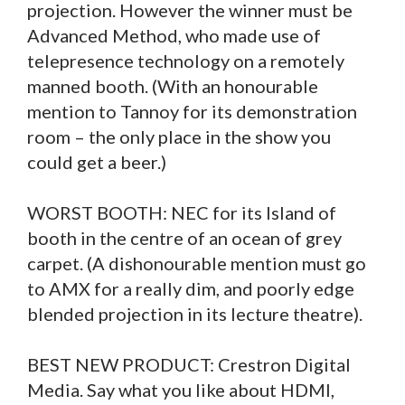
projection. However the winner must be
Advanced Method, who made use of
telepresence technology on a remotely
manned booth. (With an honourable
mention to Tannoy for its demonstration
room – the only place in the show you
could get a beer.)
WORST BOOTH: NEC for its Island of
booth in the centre of an ocean of grey
carpet. (A dishonourable mention must go
to AMX for a really dim, and poorly edge
blended projection in its lecture theatre).
BEST NEW PRODUCT: Crestron Digital
Media. Say what you like about HDMI,