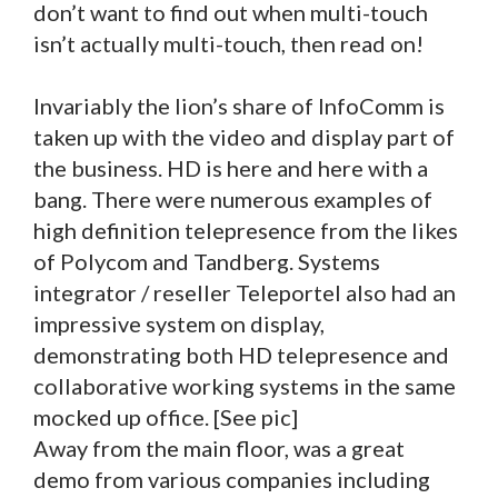
don’t want to find out when multi-touch
isn’t actually multi-touch, then read on!
Invariably the lion’s share of InfoComm is
taken up with the video and display part of
the business. HD is here and here with a
bang. There were numerous examples of
high definition telepresence from the likes
of Polycom and Tandberg. Systems
integrator / reseller Teleportel also had an
impressive system on display,
demonstrating both HD telepresence and
collaborative working systems in the same
mocked up office. [See pic]
Away from the main floor, was a great
demo from various companies including