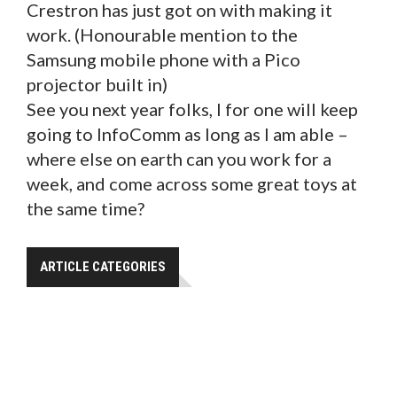
Crestron has just got on with making it
work. (Honourable mention to the
Samsung mobile phone with a Pico
projector built in)
See you next year folks, I for one will keep
going to InfoComm as long as I am able –
where else on earth can you work for a
week, and come across some great toys at
the same time?
ARTICLE CATEGORIES