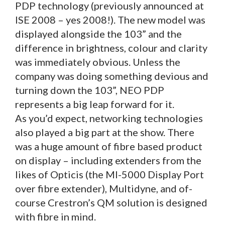
PDP technology (previously announced at
ISE 2008 – yes 2008!). The new model was
displayed alongside the 103” and the
difference in brightness, colour and clarity
was immediately obvious. Unless the
company was doing something devious and
turning down the 103”, NEO PDP
represents a big leap forward for it.
As you’d expect, networking technologies
also played a big part at the show. There
was a huge amount of fibre based product
on display – including extenders from the
likes of Opticis (the MI-5000 Display Port
over fibre extender), Multidyne, and of-
course Crestron’s QM solution is designed
with fibre in mind.