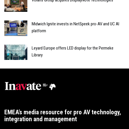
Volaris Group acquires DisplayNote Technologies
Midwich Ignite invests in NetSpeek pro-AV and UC AI
platform
Leyard Europe offers LED display for the Permeke
Library
EMEA’s media resource for pro AV technology,
integration and management