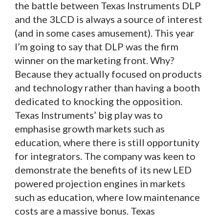
the battle between Texas Instruments DLP
and the 3LCD is always a source of interest
(and in some cases amusement). This year
I’m going to say that DLP was the firm
winner on the marketing front. Why?
Because they actually focused on products
and technology rather than having a booth
dedicated to knocking the opposition.
Texas Instruments’ big play was to
emphasise growth markets such as
education, where there is still opportunity
for integrators. The company was keen to
demonstrate the benefits of its new LED
powered projection engines in markets
such as education, where low maintenance
costs are a massive bonus. Texas