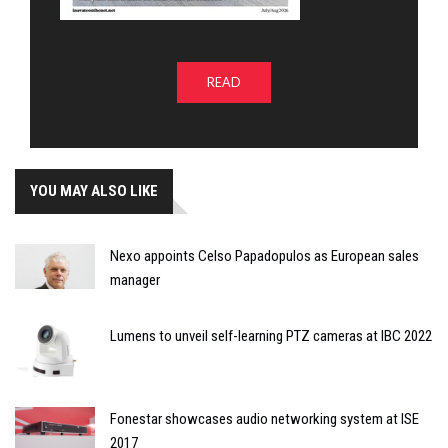
READ
YOU MAY ALSO LIKE
Nexo appoints Celso Papadopulos as European sales
manager
Lumens to unveil self-learning PTZ cameras at IBC 2022
Fonestar showcases audio networking system at ISE
2017