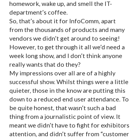
homework, wake up, and smell the IT-
department’s coffee.
So, that’s about it for InfoComm, apart
from the thousands of products and many
vendors we didn’t get around to seeing!
However, to get through it all we’d need a
week long show, and I don’t think anyone
really wants that do they?
My impressions over all are of a highly
successful show. Whilst things were a little
quieter, those in the know are putting this
down to a reduced end user attendance. To
be quite honest, that wasn’t such a bad
thing from a journalistic point of view. It
meant we didn’t have to fight for exhibitors
attention, and didn’t suffer from “customer