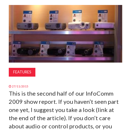
MAGAZINE
ABOUT
SUBSCRIBE
FEATURES
27/11/2015
This is the second half of our InfoComm
2009 show report. If you haven’t seen part
one yet, I suggest you take a look (link at
the end of the article). If you don’t care
about audio or control products, or you