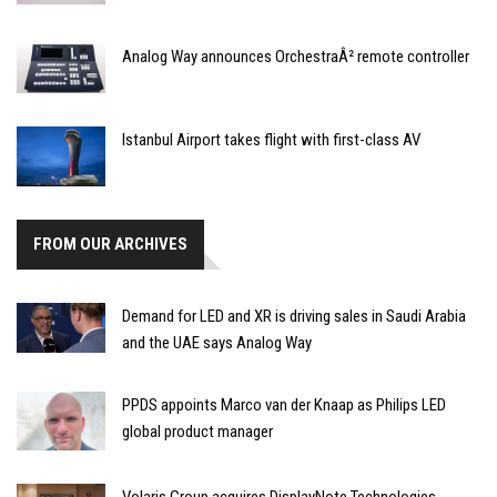
Analog Way announces OrchestraÂ² remote controller
Istanbul Airport takes flight with first-class AV
FROM OUR ARCHIVES
Demand for LED and XR is driving sales in Saudi Arabia
and the UAE says Analog Way
PPDS appoints Marco van der Knaap as Philips LED
global product manager