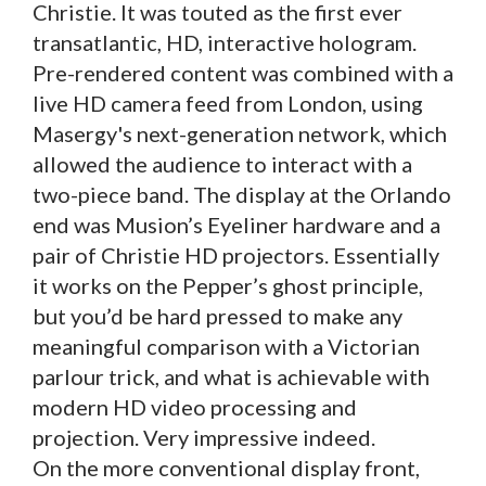
Christie. It was touted as the first ever
transatlantic, HD, interactive hologram.
Pre-rendered content was combined with a
live HD camera feed from London, using
Masergy's next-generation network, which
allowed the audience to interact with a
two-piece band. The display at the Orlando
end was Musion’s Eyeliner hardware and a
pair of Christie HD projectors. Essentially
it works on the Pepper’s ghost principle,
but you’d be hard pressed to make any
meaningful comparison with a Victorian
parlour trick, and what is achievable with
modern HD video processing and
projection. Very impressive indeed.
On the more conventional display front,