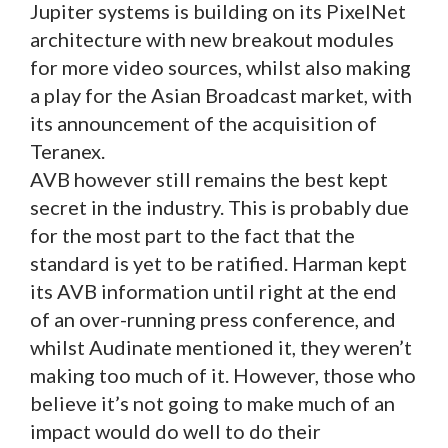
Jupiter systems is building on its PixelNet
architecture with new breakout modules
for more video sources, whilst also making
a play for the Asian Broadcast market, with
its announcement of the acquisition of
Teranex.
AVB however still remains the best kept
secret in the industry. This is probably due
for the most part to the fact that the
standard is yet to be ratified. Harman kept
its AVB information until right at the end
of an over-running press conference, and
whilst Audinate mentioned it, they weren’t
making too much of it. However, those who
believe it’s not going to make much of an
impact would do well to do their