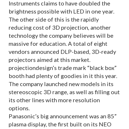
Instruments claims to have doubled the
brightness possible with LED in one year.
The other side of this is the rapidly
reducing cost of 3D projection, another
technology the company believes will be
massive for education. A total of eight
vendors announced DLP-based, 3D-ready
projectors aimed at this market.
projectiondesign’s trade mark “black box”
booth had plenty of goodies in it this year.
The company launched new models in its
stereoscopic 3D range, as well as filling out
its other lines with more resolution
options.
Panasonic’s big announcement was an 85”
plasma display, the first built on its NEO