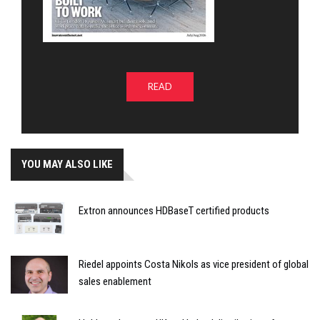
READ
YOU MAY ALSO LIKE
Extron announces HDBaseT certified products
Riedel appoints Costa Nikols as vice president of global
sales enablement