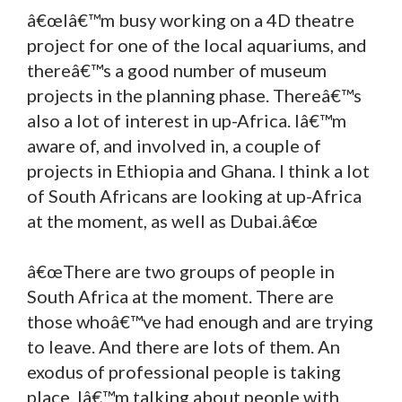
â€œIâ€™m busy working on a 4D theatre
project for one of the local aquariums, and
thereâ€™s a good number of museum
projects in the planning phase. Thereâ€™s
also a lot of interest in up-Africa. Iâ€™m
aware of, and involved in, a couple of
projects in Ethiopia and Ghana. I think a lot
of South Africans are looking at up-Africa
at the moment, as well as Dubai.â€œ
â€œThere are two groups of people in
South Africa at the moment. There are
those whoâ€™ve had enough and are trying
to leave. And there are lots of them. An
exodus of professional people is taking
place. Iâ€™m talking about people with