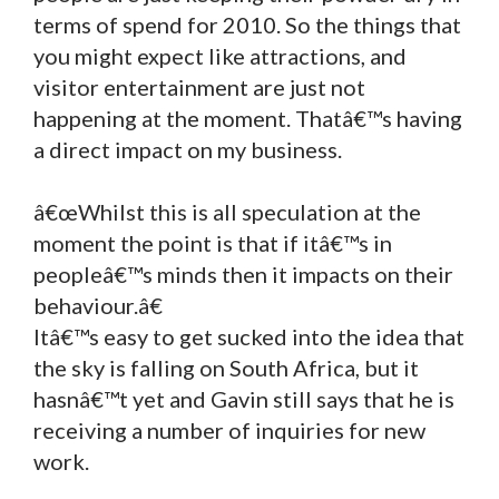
terms of spend for 2010. So the things that
you might expect like attractions, and
visitor entertainment are just not
happening at the moment. Thatâ€™s having
a direct impact on my business.
â€œWhilst this is all speculation at the
moment the point is that if itâ€™s in
peopleâ€™s minds then it impacts on their
behaviour.â€
Itâ€™s easy to get sucked into the idea that
the sky is falling on South Africa, but it
hasnâ€™t yet and Gavin still says that he is
receiving a number of inquiries for new
work.