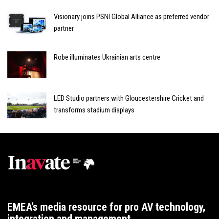
Visionary joins PSNI Global Alliance as preferred vendor
partner
Robe illuminates Ukrainian arts centre
LED Studio partners with Gloucestershire Cricket and
transforms stadium displays
EMEA’s media resource for pro AV technology,
integration and management