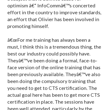
optimism â€“ InfoCommâ€™s concerted
effort in the country to improve standards,
an effort that Olivier has been involved in
promoting himself.
â€œFor me training has always been a
must, I think this is a tremendous thing, the
best our industry could possibly have.
Theyâ€™ve been doing a formal, face-to-
face version of the online training that has
been previously available. Theyâ€™ve also
been doing the compulsory training that
you need to get to CTS certification. The
actual goal here has been to get more CTS
certification in place. The sessions have
been well attended, particularly by the