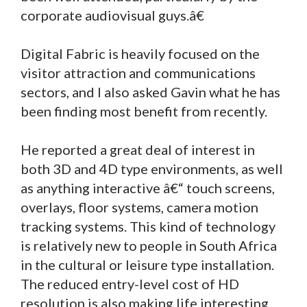
corporate audiovisual guys.â€
Digital Fabric is heavily focused on the
visitor attraction and communications
sectors, and I also asked Gavin what he has
been finding most benefit from recently.
He reported a great deal of interest in
both 3D and 4D type environments, as well
as anything interactive â€“ touch screens,
overlays, floor systems, camera motion
tracking systems. This kind of technology
is relatively new to people in South Africa
in the cultural or leisure type installation.
The reduced entry-level cost of HD
resolution is also making life interesting