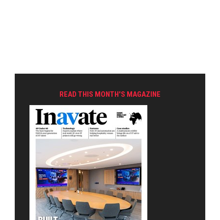
READ THIS MONTH'S MAGAZINE