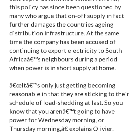
this policy has since been questioned by
many who argue that on-off supply in fact
further damages the countries ageing
distribution infrastructure. At the same
time the company has been accused of
continuing to export electricity to South
Africaâ€™s neighbours during a period
when power is in short supply at home.
â€œItâ€™s only just getting becoming
reasonable in that they are sticking to their
schedule of load-shedding at last. So you
know that you arenâ€™t going to have
power for Wednesday morning, or
Thursday morning,â€ explains Olivier.