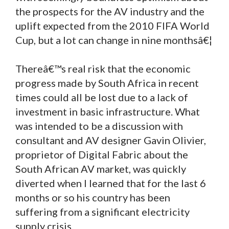
the prospects for the AV industry and the
uplift expected from the 2010 FIFA World
Cup, but a lot can change in nine monthsâ€¦
Thereâ€™s real risk that the economic
progress made by South Africa in recent
times could all be lost due to a lack of
investment in basic infrastructure. What
was intended to be a discussion with
consultant and AV designer Gavin Olivier,
proprietor of Digital Fabric about the
South African AV market, was quickly
diverted when I learned that for the last 6
months or so his country has been
suffering from a significant electricity
supply crisis.