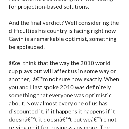
for projection-based solutions.
And the final verdict? Well considering the
difficulties his country is facing right now
Gavin is a remarkable optimist, something
be applauded.
â€œI think that the way the 2010 world
cup plays out will affect us in some way or
another, Iâ€™m not sure how exactly. When
you and I last spoke 2010 was definitely
something that everyone was optimistic
about. Now almost every one of us has
discounted it, if it happens it happens if it
doesnâ€™t it doesnâ€™t but weâ€™re not
relying on it for business any more. The