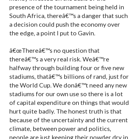
presence of the tournament being held in
South Africa, thereâ€™s a danger that such
a decision could push the economy over
the edge, a point I put to Gavin.
â€œThereâ€™s no question that
thereâ€™s a very real risk. Weâ€™re
halfway through building four or five new
stadiums, thatâ€™s billions of rand, just for
the World Cup. We donâ€™t need any new
stadiums for our own use so there is a lot
of capital expenditure on things that would
hurt quite badly. The honest truth is that
because of the uncertainty and the current
climate, between power and politics,
people are just keeping their powder dry in