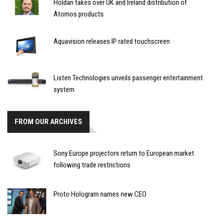
Holdan takes over UK and Ireland distribution of
Atomos products
Aquavision releases IP rated touchscreen
Listen Technologies unveils passenger entertainment
system
FROM OUR ARCHIVES
Sony Europe projectors return to European market
following trade restrictions
Proto Hologram names new CEO