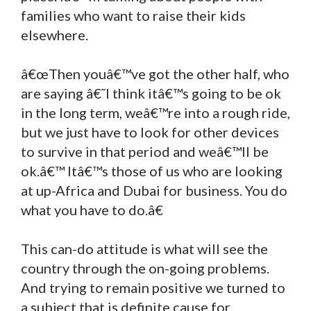
families who want to raise their kids
elsewhere.
â€œThen youâ€™ve got the other half, who
are saying â€˜I think itâ€™s going to be ok
in the long term, weâ€™re into a rough ride,
but we just have to look for other devices
to survive in that period and weâ€™ll be
ok.â€™ Itâ€™s those of us who are looking
at up-Africa and Dubai for business. You do
what you have to do.â€
This can-do attitude is what will see the
country through the on-going problems.
And trying to remain positive we turned to
a subject that is definite cause for