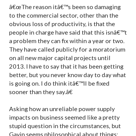
â€œThe reason itâ€™s been so damaging
to the commercial sector, other than the
obvious loss of productivity, is that the
people in charge have said that this isnâ€™t
a problem they can fix within a year or two.
They have called publicly for a moratorium
on all new major capital projects until
2013. I have to say that it has been getting
better, but you never know day to day what
is going on. I do think itâ€™ll be fixed
sooner than they say.â€
Asking how an unreliable power supply
impacts on business seemed like a pretty
stupid question in the circumstances, but
Gavin seems philosophical about things: