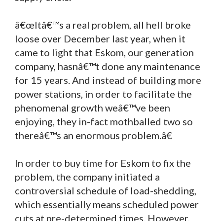
â€œItâ€™s a real problem, all hell broke
loose over December last year, when it
came to light that Eskom, our generation
company, hasnâ€™t done any maintenance
for 15 years. And instead of building more
power stations, in order to facilitate the
phenomenal growth weâ€™ve been
enjoying, they in-fact mothballed two so
thereâ€™s an enormous problem.â€
In order to buy time for Eskom to fix the
problem, the company initiated a
controversial schedule of load-shedding,
which essentially means scheduled power
cuts at pre-determined times. However,