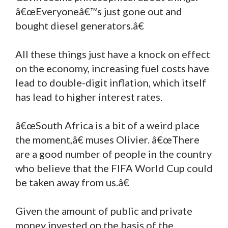
â€œEveryoneâ€™s just gone out and
bought diesel generators.â€
All these things just have a knock on effect
on the economy, increasing fuel costs have
lead to double-digit inflation, which itself
has lead to higher interest rates.
â€œSouth Africa is a bit of a weird place
the moment,â€ muses Olivier. â€œThere
are a good number of people in the country
who believe that the FIFA World Cup could
be taken away from us.â€
Given the amount of public and private
money invested on the basis of the