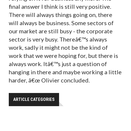
final answer I think is still very positive.
There will always things going on, there
will always be business. Some sectors of
our market are still busy - the corporate
sector is very busy. Thereâ€™s always
work, sadly it might not be the kind of
work that we were hoping for, but there is
always work. Itâ€™s just a question of
hanging in there and maybe working a little
harder, â€œ Olivier concluded.
ARTICLE CATEGORIES