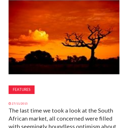
MAGAZINE
ABOUT
SUBSCRIBE
FEATURES
27/11/2015
The last time we took a look at the South
African market, all concerned were filled
with seemingly boundless optimism about