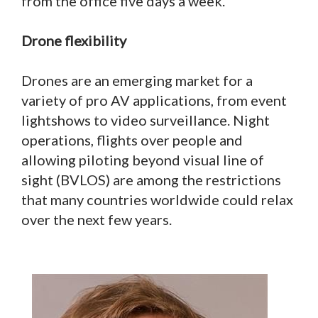
from the office five days a week.”
Drone flexibility
Drones are an emerging market for a
variety of pro AV applications, from event
lightshows to video surveillance. Night
operations, flights over people and
allowing piloting beyond visual line of
sight (BVLOS) are among the restrictions
that many countries worldwide could relax
over the next few years.