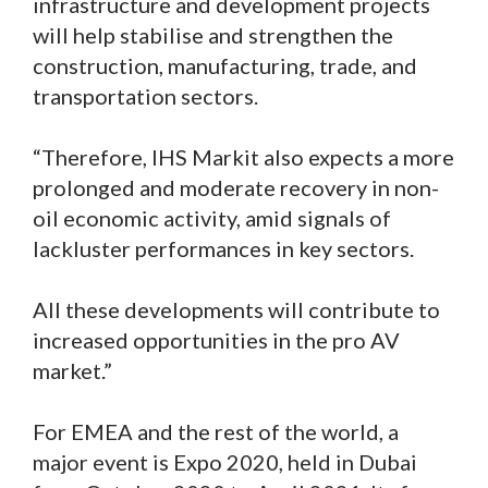
infrastructure and development projects
will help stabilise and strengthen the
construction, manufacturing, trade, and
transportation sectors.
“Therefore, IHS Markit also expects a more
prolonged and moderate recovery in non-
oil economic activity, amid signals of
lackluster performances in key sectors.
All these developments will contribute to
increased opportunities in the pro AV
market.”
For EMEA and the rest of the world, a
major event is Expo 2020, held in Dubai