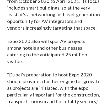
from October 2020 to April 2021. Its focus
includes smart buildings, so at the very
least, it’s a networking and lead-generation
opportunity for AV integrators and
vendors increasingly targeting that space.
Expo 2020 also will spur AV projects
among hotels and other businesses
catering to the anticipated 25 million
visitors.
“Dubai’s preparation to host Expo 2020
should provide a further engine for growth
as projects are initiated, with the expo
particularly important for the construction,
transport, tourism and hospitality sectors,”