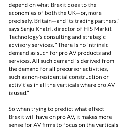
depend on what Brexit does to the
economies of both the UK—or, more
precisely, Britain—and its trading partners,”
says Sanju Khatri, director of HIS Markit
Technology’s consulting and strategic
advisory services. “There is no intrinsic
demand as such for pro AV products and
services. All such demand is derived from
the demand for all precursor activities,
such as non-residential construction or
activities in all the verticals where pro AV
is used.”
So when trying to predict what effect
Brexit will have on pro AV, it makes more
sense for AV firms to focus on the verticals