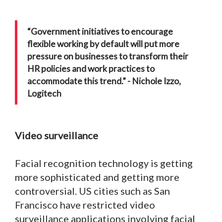
“Government initiatives to encourage
flexible working by default will put more
pressure on businesses to transform their
HR policies and work practices to
accommodate this trend.” - Nichole Izzo,
Logitech
Video surveillance
Facial recognition technology is getting
more sophisticated and getting more
controversial. US cities such as San
Francisco have restricted video
surveillance applications involving facial