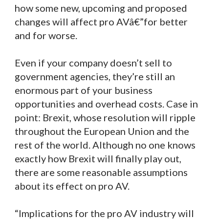
how some new, upcoming and proposed
changes will affect pro AVâ€”for better
and for worse.
Even if your company doesn’t sell to
government agencies, they’re still an
enormous part of your business
opportunities and overhead costs. Case in
point: Brexit, whose resolution will ripple
throughout the European Union and the
rest of the world. Although no one knows
exactly how Brexit will finally play out,
there are some reasonable assumptions
about its effect on pro AV.
“Implications for the pro AV industry will