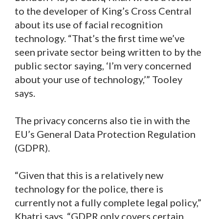
to the developer of King’s Cross Central
about its use of facial recognition
technology. “That’s the first time we’ve
seen private sector being written to by the
public sector saying, ‘I’m very concerned
about your use of technology,’” Tooley
says.
The privacy concerns also tie in with the
EU’s General Data Protection Regulation
(GDPR).
“Given that this is a relatively new
technology for the police, there is
currently not a fully complete legal policy,”
Khatri says. “GDPR only covers certain