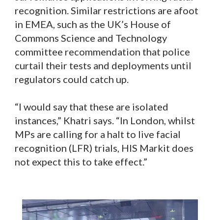
recognition. Similar restrictions are afoot
in EMEA, such as the UK’s House of
Commons Science and Technology
committee recommendation that police
curtail their tests and deployments until
regulators could catch up.
“I would say that these are isolated
instances,” Khatri says. “In London, whilst
MPs are calling for a halt to live facial
recognition (LFR) trials, HIS Markit does
not expect this to take effect.”