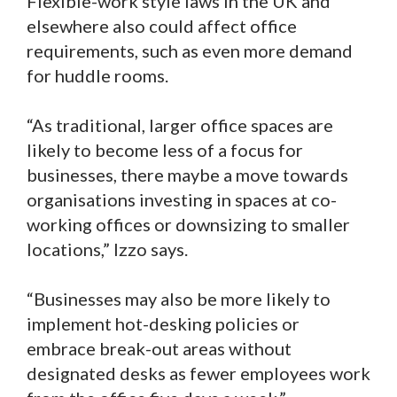
Flexible-work style laws in the UK and
elsewhere also could affect office
requirements, such as even more demand
for huddle rooms.
“As traditional, larger office spaces are
likely to become less of a focus for
businesses, there maybe a move towards
organisations investing in spaces at co-
working offices or downsizing to smaller
locations,” Izzo says.
“Businesses may also be more likely to
implement hot-desking policies or
embrace break-out areas without
designated desks as fewer employees work