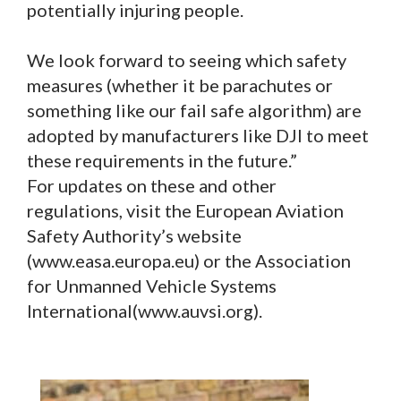
potentially injuring people.
We look forward to seeing which safety
measures (whether it be parachutes or
something like our fail safe algorithm) are
adopted by manufacturers like DJI to meet
these requirements in the future.”
For updates on these and other
regulations, visit the European Aviation
Safety Authority’s website
(www.easa.europa.eu) or the Association
for Unmanned Vehicle Systems
International(www.auvsi.org).