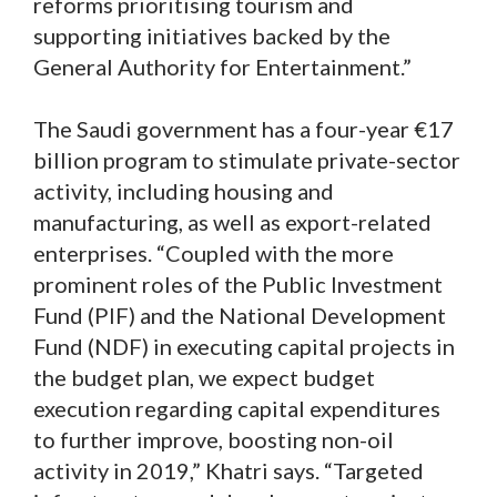
reforms prioritising tourism and
supporting initiatives backed by the
General Authority for Entertainment.”
The Saudi government has a four-year €17
billion program to stimulate private-sector
activity, including housing and
manufacturing, as well as export-related
enterprises. “Coupled with the more
prominent roles of the Public Investment
Fund (PIF) and the National Development
Fund (NDF) in executing capital projects in
the budget plan, we expect budget
execution regarding capital expenditures
to further improve, boosting non-oil
activity in 2019,” Khatri says. “Targeted