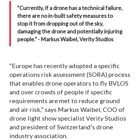
“Currently, if a drone has a technical failure,
there are no in-built safety measures to
stop it from dropping out of the sky,
damaging the drone and potentially injuring
people.” - Markus Waibel, Verity Studios
“Europe has recently adopted a specific
operations risk assessment (SORA) process
that enables drone operators to fly BVLOS
and over crowds of people if specific
requirements are met to reduce ground
and air risk,” says Markus Waibel, COO of
drone light show specialist Verity Studios
and president of Switzerland’s drone
industry association.