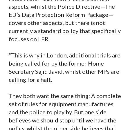
aspects, whilst the Police Directive—The
EU’s Data Protection Reform Package—
covers other aspects, but there is not
currently a standard policy that specifically
focuses on LFR.
“This is why in London, additional trials are
being called for by the former Home
Secretary Sajid Javid, whilst other MPs are
calling for a halt.
They both want the same thing: A complete
set of rules for equipment manufactures
and the police to play by. But one side
believes we should stop until we have the
policy, whilst the other side believes that