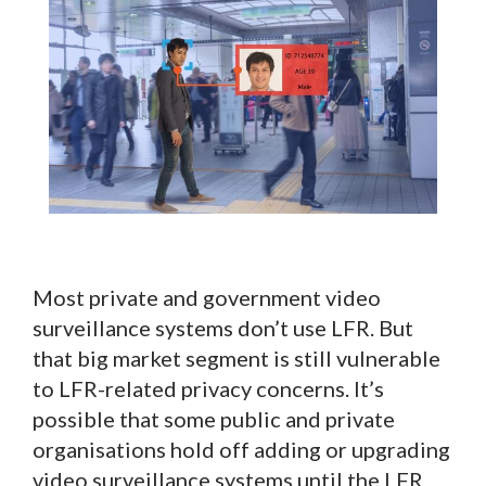
Most private and government video
surveillance systems don’t use LFR. But
that big market segment is still vulnerable
to LFR-related privacy concerns. It’s
possible that some public and private
organisations hold off adding or upgrading
video surveillance systems until the LFR