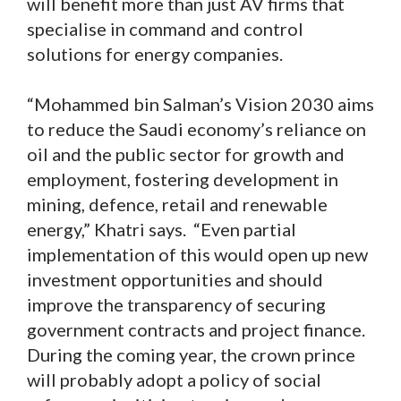
will benefit more than just AV firms that
specialise in command and control
solutions for energy companies.
“Mohammed bin Salman’s Vision 2030 aims
to reduce the Saudi economy’s reliance on
oil and the public sector for growth and
employment, fostering development in
mining, defence, retail and renewable
energy,” Khatri says. “Even partial
implementation of this would open up new
investment opportunities and should
improve the transparency of securing
government contracts and project finance.
During the coming year, the crown prince
will probably adopt a policy of social