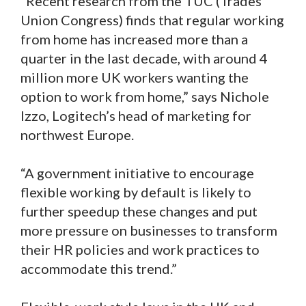
“Recent research from the TUC (Trades
Union Congress) finds that regular working
from home has increased more than a
quarter in the last decade, with around 4
million more UK workers wanting the
option to work from home,” says Nichole
Izzo, Logitech’s head of marketing for
northwest Europe.
“A government initiative to encourage
flexible working by default is likely to
further speedup these changes and put
more pressure on businesses to transform
their HR policies and work practices to
accommodate this trend.”