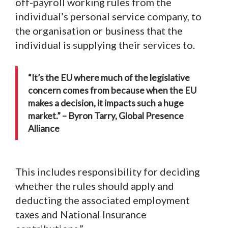
off-payroll working rules from the
individual’s personal service company, to
the organisation or business that the
individual is supplying their services to.
“It’s the EU where much of the legislative
concern comes from because when the EU
makes a decision, it impacts such a huge
market.” – Byron Tarry, Global Presence
Alliance
This includes responsibility for deciding
whether the rules should apply and
deducting the associated employment
taxes and National Insurance