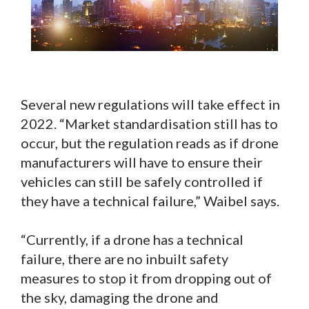
Several new regulations will take effect in
2022. “Market standardisation still has to
occur, but the regulation reads as if drone
manufacturers will have to ensure their
vehicles can still be safely controlled if
they have a technical failure,” Waibel says.
“Currently, if a drone has a technical
failure, there are no inbuilt safety
measures to stop it from dropping out of
the sky, damaging the drone and