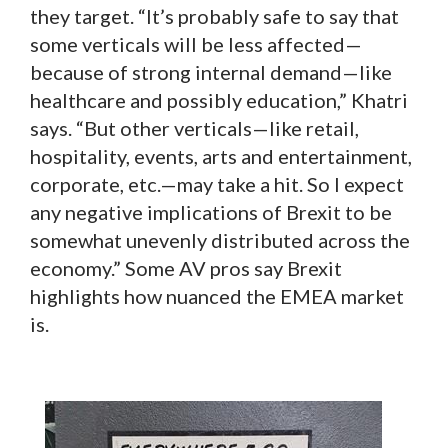
they target. “It’s probably safe to say that
some verticals will be less affected—
because of strong internal demand—like
healthcare and possibly education,” Khatri
says. “But other verticals—like retail,
hospitality, events, arts and entertainment,
corporate, etc.—may take a hit. So I expect
any negative implications of Brexit to be
somewhat unevenly distributed across the
economy.” Some AV pros say Brexit
highlights how nuanced the EMEA market
is.