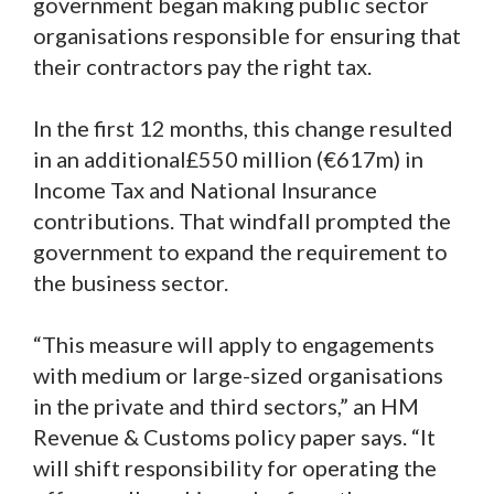
government began making public sector
organisations responsible for ensuring that
their contractors pay the right tax.
In the first 12 months, this change resulted
in an additional£550 million (€617m) in
Income Tax and National Insurance
contributions. That windfall prompted the
government to expand the requirement to
the business sector.
“This measure will apply to engagements
with medium or large-sized organisations
in the private and third sectors,” an HM
Revenue & Customs policy paper says. “It
will shift responsibility for operating the