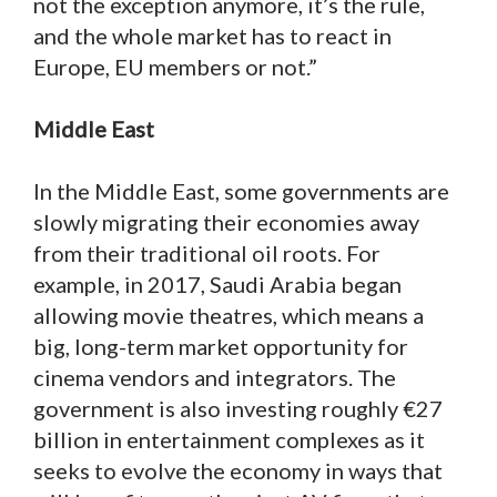
not the exception anymore, it’s the rule,
and the whole market has to react in
Europe, EU members or not.”
Middle East
In the Middle East, some governments are
slowly migrating their economies away
from their traditional oil roots. For
example, in 2017, Saudi Arabia began
allowing movie theatres, which means a
big, long-term market opportunity for
cinema vendors and integrators. The
government is also investing roughly €27
billion in entertainment complexes as it
seeks to evolve the economy in ways that