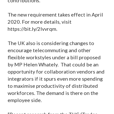
contributions.”
The new requirement takes effect in April
2020. For more details, visit
https://bit.ly/2lvvrqm.
The UK also is considering changes to
encourage telecommuting and other
flexible workstyles under a bill proposed
by MP Helen Whately. That could be an
opportunity for collaboration vendors and
integrators if it spurs even more spending
to maximise productivity of distributed
workforces. The demand is there on the
employee side.