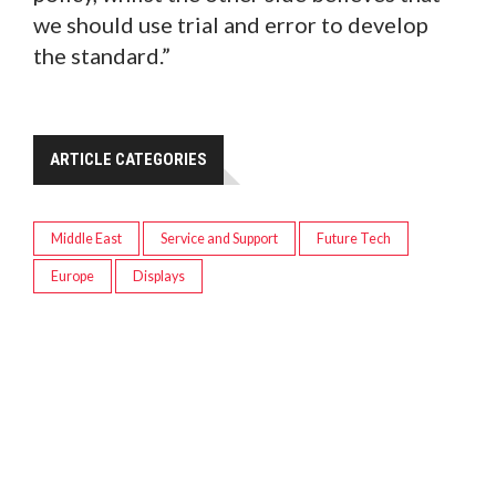
we should use trial and error to develop
the standard.”
ARTICLE CATEGORIES
Middle East
Service and Support
Future Tech
Europe
Displays