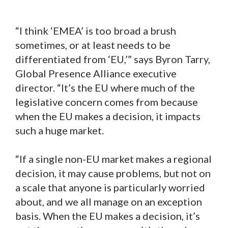
“I think ‘EMEA’ is too broad a brush
sometimes, or at least needs to be
differentiated from ‘EU,’” says Byron Tarry,
Global Presence Alliance executive
director. “It’s the EU where much of the
legislative concern comes from because
when the EU makes a decision, it impacts
such a huge market.
“If a single non-EU market makes a regional
decision, it may cause problems, but not on
a scale that anyone is particularly worried
about, and we all manage on an exception
basis. When the EU makes a decision, it’s