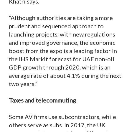
Khatri says.
“Although authorities are taking a more
prudent and sequenced approach to
launching projects, with new regulations
and improved governance, the economic
boost from the expo is a leading factor in
the IHS Markit forecast for UAE non-oil
GDP growth through 2020, which is an
average rate of about 4.1% during the next
two years.”
Taxes and telecommuting
Some AV firms use subcontractors, while
others serve as subs. In 2017, the UK