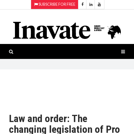
SUBSCRIBE FOR FREE
Topics:
HOME
Audio
ISESHOW.TV
Projection
Smart-
NEWS
workspaces
Software
INAVATE
TV
FEATURES
CASE
STUDIES
Law and order: The
PRODUCTS
changing legislation of Pro
AWARDS