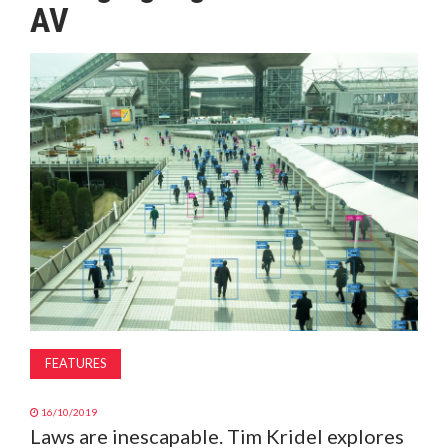
AV
MAGAZINE
ABOUT
SUBSCRIBE
FEATURES
16/10/2019
Laws are inescapable. Tim Kridel explores