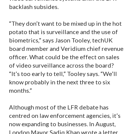
backlash subsides.
“They don’t want to be mixed up in the hot
potato that is surveillance and the use of
biometrics,” says Jason Tooley, techUK
board member and Veridium chief revenue
officer. What could be the effect on sales
of video surveillance across the board?
“It’s too early to tell,” Tooley says. “We’ll
know probably in the next three to six
months.”
Although most of the LFR debate has
centred on law enforcement agencies, it’s
now expanding to businesses. In August,
London Mayor Sadiq Khan wrote a letter