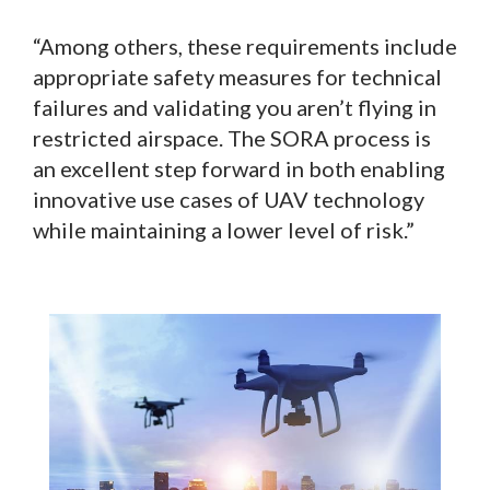
“Among others, these requirements include
appropriate safety measures for technical
failures and validating you aren’t flying in
restricted airspace. The SORA process is
an excellent step forward in both enabling
innovative use cases of UAV technology
while maintaining a lower level of risk.”