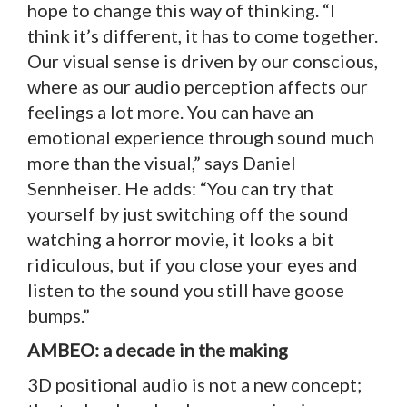
hope to change this way of thinking. “I
think it’s different, it has to come together.
Our visual sense is driven by our conscious,
where as our audio perception affects our
feelings a lot more. You can have an
emotional experience through sound much
more than the visual,” says Daniel
Sennheiser. He adds: “You can try that
yourself by just switching off the sound
watching a horror movie, it looks a bit
ridiculous, but if you close your eyes and
listen to the sound you still have goose
bumps.”
AMBEO: a decade in the making
3D positional audio is not a new concept;