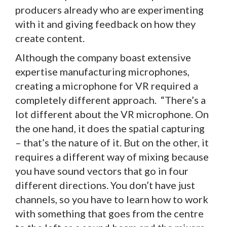
producers already who are experimenting
with it and giving feedback on how they
create content.
Although the company boast extensive
expertise manufacturing microphones,
creating a microphone for VR required a
completely different approach. “There’s a
lot different about the VR microphone. On
the one hand, it does the spatial capturing
– that’s the nature of it. But on the other, it
requires a different way of mixing because
you have sound vectors that go in four
different directions. You don’t have just
channels, so you have to learn how to work
with something that goes from the centre