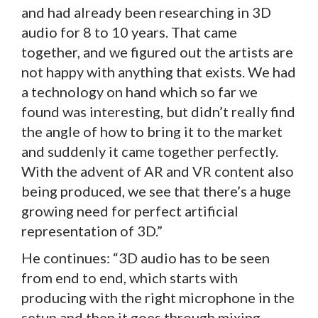
and had already been researching in 3D
audio for 8 to 10 years. That came
together, and we figured out the artists are
not happy with anything that exists. We had
a technology on hand which so far we
found was interesting, but didn’t really find
the angle of how to bring it to the market
and suddenly it came together perfectly.
With the advent of AR and VR content also
being produced, we see that there’s a huge
growing need for perfect artificial
representation of 3D.”
He continues: “3D audio has to be seen
from end to end, which starts with
producing with the right microphone in the
setup and then it goes through mixing