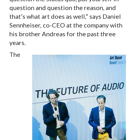
question and question the reason, and
that’s what art does as well,” says Daniel
Sennheiser, co-CEO at the company with
his brother Andreas for the past three
years.
The