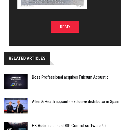
READ
RELATED ARTICLES
Bose Professional acquires Fulcrum Acoustic
Allen & Heath appoints exclusive distributor in Spain
HK Audio releases DSP Control software 4.2