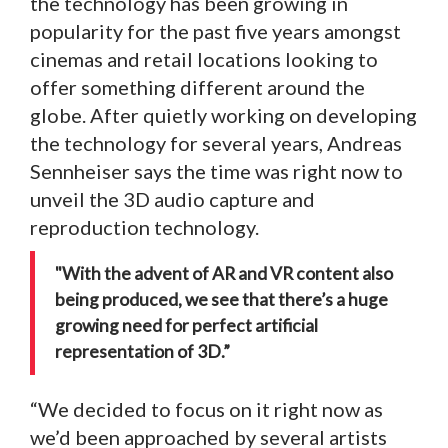
the technology has been growing in
popularity for the past five years amongst
cinemas and retail locations looking to
offer something different around the
globe. After quietly working on developing
the technology for several years, Andreas
Sennheiser says the time was right now to
unveil the 3D audio capture and
reproduction technology.
"With the advent of AR and VR content also
being produced, we see that there’s a huge
growing need for perfect artificial
representation of 3D.”
“We decided to focus on it right now as
we’d been approached by several artists