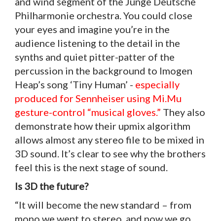
and wind segment of the Junge Deutsche
Philharmonie orchestra. You could close
your eyes and imagine you’re in the
audience listening to the detail in the
synths and quiet pitter-patter of the
percussion in the background to Imogen
Heap’s song ‘Tiny Human’ -
especially
produced for Sennheiser using Mi.Mu
gesture-control “musical gloves.”
They also
demonstrate how their upmix algorithm
allows almost any stereo file to be mixed in
3D sound. It’s clear to see why the brothers
feel this is the next stage of sound.
Is 3D the future?
“It will become the new standard – from
mono we went to stereo, and now we go