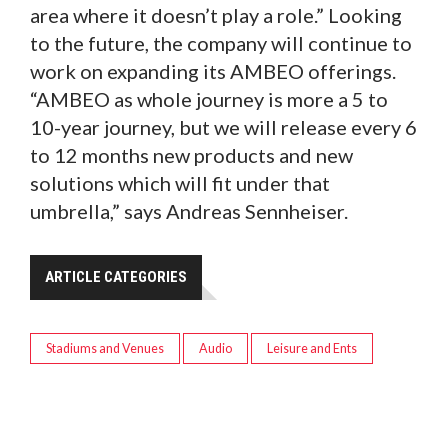
area where it doesn’t play a role.” Looking
to the future, the company will continue to
work on expanding its AMBEO offerings.
“AMBEO as whole journey is more a 5 to
10-year journey, but we will release every 6
to 12 months new products and new
solutions which will fit under that
umbrella,” says Andreas Sennheiser.
ARTICLE CATEGORIES
Stadiums and Venues
Audio
Leisure and Ents