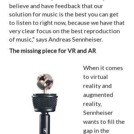
believe and have feedback that our
solution for music is the best you can get
to listen to right now, because we have that
very clear focus on the best reproduction
of music,” says Andreas Sennheiser.
The missing piece for VR and AR
When it comes
to virtual
reality and
augmented
reality,
Sennheiser
wants to fill the
gap in the