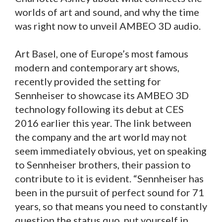
worlds of art and sound, and why the time
was right now to unveil AMBEO 3D audio.
Art Basel, one of Europe’s most famous
modern and contemporary art shows,
recently provided the setting for
Sennheiser to showcase its AMBEO 3D
technology following its debut at CES
2016 earlier this year. The link between
the company and the art world may not
seem immediately obvious, yet on speaking
to Sennheiser brothers, their passion to
contribute to it is evident. “Sennheiser has
been in the pursuit of perfect sound for 71
years, so that means you need to constantly
question the status quo, put yourself in