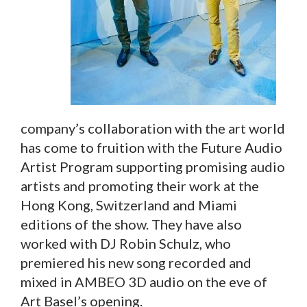
company’s collaboration with the art world
has come to fruition with the Future Audio
Artist Program supporting promising audio
artists and promoting their work at the
Hong Kong, Switzerland and Miami
editions of the show. They have also
worked with DJ Robin Schulz, who
premiered his new song recorded and
mixed in AMBEO 3D audio on the eve of
Art Basel’s opening.