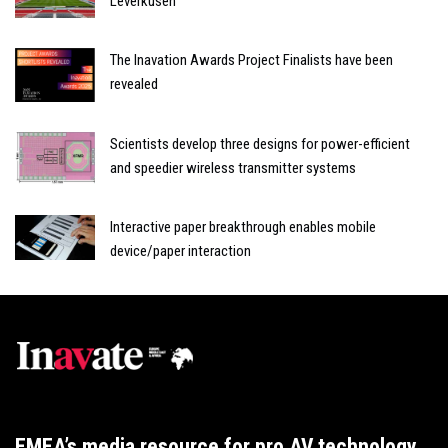
Leverkusen
The Inavation Awards Project Finalists have been
revealed
Scientists develop three designs for power-efficient
and speedier wireless transmitter systems
Interactive paper breakthrough enables mobile
device/paper interaction
EMEA’s media resource for pro AV technology,