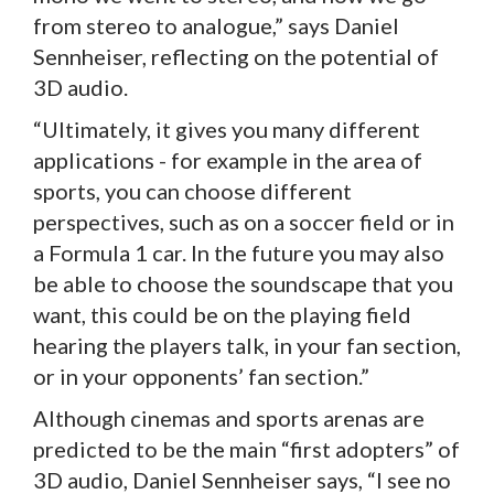
from stereo to analogue,” says Daniel
Sennheiser, reflecting on the potential of
3D audio.
“Ultimately, it gives you many different
applications - for example in the area of
sports, you can choose different
perspectives, such as on a soccer field or in
a Formula 1 car. In the future you may also
be able to choose the soundscape that you
want, this could be on the playing field
hearing the players talk, in your fan section,
or in your opponents’ fan section.”
Although cinemas and sports arenas are
predicted to be the main “first adopters” of
3D audio, Daniel Sennheiser says, “I see no