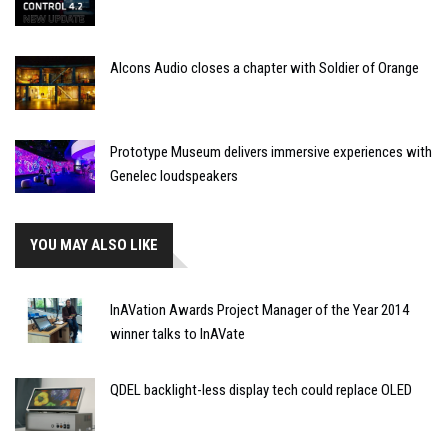
Alcons Audio closes a chapter with Soldier of Orange
Prototype Museum delivers immersive experiences with
Genelec loudspeakers
YOU MAY ALSO LIKE
InAVation Awards Project Manager of the Year 2014
winner talks to InAVate
QDEL backlight-less display tech could replace OLED