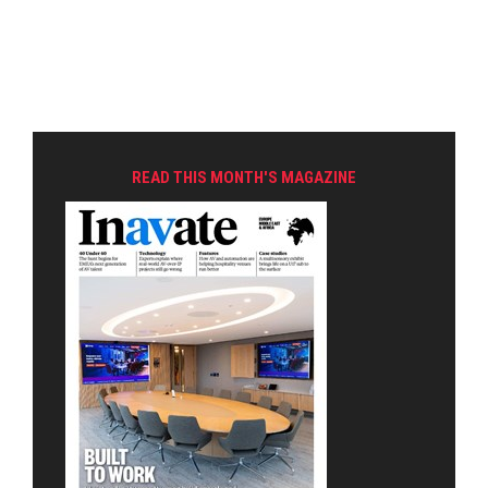
READ THIS MONTH'S MAGAZINE