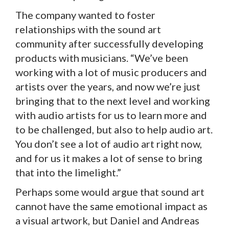
The company wanted to foster
relationships with the sound art
community after successfully developing
products with musicians. “We’ve been
working with a lot of music producers and
artists over the years, and now we’re just
bringing that to the next level and working
with audio artists for us to learn more and
to be challenged, but also to help audio art.
You don’t see a lot of audio art right now,
and for us it makes a lot of sense to bring
that into the limelight.”
Perhaps some would argue that sound art
cannot have the same emotional impact as
a visual artwork, but Daniel and Andreas