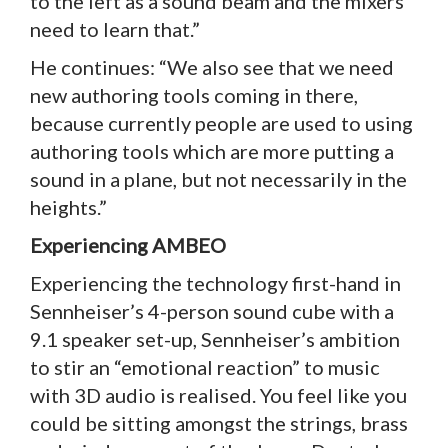
to the left as a sound beam and the mixers
need to learn that.”
He continues: “We also see that we need
new authoring tools coming in there,
because currently people are used to using
authoring tools which are more putting a
sound in a plane, but not necessarily in the
heights.”
Experiencing AMBEO
Experiencing the technology first-hand in
Sennheiser’s 4-person sound cube with a
9.1 speaker set-up, Sennheiser’s ambition
to stir an “emotional reaction” to music
with 3D audio is realised. You feel like you
could be sitting amongst the strings, brass