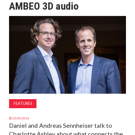
AMBEO 3D audio
MAGAZINE
ABOUT
SUBSCRIBE
FEATURES
23/06/2016
Daniel and Andreas Sennheiser talk to
Charlotte Ashley about what connects the