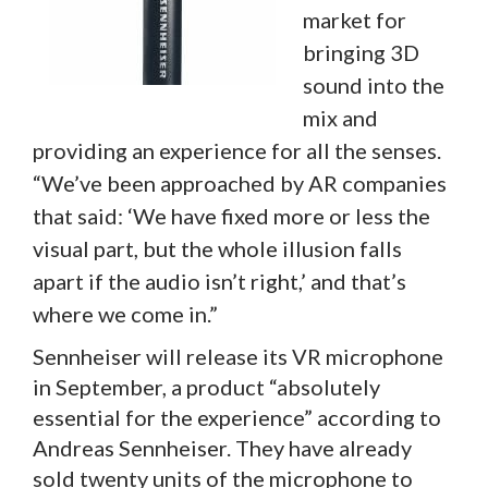
market for
bringing 3D
sound into the
mix and
providing an experience for all the senses.
“We’ve been approached by AR companies
that said: ‘We have fixed more or less the
visual part, but the whole illusion falls
apart if the audio isn’t right,’ and that’s
where we come in.”
Sennheiser will release its VR microphone
in September, a product “absolutely
essential for the experience” according to
Andreas Sennheiser. They have already
sold twenty units of the microphone to