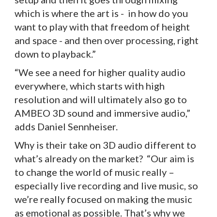
which is where the art is - in how do you
want to play with that freedom of height
and space - and then over processing, right
down to playback.”
“We see a need for higher quality audio
everywhere, which starts with high
resolution and will ultimately also go to
AMBEO 3D sound and immersive audio,”
adds Daniel Sennheiser.
Why is their take on 3D audio different to
what’s already on the market? “Our aim is
to change the world of music really –
especially live recording and live music, so
we’re really focused on making the music
as emotional as possible. That’s why we