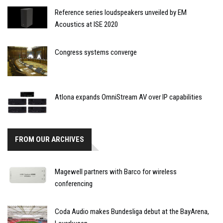
Reference series loudspeakers unveiled by EM
Acoustics at ISE 2020
Congress systems converge
Atlona expands OmniStream AV over IP capabilities
FROM OUR ARCHIVES
Magewell partners with Barco for wireless
conferencing
Coda Audio makes Bundesliga debut at the BayArena,