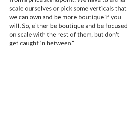
scale ourselves or pick some verticals that
we can own and be more boutique if you
will. So, either be boutique and be focused
on scale with the rest of them, but don't
get caught in between.”