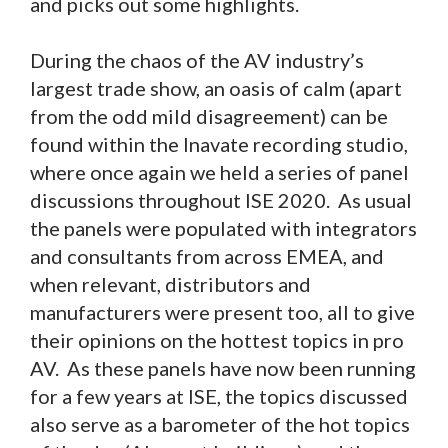
and picks out some highlights.
During the chaos of the AV industry’s
largest trade show, an oasis of calm (apart
from the odd mild disagreement) can be
found within the Inavate recording studio,
where once again we held a series of panel
discussions throughout ISE 2020. As usual
the panels were populated with integrators
and consultants from across EMEA, and
when relevant, distributors and
manufacturers were present too, all to give
their opinions on the hottest topics in pro
AV. As these panels have now been running
for a few years at ISE, the topics discussed
also serve as a barometer of the hot topics