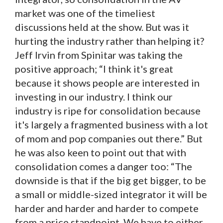
market was one of the timeliest
discussions held at the show. But was it
hurting the industry rather than helping it?
Jeff Irvin from Spinitar was taking the
positive approach; “I think it's great
because it shows people are interested in
investing in our industry. I think our
industry is ripe for consolidation because
it's largely a fragmented business with a lot
of mom and pop companies out there.” But
he was also keen to point out that with
consolidation comes a danger too: “The
downside is that if the big get bigger, to be
a small or middle-sized integrator it will be
harder and harder and harder to compete
from a price standpoint. We have to either