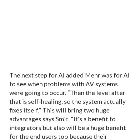
The next step for AI added Mehr was for AI
to see when problems with AV systems
were going to occur. “Then the level after
that is self-healing, so the system actually
fixes itself.” This will bring two huge
advantages says Smit, “It's a benefit to
integrators but also will be a huge benefit
for the end users too because their