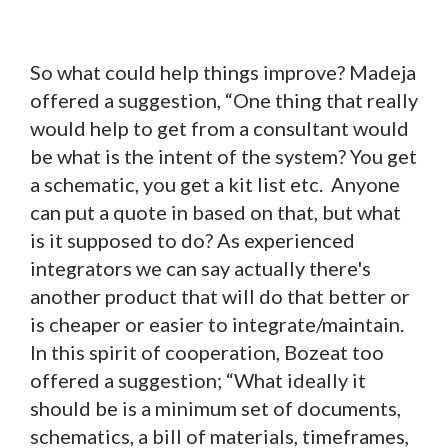
So what could help things improve? Madeja
offered a suggestion, “One thing that really
would help to get from a consultant would
be what is the intent of the system? You get
a schematic, you get a kit list etc. Anyone
can put a quote in based on that, but what
is it supposed to do? As experienced
integrators we can say actually there's
another product that will do that better or
is cheaper or easier to integrate/maintain.
In this spirit of cooperation, Bozeat too
offered a suggestion; “What ideally it
should be is a minimum set of documents,
schematics, a bill of materials, timeframes,