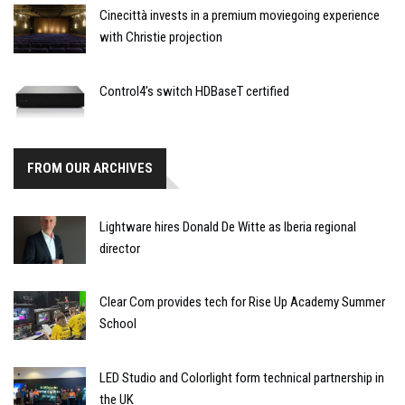
Cinecittà invests in a premium moviegoing experience
with Christie projection
Control4’s switch HDBaseT certified
FROM OUR ARCHIVES
Lightware hires Donald De Witte as Iberia regional
director
Clear Com provides tech for Rise Up Academy Summer
School
LED Studio and Colorlight form technical partnership in
the UK