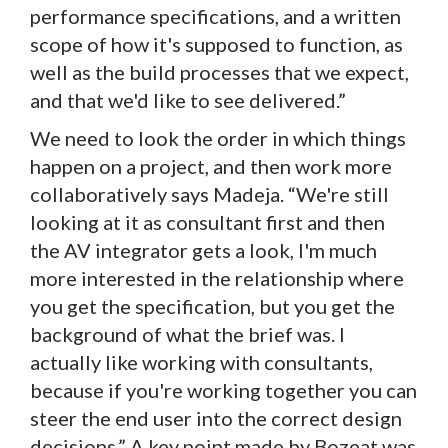
performance specifications, and a written
scope of how it's supposed to function, as
well as the build processes that we expect,
and that we'd like to see delivered.”
We need to look the order in which things
happen on a project, and then work more
collaboratively says Madeja. “We're still
looking at it as consultant first and then
the AV integrator gets a look, I'm much
more interested in the relationship where
you get the specification, but you get the
background of what the brief was. I
actually like working with consultants,
because if you're working together you can
steer the end user into the correct design
decisions.” A key point made by Bozeat was