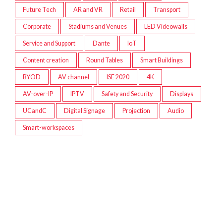
Future Tech
AR and VR
Retail
Transport
Corporate
Stadiums and Venues
LED Videowalls
Service and Support
Dante
IoT
Content creation
Round Tables
Smart Buildings
BYOD
AV channel
ISE 2020
4K
AV-over-IP
IPTV
Safety and Security
Displays
UCandC
Digital Signage
Projection
Audio
Smart-workspaces