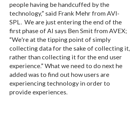
people having be handcuffed by the
technology,” said Frank Mehr from AVI-
SPL. We are just entering the end of the
first phase of AI says Ben Smit from AVEX;
“We're at the tipping point of simply
collecting data for the sake of collecting it,
rather than collecting it for the end user
experience.” What we need to do next he
added was to find out how users are
experiencing technology in order to
provide experiences.