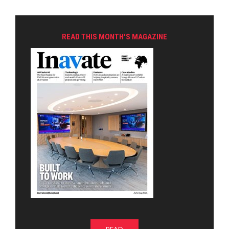
READ THIS MONTH'S MAGAZINE