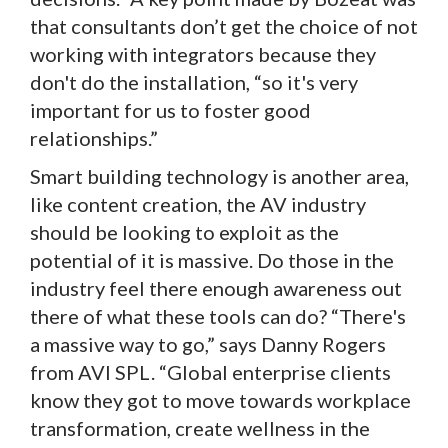
that consultants don’t get the choice of not
working with integrators because they
don't do the installation, “so it's very
important for us to foster good
relationships.”
Smart building technology is another area,
like content creation, the AV industry
should be looking to exploit as the
potential of it is massive. Do those in the
industry feel there enough awareness out
there of what these tools can do? “There's
a massive way to go,” says Danny Rogers
from AVI SPL. “Global enterprise clients
know they got to move towards workplace
transformation, create wellness in the