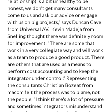
relationship) is a bit unhealthy to be
honest, we don't get many consultants
come to us and ask our advice or engage
with us on big projects,” says Duncan Cave
from Universal AV. Kevin Madeja from
Snelling thought there was definitely room
for improvement. “There are some that
work in a very collegiate way and will work
as a team to produce a good product. There
are others that are used as a means to
perform cost accounting and to keep the
integrator under control.” Representing
the consultants Christian Bozeat from
macom felt the process was to blame, not
the people, “I think there's a lot of pressure
and sometimes integrators misunderstand