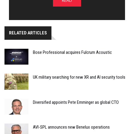
READ
RELATED ARTICLES
Bose Professional acquires Fulcrum Acoustic
UK military searching for new XR and AI security tools
Diversified appoints Pete Emminger as global CTO
AVI-SPL announces new Benelux operations