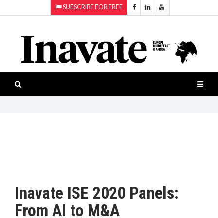
SUBSCRIBE FOR FREE
Topics:
HOME
Audio
ISESHOW.TV
Projection
Smart-
NEWS
workspaces
Software
INAVATE
TV
FEATURES
CASE
STUDIES
Inavate ISE 2020 Panels:
PRODUCTS
From AI to M&A
AWARDS