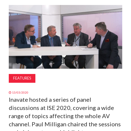
MAGAZINE
ABOUT
SUBSCRIBE
FEATURES
13/03/2020
Inavate hosted a series of panel
discussions at ISE 2020, covering a wide
range of topics affecting the whole AV
channel. Paul Milligan chaired the sessions