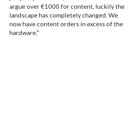
argue over €1000 for content, luckily the
landscape has completely changed. We
now have content orders in excess of the
hardware.”