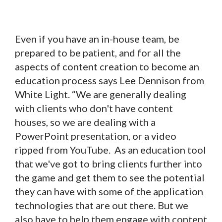
Even if you have an in-house team, be
prepared to be patient, and for all the
aspects of content creation to become an
education process says Lee Dennison from
White Light. “We are generally dealing
with clients who don't have content
houses, so we are dealing with a
PowerPoint presentation, or a video
ripped from YouTube. As an education tool
that we've got to bring clients further into
the game and get them to see the potential
they can have with some of the application
technologies that are out there. But we
also have to help them engage with content