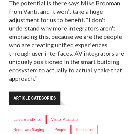
The potential is there says Mike Brooman
from Vanti, and it won’t take a huge
adjustment for us to benefit. “I don't
understand why more integrators aren't
embracing this, because we are the people
who are creating unified experiences
through user interfaces. AV integrators are
uniquely positioned in the smart building
ecosystem to actually to actually take that
approach.”
ARTICLE CATEGORIES
Leisure and Ents
Visitor Attraction
Rental and Staging
People
Education