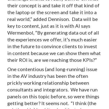
their concept is and take it off that kind of
the laptop or the screen and take it into a
real world,” added Dennison. Data will be
key to content, just as it is with AI says
Wermenbol, “By generating data out of all
the experiences we offer, it's much easier
in the future to convince clients to invest
in content because we can show them what
their ROI is, are we reaching those KPIs?”
One contentious (and long-running) issue
in the AV industry has been the often
prickly working relationship between
consultants and integrators. We have run
panels on this topic before, so were things
getting better? It seems not. “I think (the