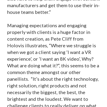
manufacturers and get them to use their in-
house teams better.”
Managing expectations and engaging
properly with clients is a huge factor in
content creation, as Pete Cliff from
Holovis illustrates, “Where we struggle is
when we got a client saying ‘I want a VR
experience’, or ‘I want an 8K video’, Why?
What are doing what it?”, this seems to be a
common theme amongst our other
panellists. “It’s about the right technology,
right solution, right products and not
necessarily the biggest, the best, the
brightest and the loudest. We want to
challenge clients to really deliver on what