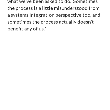
what we've been asked to do. Sometimes
the process is a little misunderstood from
a systems integration perspective too, and
sometimes the process actually doesn't
benefit any of us.”