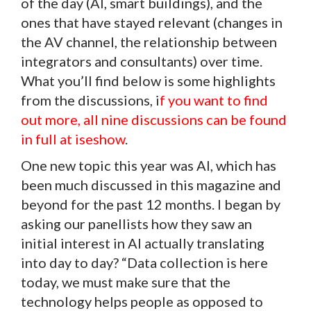
of the day (AI, smart buildings), and the
ones that have stayed relevant (changes in
the AV channel, the relationship between
integrators and consultants) over time.
What you’ll find below is some highlights
from the discussions, i
f you want to find
out more, all nine discussions
can be found
in full at iseshow
.
One new topic this year was AI, which has
been much discussed in this magazine and
beyond for the past 12 months. I began by
asking our panellists how they saw an
initial interest in AI actually translating
into day to day? “Data collection is here
today, we must make sure that the
technology helps people as opposed to