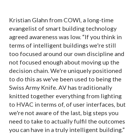
Kristian Glahn from COWI, a long-time
evangelist of smart building technology
agreed awareness was low. “If you think in
terms of intelligent buildings we're still
too focused around our own discipline and
not focused enough about moving up the
decision chain. We're uniquely positioned
to do this as we've been used to being the
Swiss Army Knife. AV has traditionally
knitted together everything from lighting
to HVAC in terms of, of user interfaces, but
we're not aware of the last, big steps you
need to take to actually fulfil the outcomes
you can have in a truly intelligent building.”