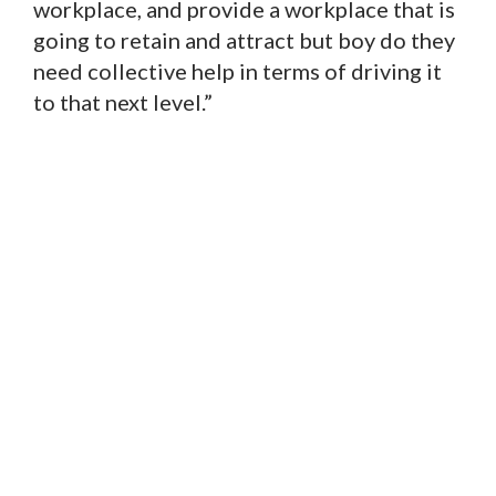
workplace, and provide a workplace that is
going to retain and attract but boy do they
need collective help in terms of driving it
to that next level.”