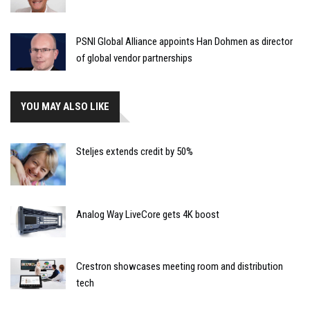
PSNI Global Alliance appoints Han Dohmen as director
of global vendor partnerships
YOU MAY ALSO LIKE
Steljes extends credit by 50%
Analog Way LiveCore gets 4K boost
Crestron showcases meeting room and distribution
tech