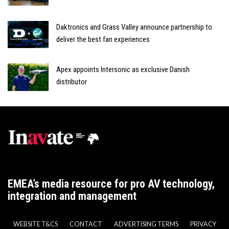
Daktronics and Grass Valley announce partnership to
deliver the best fan experiences
Apex appoints Intersonic as exclusive Danish
distributor
EMEA’s media resource for pro AV technology,
integration and management
WEBSITE T&CS
CONTACT
ADVERTISING TERMS
PRIVACY