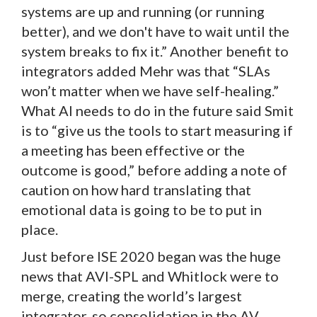
systems are up and running (or running
better), and we don't have to wait until the
system breaks to fix it.” Another benefit to
integrators added Mehr was that “SLAs
won’t matter when we have self-healing.”
What AI needs to do in the future said Smit
is to “give us the tools to start measuring if
a meeting has been effective or the
outcome is good,” before adding a note of
caution on how hard translating that
emotional data is going to be to put in
place.
Just before ISE 2020 began was the huge
news that AVI-SPL and Whitlock were to
merge, creating the world’s largest
integrator, so consolidation in the AV