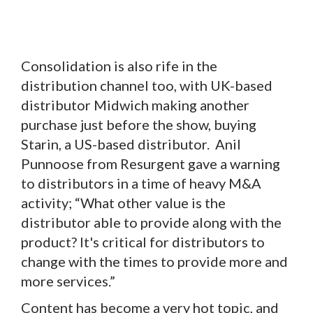
Consolidation is also rife in the
distribution channel too, with UK-based
distributor Midwich making another
purchase just before the show, buying
Starin, a US-based distributor. Anil
Punnoose from Resurgent gave a warning
to distributors in a time of heavy M&A
activity; “What other value is the
distributor able to provide along with the
product? It's critical for distributors to
change with the times to provide more and
more services.”
Content has become a very hot topic, and