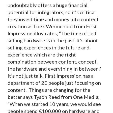
undoubtably offers a huge financial
potential for integrators, so it’s critical
they invest time and money into content
creation as Loek Wermenbol from First
Impression illustrates; “The time of just
selling hardware is in the past. It's about
selling experiences in the future and
experience which are the right
combination between content, concept,
the hardware and everything in between.”
It’s not just talk, First Impression has a
department of 20 people just focusing on
content. Things are changing for the
better says Tyson Reed from One Media,
“When we started 10 years, we would see
people spend €100,000 on hardware and