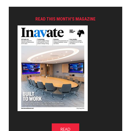
READ THIS MONTH'S MAGAZINE
READ