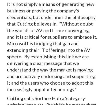
It is not simply a means of generating new
business or proving the company’s
credentials, but underlines the philosophy
that Cutting believes in. “Without doubt
the worlds of AV and IT are converging,
and it is critical for suppliers to embrace it.
Microsoft is bridging that gap and
extending their IT offerings into the AV
sphere. By establishing this link we are
delivering a clear message that we
understand the way the market is moving
and are actively endorsing and supporting
it and the users who choose to adopt this
increasingly popular technology.”
Cutting calls Surface Hub a ‘category-
defining’ product. By which he means that: