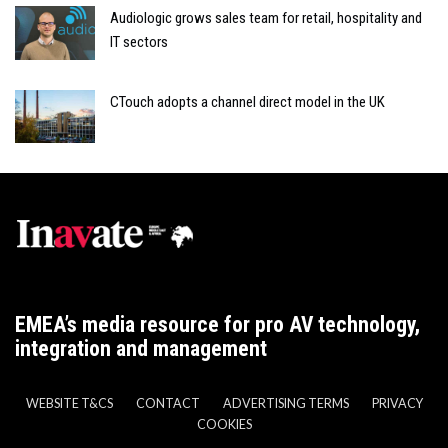
Audiologic grows sales team for retail, hospitality and
IT sectors
CTouch adopts a channel direct model in the UK
EMEA’s media resource for pro AV technology,
integration and management
WEBSITE T&CS
CONTACT
ADVERTISING TERMS
PRIVACY
COOKIES