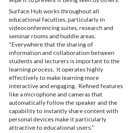
Surface Hub works throughout all
educational faculties, particularly in
videoconferencing suites, research and
seminar rooms and huddle areas.
“Everywhere that the sharing of
information and collaboration between
students and lecturers is important to the
learning process. It operates highly
effectively to make learning more
interactive and engaging. Refined features
like a microphone and cameras that
automatically follow the speaker and the
capability to instantly share content with
personal devices make it particularly
attractive to educational users.”