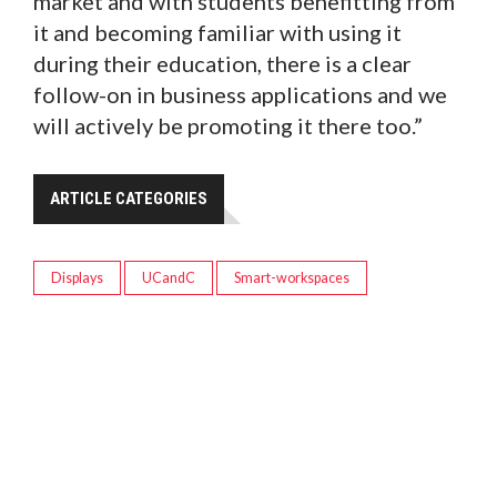
market and with students benefitting from
it and becoming familiar with using it
during their education, there is a clear
follow-on in business applications and we
will actively be promoting it there too.”
ARTICLE CATEGORIES
Displays
UCandC
Smart-workspaces