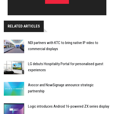
RELATED ARTICLES
NDI partners with KTC to bring native IP video to
commercial displays
LG debuts Hospitality Portal for personalised guest
experiences
Avocor and NowSignage announce strategic
partnership
Logic introduces Android 16-powered ZX series display