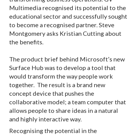
Multimedia recognised its potential to the
educational sector and successfully sought
to become a recognised partner. Steve
Montgomery asks Kristian Cutting about
the benefits.
The product brief behind Microsoft’s new
Surface Hub was to develop a tool that
would transform the way people work
together. The result is a brand new
concept device that pushes the
collaborative model; a team computer that
allows people to share ideas in a natural
and highly interactive way.
Recognising the potential in the