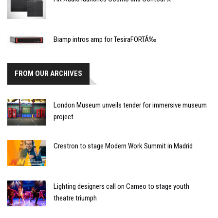
Biamp intros amp for TesiraFORTÃ‰
FROM OUR ARCHIVES
London Museum unveils tender for immersive museum
project
Crestron to stage Modern Work Summit in Madrid
Lighting designers call on Cameo to stage youth
theatre triumph