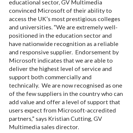
educational sector, GV Multimedia
convinced Microsoft of their ability to
access the UK’s most prestigious colleges
and universities. “We are extremely well-
positioned in the education sector and
have nationwide recognition as a reliable
and responsive supplier. Endorsement by
Microsoft indicates that we are able to
deliver the highest level of service and
support both commercially and
technically. We are now recognised as one
of the few suppliers in the country who can
add value and offer a level of support that
users expect from Microsoft-accredited
partners,” says Kristian Cutting, GV
Multimedia sales director.