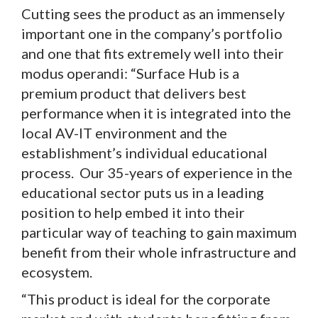
Cutting sees the product as an immensely
important one in the company’s portfolio
and one that fits extremely well into their
modus operandi: “Surface Hub is a
premium product that delivers best
performance when it is integrated into the
local AV-IT environment and the
establishment’s individual educational
process. Our 35-years of experience in the
educational sector puts us in a leading
position to help embed it into their
particular way of teaching to gain maximum
benefit from their whole infrastructure and
ecosystem.
“This product is ideal for the corporate