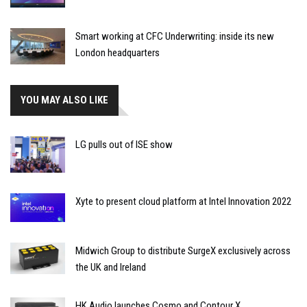
Smart working at CFC Underwriting: inside its new
London headquarters
YOU MAY ALSO LIKE
LG pulls out of ISE show
Xyte to present cloud platform at Intel Innovation 2022
Midwich Group to distribute SurgeX exclusively across
the UK and Ireland
HK Audio launches Cosmo and Contour X