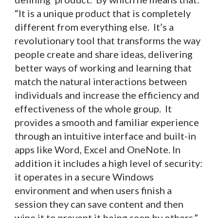
“It is a unique product that is completely
different from everything else. It’s a
revolutionary tool that transforms the way
people create and share ideas, delivering
better ways of working and learning that
match the natural interactions between
individuals and increase the efficiency and
effectiveness of the whole group. It
provides a smooth and familiar experience
through an intuitive interface and built-in
apps like Word, Excel and OneNote. In
addition it includes a high level of security:
it operates in a secure Windows
environment and when users finish a
session they can save content and then
wipe it to prevent it being seen by others.”