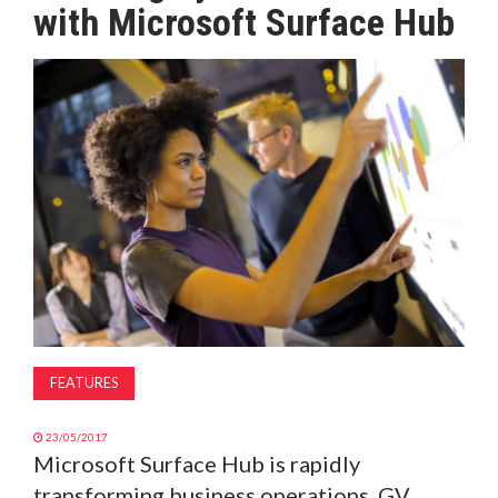
with Microsoft Surface Hub
MAGAZINE
ABOUT
SUBSCRIBE
FEATURES
23/05/2017
Microsoft Surface Hub is rapidly
transforming business operations. GV