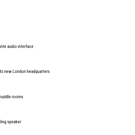
nte audio interface
 its new London headquarters
 huddle rooms
ling speaker