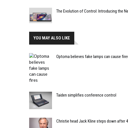
The Evolution of Control: Introducing the 
YOU MAY ALSO LIKE
Optoma believes fake lamps can cause fire
Taiden simplifies conference control
Christie head Jack Kline steps down after 4