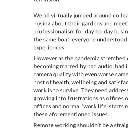
We all virtually jumped around collea
nosing about their gardens and meetin
professionalism for day-to-day busine
the same boat, everyone understood
experiences.
However as the pandemic stretched o
becoming marred by bad audio, bad in
camera quality with even worse camer
host of health, wellbeing and satisfa
work is to survive. They need addres
growing into frustrations as offices
offices and normal ‘work life’ starts 
these aforementioned issues.
Remote working shouldn’t be a strai