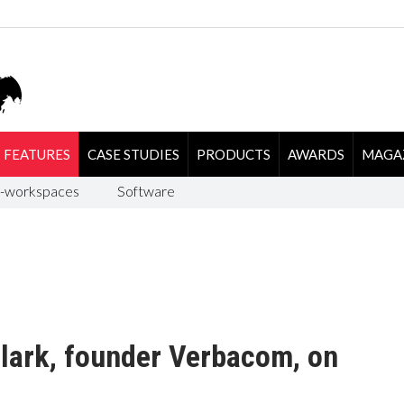
FEATURES
CASE STUDIES
PRODUCTS
AWARDS
MAGA
-workspaces
Software
ark, founder Verbacom, on