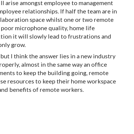
will arise amongst employee to management
ployee relationships. If half the team are in
ollaboration space whilst one or two remote
poor microphone quality, home life
ion it will slowly lead to frustrations and
only grow.
but I think the answer lies in a new industry
roperly, almost in the same way an office
ments to keep the building going, remote
hese resources to keep their home workspace
 and benefits of remote workers.