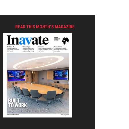
READ THIS MONTH'S MAGAZINE