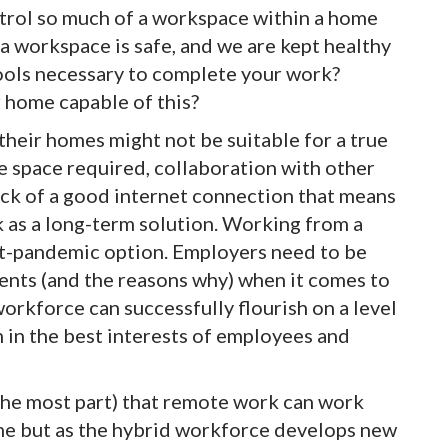
trol so much of a workspace within a home
a workspace is safe, and we are kept healthy
tools necessary to complete your work?
 home capable of this?
heir homes might not be suitable for a true
 space required, collaboration with other
lack of a good internet connection that means
 as a long-term solution. Working from a
st-pandemic option. Employers need to be
ents (and the reasons why) when it comes to
rkforce can successfully flourish on a level
h in the best interests of employees and
the most part) that remote work can work
e but as the hybrid workforce develops new