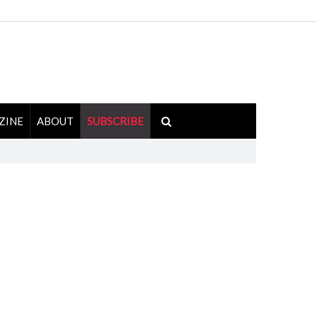
ZINE
ABOUT
SUBSCRIBE