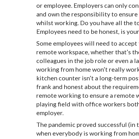
or employee. Employers can only con
and own the responsibility to ensure 
whilst working. Do you have all the 
Employees need to be honest, is your
Some employees will need to accept t
remote workspace, whether that’s the
colleagues in the job role or even a 
working from home won’t really work
kitchen counter isn’t a long-term po
frank and honest about the requirem
remote working to ensure a remote wo
playing field with office workers bot
employer.
The pandemic proved successful (in 
when everybody is working from hom