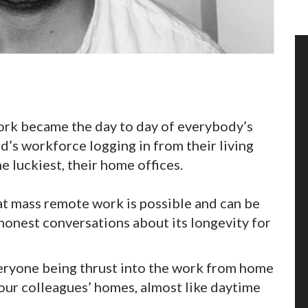
rk became the day to day of everybody’s
ld’s workforce logging in from their living
 luckiest, their home offices.
t mass remote work is possible and can be
 honest conversations about its longevity for
veryone being thrust into the work from home
your colleagues’ homes, almost like daytime