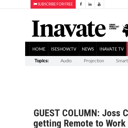
SUBSCRIBE FOR FREE
HOME
ISESHOW.TV
NEWS
INAVATE TV
Topics:
Audio
Projection
Smart
GUEST COLUMN: Joss Cl
getting Remote to Work