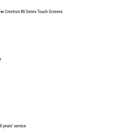
New Crestron 80 Series Touch Screens
s
0 years’ service