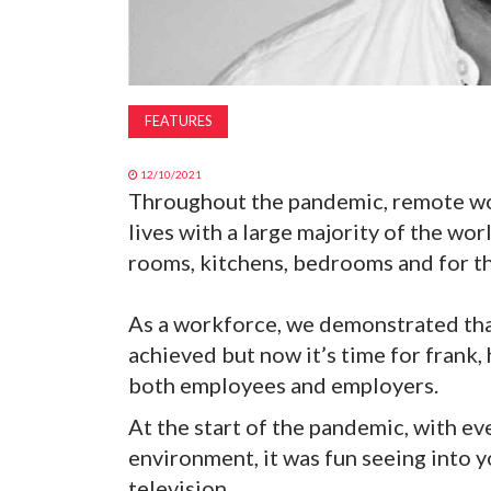
FEATURES
12/10/2021
Throughout the pandemic, remote wo
lives with a large majority of the wor
rooms, kitchens, bedrooms and for the
As a workforce, we demonstrated tha
achieved but now it’s time for frank,
both employees and employers.
At the start of the pandemic, with e
environment, it was fun seeing into 
television.