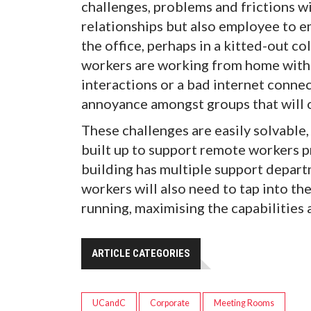
challenges, problems and frictions 
relationships but also employee to em
the office, perhaps in a kitted-out c
workers are working from home with 
interactions or a bad internet connect
annoyance amongst groups that will 
These challenges are easily solvable, 
built up to support remote workers p
building has multiple support depart
workers will also need to tap into t
running, maximising the capabilities
ARTICLE CATEGORIES
UCandC
Corporate
Meeting Rooms