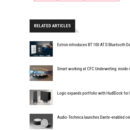
RELATED ARTICLES
Extron introduces BT 100 AT D Bluetooth Da
Smart working at CFC Underwriting: inside
Logic expands portfolio with HudlDock for
Audio-Technica launches Dante-enabled cei