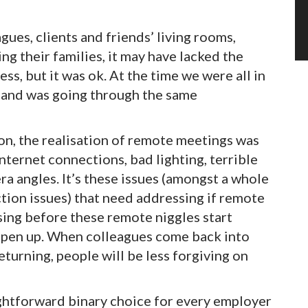
gues, clients and friends’ living rooms,
g their families, it may have lacked the
ss, but it was ok. At the time we were all in
 and was going through the same
n, the realisation of remote meetings was
ternet connections, bad lighting, terrible
a angles. It’s these issues (amongst a whole
ction issues) that need addressing if remote
sing before these remote niggles start
 open up. When colleagues come back into
returning, people will be less forgiving on
ghtforward binary choice for every employer