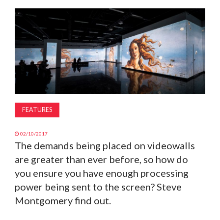
MAGAZINE
ABOUT
SUBSCRIBE
FEATURES
02/10/2017
The demands being placed on videowalls
are greater than ever before, so how do
you ensure you have enough processing
power being sent to the screen? Steve
Montgomery find out.