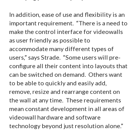
In addition, ease of use and flexibility is an
important requirement. “There is a need to
make the control interface for videowalls
as user friendly as possible to
accommodate many different types of
users,” says Strade. “Some users will pre-
configure all their content into layouts that
can be switched on demand. Others want
to be able to quickly and easily add,
remove, resize and rearrange content on
the wall at any time. These requirements
mean constant development in all areas of
videowall hardware and software
technology beyond just resolution alone.”