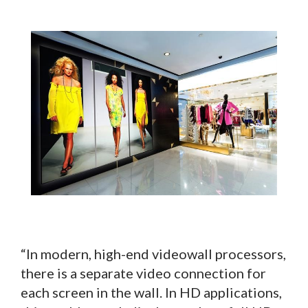
“In modern, high-end videowall processors,
there is a separate video connection for
each screen in the wall. In HD applications,