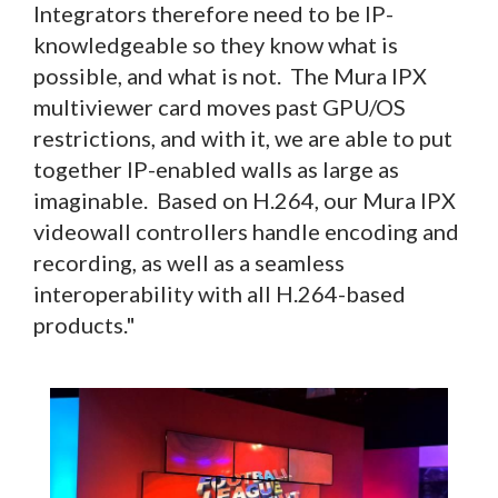
Integrators therefore need to be IP-
knowledgeable so they know what is
possible, and what is not. The Mura IPX
multiviewer card moves past GPU/OS
restrictions, and with it, we are able to put
together IP-enabled walls as large as
imaginable. Based on H.264, our Mura IPX
videowall controllers handle encoding and
recording, as well as a seamless
interoperability with all H.264-based
products."