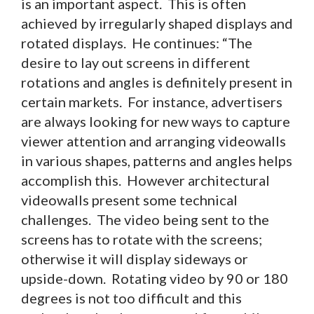
is an important aspect. This is often
achieved by irregularly shaped displays and
rotated displays. He continues: “The
desire to lay out screens in different
rotations and angles is definitely present in
certain markets. For instance, advertisers
are always looking for new ways to capture
viewer attention and arranging videowalls
in various shapes, patterns and angles helps
accomplish this. However architectural
videowalls present some technical
challenges. The video being sent to the
screens has to rotate with the screens;
otherwise it will display sideways or
upside-down. Rotating video by 90 or 180
degrees is not too difficult and this