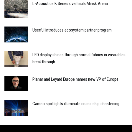
L-Acoustics K Series overhauls Minsk Arena
Userful introduces ecosystem partner program
LED display shines through normal fabrics in wearables
breakthrough
Planar and Leyard Europe names new VP of Europe
Cameo spotlights illuminate cruise ship christening