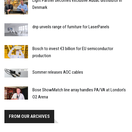
Light Partner becomes exclusive Audac distributor in
Denmark
dnp unveils range of furniture for LaserPanels
Bosch to invest €3 billion for EU semiconductor
production
Sommer releases AOC cables
Bose ShowMatch line array handles PA/VA at London’s
O2 Arena
FROM OUR ARCHIVES