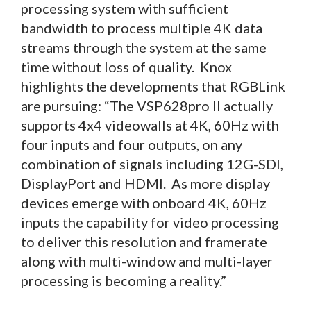
processing system with sufficient
bandwidth to process multiple 4K data
streams through the system at the same
time without loss of quality. Knox
highlights the developments that RGBLink
are pursuing: “The VSP628pro II actually
supports 4x4 videowalls at 4K, 60Hz with
four inputs and four outputs, on any
combination of signals including 12G-SDI,
DisplayPort and HDMI. As more display
devices emerge with onboard 4K, 60Hz
inputs the capability for video processing
to deliver this resolution and framerate
along with multi-window and multi-layer
processing is becoming a reality.”