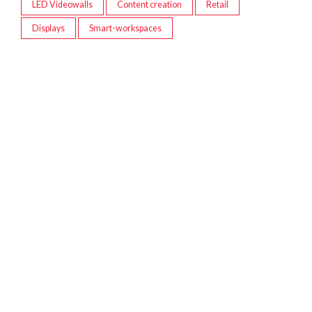
LED Videowalls
Content creation
Retail
Displays
Smart-workspaces