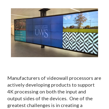
Manufacturers of videowall processors are
actively developing products to support
4K processing on both the input and
output sides of the devices. One of the
greatest challenges is in creating a