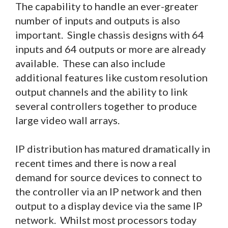
The capability to handle an ever-greater
number of inputs and outputs is also
important. Single chassis designs with 64
inputs and 64 outputs or more are already
available. These can also include
additional features like custom resolution
output channels and the ability to link
several controllers together to produce
large video wall arrays.
IP distribution has matured dramatically in
recent times and there is now a real
demand for source devices to connect to
the controller via an IP network and then
output to a display device via the same IP
network. Whilst most processors today