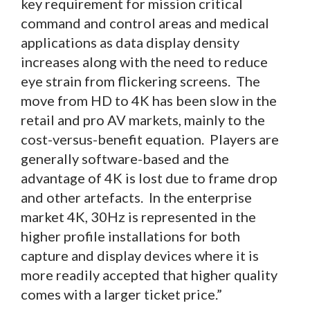
key requirement for mission critical
command and control areas and medical
applications as data display density
increases along with the need to reduce
eye strain from flickering screens. The
move from HD to 4K has been slow in the
retail and pro AV markets, mainly to the
cost-versus-benefit equation. Players are
generally software-based and the
advantage of 4K is lost due to frame drop
and other artefacts. In the enterprise
market 4K, 30Hz is represented in the
higher profile installations for both
capture and display devices where it is
more readily accepted that higher quality
comes with a larger ticket price.”