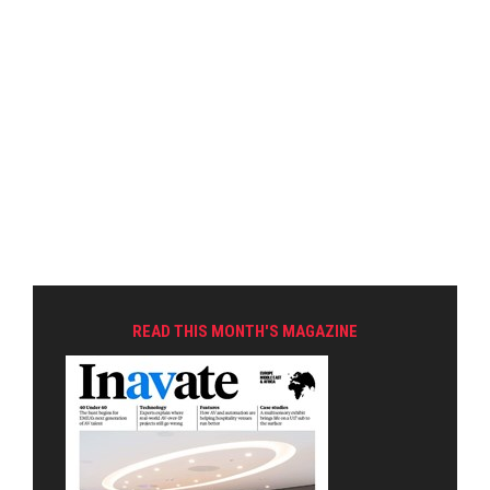
READ THIS MONTH'S MAGAZINE