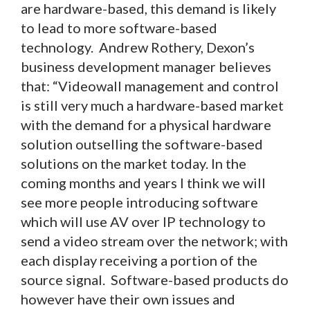
are hardware-based, this demand is likely
to lead to more software-based
technology. Andrew Rothery, Dexon’s
business development manager believes
that: “Videowall management and control
is still very much a hardware-based market
with the demand for a physical hardware
solution outselling the software-based
solutions on the market today. In the
coming months and years I think we will
see more people introducing software
which will use AV over IP technology to
send a video stream over the network; with
each display receiving a portion of the
source signal. Software-based products do
however have their own issues and