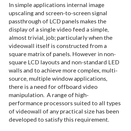
In simple applications internal image
upscaling and screen-to-screen signal
passthrough of LCD panels makes the
display of a single video feed a simple,
almost trivial, job; particularly when the
videowall itself is constructed from a
square matrix of panels. However in non-
square LCD layouts and non-standard LED
walls and to achieve more complex, multi-
source, multiple window applications,
there is a need for offboard video
manipulation. A range of high-
performance processors suited to all types
of videowall of any practical size has been
developed to satisfy this requirement.