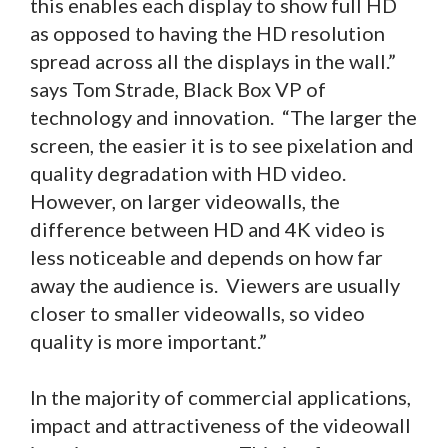
this enables each display to show full HD
as opposed to having the HD resolution
spread across all the displays in the wall.”
says Tom Strade, Black Box VP of
technology and innovation. “The larger the
screen, the easier it is to see pixelation and
quality degradation with HD video.
However, on larger videowalls, the
difference between HD and 4K video is
less noticeable and depends on how far
away the audience is. Viewers are usually
closer to smaller videowalls, so video
quality is more important.”
In the majority of commercial applications,
impact and attractiveness of the videowall