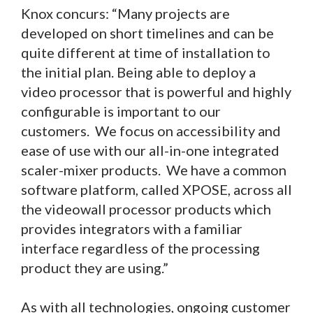
Knox concurs: “Many projects are
developed on short timelines and can be
quite different at time of installation to
the initial plan. Being able to deploy a
video processor that is powerful and highly
configurable is important to our
customers. We focus on accessibility and
ease of use with our all-in-one integrated
scaler-mixer products. We have a common
software platform, called XPOSE, across all
the videowall processor products which
provides integrators with a familiar
interface regardless of the processing
product they are using.”
As with all technologies, ongoing customer