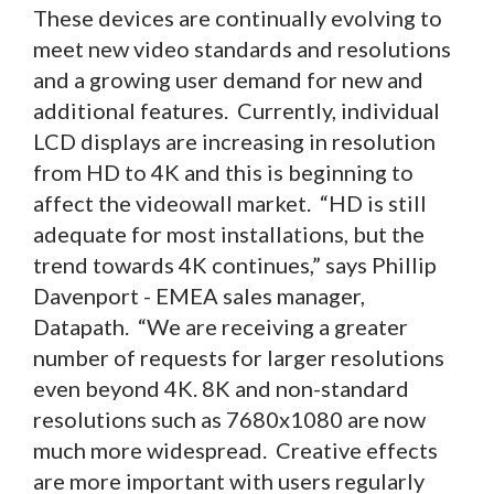
These devices are continually evolving to
meet new video standards and resolutions
and a growing user demand for new and
additional features. Currently, individual
LCD displays are increasing in resolution
from HD to 4K and this is beginning to
affect the videowall market. “HD is still
adequate for most installations, but the
trend towards 4K continues,” says Phillip
Davenport - EMEA sales manager,
Datapath. “We are receiving a greater
number of requests for larger resolutions
even beyond 4K. 8K and non-standard
resolutions such as 7680x1080 are now
much more widespread. Creative effects
are more important with users regularly