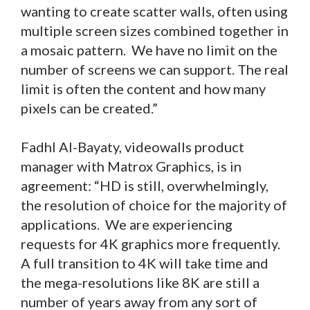
wanting to create scatter walls, often using
multiple screen sizes combined together in
a mosaic pattern. We have no limit on the
number of screens we can support. The real
limit is often the content and how many
pixels can be created.”
Fadhl Al-Bayaty, videowalls product
manager with Matrox Graphics, is in
agreement: “HD is still, overwhelmingly,
the resolution of choice for the majority of
applications. We are experiencing
requests for 4K graphics more frequently.
A full transition to 4K will take time and
the mega-resolutions like 8K are still a
number of years away from any sort of