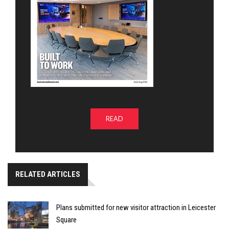
READ
RELATED ARTICLES
Plans submitted for new visitor attraction in Leicester
Square