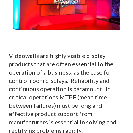
Videowalls are highly visible display
products that are often essential to the
operation of a business; as the case for
control room displays. Reliability and
continuous operation is paramount. In
critical operations MTBF (mean time
between failures) must be long and
effective product support from
manufacturers is essential in solving and
rectifying problems rapidly.