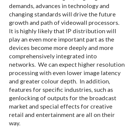
demands, advances in technology and
changing standards will drive the future
growth and path of videowall processors.
It is highly likely that IP distribution will
play an even more important part as the
devices become more deeply and more
comprehensively integrated into
networks. We can expect higher resolution
processing with even lower image latency
and greater colour depth. In addition,
features for specific industries, such as
genlocking of outputs for the broadcast
market and special effects for creative
retail and entertainment are all on their
way.