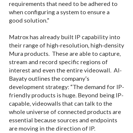
requirements that need to be adhered to
when configuring a system to ensure a
good solution.”
Matrox has already built IP capability into
their range of high-resolution, high-density
Mura products. These are able to capture,
stream and record specific regions of
interest and even the entire videowall. Al-
Bayaty outlines the company’s
development strategy: “The demand for IP-
friendly products is huge. Beyond being IP-
capable, videowalls that can talk to the
whole universe of connected products are
essential because sources and endpoints
are moving in the direction of IP.