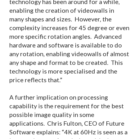
technology has been around for a while,
enabling the creation of videowalls in
many shapes and sizes. However, the
complexity increases for 45 degree or even
more specific rotation angles. Advanced
hardware and software is available to do
any rotation, enabling videowalls of almost
any shape and format to be created. This
technology is more specialised and the
price reflects that.”
A further implication on processing
capability is the requirement for the best
possible image quality in some
applications. Chris Fulton, CEO of Future
Software explains: “4K at 60Hz is seen as a