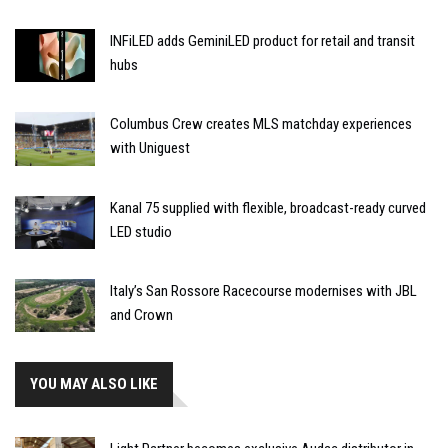
INFiLED adds GeminiLED product for retail and transit
hubs
Columbus Crew creates MLS matchday experiences
with Uniguest
Kanal 75 supplied with flexible, broadcast-ready curved
LED studio
Italy’s San Rossore Racecourse modernises with JBL
and Crown
YOU MAY ALSO LIKE