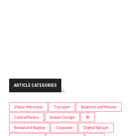
ARTICLE CATEGORIES
Visitor Attraction
Transport
Stadiums and Venues
Control Rooms
System Design
4K
Rental and Staging
Corporate
Digital Signage