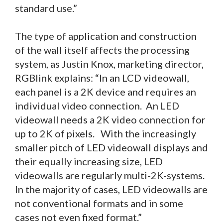
standard use.”
The type of application and construction
of the wall itself affects the processing
system, as Justin Knox, marketing director,
RGBlink explains: “In an LCD videowall,
each panel is a 2K device and requires an
individual video connection. An LED
videowall needs a 2K video connection for
up to 2K of pixels. With the increasingly
smaller pitch of LED videowall displays and
their equally increasing size, LED
videowalls are regularly multi-2K-systems.
In the majority of cases, LED videowalls are
not conventional formats and in some
cases not even fixed format.”