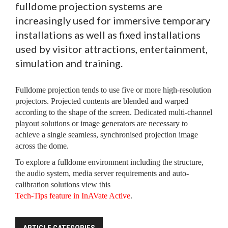
fulldome projection systems are
increasingly used for immersive temporary
installations as well as fixed installations
used by visitor attractions, entertainment,
simulation and training.
Fulldome projection tends to use five or more high-resolution
projectors. Projected contents are blended and warped
according to the shape of the screen. Dedicated multi-channel
playout solutions or image generators are necessary to
achieve a single seamless, synchronised projection image
across the dome.
To explore a fulldome environment including the structure,
the audio system, media server requirements and auto-
calibration solutions view this
Tech-Tips feature in InAVate Active
.