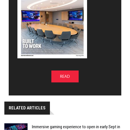
READ
RELATED ARTICLES
Immersive gaming experience to open in early Sept in