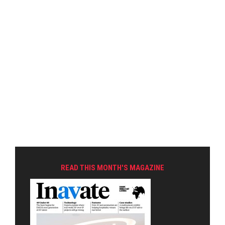
READ THIS MONTH'S MAGAZINE