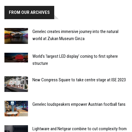
FROM OUR ARCHIVES
Genelec creates immersive journey into the natural
world at Zukan Museum Ginza
World’s 'largest LED display' coming to first sphere
structure
New Congress Square to take centre stage at ISE 2023
Genelec loudspeakers empower Austrian football fans
Lightware and Netgear combine to cut complexity from