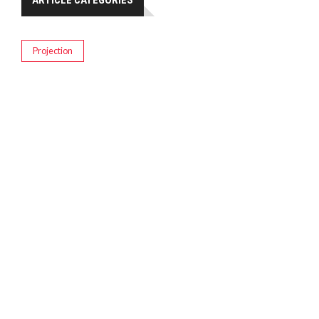
ARTICLE CATEGORIES
Projection