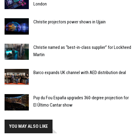
London
Christie projectors power shows in Ujjain
Christie named as “best-in-class supplier” for Lockheed
Martin
Barco expands UK channel with AED distribution deal
Puy du Fou España upgrades 360-degree projection for
El Último Cantar show
YOU MAY ALSO LIKE