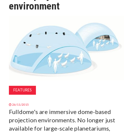
environment
MAGAZINE
ABOUT
SUBSCRIBE
FEATURES
26/11/2015
Fulldome's are immersive dome-based
projection environments. No longer just
available for large-scale planetariums,