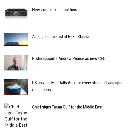
New zone mixer amplifiers
All angles covered at Baku Stadium
Podia appoints Andrew Pearce as new CEO
US university installs Alexa in every student living space
on campus
Chief signs Taxan Gulf for the Middle East