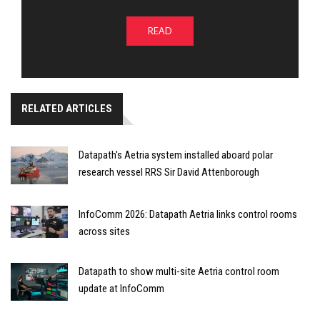
READ
RELATED ARTICLES
Datapath's Aetria system installed aboard polar
research vessel RRS Sir David Attenborough
InfoComm 2026: Datapath Aetria links control rooms
across sites
Datapath to show multi-site Aetria control room
update at InfoComm