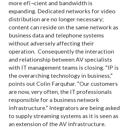
more efï¬cient and bandwidth is
expanding. Dedicated networks for video
distribution are no longer necessary;
content can reside on the same network as
business data and telephone systems
without adversely affecting their
operation. Consequently the interaction
and relationship between AV specialists
with IT management teams is closing. “IP is
the overarching technology in business,”
points out Colin Farquhar. “Our customers
are now, very often, the IT professionals
responsible for a business network
infrastructure.” Integrators are being asked
to supply streaming systems as it is seen as
an extension of the AV infrastructure.