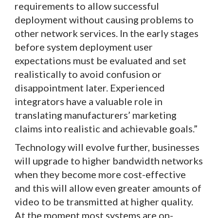
requirements to allow successful
deployment without causing problems to
other network services. In the early stages
before system deployment user
expectations must be evaluated and set
realistically to avoid confusion or
disappointment later. Experienced
integrators have a valuable role in
translating manufacturers’ marketing
claims into realistic and achievable goals.”
Technology will evolve further, businesses
will upgrade to higher bandwidth networks
when they become more cost-effective
and this will allow even greater amounts of
video to be transmitted at higher quality.
At the moment most systems are on-