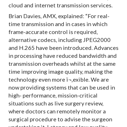
cloud and internet transmission services.
Brian Davies, AMX, explained: “For real-
time transmission and in cases in which
frame-accurate control is required,
alternative codecs, including JPEG2000
and H.265 have been introduced. Advances
in processing have reduced bandwidth and
transmission overheads whilst at the same
time improving image quality, making the
technology even more ï¬‚exible. We are
now providing systems that can be used in
high- performance, mission-critical
situations such as live surgery review,
where doctors can remotely monitor a
surgical procedure to advise the surgeon
undertaking it. Latency and low quality