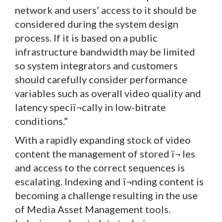
network and users’ access to it should be
considered during the system design
process. If it is based on a public
infrastructure bandwidth may be limited
so system integrators and customers
should carefully consider performance
variables such as overall video quality and
latency speciï¬cally in low-bitrate
conditions.”
With a rapidly expanding stock of video
content the management of stored ï¬ les
and access to the correct sequences is
escalating. Indexing and ï¬nding content is
becoming a challenge resulting in the use
of Media Asset Management tools.