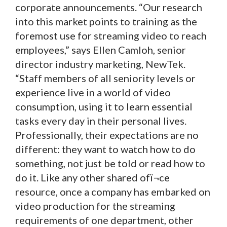
corporate announcements. “Our research
into this market points to training as the
foremost use for streaming video to reach
employees,” says Ellen Camloh, senior
director industry marketing, NewTek.
“Staff members of all seniority levels or
experience live in a world of video
consumption, using it to learn essential
tasks every day in their personal lives.
Professionally, their expectations are no
different: they want to watch how to do
something, not just be told or read how to
do it. Like any other shared ofï¬ce
resource, once a company has embarked on
video production for the streaming
requirements of one department, other