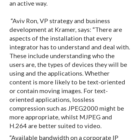
an active way.
“Aviv Ron, VP strategy and business
development at Kramer, says: “There are
aspects of the installation that every
integrator has to understand and deal with.
These include understanding who the
users are, the types of devices they will be
using and the applications. Whether
content is more likely to be text-oriented
or contain moving images. For text-
oriented applications, lossless
compression such as JPEG2000 might be
more appropriate, whilst MJPEG and
H.264 are better suited to video.
“Available bandwidth on a corporate IP