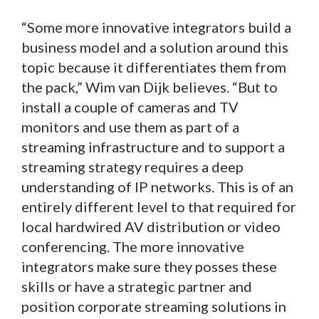
“Some more innovative integrators build a
business model and a solution around this
topic because it differentiates them from
the pack,” Wim van Dijk believes. “But to
install a couple of cameras and TV
monitors and use them as part of a
streaming infrastructure and to support a
streaming strategy requires a deep
understanding of IP networks. This is of an
entirely different level to that required for
local hardwired AV distribution or video
conferencing. The more innovative
integrators make sure they posses these
skills or have a strategic partner and
position corporate streaming solutions in