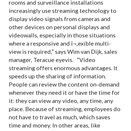
rooms and surveillance installations
increasingly use streaming technology to
display video signals from cameras and
other devices on personal displays and
videowalls, especially in those situations
where a responsive and ï¬‚exible multi-
view is required,” says Wim van Dijk, sales
manager, Teracue eyevis. “Video
streaming offers enormous advantages. It
speeds up the sharing of information.
People can review the content on-demand
whenever they need it or have the time for
it: they can view any video, any time, any
place. Because of streaming, employees do
not have to travel as much, which saves
time and money. In other areas, like