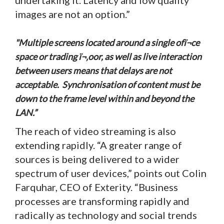
images are not an option.”
"Multiple screens located around a single ofï¬ce
space or trading ï¬‚oor, as well as live interaction
between users means that delays are not
acceptable. Synchronisation of content must be
down to the frame level within and beyond the
LAN.”
The reach of video streaming is also
extending rapidly. “A greater range of
sources is being delivered to a wider
spectrum of user devices,” points out Colin
Farquhar, CEO of Exterity. “Business
processes are transforming rapidly and
radically as technology and social trends