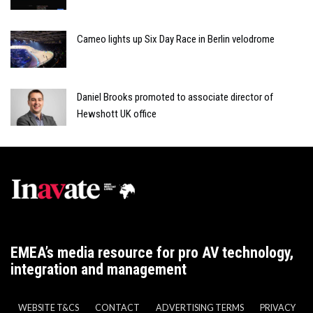
Cameo lights up Six Day Race in Berlin velodrome
Daniel Brooks promoted to associate director of
Hewshott UK office
EMEA’s media resource for pro AV technology,
integration and management
WEBSITE T&CS
CONTACT
ADVERTISING TERMS
PRIVACY