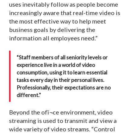
uses inevitably follow as people become
increasingly aware that real-time video is
the most effective way to help meet
business goals by delivering the
information all employees need.”
“Staff members of all seniority levels or
experience live in a world of video
consumption, using it to learn essential
tasks every day in their personal lives.
Professionally, their expectations are no
different."
Beyond the ofï¬ce environment, video
streaming is used to transmit and view a
wide variety of video streams. “Control