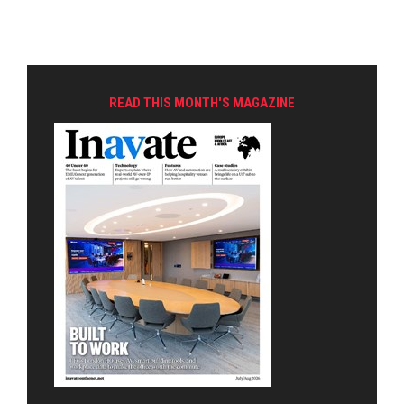
READ THIS MONTH'S MAGAZINE