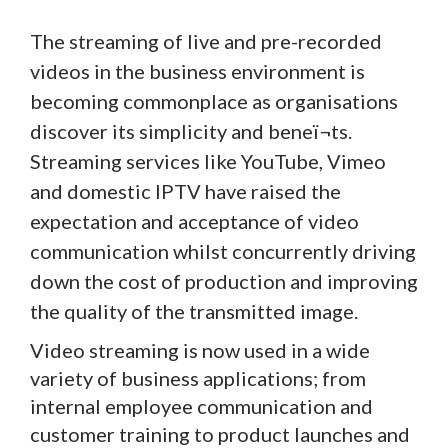
The streaming of live and pre-recorded
videos in the business environment is
becoming commonplace as organisations
discover its simplicity and beneï¬ts.
Streaming services like YouTube, Vimeo
and domestic IPTV have raised the
expectation and acceptance of video
communication whilst concurrently driving
down the cost of production and improving
the quality of the transmitted image.
Video streaming is now used in a wide
variety of business applications; from
internal employee communication and
customer training to product launches and