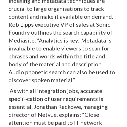
Indexing and metadata techniques are
crucial to large organisations to track
content and make it available on demand.
Rob Lipps executive VP of sales at Sonic
Foundry outlines the search capability of
Mediasite: “Analytics is key. Metadata is
invaluable to enable viewers to scan for
phrases and words within the title and
body of the material and description.
Audio phonetic search can also be used to
discover spoken material.”
As with all integration jobs, accurate
speciï¬cation of user requirements is
essential. Jonathan Rackowe, managing
director of Netvue, explains: “Close
attention must be paid to IT network