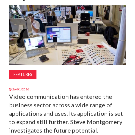
MAGAZINE
ABOUT
SUBSCRIBE
FEATURES
26/01/2016
Video communication has entered the
business sector across a wide range of
applications and uses. Its application is set
to expand still further. Steve Montgomery
investigates the future potential.