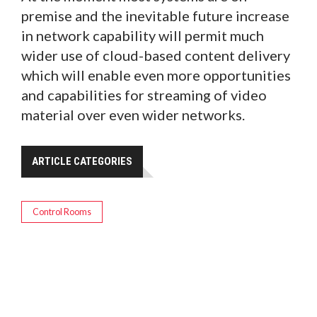
premise and the inevitable future increase
in network capability will permit much
wider use of cloud-based content delivery
which will enable even more opportunities
and capabilities for streaming of video
material over even wider networks.
ARTICLE CATEGORIES
Control Rooms