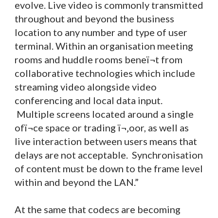
evolve. Live video is commonly transmitted
throughout and beyond the business
location to any number and type of user
terminal. Within an organisation meeting
rooms and huddle rooms beneï¬t from
collaborative technologies which include
streaming video alongside video
conferencing and local data input.
Multiple screens located around a single
ofï¬ce space or trading ï¬‚oor, as well as
live interaction between users means that
delays are not acceptable. Synchronisation
of content must be down to the frame level
within and beyond the LAN.”
At the same that codecs are becoming