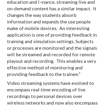
education and ï¬nance, streaming live and
on-demand content has a similar impact. It
changes the way students absorb
information and expands the use people
make of mobile devices. An interesting
application is one of providing feedback in
training and simulation settings. Subjects
or processes are monitored and the signals
will be streamed and recorded for remote
playout and recording. This enables a very
effective method of monitoring and
providing feedback to the trainee.”
Video streaming systems have evolved to
encompass real-time encoding of live
recordings to personal devices over
wireless networks and now also encompass