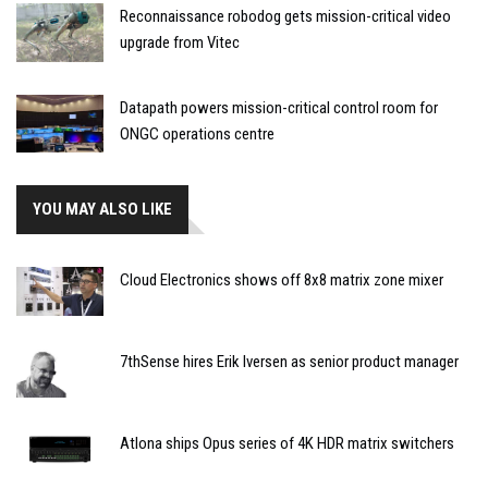
Reconnaissance robodog gets mission-critical video
upgrade from Vitec
Datapath powers mission-critical control room for
ONGC operations centre
YOU MAY ALSO LIKE
Cloud Electronics shows off 8x8 matrix zone mixer
7thSense hires Erik Iversen as senior product manager
Atlona ships Opus series of 4K HDR matrix switchers