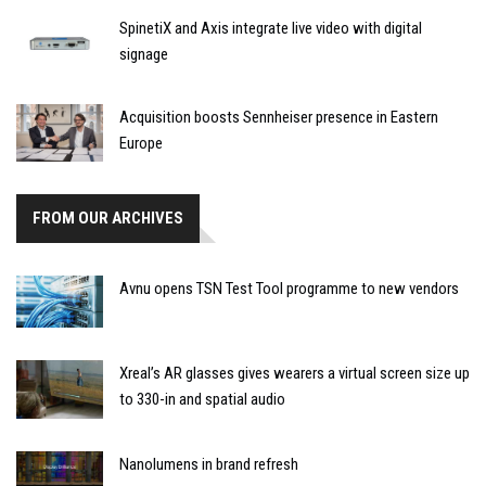
SpinetiX and Axis integrate live video with digital
signage
Acquisition boosts Sennheiser presence in Eastern
Europe
FROM OUR ARCHIVES
Avnu opens TSN Test Tool programme to new vendors
Xreal’s AR glasses gives wearers a virtual screen size up
to 330-in and spatial audio
Nanolumens in brand refresh