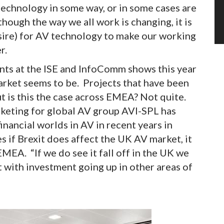
technology in some way, or in some cases are
ough the way we all work is changing, it is
esire) for AV technology to make our working
er.
nts at the ISE and InfoComm shows this year
arket seems to be. Projects that have been
 is this the case across EMEA? Not quite.
rketing for global AV group AVI-SPL has
nancial worlds in AV in recent years in
 if Brexit does affect the UK AV market, it
MEA. “If we do see it fall off in the UK we
ut with investment going up in other areas of