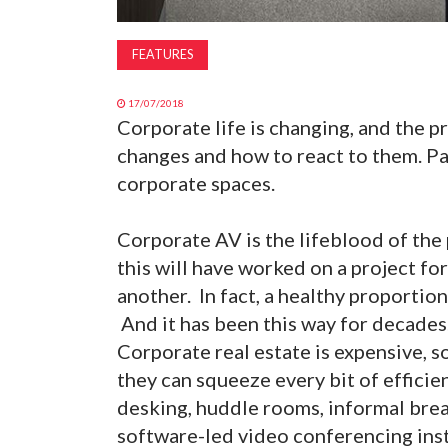
FEATURES
17/07/2018
Corporate life is changing, and the 
changes and how to react to them. Pa
corporate spaces.
Corporate AV is the lifeblood of the
this will have worked on a project fo
another. In fact, a healthy proportio
And it has been this way for decade
Corporate real estate is expensive, 
they can squeeze every bit of efficie
desking, huddle rooms, informal bre
software-led video conferencing ins