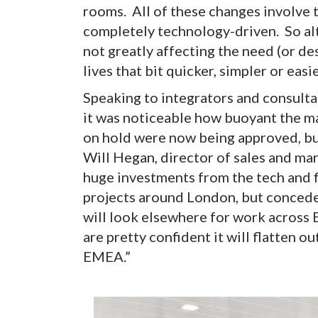
rooms. All of these changes involve 
completely technology-driven. So alth
not greatly affecting the need (or d
lives that bit quicker, simpler or easi
Speaking to integrators and consulta
it was noticeable how buoyant the m
on hold were now being approved, but
Will Hegan, director of sales and ma
huge investments from the tech and fi
projects around London, but concedes
will look elsewhere for work across E
are pretty confident it will flatten o
EMEA.”