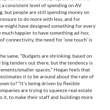
ing a consistent level of spending on AV
g, but people are still spending money on
ressure to do more with less, and for
we might have designed something for every
 much happier to have something ad-hoc.
f connectivity, the need for ‘one touch’ is
the same, “Budgets are shrinking, based on
 big tenders out there, but the tendency is
ements/smaller spaces.” Hegan feels that
estimates it to be around about the rate of
own to? “It’s being driven by flexible
panies are trying to squeeze real estate
o it, to make their staff and buildings more