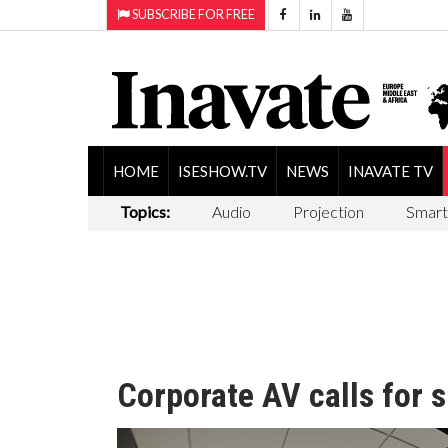
SUBSCRIBE FOR FREE
HOME
ISESHOW.TV
NEWS
INAVATE TV
Topics:
Audio
Projection
Smart
Corporate AV calls for 