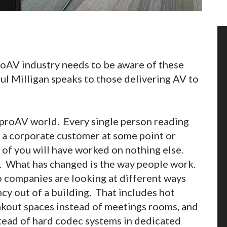
proAV industry needs to be aware of these
ul Milligan speaks to those delivering AV to
 proAV world. Every single person reading
r a corporate customer at some point or
n of you will have worked on nothing else.
s. What has changed is the way people work.
so companies are looking at different ways
ncy out of a building. That includes hot
akout spaces instead of meetings rooms, and
tead of hard codec systems in dedicated