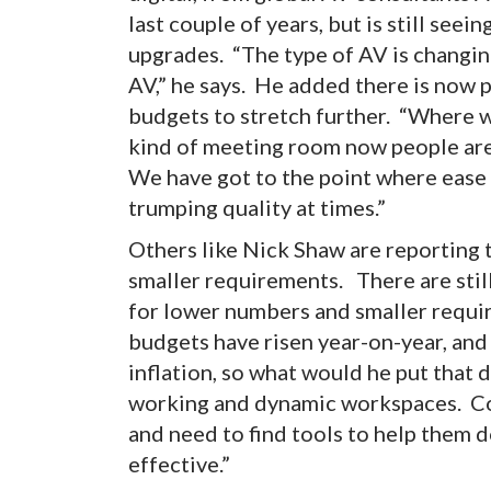
last couple of years, but is still see
upgrades. “The type of AV is changin
AV,” he says. He added there is now p
budgets to stretch further. “Where 
kind of meeting room now people are
We have got to the point where ease o
trumping quality at times.”
Others like Nick Shaw are reporting 
smaller requirements. There are still
for lower numbers and smaller requir
budgets have risen year-on-year, and 
inflation, so what would he put that d
working and dynamic workspaces. Com
and need to find tools to help them d
effective.”