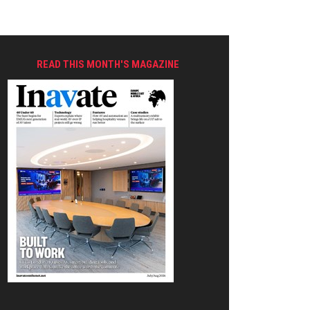
READ THIS MONTH'S MAGAZINE