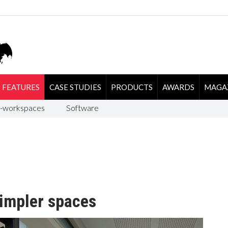
FEATURES
CASE STUDIES
PRODUCTS
AWARDS
MAGA
-workspaces
Software
simpler spaces