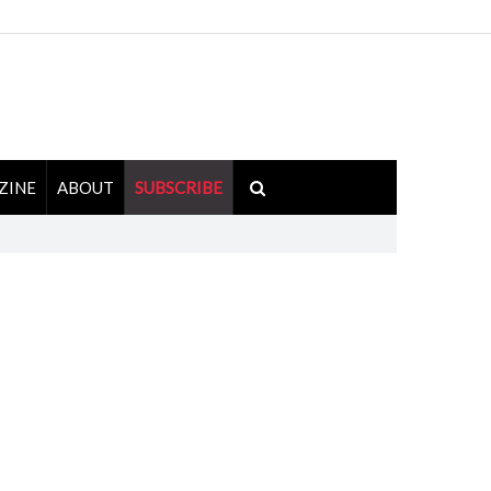
ZINE
ABOUT
SUBSCRIBE