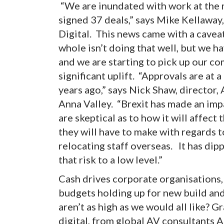
“We are inundated with work at the 
signed 37 deals,” says Mike Kellaway
Digital. This news came with a cavea
whole isn’t doing that well, but we h
and we are starting to pick up our co
significant uplift. “Approvals are at 
years ago,” says Nick Shaw, director
Anna Valley. “Brexit has made an im
are skeptical as to how it will affec
they will have to make with regards t
relocating staff overseas. It has dipp
that risk to a low level.”
Cash drives corporate organisations,
budgets holding up for new build and
aren’t as high as we would all like? 
digital, from global AV consultants A