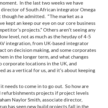
moment. In the last two weeks we have
, director of South African integrator Omega
t though he admitted. “The market as a
ave kept an keep our eye on our core business
mpetitor’s projects.” Others aren’t seeing any
a low level, not as much as the heyday of 4-5
, AV integration, from UK-based integrator
pact on decision making, and some corporates
t them in the longer term, and what changes
o corporate locations in the UK, and
ed as a vertical for us, and it’s about keeping
 it needs to come in to go out. So how are
 refurbishments projects if project levels
Graham Naylor Smith, associate director,
rup has seen new build projects fall in the