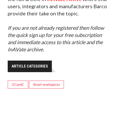
users, integrators and manufacturers Barco
provide their take on the topic.
If you are not already registered then follow
the quick sign up for your free subscription
and immediate access to this article and the
InAVate archive.
ARTICLE CATEGORIES
UCandC
Smart-workspaces