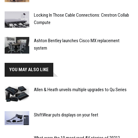
Locking In Those Cable Connections: Crestron Collab
Compute
Ashton Bentley launches Cisco MX replacement
system
YOU MAY ALSO LIKE
Allen & Heath unveils multiple upgrades to Qu Series
ShiftWear puts displays on your feet