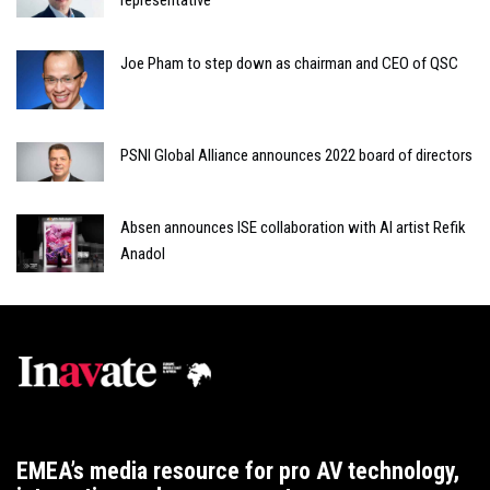
Joe Pham to step down as chairman and CEO of QSC
PSNI Global Alliance announces 2022 board of directors
Absen announces ISE collaboration with AI artist Refik
Anadol
EMEA’s media resource for pro AV technology,