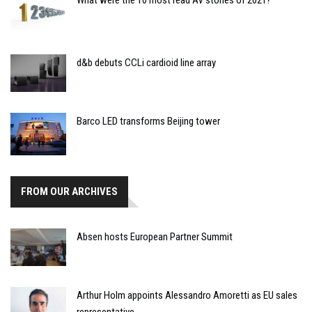
What were the 10 most read AV stories of 2021?
d&b debuts CCLi cardioid line array
Barco LED transforms Beijing tower
FROM OUR ARCHIVES
Absen hosts European Partner Summit
Arthur Holm appoints Alessandro Amoretti as EU sales
representative