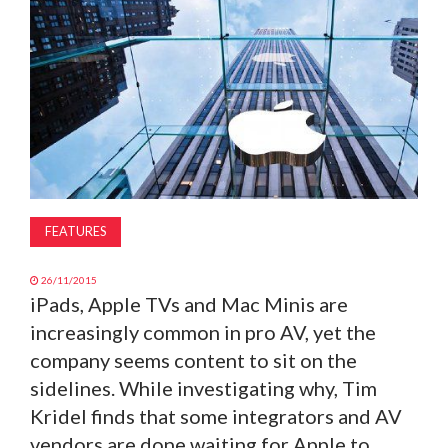
MAGAZINE
ABOUT
SUBSCRIBE
FEATURES
26/11/2015
iPads, Apple TVs and Mac Minis are
increasingly common in pro AV, yet the
company seems content to sit on the
sidelines. While investigating why, Tim
Kridel finds that some integrators and AV
vendors are done waiting for Apple to