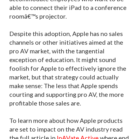
able to connect their iPad to a conference
roomâ€™s projector.
Despite this adoption, Apple has no sales
channels or other initiatives aimed at the
pro AV market, with the tangential
exception of education. It might sound
foolish for Apple to effectively ignore the
market, but that strategy could actually
make sense: The less that Apple spends
courting and supporting pro AV, the more
profitable those sales are.
To learn more about how Apple products
are set to impact on the AV industry read
the full article in
InAVate Active
where end