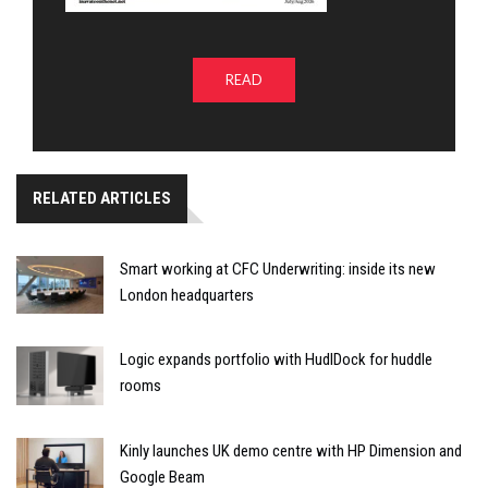
READ
RELATED ARTICLES
Smart working at CFC Underwriting: inside its new
London headquarters
Logic expands portfolio with HudlDock for huddle
rooms
Kinly launches UK demo centre with HP Dimension and
Google Beam