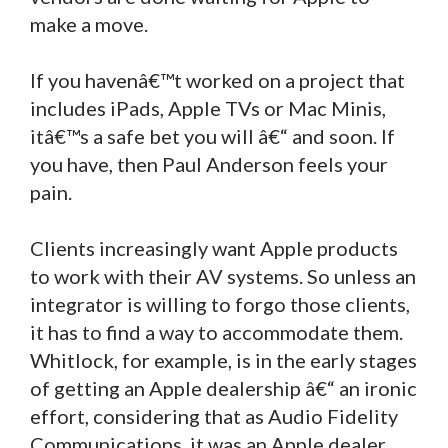
make a move.
If you havenâ€™t worked on a project that
includes iPads, Apple TVs or Mac Minis,
itâ€™s a safe bet you will â€“ and soon. If
you have, then Paul Anderson feels your
pain.
Clients increasingly want Apple products
to work with their AV systems. So unless an
integrator is willing to forgo those clients,
it has to find a way to accommodate them.
Whitlock, for example, is in the early stages
of getting an Apple dealership â€“ an ironic
effort, considering that as Audio Fidelity
Communications, it was an Apple dealer