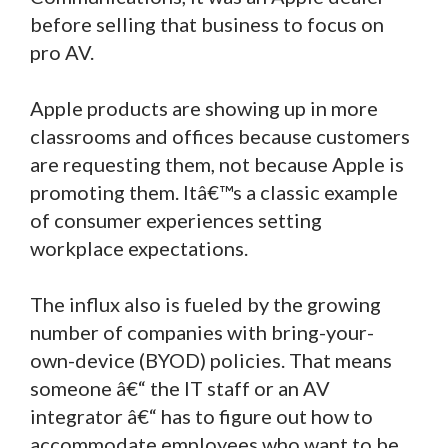
before selling that business to focus on
pro AV.
Apple products are showing up in more
classrooms and offices because customers
are requesting them, not because Apple is
promoting them. Itâ€™s a classic example
of consumer experiences setting
workplace expectations.
The influx also is fueled by the growing
number of companies with bring-your-
own-device (BYOD) policies. That means
someone â€“ the IT staff or an AV
integrator â€“ has to figure out how to
accommodate employees who want to be