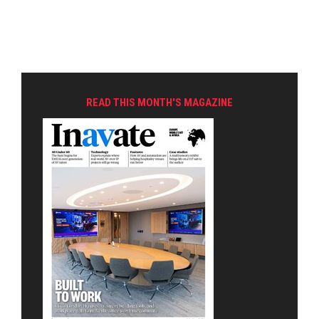
READ THIS MONTH'S MAGAZINE