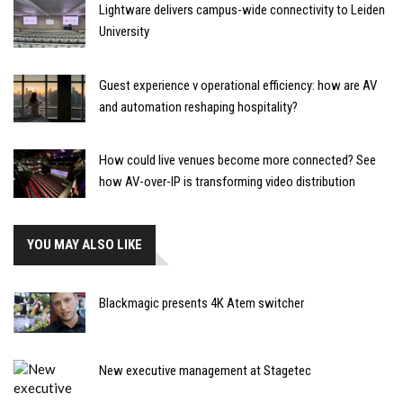
Lightware delivers campus-wide connectivity to Leiden
University
Guest experience v operational efficiency: how are AV
and automation reshaping hospitality?
How could live venues become more connected? See
how AV-over-IP is transforming video distribution
YOU MAY ALSO LIKE
Blackmagic presents 4K Atem switcher
New executive management at Stagetec