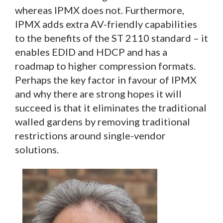
whereas IPMX does not. Furthermore,
IPMX adds extra AV-friendly capabilities
to the benefits of the ST 2110 standard – it
enables EDID and HDCP and has a
roadmap to higher compression formats.
Perhaps the key factor in favour of IPMX
and why there are strong hopes it will
succeed is that it eliminates the traditional
walled gardens by removing traditional
restrictions around single-vendor
solutions.