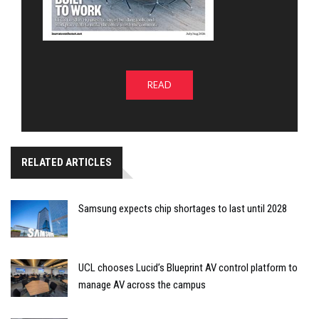
READ
RELATED ARTICLES
Samsung expects chip shortages to last until 2028
UCL chooses Lucid’s Blueprint AV control platform to
manage AV across the campus