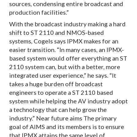
sources, condensing entire broadcast and
production facilities.”
With the broadcast industry making a hard
shift to ST 2110 and NMOS-based
systems, Cogels says IPMX makes for an
easier transition. “In many cases, an IPMX-
based system would offer everything an ST
2110 system can, but with a better, more
integrated user experience,” he says. “It
takes a huge burden off broadcast
engineers to operate a ST 2110 based
system while helping the AV industry adopt
a technology that can help grow the
industry.” Near future aims The primary
goal of AIMS and its members is to ensure
that IPMX attains the same level of