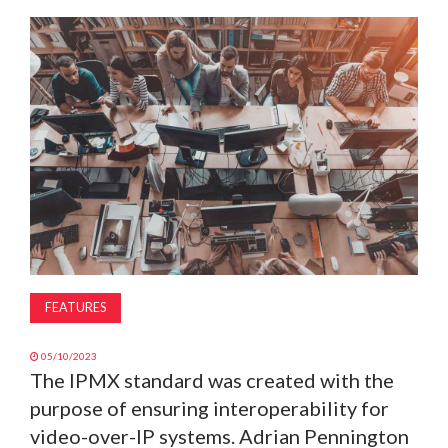
MAGAZINE
ABOUT
SUBSCRIBE
FEATURES
05/10/2023
The IPMX standard was created with the
purpose of ensuring interoperability for
video-over-IP systems. Adrian Pennington