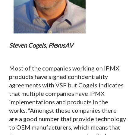
Steven Cogels, PlexusAV
Most of the companies working on IPMX
products have signed confidentiality
agreements with VSF but Cogels indicates
that multiple companies have IPMX
implementations and products in the
works. “Amongst these companies there
are a good number that provide technology
to OEM manufacturers, which means that