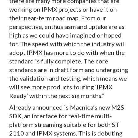
there are many more companies that are
working on IPMX projects or have it on
their near-term road map. From our
perspective, enthusiasm and uptake are as
high as we could have imagined or hoped
for. The speed with which the industry will
adopt IPMX has more to do with when the
standard is fully complete. The core
standards are in draft form and undergoing
the validation and testing, which means we
will see more products touting ‘IPMX
Ready’ within the next six months.”
Already announced is Macnica’s new M2S
SDK, an interface for real-time multi-
platform streaming suitable for both ST
2110 and IPMX systems. This is debuting