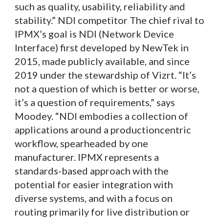
such as quality, usability, reliability and
stability.” NDI competitor The chief rival to
IPMX’s goal is NDI (Network Device
Interface) first developed by NewTek in
2015, made publicly available, and since
2019 under the stewardship of Vizrt. “It’s
not a question of which is better or worse,
it’s a question of requirements,” says
Moodey. “NDI embodies a collection of
applications around a productioncentric
workflow, spearheaded by one
manufacturer. IPMX represents a
standards-based approach with the
potential for easier integration with
diverse systems, and with a focus on
routing primarily for live distribution or