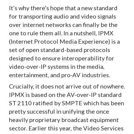
It’s why there’s hope that a new standard
for transporting audio and video signals
over internet networks can finally be the
one to rule them all. In a nutshell, IPMX
(Internet Protocol Media Experience) is a
set of open standard-based protocols
designed to ensure interoperability for
video-over-IP systems in the media,
entertainment, and pro-AV industries.
Crucially, it does not arrive out of nowhere.
IPMX is based on the AV-over-IP standard
ST 2110 ratified by SMPTE which has been
pretty successful in unifying the once
heavily proprietary broadcast equipment
sector. Earlier this year, the Video Services