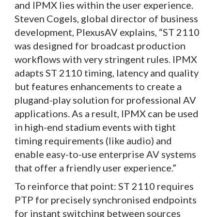
and IPMX lies within the user experience.
Steven Cogels, global director of business
development, PlexusAV explains, “ST 2110
was designed for broadcast production
workflows with very stringent rules. IPMX
adapts ST 2110 timing, latency and quality
but features enhancements to create a
plugand-play solution for professional AV
applications. As a result, IPMX can be used
in high-end stadium events with tight
timing requirements (like audio) and
enable easy-to-use enterprise AV systems
that offer a friendly user experience.”
To reinforce that point: ST 2110 requires
PTP for precisely synchronised endpoints
for instant switching between sources