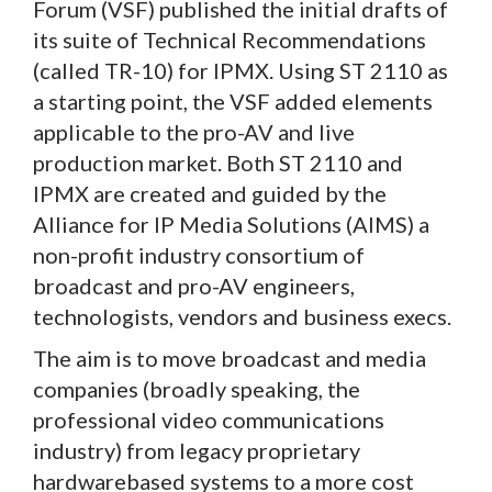
Forum (VSF) published the initial drafts of
its suite of Technical Recommendations
(called TR-10) for IPMX. Using ST 2110 as
a starting point, the VSF added elements
applicable to the pro-AV and live
production market. Both ST 2110 and
IPMX are created and guided by the
Alliance for IP Media Solutions (AIMS) a
non-profit industry consortium of
broadcast and pro-AV engineers,
technologists, vendors and business execs.
The aim is to move broadcast and media
companies (broadly speaking, the
professional video communications
industry) from legacy proprietary
hardwarebased systems to a more cost