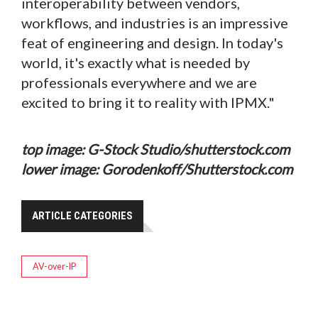
interoperability between vendors,
workflows, and industries is an impressive
feat of engineering and design. In today's
world, it's exactly what is needed by
professionals everywhere and we are
excited to bring it to reality with IPMX."
top image: G-Stock Studio/shutterstock.com
lower image: Gorodenkoff/Shutterstock.com
ARTICLE CATEGORIES
AV-over-IP