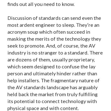
finds out all you need to know.
Discussion of standards can send even the
most ardent engineer to sleep. They’re an
acronym soup which often succeed in
masking the merits of the technology they
seek to promote. And, of course, the AV
industry is no stranger to a standard. There
are dozens of them, usually proprietary,
which seem designed to confuse the lay
person and ultimately hinder rather than
help installers. The fragmentary nature of
the AV standards landscape has arguably
held back the market from truly fulfilling
its potential to connect technology with
physical space and with content.