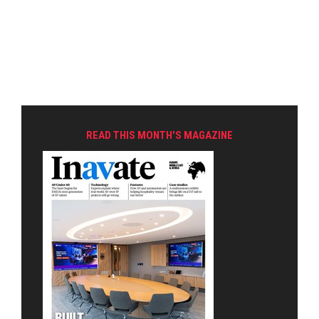
READ THIS MONTH'S MAGAZINE