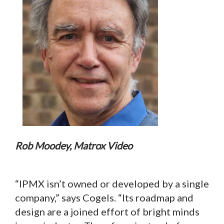
Rob Moodey, Matrox Video
“IPMX isn’t owned or developed by a single
company,” says Cogels. “Its roadmap and
design are a joined effort of bright minds