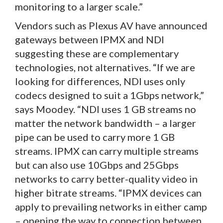
monitoring to a larger scale.”
Vendors such as Plexus AV have announced
gateways between IPMX and NDI
suggesting these are complementary
technologies, not alternatives. “If we are
looking for differences, NDI uses only
codecs designed to suit a 1Gbps network,”
says Moodey. “NDI uses 1 GB streams no
matter the network bandwidth – a larger
pipe can be used to carry more 1 GB
streams. IPMX can carry multiple streams
but can also use 10Gbps and 25Gbps
networks to carry better-quality video in
higher bitrate streams. “IPMX devices can
apply to prevailing networks in either camp
– opening the way to connection between