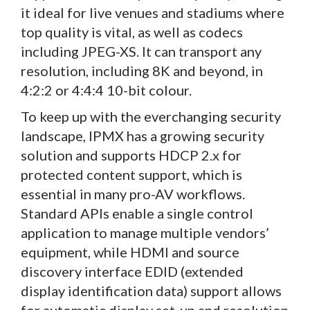
it ideal for live venues and stadiums where
top quality is vital, as well as codecs
including JPEG-XS. It can transport any
resolution, including 8K and beyond, in
4:2:2 or 4:4:4 10-bit colour.
To keep up with the everchanging security
landscape, IPMX has a growing security
solution and supports HDCP 2.x for
protected content support, which is
essential in many pro-AV workflows.
Standard APIs enable a single control
application to manage multiple vendors’
equipment, while HDMI and source
discovery interface EDID (extended
display identification data) support allows
for automatic display set-up and resolution