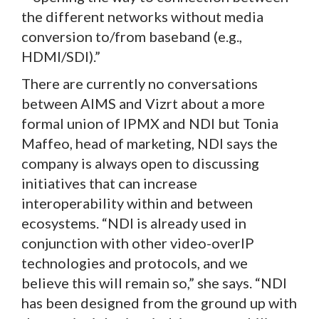
the different networks without media
conversion to/from baseband (e.g.,
HDMI/SDI).”
There are currently no conversations
between AIMS and Vizrt about a more
formal union of IPMX and NDI but Tonia
Maffeo, head of marketing, NDI says the
company is always open to discussing
initiatives that can increase
interoperability within and between
ecosystems. “NDI is already used in
conjunction with other video-overIP
technologies and protocols, and we
believe this will remain so,” she says. “NDI
has been designed from the ground up with