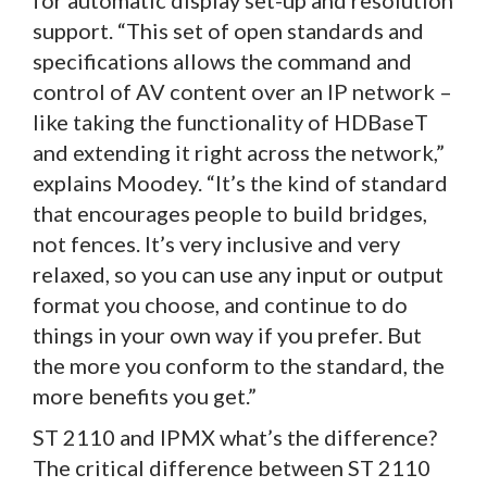
support. “This set of open standards and
specifications allows the command and
control of AV content over an IP network –
like taking the functionality of HDBaseT
and extending it right across the network,”
explains Moodey. “It’s the kind of standard
that encourages people to build bridges,
not fences. It’s very inclusive and very
relaxed, so you can use any input or output
format you choose, and continue to do
things in your own way if you prefer. But
the more you conform to the standard, the
more benefits you get.”
ST 2110 and IPMX what’s the difference?
The critical difference between ST 2110