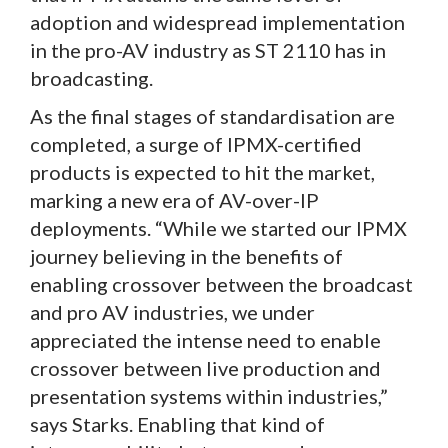
adoption and widespread implementation
in the pro-AV industry as ST 2110 has in
broadcasting.
As the final stages of standardisation are
completed, a surge of IPMX-certified
products is expected to hit the market,
marking a new era of AV-over-IP
deployments. “While we started our IPMX
journey believing in the benefits of
enabling crossover between the broadcast
and pro AV industries, we under
appreciated the intense need to enable
crossover between live production and
presentation systems within industries,”
says Starks. Enabling that kind of