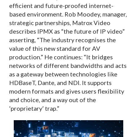
efficient and future-proofed internet-
based environment. Rob Moodey, manager,
strategic partnerships, Matrox Video
describes IPMX as “the future of IP video”
asserting, “The industry recognises the
value of this new standard for AV
production.” He continues: “It bridges
networks of different bandwidths and acts
as a gateway between technologies like
HDBaseT, Dante, and NDI. It supports
modern formats and gives users flexibility
and choice, and a way out of the
‘proprietary’ trap.”