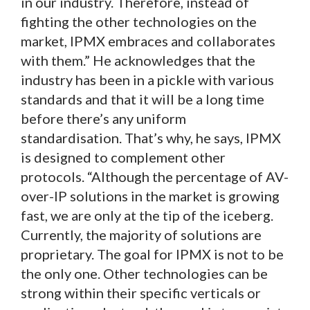
in our industry. Therefore, instead of
fighting the other technologies on the
market, IPMX embraces and collaborates
with them.” He acknowledges that the
industry has been in a pickle with various
standards and that it will be a long time
before there’s any uniform
standardisation. That’s why, he says, IPMX
is designed to complement other
protocols. “Although the percentage of AV-
over-IP solutions in the market is growing
fast, we are only at the tip of the iceberg.
Currently, the majority of solutions are
proprietary. The goal for IPMX is not to be
the only one. Other technologies can be
strong within their specific verticals or