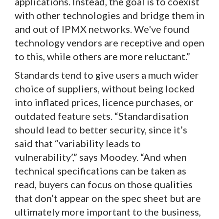
applications. Instead, the goal is to coexist
with other technologies and bridge them in
and out of IPMX networks. We've found
technology vendors are receptive and open
to this, while others are more reluctant.”
Standards tend to give users a much wider
choice of suppliers, without being locked
into inflated prices, licence purchases, or
outdated feature sets. “Standardisation
should lead to better security, since it’s
said that “variability leads to
vulnerability’,” says Moodey. “And when
technical specifications can be taken as
read, buyers can focus on those qualities
that don’t appear on the spec sheet but are
ultimately more important to the business,