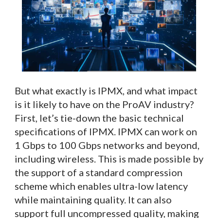
But what exactly is IPMX, and what impact
is it likely to have on the ProAV industry?
First, let’s tie-down the basic technical
specifications of IPMX. IPMX can work on
1 Gbps to 100 Gbps networks and beyond,
including wireless. This is made possible by
the support of a standard compression
scheme which enables ultra-low latency
while maintaining quality. It can also
support full uncompressed quality, making