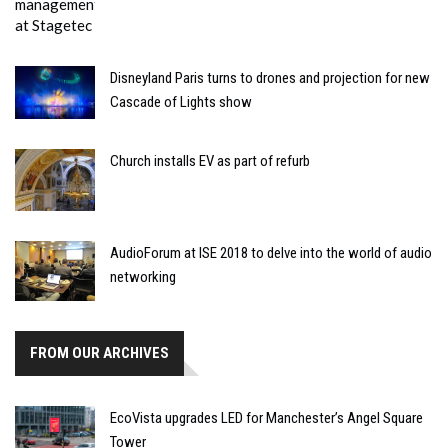
Disneyland Paris turns to drones and projection for new
Cascade of Lights show
Church installs EV as part of refurb
AudioForum at ISE 2018 to delve into the world of audio
networking
FROM OUR ARCHIVES
EcoVista upgrades LED for Manchester’s Angel Square
Tower