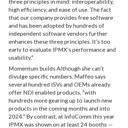
three principles in mind: interoperability,
high efficiency, and ease of use. The fact
that our company provides free software
and has been adopted by hundreds of
independent software vendors further
enhances these three principles. It’s too
early to evaluate IPMX’s performance and
usability.”
Momentum builds Although she can’t
divulge specific numbers, Maffeo says
several hundred ISVs and OEMs already
offer NDI enabled products, “with
hundreds more gearing up to launch new
products in the coming months and into
2024.” By contrast, at InfoComm this year
IPMX was shown on at least 24 booths —