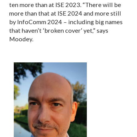
ten more than at ISE 2023. “There will be
more than that at ISE 2024 and more still
by InfoComm 2024 – including big names
that haven’t ‘broken cover’ yet,” says
Moodey.