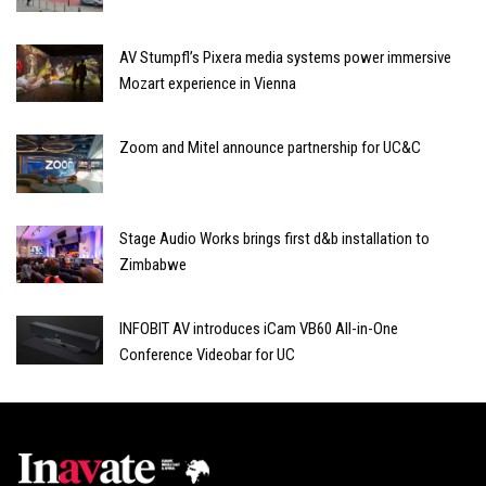
AV Stumpfl’s Pixera media systems power immersive
Mozart experience in Vienna
Zoom and Mitel announce partnership for UC&C
Stage Audio Works brings first d&b installation to
Zimbabwe
INFOBIT AV introduces iCam VB60 All-in-One
Conference Videobar for UC