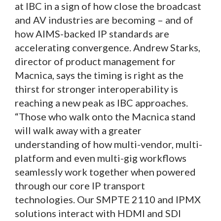
at IBC in a sign of how close the broadcast
and AV industries are becoming – and of
how AIMS-backed IP standards are
accelerating convergence. Andrew Starks,
director of product management for
Macnica, says the timing is right as the
thirst for stronger interoperability is
reaching a new peak as IBC approaches.
“Those who walk onto the Macnica stand
will walk away with a greater
understanding of how multi-vendor, multi-
platform and even multi-gig workflows
seamlessly work together when powered
through our core IP transport
technologies. Our SMPTE 2110 and IPMX
solutions interact with HDMI and SDI