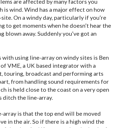
lems are affected by many factors you
h is wind. Wind has a major effect on how
ite. On a windy day, particularly if you’re
oing to get moments when he doesn’t hear the
ing blown away. Suddenly you’ve got an
with using line-array on windy sites is Ben
of VME, a UK based integrator with a
t, touring, broadcast and performing arts
 part, from handling sound requirements for
h is held close to the coast on a very open
s ditch the line-array.
-array is that the top end will be moved
e in the air. So if there is a high wind the