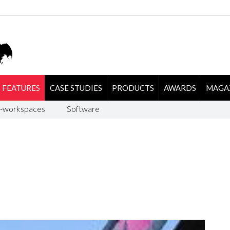
FEATURES
CASE STUDIES
PRODUCTS
AWARDS
MAGA
-workspaces
Software