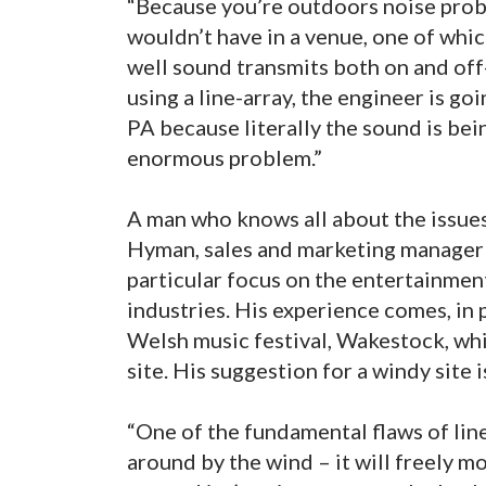
“Because you’re outdoors noise prob
wouldn’t have in a venue, one of whic
well sound transmits both on and off-s
using a line-array, the engineer is g
PA because literally the sound is be
enormous problem.”
A man who knows all about the issues 
Hyman, sales and marketing manager 
particular focus on the entertainmen
industries. His experience comes, in
Welsh music festival, Wakestock, whic
site. His suggestion for a windy site i
“One of the fundamental flaws of line
around by the wind – it will freely mov