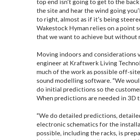
top end isn’t going to get to the back
the site and hear the wind going you’
to right, almost as if it’s being steere
Wakestock Hyman relies on a point s
that we want to achieve but without ne
Moving indoors and considerations 
engineer at Kraftwerk Living Technolo
much of the work as possible off-site 
sound modelling software. “We woul
do initial predictions so the customer
When predictions are needed in 3D 
“We do detailed predictions, detail
electronic schematics for the instal
possible, including the racks, is pre