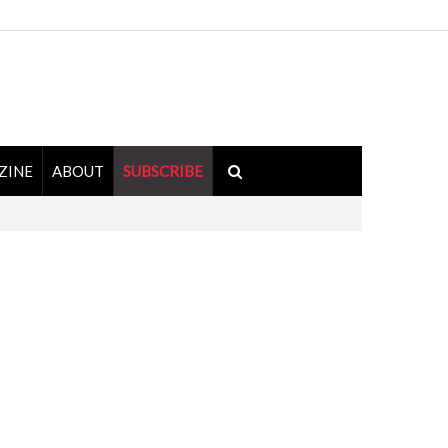
ZINE
ABOUT
SUBSCRIBE