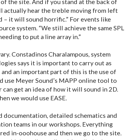
 of the site. And if you stand at the back of
ll actually hear the treble moving from left
d – it will sound horrific.” For events like
ource system. “We still achieve the same SPL
eding to put a line array in.”
vary. Constadinos Charalampous, system
gies says it is important to carry out as
and an important part of this is the use of
d use Meyer Sound’s MAPP online tool to
 can get an idea of how it will sound in 2D.
then we would use EASE.
ed documentation, detailed schematics and
lation teams in our workshops. Everything
pared in-ooohouse and then we go to the site.