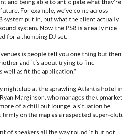
nt and being able to anticipate what they’re
 future. For example, we’ve come across
 system put in, but what the client actually
 sound system. Now, the PS8 is a really nice
ed for a thumping DJ set.
venues is people tell you one thing but then
nother and it’s about trying to find
 well as fit the application.”
 nightclub at the sprawling Atlantis hotel in
. Ryan Marginson, who manages the upmarket
ore of a chill out lounge, a situation he
t firmly on the map as a respected super-club.
 of speakers all the way round it but not