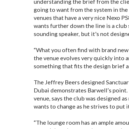
understanding the brief from the clie
going to want from the system in the
venues that have a very nice Nexo PS8
wants further down the line is a club
sounding speaker, but it's not design
“What you often find with brand new 
the venue evolves very quickly into a
something that fits the design brief as
The Jeffrey Beers designed Sanctuary
Dubai demonstrates Barwell’s point
venue, says the club was designed as m
wants to change as he strives to put i
“The lounge room has an ample amount