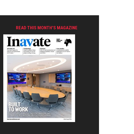
READ THIS MONTH'S MAGAZINE