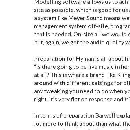
Modelling software allows us to achie
site as possible, which is good for u
a system like Meyer Sound means we 
management system off-site, programm
that is needed. On-site all we would 
but, again, we get the audio quality w
Preparation for Hyman is all about fi
“Is there going to be live music in h
at all? This is where a brand like Kli
around with different settings for di
any tweaking you need to do when yo
right. It’s very flat on response and it
In terms of preparation Barwell expla
lot more to think about than what the