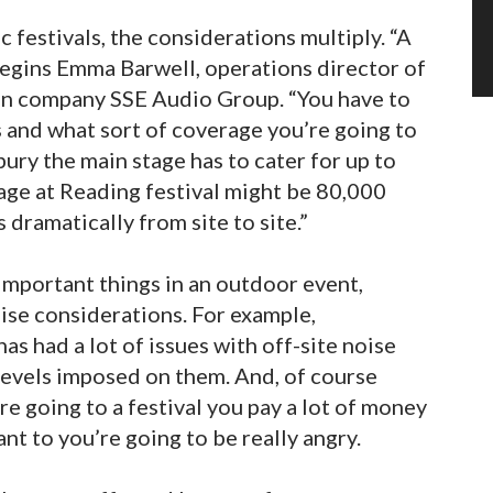
 festivals, the considerations multiply. “A
” begins Emma Barwell, operations director of
ion company SSE Audio Group. “You have to
s and what sort of coverage you’re going to
ury the main stage has to cater for up to
age at Reading festival might be 80,000
 dramatically from site to site.”
important things in an outdoor event,
oise considerations. For example,
as had a lot of issues with off-site noise
levels imposed on them. And, of course
e going to a festival you pay a lot of money
nt to you’re going to be really angry.