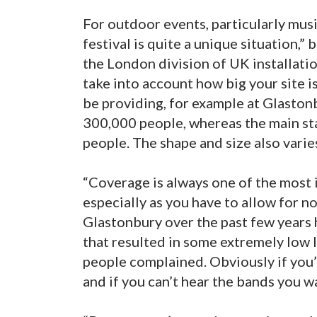
For outdoor events, particularly music
festival is quite a unique situation,
the London division of UK installat
take into account how big your site i
be providing, for example at Glastonb
300,000 people, whereas the main st
people. The shape and size also varies
“Coverage is always one of the most 
especially as you have to allow for n
Glastonbury over the past few years h
that resulted in some extremely low 
people complained. Obviously if you’r
and if you can’t hear the bands you wa