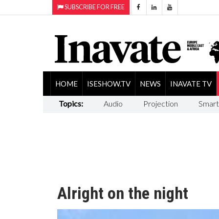
SUBSCRIBE FOR FREE
HOME
ISESHOW.TV
NEWS
INAVATE TV
Topics:
Audio
Projection
Smart
Alright on the night