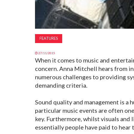
FEATURES
27/11/2015
When it comes to music and entertai
concern. Anna Mitchell hears from i
numerous challenges to providing sy
demanding criteria.
Sound quality and management is a hu
particular music events are often one
key. Furthermore, whilst visuals and 
essentially people have paid to hear t