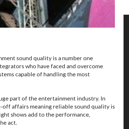
nment sound quality is a number one
ntegrators who have faced and overcome
stems capable of handling the most
ge part of the entertainment industry. In
-off affairs meaning reliable sound quality is
light shows add to the performance,
he act.