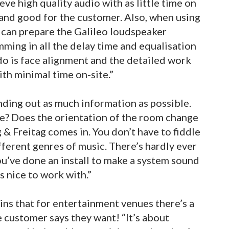
ve high quality audio with as little time on
s and good for the customer. Also, when using
can prepare the Galileo loudspeaker
ing in all the delay time and equalisation
do is face alignment and the detailed work
ith minimal time on-site.”
nding out as much information as possible.
ere? Does the orientation of the room change
ng & Freitag comes in. You don’t have to fiddle
fferent genres of music. There’s hardly ever
u’ve done an install to make a system sound
’s nice to work with.”
ins that for entertainment venues there’s a
 customer says they want! “It’s about