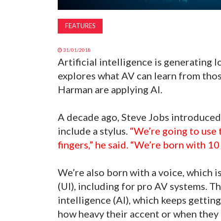
FEATURES
31/01/2018
Artificial intelligence is generating l
explores what AV can learn from tho
Harman are applying AI.
A decade ago, Steve Jobs introduced 
include a stylus.
“We’re going to use 
fingers,” he said. “We’re born with 10
We’re also born with a voice, which i
(UI), including for pro AV systems. Th
intelligence (AI), which keeps getti
how heavy their accent or when they 