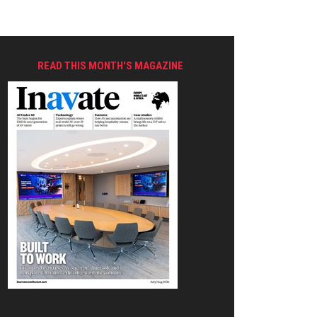
READ THIS MONTH'S MAGAZINE