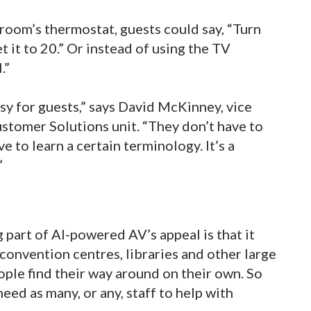
 room’s thermostat, guests could say, “Turn
et it to 20.” Or instead of using the TV
.”
asy for guests,” says David McKinney, vice
stomer Solutions unit. “They don’t have to
 to learn a certain terminology. It’s a
”
g part of AI-powered AV’s appeal is that it
convention centres, libraries and other large
ople find their way around on their own. So
ed as many, or any, staff to help with