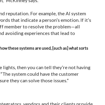
n,” McKinney says.
nd reputation. For example, the AI system
ds that indicate a person’s emotion. If it’s
taff member to resolve the problem—all
nd avoiding experiences that lead to
f how these systems are used, [such as] what sorts
 lights, then you can tell they’re not having
. “The system could have the customer
sure they can solve those issues.”
integrators, vendors and their clients provide