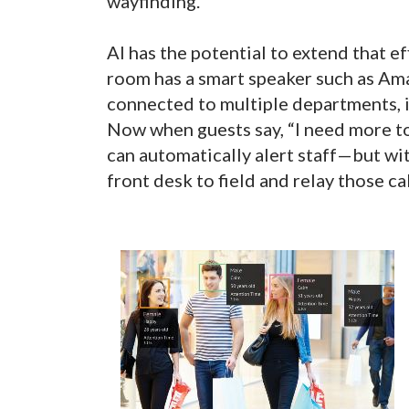
wayfinding.
AI has the potential to extend that e
room has a smart speaker such as Am
connected to multiple departments, 
Now when guests say, “I need more to
can automatically alert staff—but wit
front desk to field and relay those ca