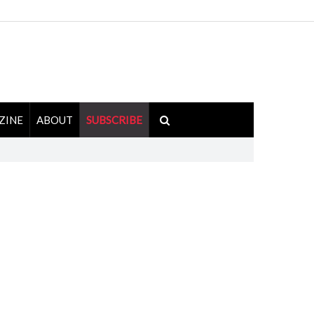
ZINE
ABOUT
SUBSCRIBE