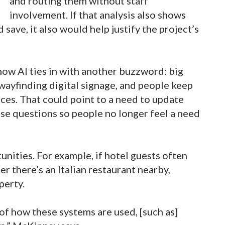
and routing them without staff
involvement. If that analysis also shows
ave, it also would help justify the project’s
 how AI ties in with another buzzword: big
wayfinding digital signage, and people keep
ces. That could point to a need to update
ose questions so people no longer feel a need
unities. For example, if hotel guests often
r there’s an Italian restaurant nearby,
perty.
 of how these systems are used, [such as]