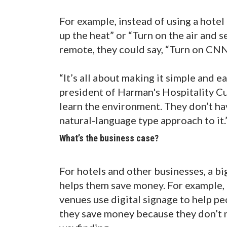
For example, instead of using a hotel
up the heat” or “Turn on the air and s
remote, they could say, “Turn on CNN
“It’s all about making it simple and e
president of Harman's Hospitality Cu
learn the environment. They don’t have
natural-language type approach to it.
What’s the business case?
For hotels and other businesses, a bi
helps them save money. For example, 
venues use digital signage to help pe
they save money because they don’t ne