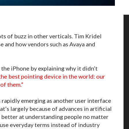
ots of buzz in other verticals. Tim Kridel
se and how vendors such as Avaya and
the iPhone by explaining why it didn’t
the best pointing device in the world: our
 of them.”
s rapidly emerging as another user interface
at’s largely because of advances in artificial
ng better at understanding people no matter
use everyday terms instead of industry