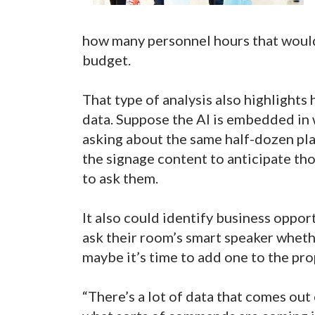
how many personnel hours that would s
budget.
That type of analysis also highlights
data. Suppose the AI is embedded in 
asking about the same half-dozen pla
the signage content to anticipate th
to ask them.
It also could identify business opport
ask their room’s smart speaker whethe
maybe it’s time to add one to the pro
“There’s a lot of data that comes out