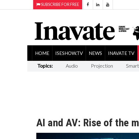
SUBSCRIBE FOR FREE
HOME
ISESHOW.TV
NEWS
INAVATE TV
Topics:
Audio
Projection
Smart
AI and AV: Rise of the 