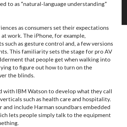
rred to as “natural-language understanding”
riences as consumers set their expectations
 at work. The iPhone, for example,
s such as gesture control and, a few versions
ts. This familiarity sets the stage for pro AV
ilderment that people get when walking into
ying to figure out how to turn on the
wer the blinds.
ed with IBM Watson to develop what they call
erticals such as health care and hospitality.
year and include Harman soundbars embedded
ch lets people simply talk to the equipment
mething.