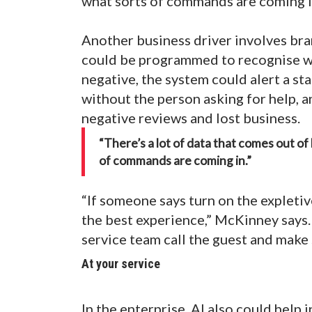
what sorts of commands are coming i
Another business driver involves bra
could be programmed to recognise wor
negative, the system could alert a s
without the person asking for help, a
negative reviews and lost business.
“There’s a lot of data that comes out o
of commands are coming in.”
“If someone says turn on the expletive
the best experience,” McKinney says
service team call the guest and make 
At your service
In the enterprise, AI also could help 