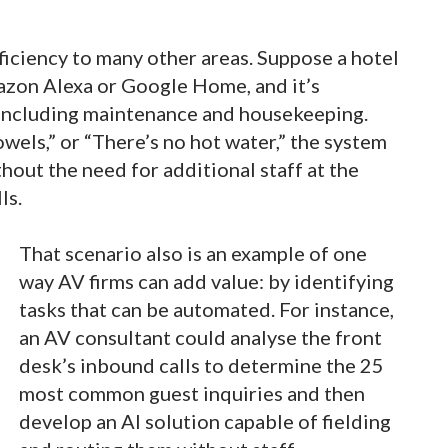
fficiency to many other areas. Suppose a hotel
azon Alexa or Google Home, and it’s
including maintenance and housekeeping.
wels,” or “There’s no hot water,” the system
hout the need for additional staff at the
lls.
That scenario also is an example of one
way AV firms can add value: by identifying
tasks that can be automated. For instance,
an AV consultant could analyse the front
desk’s inbound calls to determine the 25
most common guest inquiries and then
develop an AI solution capable of fielding