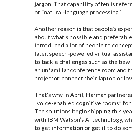
jargon. That capability often is refe
or “natural-language processing.”
Another reason is that people’s expe
about what’s possible and preferable
introduced a lot of people to concept
later, speech-powered virtual assistan
to tackle challenges such as the bew
an unfamiliar conference room and tr
projector, connect their laptop or lo
That’s why in April, Harman partner
“voice-enabled cognitive rooms” for v
The solutions begin shipping this 
with IBM Watson’s AI technology, whi
to get information or get it to do so