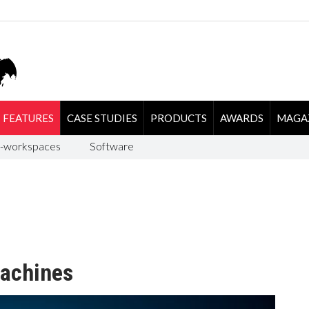
FEATURES
CASE STUDIES
PRODUCTS
AWARDS
MAGA
-workspaces
Software
machines