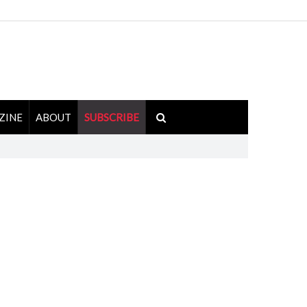
ZINE
ABOUT
SUBSCRIBE