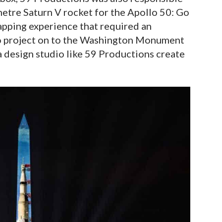
 metre Saturn V rocket for the Apollo 50: Go
apping experience that required an
o project on to the Washington Monument
 a design studio like 59 Productions create