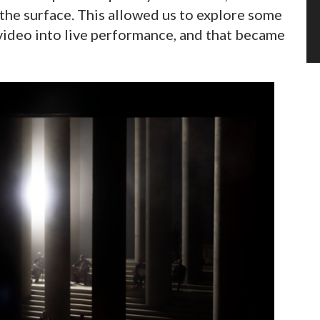
 the surface. This allowed us to explore some
video into live performance, and that became