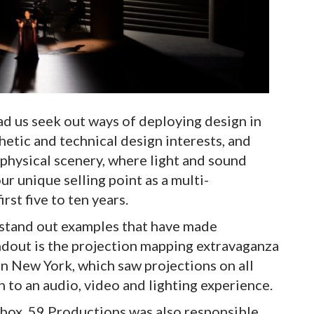
ad us seek out ways of deploying design in
hetic and technical design interests, and
physical scenery, where light and sound
r unique selling point as a multi-
rst five to ten years.
stand out examples that have made
ndout is the projection mapping extravaganza
n New York, which saw projections on all
n to an audio, video and lighting experience.
 box, 59 Productions was also responsible