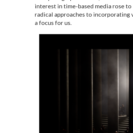
interest in time-based media rose to
radical approaches to incorporating 
a focus for us.