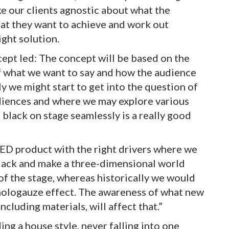
ke our clients agnostic about what the
at they want to achieve and work out
ight solution.
cept led: The concept will be based on the
of what we want to say and how the audience
ly we might start to get into the question of
diences and where we may explore various
 black on stage seamlessly is a really good
ED product with the right drivers where we
black and make a three-dimensional world
of the stage, whereas historically we would
 hologauze effect. The awareness of what new
ncluding materials, will affect that.”
ing a house style, never falling into one