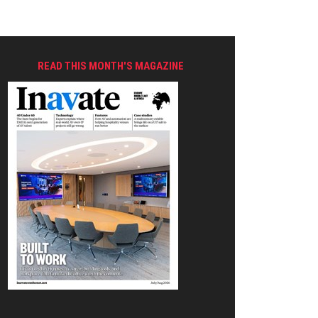
READ THIS MONTH'S MAGAZINE