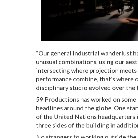
“Our general industrial wanderlust h
unusual combinations, using our aest
intersecting where projection meets 
performance combine, that’s where ou
disciplinary studio evolved over the fi
59 Productions has worked on some 
headlines around the globe. One sta
of the United Nations headquarters i
three sides of the building in additio
No strangers to working outside the