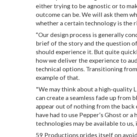
either trying to be agnostic or to ma
outcome can be. We will ask them wh
whether a certain technology is the r
“Our design process is generally con
brief of the story and the question 
should experience it. But quite quick
how we deliver the experience to au
technical options. Transitioning from
example of that.
"We may think about a high-quality L
can create a seamless fade up from 
appear out of nothing from the back 
have had to use Pepper’s Ghost or a
technologies may be available to us, i
59 Productions prides itself on avoid