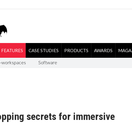
FEATURES
CASE STUDIES
PRODUCTS
AWARDS
MAGA
-workspaces
Software
opping secrets for immersive