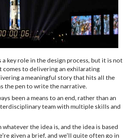
 key role in the design process, but it is not
t comes to delivering an exhilarating
vering a meaningful story that hits all the
s the pen to write the narrative.
ays been a means to an end, rather than an
interdisciplinary team with multiple skills and
 whatever the idea is, and the idea is based
re given a brief, and we’ll quite often go in