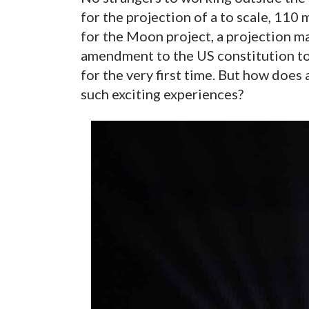
for the projection of a to scale, 110
for the Moon project, a projection m
amendment to the US constitution t
for the very first time. But how does
such exciting experiences?