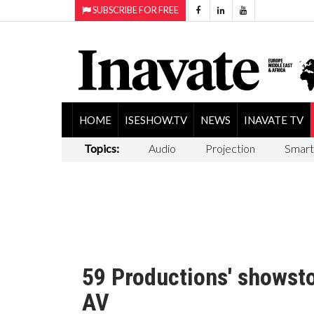
SUBSCRIBE FOR FREE
HOME
ISESHOW.TV
NEWS
INAVATE TV
Topics:
Audio
Projection
Smart
59 Productions' showst
AV