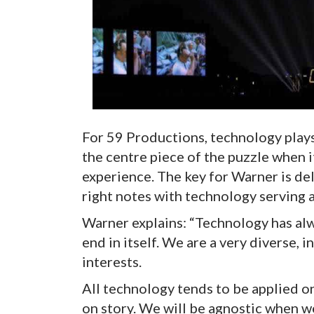
For 59 Productions, technology plays a
the centre piece of the puzzle when i
experience. The key for Warner is deli
right notes with technology serving a
Warner explains: “Technology has alw
end in itself. We are a very diverse, 
interests.
All technology tends to be applied on
on story. We will be agnostic when we’