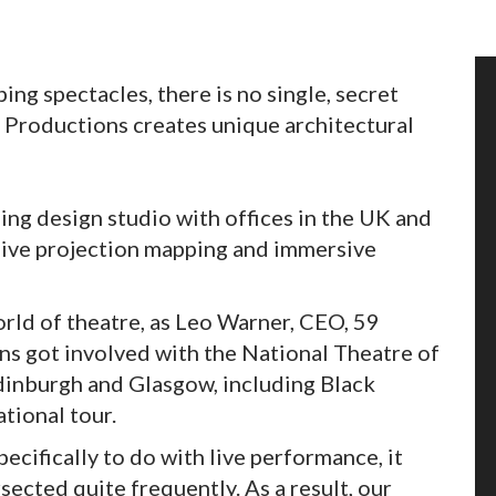
ng spectacles, there is no single, secret
 Productions creates unique architectural
ng design studio with offices in the UK and
sive projection mapping and immersive
orld of theatre, as Leo Warner, CEO, 59
ns got involved with the National Theatre of
Edinburgh and Glasgow, including Black
tional tour.
ecifically to do with live performance, it
sected quite frequently. As a result, our