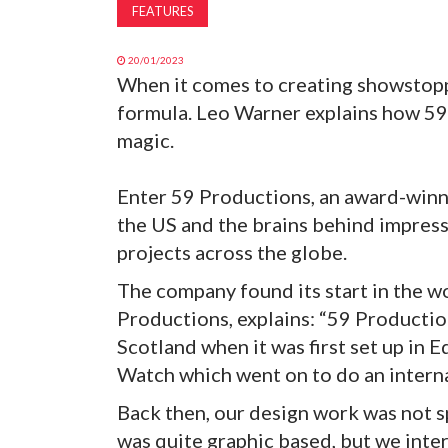
FEATURES
20/01/2023
When it comes to creating showstoppi
formula. Leo Warner explains how 59
magic.
Enter 59 Productions, an award-winni
the US and the brains behind impres
projects across the globe.
The company found its start in the w
Productions, explains: “59 Productio
Scotland when it was first set up in 
Watch which went on to do an interna
Back then, our design work was not sp
was quite graphic based, but we inter