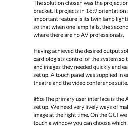
The solution chosen was the projectio
bracket. It projects in 16:9 orientatio
important feature is its twin lamp ligh
so that when one lamp fails, the second 
where there are no AV professionals.
Having achieved the desired output sol
cardiologists control of the system so
and images they needed quickly and ea
set up. A touch panel was supplied in e
theatre and the video conference suite
â€œThe primary user interface is the 
set up. We need very lively ways of ma
image at the right time. On the GUI we 
touch a window you can choose which s