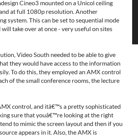
ndesign Cineo3 mounted on a Unicol ceiling
n and at full 1080p resolution. Another
ting system. This can be set to sequential mode
will take over at once - very useful on sites
ution, Video South needed to be able to give
 that they would have access to the information
sily. To do this, they employed an AMX control
ach of the small conference rooms, the lecture
.
AMX control, and itâ€™s a pretty sophisticated
king sure that youâ€™re looking at the right
tend to mimic the screen layout and then if you
ource appears in it. Also, the AMX is