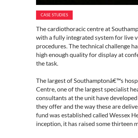
CASE STUDIES
The cardiothoracic centre at Southamp
with a fully integrated system for live
procedures. The technical challenge ha
high enough quality for display at con
the task.
The largest of Southamptonâ€™s hospi
Centre, one of the largest specialist h
consultants at the unit have developed
they offer and the way these are deliver
fund was established called Wessex Hear
inception, it has raised some thirteen 