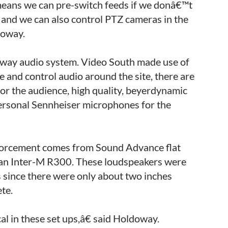
means we can pre-switch feeds if we donâ€™t
 and we can also control PTZ cameras in the
doway.
wo-way audio system. Video South made use of
and control audio around the site, there are
or the audience, high quality, beyerdynamic
sonal Sennheiser microphones for the
nforcement comes from Sound Advance flat
 an Inter-M R300. These loudspeakers were
s since there were only about two inches
ete.
l in these set ups,â€ said Holdoway.