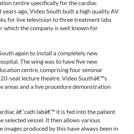
ion centre specifically for the cardiac
t years ago, Video South built a high quality AV
ks for live television to three treatment labs
or which the company is well known for
uth again to install a completely new
hospital. The wing was to have five new
education centre, comprising four seminar
120-seat lecture theatre. Video Southâ€™s
hese areas and a live procedure demonstration
ardiac â€˜cath labâ€™ it is fed into the patient
e selected vessel. It then allows various
he images produced by this have always been in