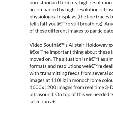
non-standard formats, high resolution 
accompanied by high-resolution ultra
physiological displays (the line trace
tell staff youâ€™re still breathing). An
of these different images to participate
Video Southâ€™s Alistair Holdoway exp
â€œ The important thing about these la
moved on. The situation isnâ€™t as simp
formats and resolutions weâ€™re deali
with transmitting feeds from several s
images at 110Hz in monochrome colour 
1600x1200 images from real time 3-D
ultrasound. On top of this we needed 
selection.â€