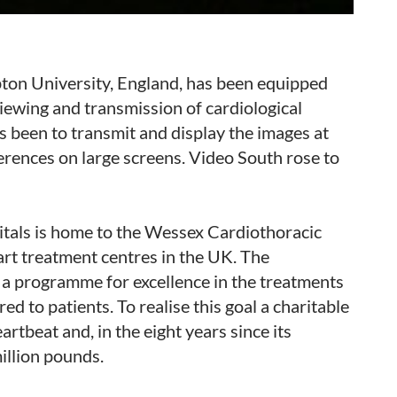
ton University, England, has been equipped
 viewing and transmission of cardiological
s been to transmit and display the images at
ferences on large screens. Video South rose to
tals is home to the Wessex Cardiothoracic
eart treatment centres in the UK. The
 a programme for excellence in the treatments
ed to patients. To realise this goal a charitable
tbeat and, in the eight years since its
million pounds.