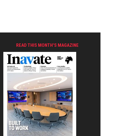
READ THIS MONTH'S MAGAZINE