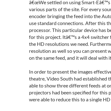
â€œWe settled on using Smart-Eâ€™s so
various parts of the site. For every so
encoder bringing the feed into the Aut
use standard connections. After this 
processor. This particular device has be
for this project. Itâ€™s a 4x4 switcher
the HD resolutions we need. Furthermor
resolution as well so you can present 
on the same feed, and it will deal with it
In order to present the images effective
theatre, Video South had established 
able to show three different feeds at on
projectors had been specified for thi
were able to reduce this to a single HD