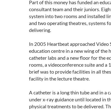
Part of this money has funded an educat
consultant team and their juniors. Eigh
system into two rooms and installed lin
and two operating theatres, systems f
delivering.
In 2005 Heartbeat approached Video So
education centre in a new wing of the 
catheter labs and a new floor for the 
rooms, a videoconference suite and a 
brief was to provide facilities in all t
facility in the lecture theatre.
A catheter is a long thin tube and in a c
under x-ray guidance until located in th
physical treatments to be delivered. T