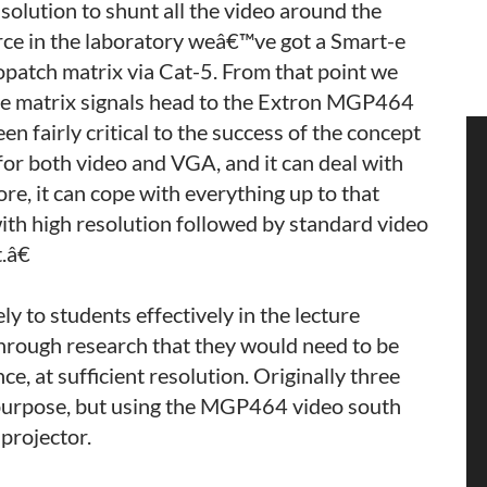
lution to shunt all the video around the
urce in the laboratory weâ€™ve got a Smart-e
opatch matrix via Cat-5. From that point we
the matrix signals head to the Extron MGP464
en fairly critical to the success of the concept
 for both video and VGA, and it can deal with
e, it can cope with everything up to that
with high resolution followed by standard video
.â€
ly to students effectively in the lecture
through research that they would need to be
ce, at sufficient resolution. Originally three
s purpose, but using the MGP464 video south
 projector.