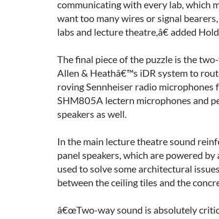
communicating with every lab, which 
want too many wires or signal bearers,
labs and lecture theatre,â€ added Hol
The final piece of the puzzle is the t
Allen & Heathâ€™s iDR system to route 
roving Sennheiser radio microphones f
SHM805A lectern microphones and per
speakers as well.
In the main lecture theatre sound rei
panel speakers, which are powered by
used to solve some architectural issue
between the ceiling tiles and the concr
â€œTwo-way sound is absolutely critica