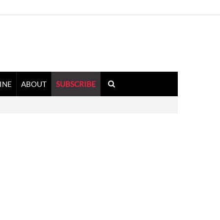
INE
ABOUT
SUBSCRIBE