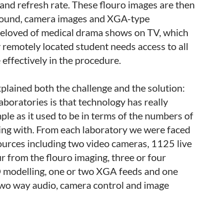
and refresh rate. These flouro images are then
sound, camera images and XGA-type
s beloved of medical drama shows on TV, which
y remotely located student needs access to all
 effectively in the procedure.
lained both the challenge and the solution:
boratories is that technology has really
le as it used to be in terms of the numbers of
ng with. From each laboratory we were faced
ources including two video cameras, 1125 live
from the flouro imaging, three or four
 modelling, one or two XGA feeds and one
two way audio, camera control and image