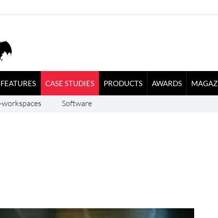
FEATURES
CASE STUDIES
PRODUCTS
AWARDS
MAGAZ
-workspaces
Software