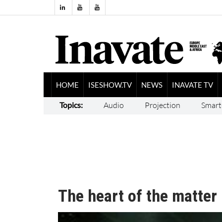
HOME
ISESHOW.TV
NEWS
INAVATE TV
Topics:
Audio
Projection
Smart
The heart of the matter