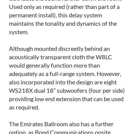
Used only as required (rather than part of a
permanent install), this delay system
maintains the tonality and dynamics of the
system.
Although mounted discreetly behind an
acoustically transparent cloth the W8LC
would generally function more than
adequately as a full-range system. However,
also incorporated into the design are eight
WS218X dual 18” subwoofers (four per side)
providing low end extension that can be used
as required.
The Emirates Ballroom also has a further
option, as Bond Communications onsite