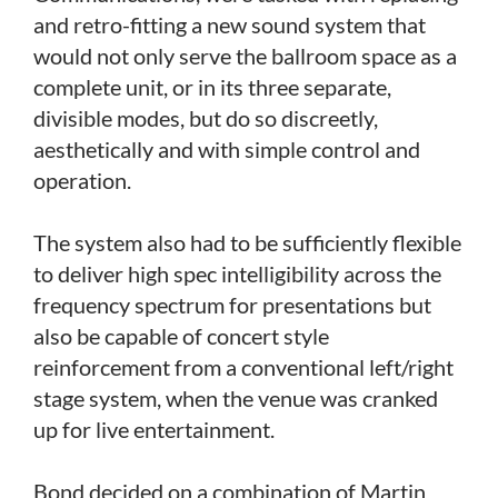
and retro-fitting a new sound system that
would not only serve the ballroom space as a
complete unit, or in its three separate,
divisible modes, but do so discreetly,
aesthetically and with simple control and
operation.
The system also had to be sufficiently flexible
to deliver high spec intelligibility across the
frequency spectrum for presentations but
also be capable of concert style
reinforcement from a conventional left/right
stage system, when the venue was cranked
up for live entertainment.
Bond decided on a combination of Martin