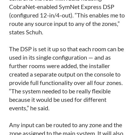
CobraNet-enabled SymNet Express DSP
(configured 12-in/4-out). “This enables me to
route any source input to any of the zones,”
states Schuh.
The DSP is set it up so that each room can be
used in its single configuration — and as
further rooms were added, the installer
created a separate output on the console to
provide full functionality over all four zones.
“The system needed to be really flexible
because it would be used for different
events,” he said.
Any input can be routed to any zone and the
zone assigned to the main system. It will also