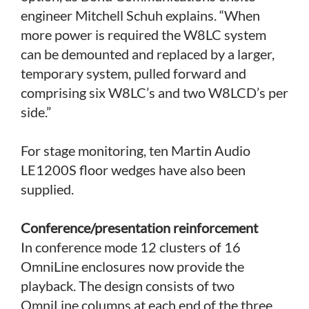
engineer Mitchell Schuh explains. “When
more power is required the W8LC system
can be demounted and replaced by a larger,
temporary system, pulled forward and
comprising six W8LC’s and two W8LCD’s per
side.”
For stage monitoring, ten Martin Audio
LE1200S floor wedges have also been
supplied.
Conference/presentation reinforcement
In conference mode 12 clusters of 16
OmniLine enclosures now provide the
playback. The design consists of two
OmniLine columns at each end of the three