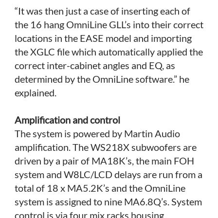
“It was then just a case of inserting each of
the 16 hang OmniLine GLL’s into their correct
locations in the EASE model and importing
the XGLC file which automatically applied the
correct inter-cabinet angles and EQ, as
determined by the OmniLine software.” he
explained.
Amplification and control
The system is powered by Martin Audio
amplification. The WS218X subwoofers are
driven by a pair of MA18K’s, the main FOH
system and W8LC/LCD delays are run from a
total of 18 x MA5.2K’s and the OmniLine
system is assigned to nine MA6.8Q’s. System
control is via four mix racks housing