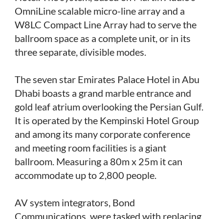
OmniLine scalable micro-line array and a
W8LC Compact Line Array had to serve the
ballroom space as a complete unit, or in its
three separate, divisible modes.
The seven star Emirates Palace Hotel in Abu
Dhabi boasts a grand marble entrance and
gold leaf atrium overlooking the Persian Gulf.
It is operated by the Kempinski Hotel Group
and among its many corporate conference
and meeting room facilities is a giant
ballroom. Measuring a 80m x 25m it can
accommodate up to 2,800 people.
AV system integrators, Bond
Communications, were tasked with replacing