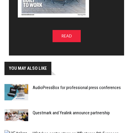
READ
YOU MAY ALSO LIKE
AudioPressBox for professional press conferences
Questmark and Yealink announce partnership