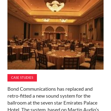
MAGAZINE
ABOUT
SUBSCRIBE
CASE STUDIES
Bond Communications has replaced and
retro-fitted a new sound system for the
ballroom at the seven star Emirates Palace
Hotel. The system, based on Martin Audio’s