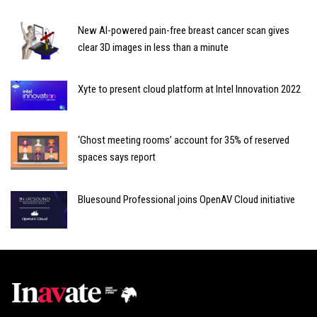
New AI-powered pain-free breast cancer scan gives
clear 3D images in less than a minute
Xyte to present cloud platform at Intel Innovation 2022
‘Ghost meeting rooms’ account for 35% of reserved
spaces says report
Bluesound Professional joins OpenAV Cloud initiative