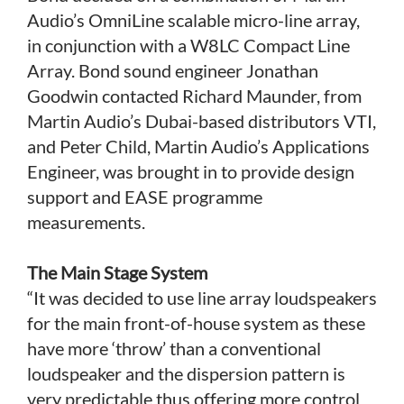
Audio’s OmniLine scalable micro-line array,
in conjunction with a W8LC Compact Line
Array. Bond sound engineer Jonathan
Goodwin contacted Richard Maunder, from
Martin Audio’s Dubai-based distributors VTI,
and Peter Child, Martin Audio’s Applications
Engineer, was brought in to provide design
support and EASE programme
measurements.
The Main Stage System
“It was decided to use line array loudspeakers
for the main front-of-house system as these
have more ‘throw’ than a conventional
loudspeaker and the dispersion pattern is
very predictable thus offering more control