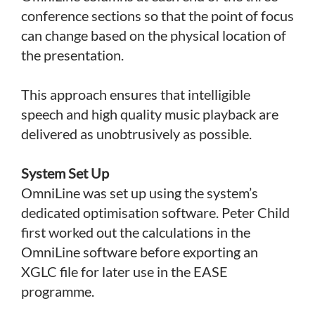
conference sections so that the point of focus
can change based on the physical location of
the presentation.
This approach ensures that intelligible
speech and high quality music playback are
delivered as unobtrusively as possible.
System Set Up
OmniLine was set up using the system’s
dedicated optimisation software. Peter Child
first worked out the calculations in the
OmniLine software before exporting an
XGLC file for later use in the EASE
programme.