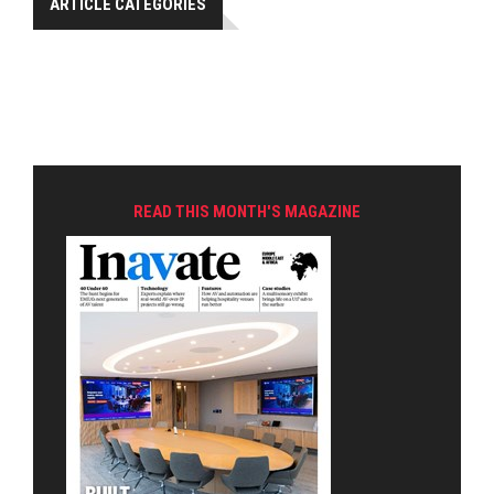
ARTICLE CATEGORIES
READ THIS MONTH'S MAGAZINE