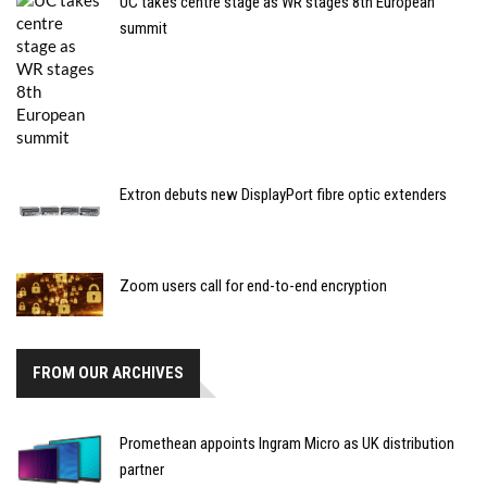
UC takes centre stage as WR stages 8th European
summit
Extron debuts new DisplayPort fibre optic extenders
Zoom users call for end-to-end encryption
FROM OUR ARCHIVES
Promethean appoints Ingram Micro as UK distribution
partner