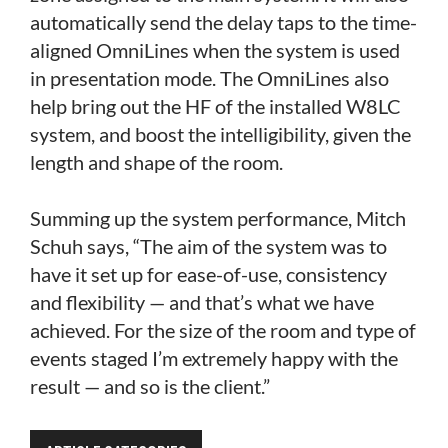
automatically send the delay taps to the time-
aligned OmniLines when the system is used
in presentation mode. The OmniLines also
help bring out the HF of the installed W8LC
system, and boost the intelligibility, given the
length and shape of the room.
Summing up the system performance, Mitch
Schuh says, “The aim of the system was to
have it set up for ease-of-use, consistency
and flexibility — and that’s what we have
achieved. For the size of the room and type of
events staged I’m extremely happy with the
result — and so is the client.”