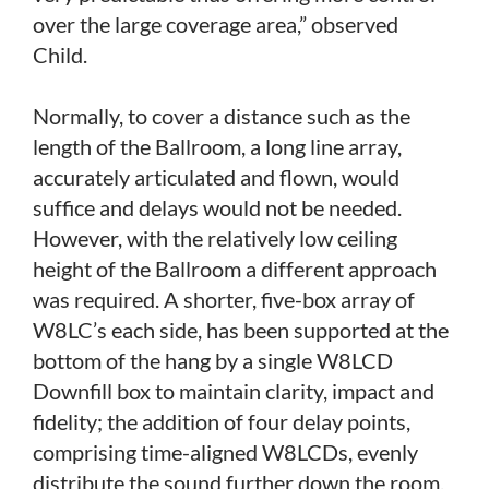
over the large coverage area,” observed
Child.
Normally, to cover a distance such as the
length of the Ballroom, a long line array,
accurately articulated and flown, would
suffice and delays would not be needed.
However, with the relatively low ceiling
height of the Ballroom a different approach
was required. A shorter, five-box array of
W8LC’s each side, has been supported at the
bottom of the hang by a single W8LCD
Downfill box to maintain clarity, impact and
fidelity; the addition of four delay points,
comprising time-aligned W8LCDs, evenly
distribute the sound further down the room.