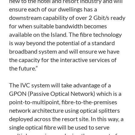
new to the hotel and resort industry and will
ensure each of our dwellings has a
downstream capability of over 2 Gbit/s ready
for when suitable bandwidth becomes
available on the Island. The fibre technology
is way beyond the potential of a standard
broadband system and will ensure we have
the capacity for the interactive services of
the future.”
The IVC system will take advantage of a
GPON (Passive Optical Network) which is a
point-to-multipoint, fibre-to-the-premises
network architecture using optical splitters
deployed across the resort site. In this way, a
single optical fibre will be used to serve