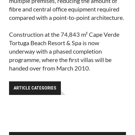
multiple premises, reducing the amount of
fibre and central office equipment required
compared with a point-to-point architecture.
Construction at the 74,843 m² Cape Verde
Tortuga Beach Resort & Spa is now
underway with a phased completion
programme, where the first villas will be
handed over from March 2010.
ARTICLE CATEGORIES