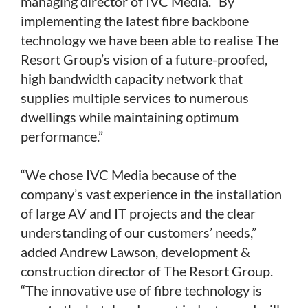
managing director of IVC Media. “By
implementing the latest fibre backbone
technology we have been able to realise The
Resort Group’s vision of a future-proofed,
high bandwidth capacity network that
supplies multiple services to numerous
dwellings while maintaining optimum
performance.”
“We chose IVC Media because of the
company’s vast experience in the installation
of large AV and IT projects and the clear
understanding of our customers’ needs,”
added Andrew Lawson, development &
construction director of The Resort Group.
“The innovative use of fibre technology is