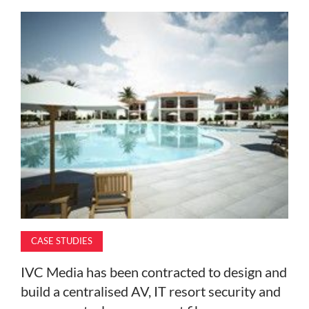
MAGAZINE
ABOUT
SUBSCRIBE
CASE STUDIES
IVC Media has been contracted to design and
build a centralised AV, IT resort security and