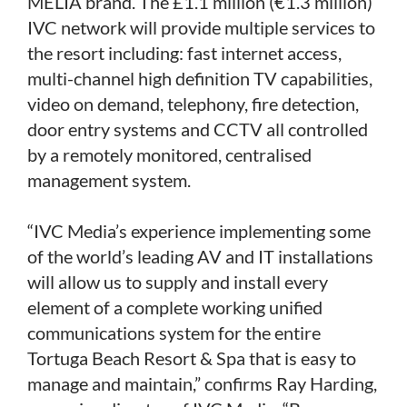
MELIÁ brand. The £1.1 million (€1.3 million)
IVC network will provide multiple services to
the resort including: fast internet access,
multi-channel high definition TV capabilities,
video on demand, telephony, fire detection,
door entry systems and CCTV all controlled
by a remotely monitored, centralised
management system.
“IVC Media’s experience implementing some
of the world’s leading AV and IT installations
will allow us to supply and install every
element of a complete working unified
communications system for the entire
Tortuga Beach Resort & Spa that is easy to
manage and maintain,” confirms Ray Harding,