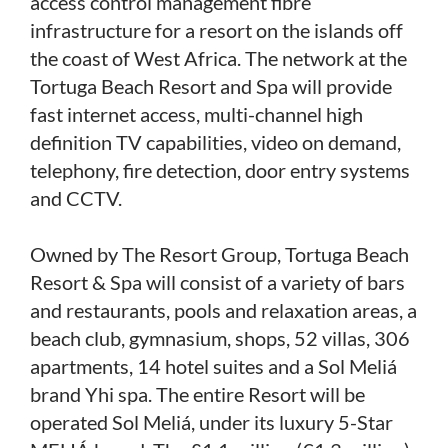
access control management fibre
infrastructure for a resort on the islands off
the coast of West Africa. The network at the
Tortuga Beach Resort and Spa will provide
fast internet access, multi-channel high
definition TV capabilities, video on demand,
telephony, fire detection, door entry systems
and CCTV.
Owned by The Resort Group, Tortuga Beach
Resort & Spa will consist of a variety of bars
and restaurants, pools and relaxation areas, a
beach club, gymnasium, shops, 52 villas, 306
apartments, 14 hotel suites and a Sol Meliá
brand Yhi spa. The entire Resort will be
operated Sol Meliá, under its luxury 5-Star