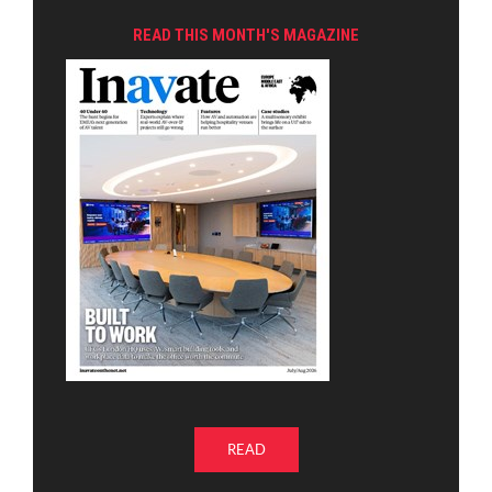
READ THIS MONTH'S MAGAZINE
READ