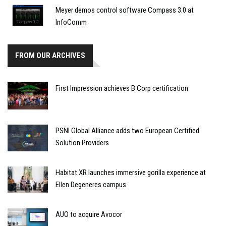
Meyer demos control software Compass 3.0 at
InfoComm
FROM OUR ARCHIVES
First Impression achieves B Corp certification
PSNI Global Alliance adds two European Certified
Solution Providers
Habitat XR launches immersive gorilla experience at
Ellen Degeneres campus
AUO to acquire Avocor