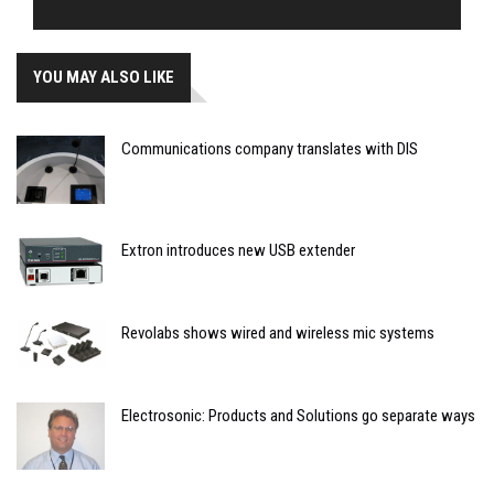
YOU MAY ALSO LIKE
Communications company translates with DIS
Extron introduces new USB extender
Revolabs shows wired and wireless mic systems
Electrosonic: Products and Solutions go separate ways