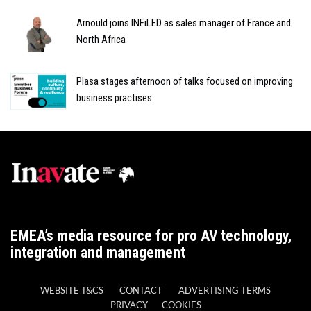
Arnould joins INFiLED as sales manager of France and
North Africa
Plasa stages afternoon of talks focused on improving
business practises
EMEA’s media resource for pro AV technology,
integration and management
WEBSITE T&CS
CONTACT
ADVERTISING TERMS
PRIVACY
COOKIES