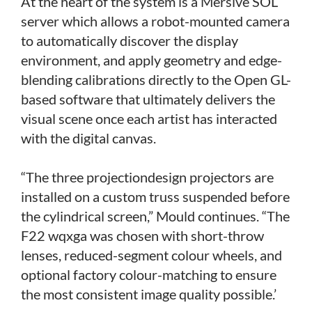
At the heart of the system is a Mersive SOL
server which allows a robot-mounted camera
to automatically discover the display
environment, and apply geometry and edge-
blending calibrations directly to the Open GL-
based software that ultimately delivers the
visual scene once each artist has interacted
with the digital canvas.
“The three projectiondesign projectors are
installed on a custom truss suspended before
the cylindrical screen,” Mould continues. “The
F22 wqxga was chosen with short-throw
lenses, reduced-segment colour wheels, and
optional factory colour-matching to ensure
the most consistent image quality possible.’