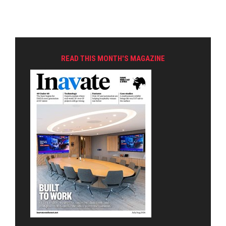
READ THIS MONTH'S MAGAZINE