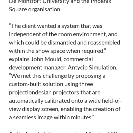
De Montfort University and the Phoenix
Square organisation.
“The client wanted a system that was
independent of the room environment, and
which could be dismantled and reassembled
within the show space when required,”
explains John Mould, commercial
development manager, Antycip Simulation.
“We met this challenge by proposing a
custom-built solution using three
projectiondesign projectors that are
automatically calibrated onto a wide field-of-
view display screen, enabling the creation of
a seamless image within minutes.”