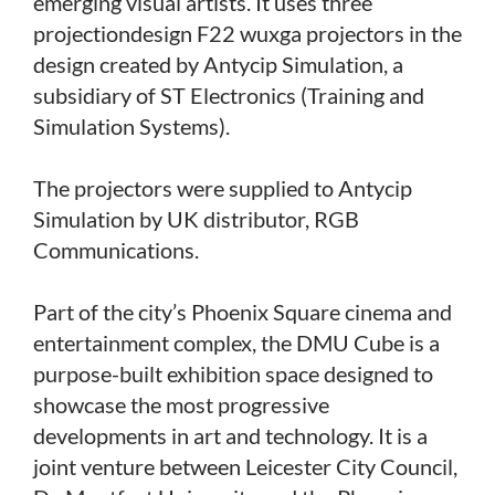
emerging visual artists. It uses three
projectiondesign F22 wuxga projectors in the
design created by Antycip Simulation, a
subsidiary of ST Electronics (Training and
Simulation Systems).
The projectors were supplied to Antycip
Simulation by UK distributor, RGB
Communications.
Part of the city’s Phoenix Square cinema and
entertainment complex, the DMU Cube is a
purpose-built exhibition space designed to
showcase the most progressive
developments in art and technology. It is a
joint venture between Leicester City Council,