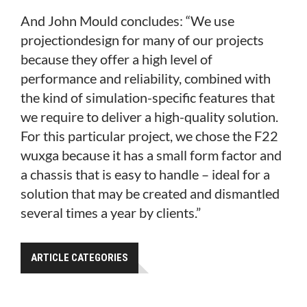
And John Mould concludes: “We use
projectiondesign for many of our projects
because they offer a high level of
performance and reliability, combined with
the kind of simulation-specific features that
we require to deliver a high-quality solution.
For this particular project, we chose the F22
wuxga because it has a small form factor and
a chassis that is easy to handle – ideal for a
solution that may be created and dismantled
several times a year by clients.”
ARTICLE CATEGORIES