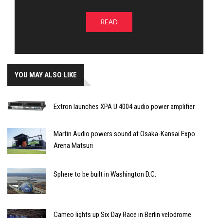
READ
YOU MAY ALSO LIKE
Extron launches XPA U 4004 audio power amplifier
Martin Audio powers sound at Osaka-Kansai Expo
Arena Matsuri
Sphere to be built in Washington D.C.
Cameo lights up Six Day Race in Berlin velodrome