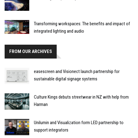
Transforming workspaces: The benefits and impact of
integrated lighting and audio
FROM OUR ARCHIVES
easescreen and Visionect launch partnership for
sustainable digital signage systems
Culture Kings debuts streetwear in NZ with help from
Harman
Unilumin and Visualization form LED partnership to
support integrators