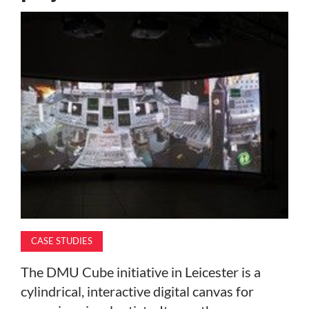
MAGAZINE
ABOUT
SUBSCRIBE
CASE STUDIES
The DMU Cube initiative in Leicester is a
cylindrical, interactive digital canvas for