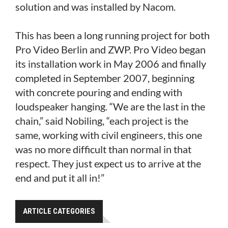
solution and was installed by Nacom.
This has been a long running project for both
Pro Video Berlin and ZWP. Pro Video began
its installation work in May 2006 and finally
completed in September 2007, beginning
with concrete pouring and ending with
loudspeaker hanging. “We are the last in the
chain,” said Nobiling, “each project is the
same, working with civil engineers, this one
was no more difficult than normal in that
respect. They just expect us to arrive at the
end and put it all in!”
ARTICLE CATEGORIES