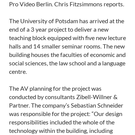
Pro Video Berlin. Chris Fitzsimmons reports.
The University of Potsdam has arrived at the
end of a 3 year project to deliver a new
teaching block equipped with five new lecture
halls and 14 smaller seminar rooms. The new
building houses the faculties of economic and
social sciences, the law school and a language
centre.
The AV planning for the project was
conducted by consultants Zibell-Willner &
Partner. The company’s Sebastian Schneider
was responsible for the project: “Our design
responsibilities included the whole of the
technology within the building, including