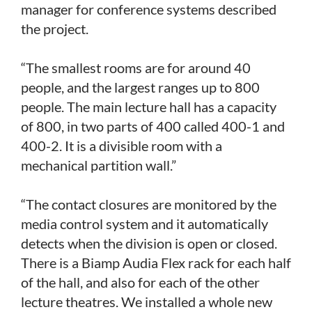
manager for conference systems described
the project.
“The smallest rooms are for around 40
people, and the largest ranges up to 800
people. The main lecture hall has a capacity
of 800, in two parts of 400 called 400-1 and
400-2. It is a divisible room with a
mechanical partition wall.”
“The contact closures are monitored by the
media control system and it automatically
detects when the division is open or closed.
There is a Biamp Audia Flex rack for each half
of the hall, and also for each of the other
lecture theatres. We installed a whole new