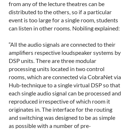
from any of the lecture theatres can be
distributed to the others, so if a particular
event is too large for a single room, students
can listen in other rooms. Nobiling explained:
“All the audio signals are connected to their
amplifiers respective loudspeaker systems by
DSP units. There are three modular
processing units located in two control
rooms, which are connected via CobraNet via
Hub-technique to a single virtual DSP so that
each single audio signal can be processed and
reproduced irrespective of which room it
originates in. The interface for the routing
and switching was designed to be as simple
as possible with a number of pre-