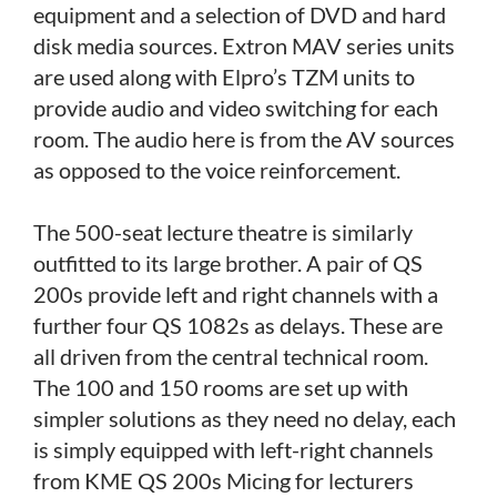
equipment and a selection of DVD and hard
disk media sources. Extron MAV series units
are used along with Elpro’s TZM units to
provide audio and video switching for each
room. The audio here is from the AV sources
as opposed to the voice reinforcement.
The 500-seat lecture theatre is similarly
outfitted to its large brother. A pair of QS
200s provide left and right channels with a
further four QS 1082s as delays. These are
all driven from the central technical room.
The 100 and 150 rooms are set up with
simpler solutions as they need no delay, each
is simply equipped with left-right channels
from KME QS 200s Micing for lecturers