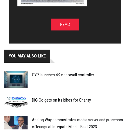
READ
YOU MAY ALSO LIKE
CYP launches 4K videowall controller
DiGiCo gets on its bikes for Charity
Analog Way demonstrates media server and processor
offerings at Integrate Middle East 2023