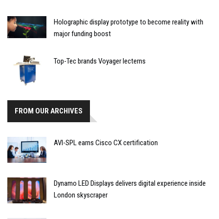
Holographic display prototype to become reality with
major funding boost
Top-Tec brands Voyager lecterns
FROM OUR ARCHIVES
AVI-SPL earns Cisco CX certification
Dynamo LED Displays delivers digital experience inside
London skyscraper