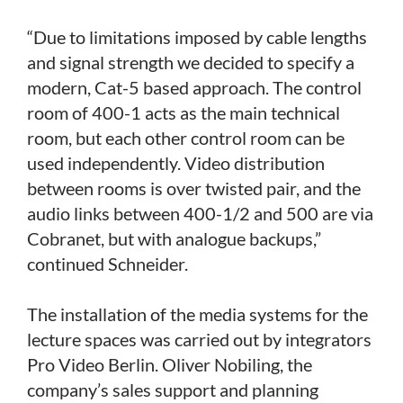
“Due to limitations imposed by cable lengths
and signal strength we decided to specify a
modern, Cat-5 based approach. The control
room of 400-1 acts as the main technical
room, but each other control room can be
used independently. Video distribution
between rooms is over twisted pair, and the
audio links between 400-1/2 and 500 are via
Cobranet, but with analogue backups,”
continued Schneider.
The installation of the media systems for the
lecture spaces was carried out by integrators
Pro Video Berlin. Oliver Nobiling, the
company’s sales support and planning