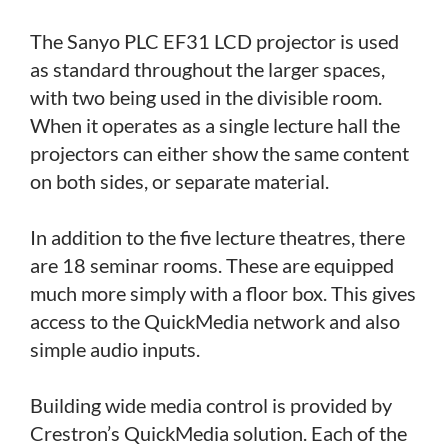
The Sanyo PLC EF31 LCD projector is used
as standard throughout the larger spaces,
with two being used in the divisible room.
When it operates as a single lecture hall the
projectors can either show the same content
on both sides, or separate material.
In addition to the five lecture theatres, there
are 18 seminar rooms. These are equipped
much more simply with a floor box. This gives
access to the QuickMedia network and also
simple audio inputs.
Building wide media control is provided by
Crestron’s QuickMedia solution. Each of the