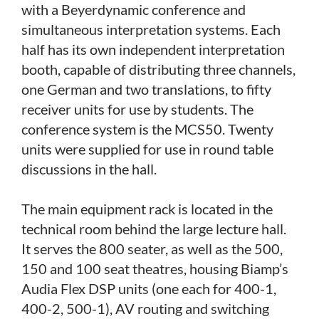
with a Beyerdynamic conference and
simultaneous interpretation systems. Each
half has its own independent interpretation
booth, capable of distributing three channels,
one German and two translations, to fifty
receiver units for use by students. The
conference system is the MCS50. Twenty
units were supplied for use in round table
discussions in the hall.
The main equipment rack is located in the
technical room behind the large lecture hall.
It serves the 800 seater, as well as the 500,
150 and 100 seat theatres, housing Biamp’s
Audia Flex DSP units (one each for 400-1,
400-2, 500-1), AV routing and switching