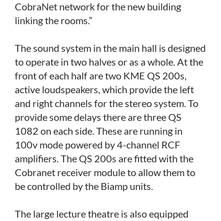
CobraNet network for the new building
linking the rooms.”
The sound system in the main hall is designed
to operate in two halves or as a whole. At the
front of each half are two KME QS 200s,
active loudspeakers, which provide the left
and right channels for the stereo system. To
provide some delays there are three QS
1082 on each side. These are running in
100v mode powered by 4-channel RCF
amplifiers. The QS 200s are fitted with the
Cobranet receiver module to allow them to
be controlled by the Biamp units.
The large lecture theatre is also equipped