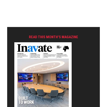
READ THIS MONTH'S MAGAZINE