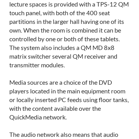
lecture spaces is provided with a TPS-12 QM
touch panel, with both of the 400 seat
partitions in the larger hall having one of its
own. When the room is combined it can be
controlled by one or both of these tablets.
The system also includes a QM MD 8x8
matrix switcher several QM receiver and
transmitter modules.
Media sources are a choice of the DVD
players located in the main equipment room
or locally inserted PC feeds using floor tanks,
with the content available over the
QuickMedia network.
The audio network also means that audio