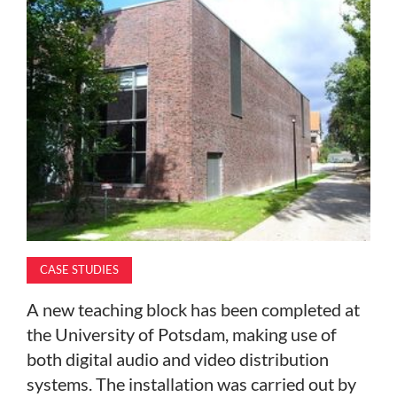
MAGAZINE
ABOUT
SUBSCRIBE
CASE STUDIES
A new teaching block has been completed at
the University of Potsdam, making use of
both digital audio and video distribution
systems. The installation was carried out by