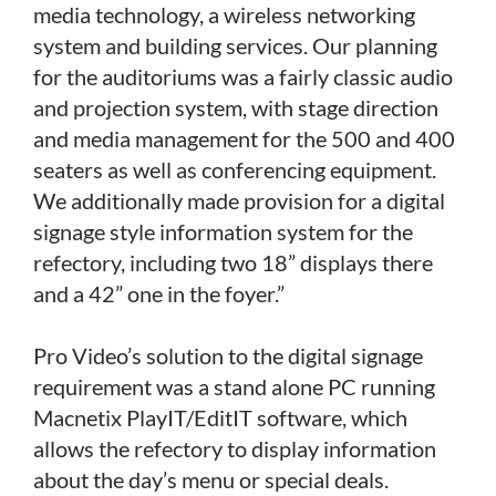
media technology, a wireless networking
system and building services. Our planning
for the auditoriums was a fairly classic audio
and projection system, with stage direction
and media management for the 500 and 400
seaters as well as conferencing equipment.
We additionally made provision for a digital
signage style information system for the
refectory, including two 18” displays there
and a 42” one in the foyer.”
Pro Video’s solution to the digital signage
requirement was a stand alone PC running
Macnetix PlayIT/EditIT software, which
allows the refectory to display information
about the day’s menu or special deals.