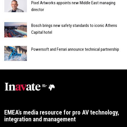
Pixel Artworks appoints new Middle East managing
director
Bosch brings new safety standards to iconic Athens
Capital hotel
Powersoft and Ferrari announce technical partnership
EMEA’s media resource for pro AV technology,
integration and management