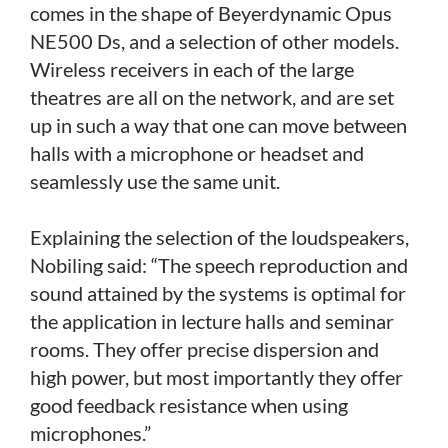
comes in the shape of Beyerdynamic Opus
NE500 Ds, and a selection of other models.
Wireless receivers in each of the large
theatres are all on the network, and are set
up in such a way that one can move between
halls with a microphone or headset and
seamlessly use the same unit.
Explaining the selection of the loudspeakers,
Nobiling said: “The speech reproduction and
sound attained by the systems is optimal for
the application in lecture halls and seminar
rooms. They offer precise dispersion and
high power, but most importantly they offer
good feedback resistance when using
microphones.”