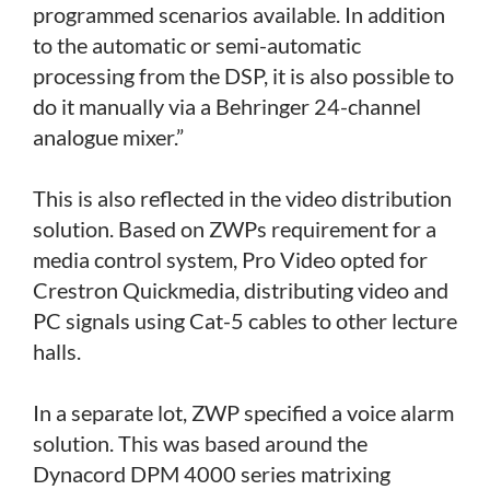
programmed scenarios available. In addition
to the automatic or semi-automatic
processing from the DSP, it is also possible to
do it manually via a Behringer 24-channel
analogue mixer.”
This is also reflected in the video distribution
solution. Based on ZWPs requirement for a
media control system, Pro Video opted for
Crestron Quickmedia, distributing video and
PC signals using Cat-5 cables to other lecture
halls.
In a separate lot, ZWP specified a voice alarm
solution. This was based around the
Dynacord DPM 4000 series matrixing