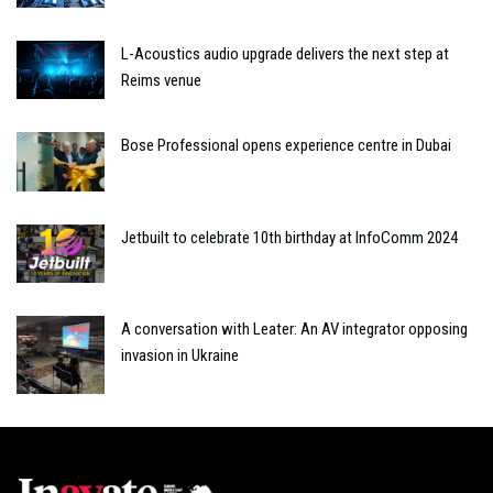
L-Acoustics audio upgrade delivers the next step at
Reims venue
Bose Professional opens experience centre in Dubai
Jetbuilt to celebrate 10th birthday at InfoComm 2024
A conversation with Leater: An AV integrator opposing
invasion in Ukraine