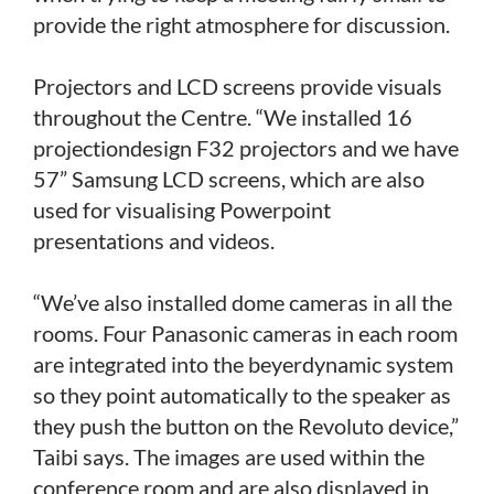
provide the right atmosphere for discussion.
Projectors and LCD screens provide visuals
throughout the Centre. “We installed 16
projectiondesign F32 projectors and we have
57” Samsung LCD screens, which are also
used for visualising Powerpoint
presentations and videos.
“We’ve also installed dome cameras in all the
rooms. Four Panasonic cameras in each room
are integrated into the beyerdynamic system
so they point automatically to the speaker as
they push the button on the Revoluto device,”
Taibi says. The images are used within the
conference room and are also displayed in