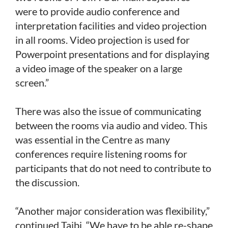
were to provide audio conference and
interpretation facilities and video projection
in all rooms. Video projection is used for
Powerpoint presentations and for displaying
a video image of the speaker on a large
screen.”
There was also the issue of communicating
between the rooms via audio and video. This
was essential in the Centre as many
conferences require listening rooms for
participants that do not need to contribute to
the discussion.
“Another major consideration was flexibility,”
continued Taibi. “We have to be able re-shape