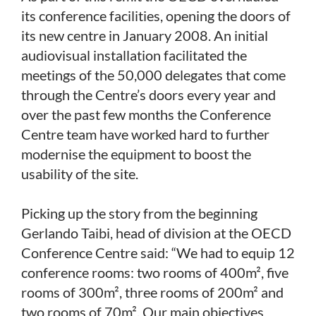
its conference facilities, opening the doors of
its new centre in January 2008. An initial
audiovisual installation facilitated the
meetings of the 50,000 delegates that come
through the Centre’s doors every year and
over the past few months the Conference
Centre team have worked hard to further
modernise the equipment to boost the
usability of the site.
Picking up the story from the beginning
Gerlando Taibi, head of division at the OECD
Conference Centre said: “We had to equip 12
conference rooms: two rooms of 400m², five
rooms of 300m², three rooms of 200m² and
two rooms of 70m². Our main objectives