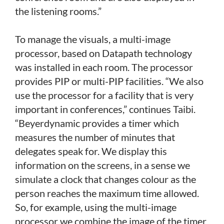
the listening rooms.”
To manage the visuals, a multi-image
processor, based on Datapath technology
was installed in each room. The processor
provides PIP or multi-PIP facilities. “We also
use the processor for a facility that is very
important in conferences,” continues Taibi.
“Beyerdynamic provides a timer which
measures the number of minutes that
delegates speak for. We display this
information on the screens, in a sense we
simulate a clock that changes colour as the
person reaches the maximum time allowed.
So, for example, using the multi-image
processor we combine the image of the timer