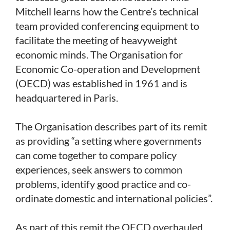
Mitchell learns how the Centre’s technical
team provided conferencing equipment to
facilitate the meeting of heavyweight
economic minds. The Organisation for
Economic Co-operation and Development
(OECD) was established in 1961 and is
headquartered in Paris.
The Organisation describes part of its remit
as providing “a setting where governments
can come together to compare policy
experiences, seek answers to common
problems, identify good practice and co-
ordinate domestic and international policies”.
As part of this remit the OECD overhauled