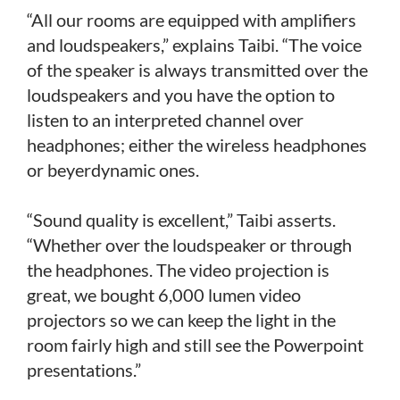
“All our rooms are equipped with amplifiers
and loudspeakers,” explains Taibi. “The voice
of the speaker is always transmitted over the
loudspeakers and you have the option to
listen to an interpreted channel over
headphones; either the wireless headphones
or beyerdynamic ones.
“Sound quality is excellent,” Taibi asserts.
“Whether over the loudspeaker or through
the headphones. The video projection is
great, we bought 6,000 lumen video
projectors so we can keep the light in the
room fairly high and still see the Powerpoint
presentations.”