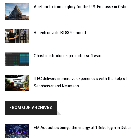
A return to former glory for the U.S. Embassy in Oslo
B-Tech unveils BT8350 mount
Christie introduces projector software
ITEC delivers immersive experiences with the help of
Sennheiser and Neumann
FROM OUR ARCHIVES
EM Acoustics brings the energy at 1Rebel gym in Dubai