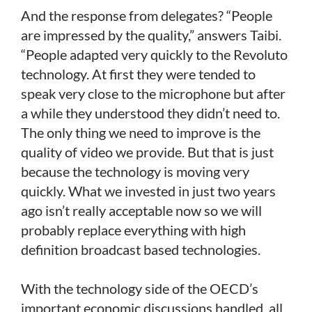
And the response from delegates? “People
are impressed by the quality,” answers Taibi.
“People adapted very quickly to the Revoluto
technology. At first they were tended to
speak very close to the microphone but after
a while they understood they didn’t need to.
The only thing we need to improve is the
quality of video we provide. But that is just
because the technology is moving very
quickly. What we invested in just two years
ago isn’t really acceptable now so we will
probably replace everything with high
definition broadcast based technologies.
With the technology side of the OECD’s
important economic discussions handled, all