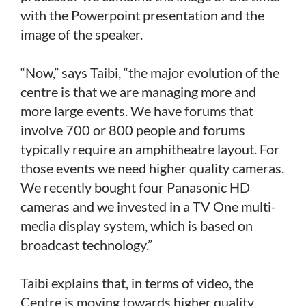
with the Powerpoint presentation and the
image of the speaker.
“Now,” says Taibi, “the major evolution of the
centre is that we are managing more and
more large events. We have forums that
involve 700 or 800 people and forums
typically require an amphitheatre layout. For
those events we need higher quality cameras.
We recently bought four Panasonic HD
cameras and we invested in a TV One multi-
media display system, which is based on
broadcast technology.”
Taibi explains that, in terms of video, the
Centre is moving towards higher quality.