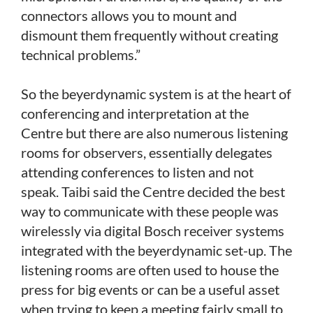
connectors allows you to mount and
dismount them frequently without creating
technical problems.”
So the beyerdynamic system is at the heart of
conferencing and interpretation at the
Centre but there are also numerous listening
rooms for observers, essentially delegates
attending conferences to listen and not
speak. Taibi said the Centre decided the best
way to communicate with these people was
wirelessly via digital Bosch receiver systems
integrated with the beyerdynamic set-up. The
listening rooms are often used to house the
press for big events or can be a useful asset
when trying to keep a meeting fairly small to