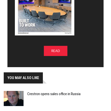
READ
YOU MAY ALSO LIKE
Crestron opens sales office in Russia