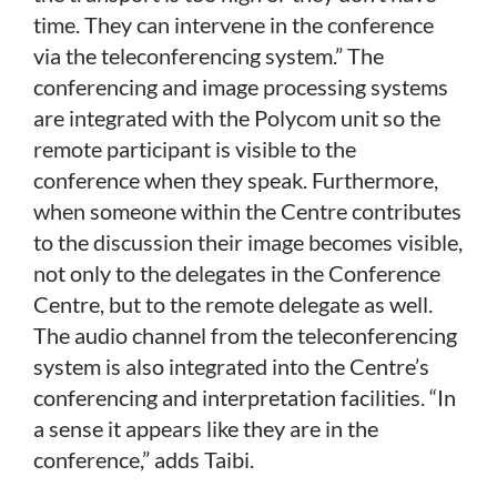
time. They can intervene in the conference
via the teleconferencing system.” The
conferencing and image processing systems
are integrated with the Polycom unit so the
remote participant is visible to the
conference when they speak. Furthermore,
when someone within the Centre contributes
to the discussion their image becomes visible,
not only to the delegates in the Conference
Centre, but to the remote delegate as well.
The audio channel from the teleconferencing
system is also integrated into the Centre’s
conferencing and interpretation facilities. “In
a sense it appears like they are in the
conference,” adds Taibi.