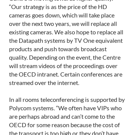
“Our strategy is as the price of the HD
cameras goes down, which will take place
over the next two years, we will replace all
existing cameras. We also hope to replace all
the Datapath systems by TV One equivalent
products and push towards broadcast
quality. Depending on the event, the Centre
will stream videos of the proceedings over
the OECD intranet. Certain conferences are
streamed over the internet.
In all rooms teleconferencing is supported by
Polycom systems. “We often have VIPs who
are perhaps abroad and can’t come to the
OECD for some reason because the cost of
the transport is too high or they don’t have