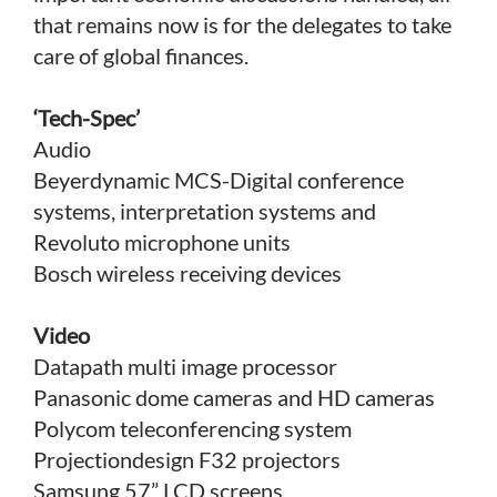
that remains now is for the delegates to take
care of global finances.
‘Tech-Spec’
Audio
Beyerdynamic MCS-Digital conference
systems, interpretation systems and
Revoluto microphone units
Bosch wireless receiving devices
Video
Datapath multi image processor
Panasonic dome cameras and HD cameras
Polycom teleconferencing system
Projectiondesign F32 projectors
Samsung 57” LCD screens