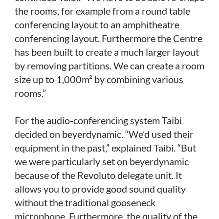
the rooms, for example from a round table
conferencing layout to an amphitheatre
conferencing layout. Furthermore the Centre
has been built to create a much larger layout
by removing partitions. We can create a room
size up to 1,000m² by combining various
rooms.”
For the audio-conferencing system Taibi
decided on beyerdynamic. “We’d used their
equipment in the past,” explained Taibi. “But
we were particularly set on beyerdynamic
because of the Revoluto delegate unit. It
allows you to provide good sound quality
without the traditional gooseneck
microphone. Furthermore, the quality of the