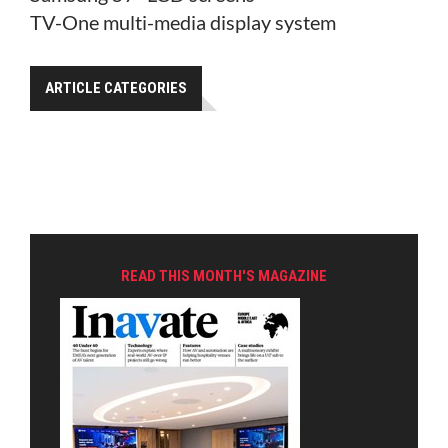
TV-One multi-media display system
ARTICLE CATEGORIES
READ THIS MONTH'S MAGAZINE