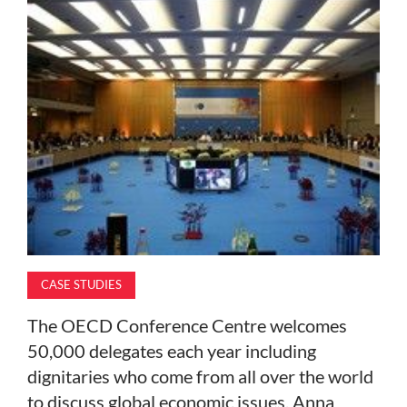
MAGAZINE
ABOUT
SUBSCRIBE
CASE STUDIES
The OECD Conference Centre welcomes
50,000 delegates each year including
dignitaries who come from all over the world
to discuss global economic issues. Anna