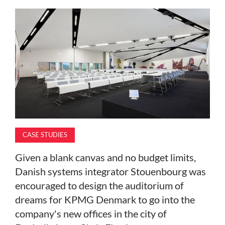
MAGAZINE
ABOUT
SUBSCRIBE
CASE STUDIES
Given a blank canvas and no budget limits,
Danish systems integrator Stouenbourg was
encouraged to design the auditorium of
dreams for KPMG Denmark to go into the
company's new offices in the city of