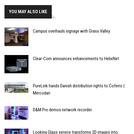
YOU MAY ALSO LIKE
Campus overhauls signage with Grass Valley
Clear-Com announces enhancements to HelixNet
PureLink hands Danish distribution rights to Coferro |
Mercodan
D&M Pro demos network recorder
Looking Glass service transforms 2D images into