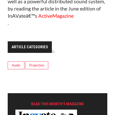
well as a powerful distributed sound system,
by reading the article in the June edition of
InAVateâ€™s
ActiveMagazine
.
ARTICLE CATEGORIES
Audio
Projection
READ THIS MONTH'S MAGAZINE