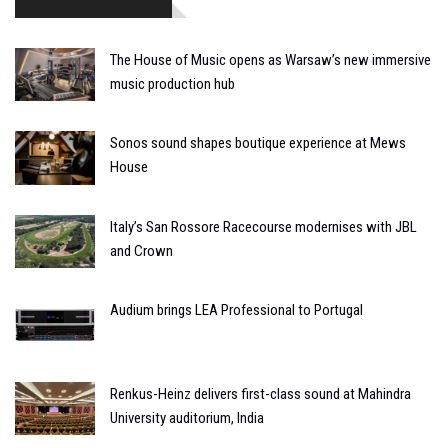
The House of Music opens as Warsaw’s new immersive
music production hub
Sonos sound shapes boutique experience at Mews
House
Italy’s San Rossore Racecourse modernises with JBL
and Crown
Audium brings LEA Professional to Portugal
Renkus-Heinz delivers first-class sound at Mahindra
University auditorium, India