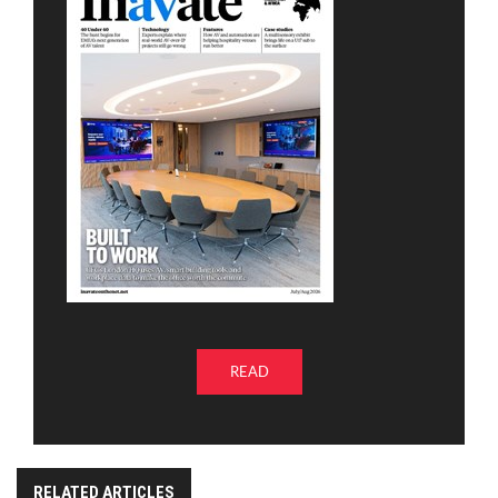
READ
RELATED ARTICLES