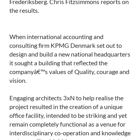
Frederiksberg. Chris Fitzsimmons reports on
the results.
When international accounting and
consulting firm KPMG Denmark set out to
design and build a new national headquarters
it sought a building that reflected the
companyâ€™s values of Quality, courage and
vision.
Engaging architects 3xN to help realise the
project resulted in the creation of a unique
office facility, intended to be striking and yet
remain completely functional as a venue for
interdisciplinary co-operation and knowledge