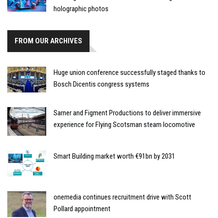
holographic photos
FROM OUR ARCHIVES
Huge union conference successfully staged thanks to
Bosch Dicentis congress systems
Sarner and Figment Productions to deliver immersive
experience for Flying Scotsman steam locomotive
Smart Building market worth €91bn by 2031
onemedia continues recruitment drive with Scott
Pollard appointment