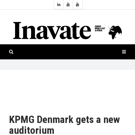
Topics:
HOME
Audio
ISESHOW.TV
Projection
Smart-
NEWS
workspaces
Software
INAVATE
TV
FEATURES
CASE
STUDIES
KPMG Denmark gets a new
PRODUCTS
auditorium
AWARDS