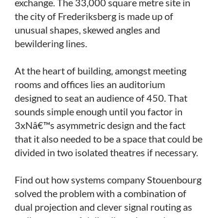
exchange. The 33,000 square metre site in
the city of Frederiksberg is made up of
unusual shapes, skewed angles and
bewildering lines.
At the heart of building, amongst meeting
rooms and offices lies an auditorium
designed to seat an audience of 450. That
sounds simple enough until you factor in
3xNâ€™s asymmetric design and the fact
that it also needed to be a space that could be
divided in two isolated theatres if necessary.
Find out how systems company Stouenbourg
solved the problem with a combination of
dual projection and clever signal routing as