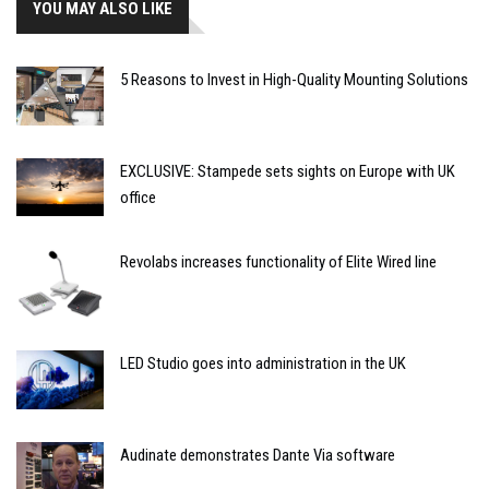
YOU MAY ALSO LIKE
5 Reasons to Invest in High-Quality Mounting Solutions
EXCLUSIVE: Stampede sets sights on Europe with UK
office
Revolabs increases functionality of Elite Wired line
LED Studio goes into administration in the UK
Audinate demonstrates Dante Via software