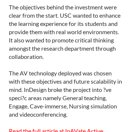
The objectives behind the investment were
clear from the start. USC wanted to enhance
the learning experience for its students and
provide them with real world environments.
It also wanted to promote critical thinking
amongst the research department through
collaboration.
The AV technology deployed was chosen
with these objectives and future scalability in
mind. InDesign broke the project into ?ve
speci?c areas namely General teaching,
Engage, Cave-immerse, Nursing simulation
and videoconferencing.
Read the full article at InAVate Active.