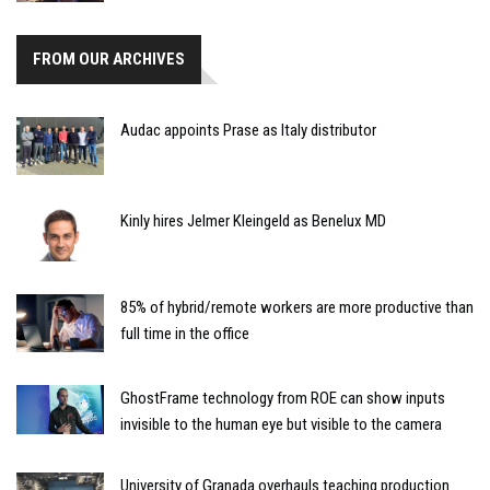
FROM OUR ARCHIVES
Audac appoints Prase as Italy distributor
Kinly hires Jelmer Kleingeld as Benelux MD
85% of hybrid/remote workers are more productive than
full time in the office
GhostFrame technology from ROE can show inputs
invisible to the human eye but visible to the camera
University of Granada overhauls teaching production