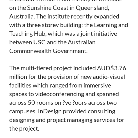
on the Sunshine Coast in Queensland,
Australia. The institute recently expanded
with a three storey building: the Learning and
Teaching Hub, which was a joint initiative
between USC and the Australian
Commonwealth Government.
The multi-tiered project included AUD$3.76
million for the provision of new audio-visual
facilities which ranged from immersive
spaces to videoconferencing and spanned
across 50 rooms on ?ve ?oors across two
campuses. InDesign provided consulting,
designing and project managing services for
the project.