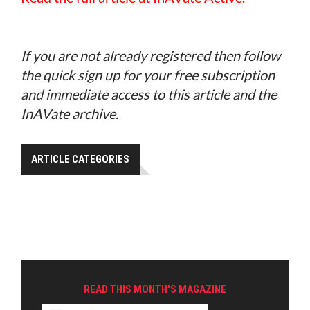
If you are not already registered then follow
the quick sign up for your free subscription
and immediate access to this article and the
InAVate archive.
ARTICLE CATEGORIES
READ THIS MONTH'S MAGAZINE