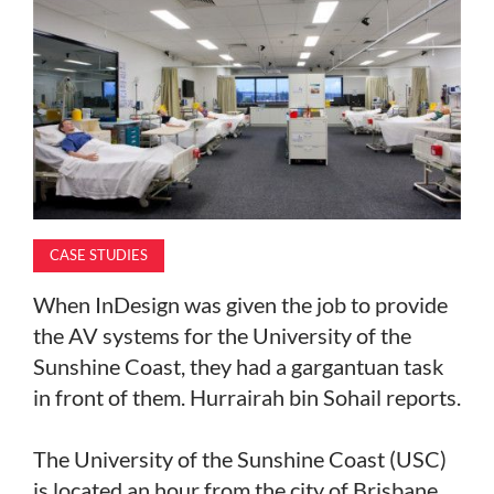
MAGAZINE
ABOUT
SUBSCRIBE
CASE STUDIES
When InDesign was given the job to provide
the AV systems for the University of the
Sunshine Coast, they had a gargantuan task
in front of them. Hurrairah bin Sohail reports.
The University of the Sunshine Coast (USC)
is located an hour from the city of Brisbane