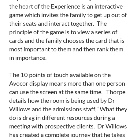
the heart of the Experience is an interactive
game which invites the family to get up out of
their seats and interact together. The
principle of the game is to view a series of
cards and the family chooses the card that is
most important to them and then rank them
in importance.
The 10 points of touch available on the
Avocor display means more than one person
can use the screen at the same time. Thorpe
details how the room is being used by Dr
Willows and the admissions staff, “What they
do is drag in different resources during a
meeting with prospective clients. Dr Willows
has created a complete journey that he takes