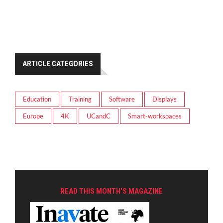
ARTICLE CATEGORIES
Education
Training
Software
Displays
Europe
4K
UCandC
Smart-workspaces
READ THIS MONTH'S MAGAZINE