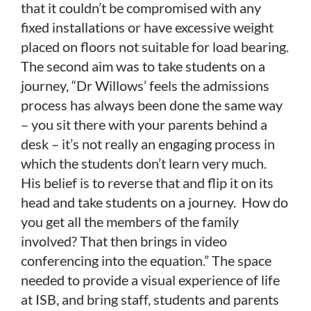
that it couldn’t be compromised with any
fixed installations or have excessive weight
placed on floors not suitable for load bearing.
The second aim was to take students on a
journey, “Dr Willows’ feels the admissions
process has always been done the same way
– you sit there with your parents behind a
desk – it’s not really an engaging process in
which the students don’t learn very much.
His belief is to reverse that and flip it on its
head and take students on a journey. How do
you get all the members of the family
involved? That then brings in video
conferencing into the equation.” The space
needed to provide a visual experience of life
at ISB, and bring staff, students and parents