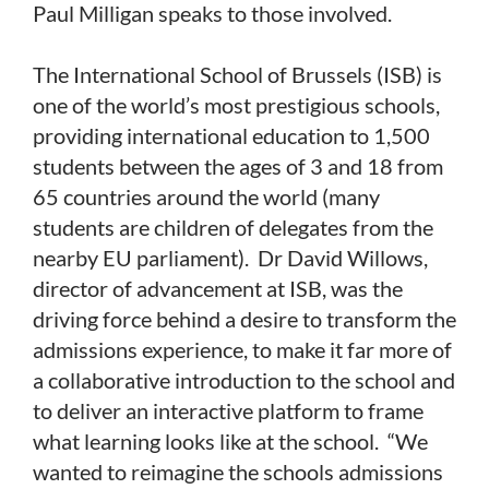
Paul Milligan speaks to those involved.
The International School of Brussels (ISB) is
one of the world’s most prestigious schools,
providing international education to 1,500
students between the ages of 3 and 18 from
65 countries around the world (many
students are children of delegates from the
nearby EU parliament). Dr David Willows,
director of advancement at ISB, was the
driving force behind a desire to transform the
admissions experience, to make it far more of
a collaborative introduction to the school and
to deliver an interactive platform to frame
what learning looks like at the school. “We
wanted to reimagine the schools admissions