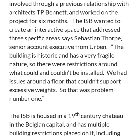
involved through a previous relationship with
architects TP Bennett, and worked on the
project for six months. The ISB wanted to
create an interactive space that addressed
three specific areas says Sebastian Thorpe,
senior account executive from Urben. “The
building is historic and has a very fragile
nature, so there were restrictions around
what could and couldn’t be installed. We had
issues around a floor that couldn’t support
excessive weights. So that was problem
number one.”
th
The ISB is housed in a 19
century chateau
in the Belgian capital, and has multiple
building restrictions placed on it, including