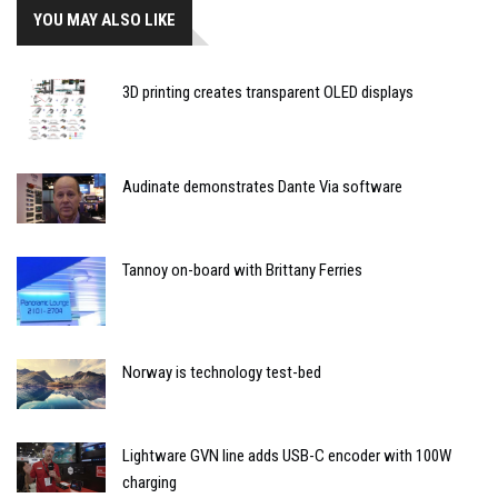
YOU MAY ALSO LIKE
3D printing creates transparent OLED displays
Audinate demonstrates Dante Via software
Tannoy on-board with Brittany Ferries
Norway is technology test-bed
Lightware GVN line adds USB-C encoder with 100W
charging