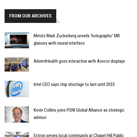
FROM OUR ARCHIVES
Meta’s Mark Zuckerberg unveils ‘holographic’ MR
glasses with neural interface
AdventHealth goes interactive with Avocor displays
Intel CEO says chip shortage to last until 2023
Kevin Collins joins PSNI Global Alliance as strategic
advisor
Extron serves local community at Chapel Hill Public