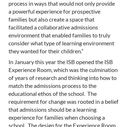
process in ways that would not only provide
a powerful experience for prospective
families but also create a space that
facilitated a collaborative admissions
environment that enabled families to truly
consider what type of learning environment
they wanted for their children.”
In January this year the ISB opened the ISB
Experience Room, which was the culmination
of years of research and thinking into how to
match the admissions process to the
educational ethos of the school. The
requirement for change was rooted in a belief
that admissions should be a learning
experience for families when choosing a
school. The design for the Experience Room