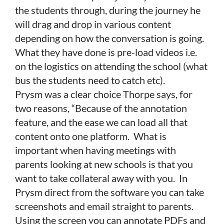
the students through, during the journey he
will drag and drop in various content
depending on how the conversation is going.
What they have done is pre-load videos i.e.
on the logistics on attending the school (what
bus the students need to catch etc).
Prysm was a clear choice Thorpe says, for
two reasons, “Because of the annotation
feature, and the ease we can load all that
content onto one platform. What is
important when having meetings with
parents looking at new schools is that you
want to take collateral away with you. In
Prysm direct from the software you can take
screenshots and email straight to parents.
Using the screen you can annotate PDFs and