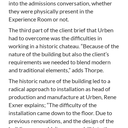
into the admissions conversation, whether
they were physically present in the
Experience Room or not.
The third part of the client brief that Urben
had to overcome was the difficulties in
working in a historic chateau. “Because of the
nature of the building but also the client’s
requirements we needed to blend modern
and traditional elements,” adds Thorpe.
The historic nature of the building led to a
radical approach to installation as head of
production and manufacture at Urben, Rene
Exner explains; “The difficulty of the
installation came down to the floor. Due to
previous renovations, and the design of the