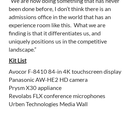
“We are now doing something that has never
been done before, I don’t think there is an
admissions office in the world that has an
experience room like this. What we are
finding is that it differentiates us, and
uniquely positions us in the competitive
landscape.”
Kit List
Avocor F-8410 84-in 4K touchscreen display
Panasonic AW-HE2 HD camera
Prysm X30 appliance
Revolabs FLX conference microphones
Urben Technologies Media Wall