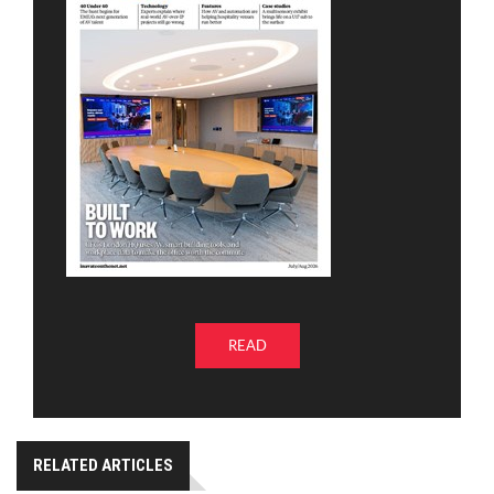
READ
RELATED ARTICLES