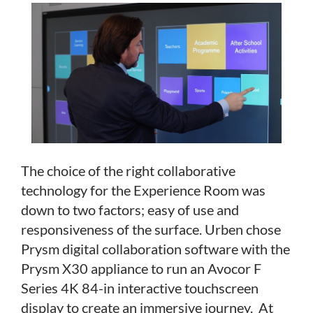
The choice of the right collaborative
technology for the Experience Room was
down to two factors; easy of use and
responsiveness of the surface. Urben chose
Prysm digital collaboration software with the
Prysm X30 appliance to run an Avocor F
Series 4K 84-in interactive touchscreen
display to create an immersive journey. At