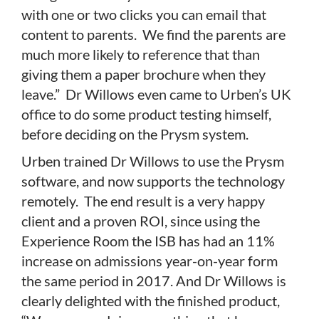
with one or two clicks you can email that
content to parents. We find the parents are
much more likely to reference that than
giving them a paper brochure when they
leave.” Dr Willows even came to Urben’s UK
office to do some product testing himself,
before deciding on the Prysm system.
Urben trained Dr Willows to use the Prysm
software, and now supports the technology
remotely. The end result is a very happy
client and a proven ROI, since using the
Experience Room the ISB has had an 11%
increase on admissions year-on-year form
the same period in 2017. And Dr Willows is
clearly delighted with the finished product,