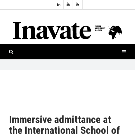
Topics:
HOME
Audio
ISESHOW.TV
Projection
Smart-
NEWS
workspaces
Software
INAVATE
TV
FEATURES
CASE
STUDIES
Immersive admittance at
PRODUCTS
the International School of
AWARDS