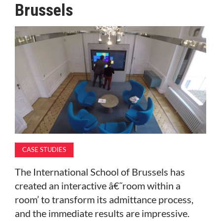
Brussels
MAGAZINE
ABOUT
SUBSCRIBE
CASE STUDIES
The International School of Brussels has
created an interactive â€˜room within a
room’ to transform its admittance process,
and the immediate results are impressive.