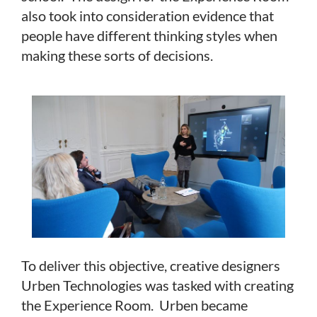
also took into consideration evidence that
people have different thinking styles when
making these sorts of decisions.
To deliver this objective, creative designers
Urben Technologies was tasked with creating
the Experience Room. Urben became