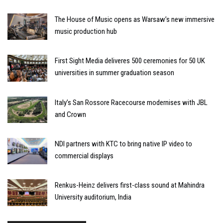
The House of Music opens as Warsaw’s new immersive
music production hub
First Sight Media deliveres 500 ceremonies for 50 UK
universities in summer graduation season
Italy’s San Rossore Racecourse modernises with JBL
and Crown
NDI partners with KTC to bring native IP video to
commercial displays
Renkus-Heinz delivers first-class sound at Mahindra
University auditorium, India