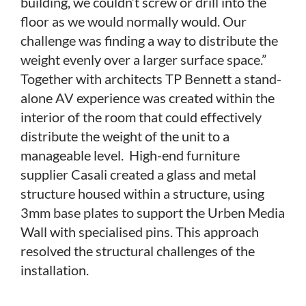
building, we couldn’t screw or drill into the
floor as we would normally would. Our
challenge was finding a way to distribute the
weight evenly over a larger surface space.”
Together with architects TP Bennett a stand-
alone AV experience was created within the
interior of the room that could effectively
distribute the weight of the unit to a
manageable level. High-end furniture
supplier Casali created a glass and metal
structure housed within a structure, using
3mm base plates to support the Urben Media
Wall with specialised pins. This approach
resolved the structural challenges of the
installation.