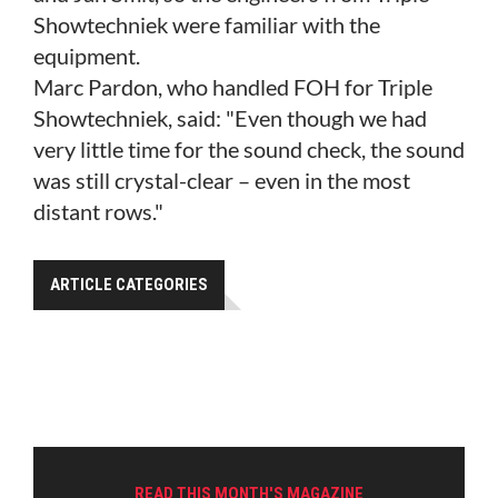
Showtechniek were familiar with the
equipment.
Marc Pardon, who handled FOH for Triple
Showtechniek, said: "Even though we had
very little time for the sound check, the sound
was still crystal-clear – even in the most
distant rows."
ARTICLE CATEGORIES
READ THIS MONTH'S MAGAZINE