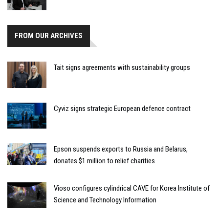
FROM OUR ARCHIVES
Tait signs agreements with sustainability groups
Cyviz signs strategic European defence contract
Epson suspends exports to Russia and Belarus,
donates $1 million to relief charities
Vioso configures cylindrical CAVE for Korea Institute of
Science and Technology Information