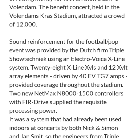
Volendam. The benefit concert, held in the
Volendams Kras Stadium, attracted a crowd
of 12,000.
Sound reinforcement for the football/pop
event was provided by the Dutch firm Triple
Showtechniek using an Electro-Voice X-Line
system. Twenty-eight X-Line Xvls and 12 Xvlt
array elements - driven by 40 EV TG7 amps -
provided coverage throughout the stadium.
Two new NetMax N8000-1500 controllers
with FIR-Drive supplied the requisite
processing power.
It was a system that had already been used
indoors at concerts by both Nick & Simon
and Jan Smit, so the engineers from Triple