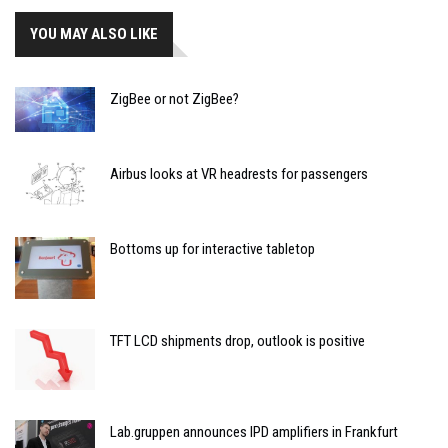
YOU MAY ALSO LIKE
ZigBee or not ZigBee?
Airbus looks at VR headrests for passengers
Bottoms up for interactive tabletop
TFT LCD shipments drop, outlook is positive
Lab.gruppen announces IPD amplifiers in Frankfurt