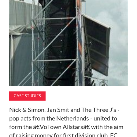
MAGAZINE
ABOUT
SUBSCRIBE
CASE STUDIES
Nick & Simon, Jan Smit and The Three J’s -
pop acts from the Netherlands - united to
form the â€VoTown Allstarsâ€ with the aim
of raising money for first division club, FC