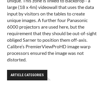
unique. This zone is linked to Backdrop - a
large (18 x 4m) videowall that uses the data
input by visitors on the tables to create
unique images. A further four Panasonic
6000 projectors are used here, but the
requirement that they should be out-of-sight
obliged Sarner to position them off-axis.
Calibre’s PremierViewProHD image warp
processors ensured the image was not
distorted.
ARTICLE CATEGORIES