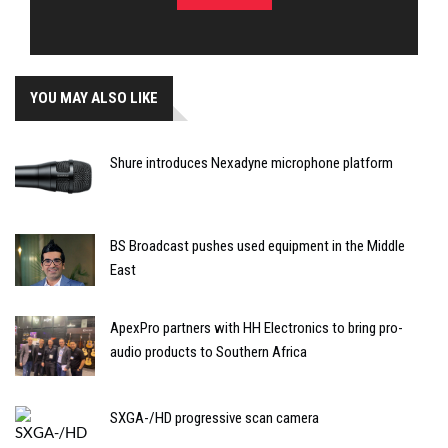
YOU MAY ALSO LIKE
Shure introduces Nexadyne microphone platform
BS Broadcast pushes used equipment in the Middle
East
ApexPro partners with HH Electronics to bring pro-
audio products to Southern Africa
SXGA-/HD progressive scan camera