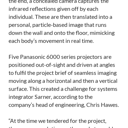
the end, a concealed camera captures the
infrared reflections given off by each
individual. These are then translated into a
personal, particle-based image that runs
down the wall and onto the floor, mimicking
each body’s movement in real time.
Five Panasonic 6000 series projectors are
positioned out-of-sight and driven at angles
to fulfil the project brief of seamless imaging
moving along a horizontal and then a vertical
surface. This created a challenge for systems
integrator Sarner, according to the
company’s head of engineering, Chris Hawes.
“At the time we tendered for the project,