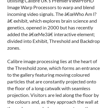
utilising Calibre UK’s PremierViewProHD
Image Warp Processors to warp and blend
incoming video signals. The â€œWho Am I?
â€ exhibit, which explores brain science and
genetics, opened in 2000 but has recently
added the â€œMe3â€ interactive element;
divided into Exhibit, Threshold and Backdrop
zones.
Calibre image processing lies at the heart of
the Threshold zone, which forms an entrance
to the gallery featuring moving coloured
particles that are constantly projected onto
the floor of a long catwalk with seamless
projection. Visitors are led along the floor by
the colours and, as they approach the wall at