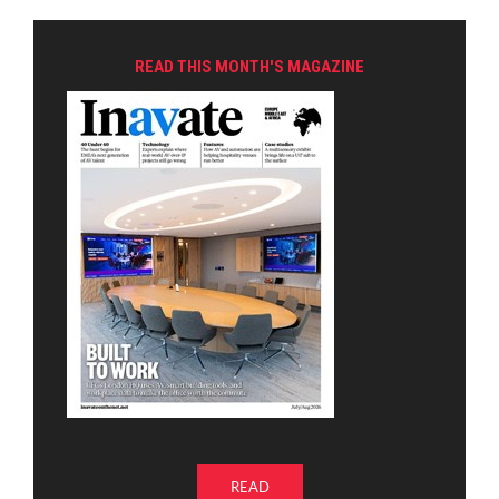
READ THIS MONTH'S MAGAZINE
READ