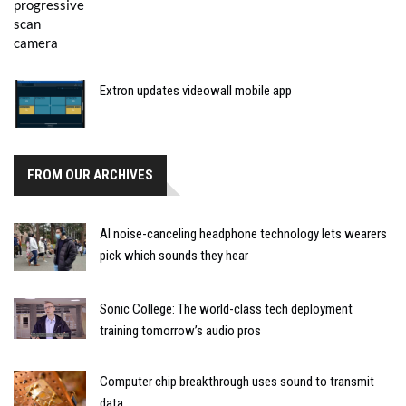
Extron updates videowall mobile app
FROM OUR ARCHIVES
AI noise-canceling headphone technology lets wearers
pick which sounds they hear
Sonic College: The world-class tech deployment
training tomorrow’s audio pros
Computer chip breakthrough uses sound to transmit
data