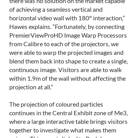
there was no solution on the market capable
of achieving a seamless vertical and
horizontal video wall with 180° interaction,”
Hawes explains. “Fortunately, by connecting
PremierViewProHD Image Warp Processors
from Calibre to each of the projectors, we
were able to warp the projected images and
blend them back into shape to create a single,
continuous image. Visitors are able to walk
within 1.9m of the wall without affecting the
projection at all.”
The projection of coloured particles
continues in the Central Exhibit zone of Me3,
where a large interactive table brings visitors
together to investigate what makes them