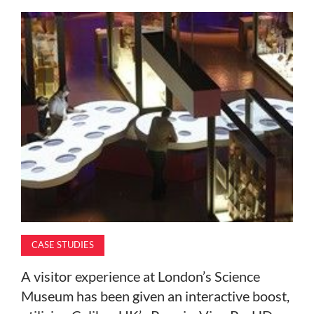
MAGAZINE
ABOUT
SUBSCRIBE
CASE STUDIES
A visitor experience at London’s Science
Museum has been given an interactive boost,