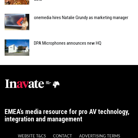
onemedia hires Natalie Grundy as marketing manager
DPA Microphones announces new HQ
EMEA’s media resource for pro AV technology,
integration and management
WEBSITE T&CS
CONTACT
ADVERTISING TERMS